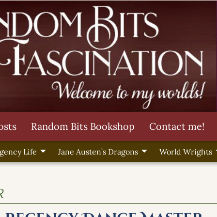
osts
Random Bits Bookshop
Contact me!
gency Life
Jane Austen’s Dragons
World Wrights
r