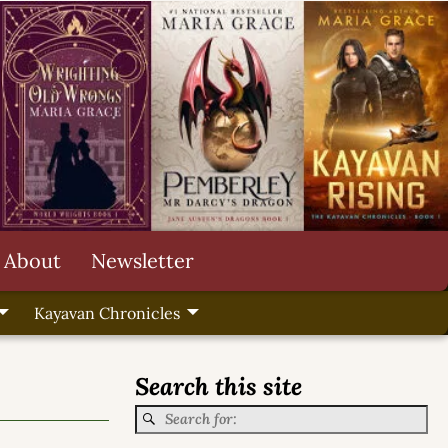
About
Newsletter
Kayavan Chronicles
Search this site