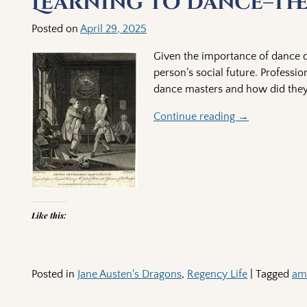
Learning to Dance–Th
Posted on
April 29, 2025
Given the importance of dance du
person’s social future. Professi
dance masters and how did they 
Continue reading →
Like this:
Posted in
Jane Austen's Dragons
,
Regency Life
|
Tagged
am