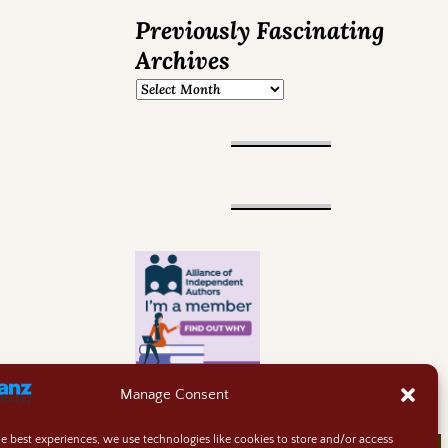
Previously Fascinating
Archives
Manage Consent
he best experiences, we use technologies like cookies to store and/or access