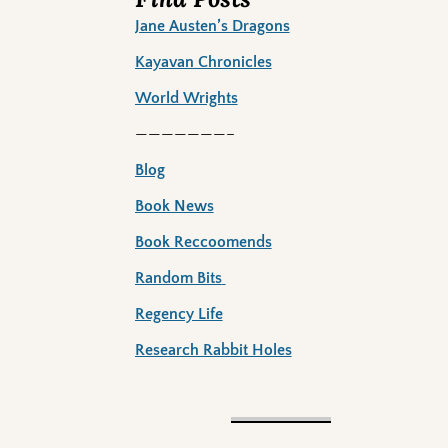
Jane Austen’s Dragons
Kayavan Chronicles
World Wrights
———————–
Blog
Book News
Book Reccoomends
Random Bits
Regency Life
Research Rabbit Holes