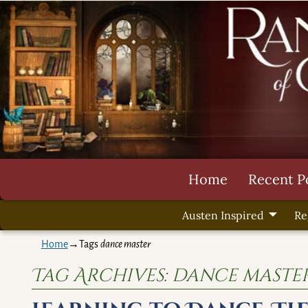
Home
Recent P
Austen Inspired
Re
Home
→Tags
dance master
Tag Archives:
dance maste