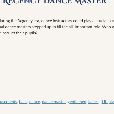
e Recency Dance Master
ring the Regency era, dance instructors could play a crucial par
onal dance masters stepped up to fill the all-important role. Who 
instruct their pupils?
usements
,
balls
,
dance
,
dance master
,
gentlemen
,
ladies
|
1
Reply