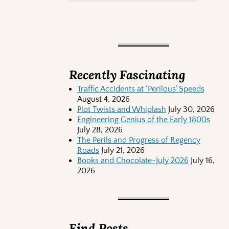
Recently Fascinating
Traffic Accidents at ‘Perilous’ Speeds
August 4, 2026
Plot Twists and Whiplash
July 30, 2026
Engineering Genius of the Early 1800s
July 28, 2026
The Perils and Progress of Regency
Roads
July 21, 2026
Books and Chocolate-July 2026
July 16,
2026
Find Posts