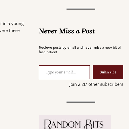
t in a young
Never Miss a Post
were these
Recieve posts by email and never miss a new bit of
fascination!
Subscribe
Join 2,217 other subscribers