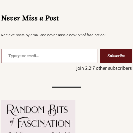
Never Miss a Post
Recieve posts by email and never miss a new bit of fascination!
Subscribe
Join 2,217 other subscribers