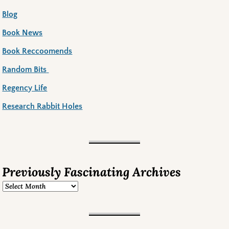
Blog
Book News
Book Reccoomends
Random Bits
Regency Life
Research Rabbit Holes
Previously Fascinating Archives