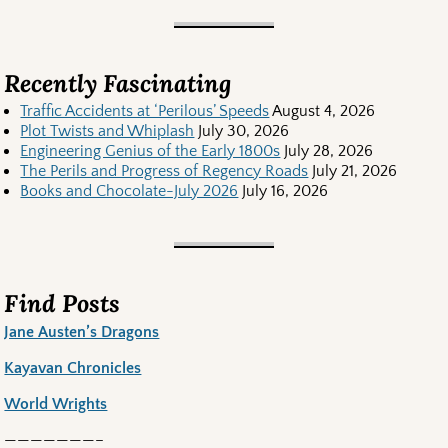
Recently Fascinating
Traffic Accidents at ‘Perilous’ Speeds
August 4, 2026
Plot Twists and Whiplash
July 30, 2026
Engineering Genius of the Early 1800s
July 28, 2026
The Perils and Progress of Regency Roads
July 21, 2026
Books and Chocolate-July 2026
July 16, 2026
Find Posts
Jane Austen’s Dragons
Kayavan Chronicles
World Wrights
———————–