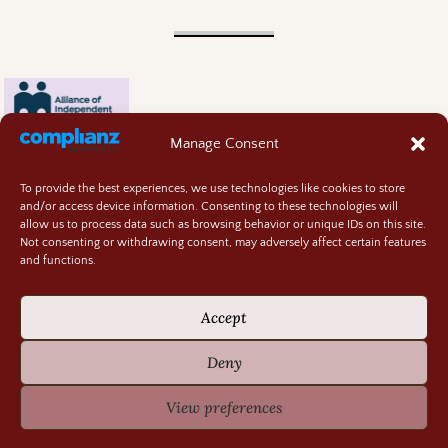
Manage Consent
To provide the best experiences, we use technologies like cookies to store
and/or access device information. Consenting to these technologies will
allow us to process data such as browsing behavior or unique IDs on this site.
Not consenting or withdrawing consent, may adversely affect certain features
and functions.
Contact
About
Accept
Privacy Policy
Cookie Policy
Deny
Terms and Conditions
GIVEAWAY RULES
View preferences
©2026 -
Random Bits of Fascination