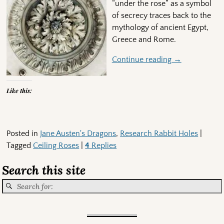
“under the rose” as a symbol
of secrecy traces back to the
mythology of ancient Egypt,
Greece and Rome.
Continue reading →
Like this:
Posted in
Jane Austen's Dragons
,
Research Rabbit Holes
|
Tagged
Ceiling Roses
|
4
Replies
Search this site