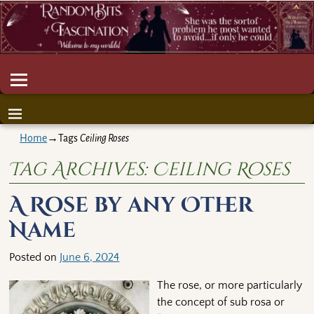
Home
→Tags
Ceiling Roses
Tag Archives:
Ceiling Roses
A Rose by any Other
Name
Posted on
June 6, 2024
The rose, or more particularly
the concept of sub rosa or