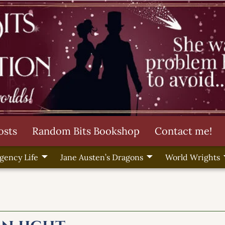
osts
Random Bits Bookshop
Contact me!
gency Life
Jane Austen’s Dragons
World Wrights