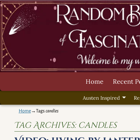
Home
Recent P
Austen Inspired
Re
Home
→Tags
candles
Tag Archives:
candles