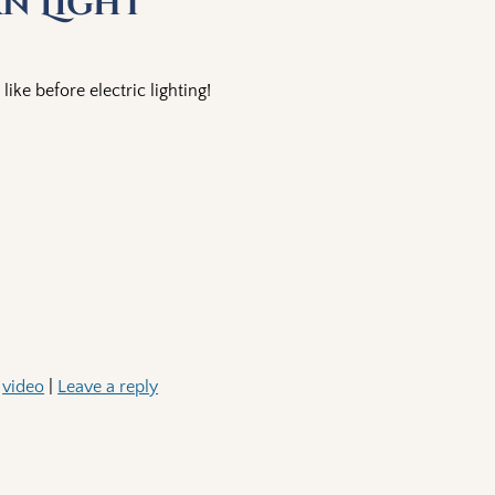
rn Light
like before electric lighting!
,
video
|
Leave a reply