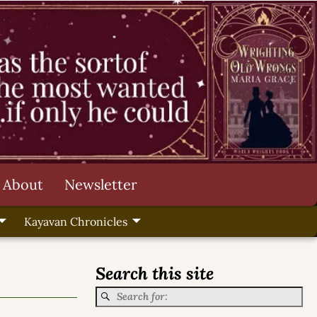
About
Newsletter
Kayavan Chronicles
Search this site