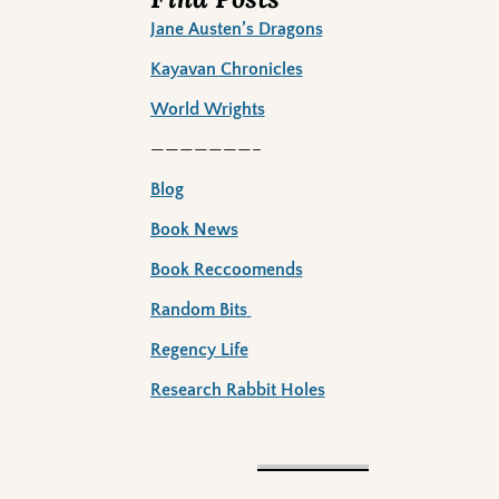
Jane Austen’s Dragons
Kayavan Chronicles
World Wrights
———————–
Blog
Book News
Book Reccoomends
Random Bits
Regency Life
Research Rabbit Holes