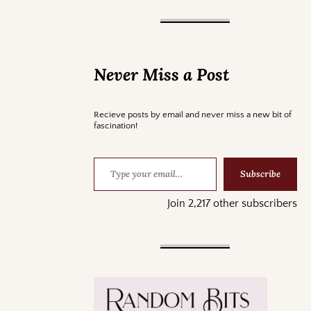
Never Miss a Post
Recieve posts by email and never miss a new bit of
fascination!
Subscribe
Join 2,217 other subscribers