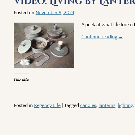
Video: Living by Lante
Posted on
November 9, 2024
A peek at what life looked 
Continue reading →
Like this:
Posted in
Regency Life
|
Tagged
candles
,
lanterns
,
lighting