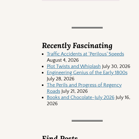
Recently Fascinating
Traffic Accidents at ‘Perilous’ Speeds
August 4, 2026
Plot Twists and Whiplash
July 30, 2026
Engineering Genius of the Early 1800s
July 28, 2026
The Perils and Progress of Regency
Roads
July 21, 2026
Books and Chocolate-July 2026
July 16,
2026
Find Posts