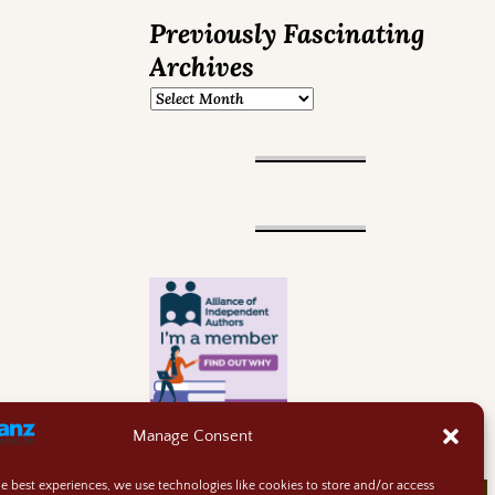
Previously Fascinating
Archives
Manage Consent
he best experiences, we use technologies like cookies to store and/or access