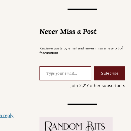
Never Miss a Post
Recieve posts by email and never miss a new bit of
fascination!
Subscribe
Join 2,217 other subscribers
a reply