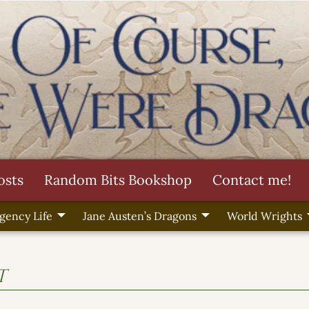
osts
Random Bits Bookshop
Contact me!
gency Life
Jane Austen’s Dragons
World Wrights
t