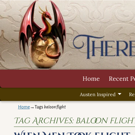
Home
Recent P
Austen Inspired
Re
Home
→Tags
baloon flight
Tag Archives:
baloon fligh