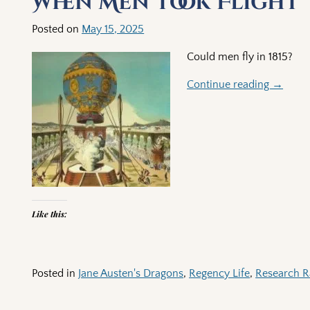
When Men Took Flight
Posted on
May 15, 2025
Could men fly in 1815?
Continue reading →
Like this:
Posted in
Jane Austen's Dragons
,
Regency Life
,
Research R