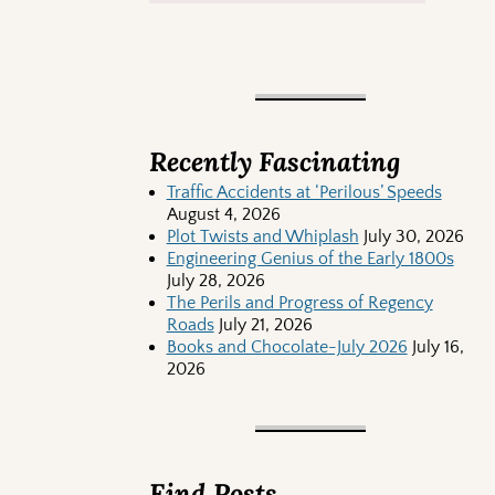
Recently Fascinating
Traffic Accidents at ‘Perilous’ Speeds
August 4, 2026
Plot Twists and Whiplash
July 30, 2026
Engineering Genius of the Early 1800s
July 28, 2026
The Perils and Progress of Regency
Roads
July 21, 2026
Books and Chocolate-July 2026
July 16,
2026
Find Posts