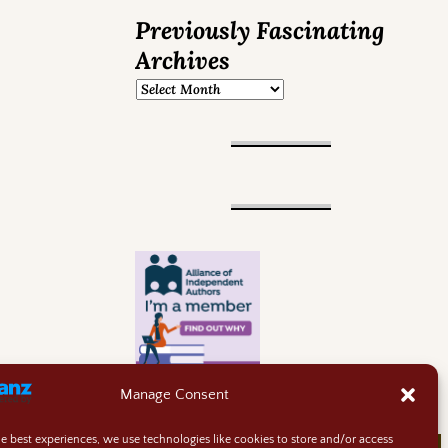
Previously Fascinating
Archives
Manage Consent
he best experiences, we use technologies like cookies to store and/or access