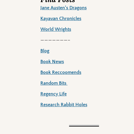
Jane Austen’s Dragons
Kayavan Chronicles
World Wrights
———————–
Blog
Book News
Book Reccoomends
Random Bits
Regency Life
Research Rabbit Holes