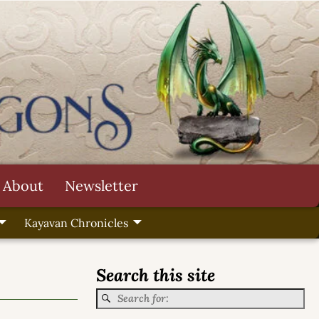
About
Newsletter
Kayavan Chronicles
Search this site