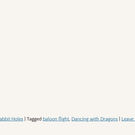
abbit Holes
|
Tagged
baloon flight
,
Dancing with Dragons
|
Leave 