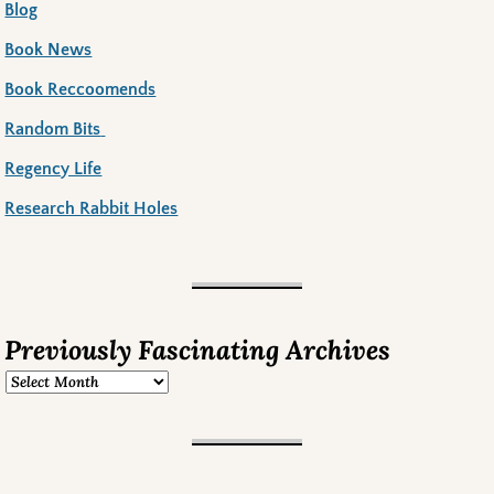
Blog
Book News
Book Reccoomends
Random Bits
Regency Life
Research Rabbit Holes
Previously Fascinating Archives