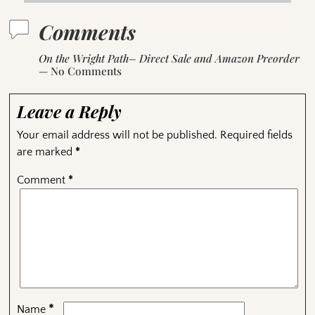
Comments
On the Wright Path– Direct Sale and Amazon Preorder
— No Comments
Leave a Reply
Your email address will not be published.
Required fields
are marked
*
Comment
*
*
Name