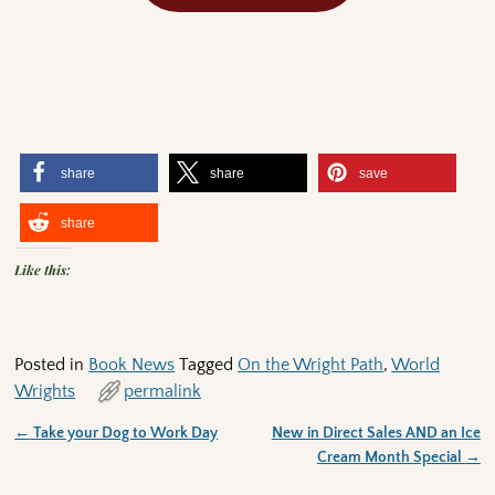
share
share
save
share
Like this:
Posted in
Book News
Tagged
On the Wright Path
,
World
Wrights
permalink
←
Take your Dog to Work Day
New in Direct Sales AND an Ice
Post navigation
Cream Month Special
→