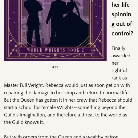
her life
spinnin
g out of
control?
Finally
awarded
her
4.99
rightful
rank as
Master Full Wright, Rebecca would just as soon get on with
repairing the damage to her shop and return to normal life.
But the Queen has gotten it in her craw that Rebecca should
start a school for female Wrights—something beyond the
Guild’s imagination, and therefore a threat to the world as
the Guild knows it.
But with orders from the Queen and a wealthy patron