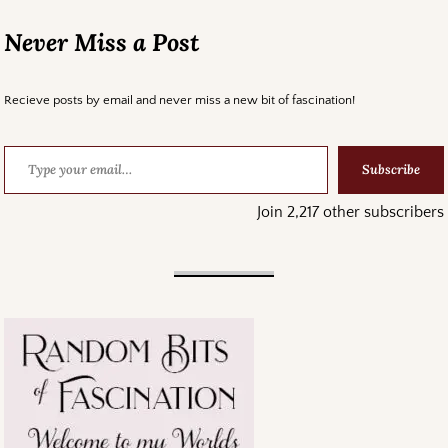
Never Miss a Post
Recieve posts by email and never miss a new bit of fascination!
Subscribe
Join 2,217 other subscribers