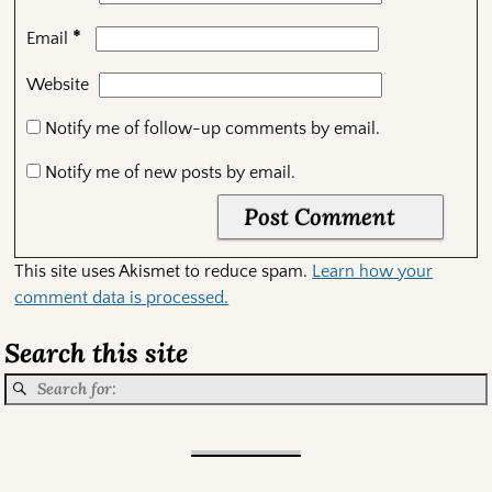
*
Email
Website
Notify me of follow-up comments by email.
Notify me of new posts by email.
This site uses Akismet to reduce spam.
Learn how your
comment data is processed.
Search this site