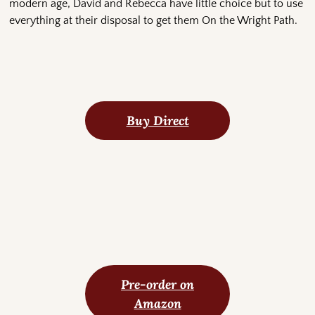
modern age, David and Rebecca have little choice but to use
everything at their disposal to get them On the Wright Path.
Buy Direct
Pre-order on
Amazon