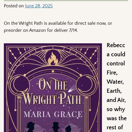
Posted on
June 28, 2025
On the Wright Path is available for direct sale now, or
preorder on Amazon for deliver 7/14.
Rebecc
a could
control
Fire,
Water,
Earth,
and Air,
so why
was the
rest of