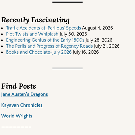
Recently Fascinating
Traffic Accidents at ‘Perilous’ Speeds
August 4, 2026
Plot Twists and Whiplash
July 30, 2026
Engineering Genius of the Early 1800s
July 28, 2026
The Perils and Progress of Regency Roads
July 21, 2026
Books and Chocolate-July 2026
July 16, 2026
Find Posts
Jane Austen’s Dragons
Kayavan Chronicles
World Wrights
———————–