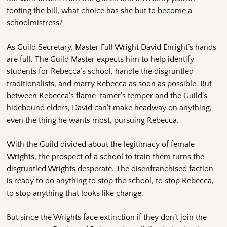
footing the bill, what choice has she but to become a
schoolmistress?
As Guild Secretary, Master Full Wright David Enright’s hands
are full. The Guild Master expects him to help identify
students for Rebecca’s school, handle the disgruntled
traditionalists, and marry Rebecca as soon as possible. But
between Rebecca’s flame-tamer’s temper and the Guild’s
hidebound elders, David can’t make headway on anything,
even the thing he wants most, pursuing Rebecca.
With the Guild divided about the legitimacy of female
Wrights, the prospect of a school to train them turns the
disgruntled Wrights desperate. The disenfranchised faction
is ready to do anything to stop the school, to stop Rebecca,
to stop anything that looks like change.
But since the Wrights face extinction if they don’t join the