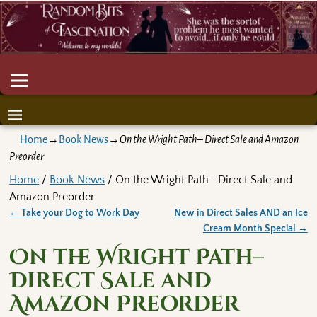
Home
→
Book News
→
On the Wright Path– Direct Sale and Amazon
Preorder
Home
/
Book News
/ On the Wright Path– Direct Sale and
Amazon Preorder
←
Take your Dog to Work Day
New in Direct Sales AND an Ice
Post navigation
Cream Month Special
→
On the Wright Path–
Direct Sale and
Amazon Preorder