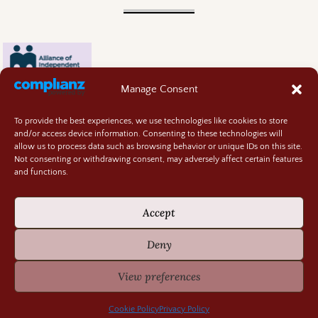
Manage Consent
To provide the best experiences, we use technologies like cookies to store
and/or access device information. Consenting to these technologies will
allow us to process data such as browsing behavior or unique IDs on this site.
Not consenting or withdrawing consent, may adversely affect certain features
and functions.
Contact
About
Accept
Privacy Policy
Cookie Policy
Deny
Terms and Conditions
GIVEAWAY RULES
View preferences
©2026 -
Random Bits of Fascination
Cookie Policy
Privacy Policy
-
Weaver Xtreme Theme
Privacy Policy