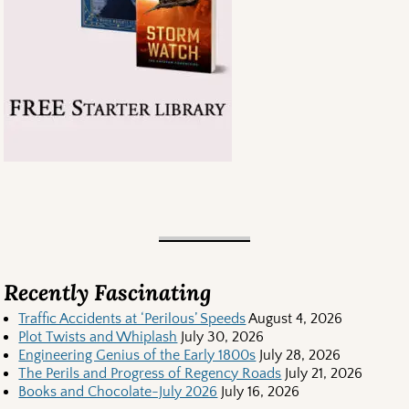
Recently Fascinating
Traffic Accidents at ‘Perilous’ Speeds
August 4, 2026
Plot Twists and Whiplash
July 30, 2026
Engineering Genius of the Early 1800s
July 28, 2026
The Perils and Progress of Regency Roads
July 21, 2026
Books and Chocolate-July 2026
July 16, 2026