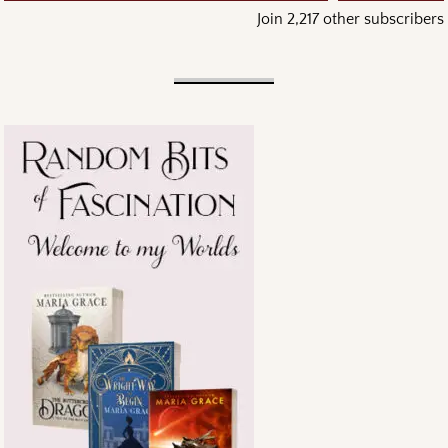
Join 2,217 other subscribers