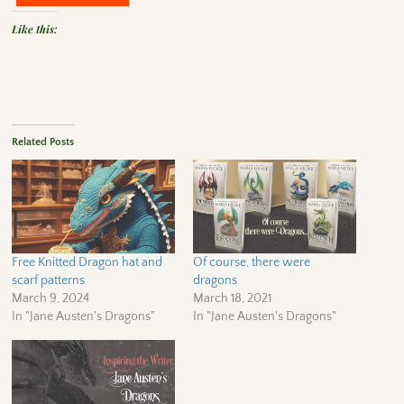
Like this:
Related Posts
Free Knitted Dragon hat and
Of course, there were
scarf patterns
dragons
March 9, 2024
March 18, 2021
In "Jane Austen's Dragons"
In "Jane Austen's Dragons"