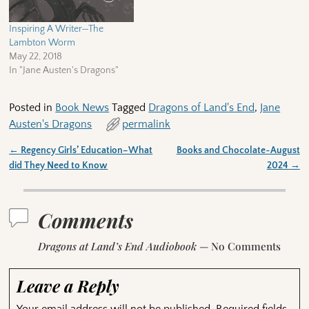
Inspiring A Writer—The
Lambton Worm
May 22, 2018
In "Jane Austen's Dragons"
Posted in
Book News
Tagged
Dragons of Land's End
,
Jane
Austen's Dragons
permalink
←
Regency Girls’ Education–What
Books and Chocolate~August
Post navigation
did They Need to Know
2024
→
Comments
Dragons at Land’s End Audiobook
— No Comments
Leave a Reply