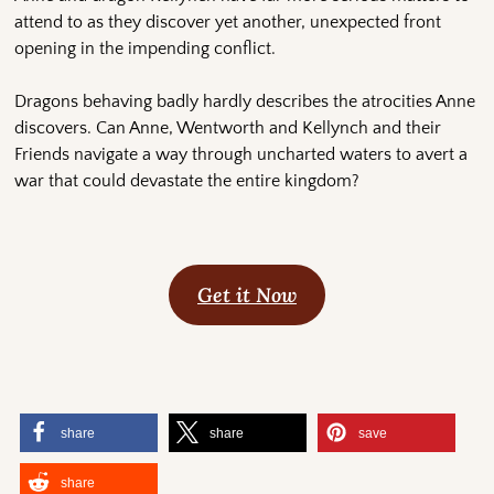
attend to as they discover yet another, unexpected front
opening in the impending conflict.
Dragons behaving badly hardly describes the atrocities Anne
discovers. Can Anne, Wentworth and Kellynch and their
Friends navigate a way through uncharted waters to avert a
war that could devastate the entire kingdom?
Get it Now
share
share
save
share