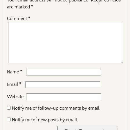
Your email address will not be published.
Required fields
are marked
*
Comment
*
*
Name
*
Email
Website
Notify me of follow-up comments by email.
Notify me of new posts by email.