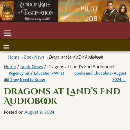
Home
→
Book News
→
Dragons at Land’s End Audiobook
Home
/
Book News
/ Dragons at Land’s End Audiobook
←
Regency Girls’ Education–What
Books and Chocolate~August
Post navigation
did They Need to Know
2024
→
Dragons at Land’s End
Audiobook
Posted on
August 9, 2024