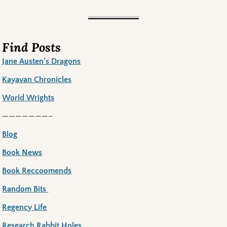
Find Posts
Jane Austen’s Dragons
Kayavan Chronicles
World Wrights
———————–
Blog
Book News
Book Reccoomends
Random Bits
Regency Life
Research Rabbit Holes