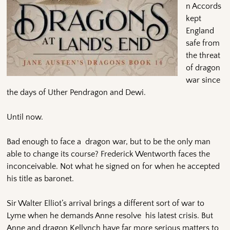
n Accords
kept
England
safe from
the threat
of dragon
war since
the days of Uther Pendragon and Dewi.
Until now.
Bad enough to face a dragon war, but to be the only man
able to change its course? Frederick Wentworth faces the
inconceivable. Not what he signed on for when he accepted
his title as baronet.
Sir Walter Elliot’s arrival brings a different sort of war to
Lyme when he demands Anne resolve his latest crisis. But
Anne and dragon Kellynch have far more serious matters to