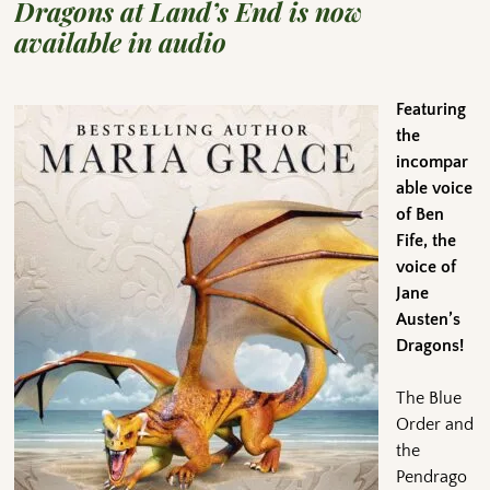
Dragons at Land’s End is now
available in audio
Featuring
the
incompar
able voice
of Ben
Fife, the
voice of
Jane
Austen’s
Dragons!
The Blue
Order and
the
Pendrago