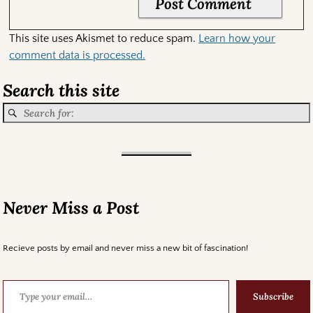
This site uses Akismet to reduce spam.
Learn how your
comment data is processed.
Search this site
Never Miss a Post
Recieve posts by email and never miss a new bit of fascination!
Subscribe