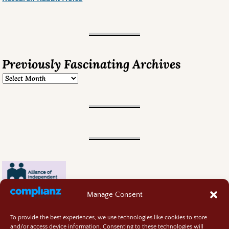
Previously Fascinating Archives
Manage Consent
To provide the best experiences, we use technologies like cookies to store
and/or access device information. Consenting to these technologies will