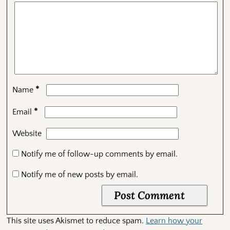
*
Name
*
Email
Website
Notify me of follow-up comments by email.
Notify me of new posts by email.
This site uses Akismet to reduce spam.
Learn how your