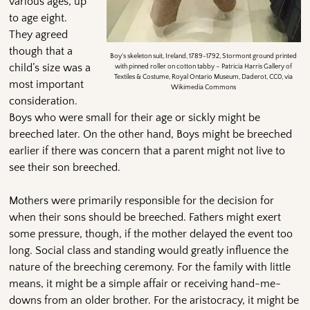
various ages, up
to age eight.
They agreed
though that a
Boy’s skeleton suit, Ireland, 1789-1792, Stormont ground printed
child’s size was a
with pinned roller on cotton tabby – Patricia Harris Gallery of
Textiles & Costume, Royal Ontario Museum, Daderot, CC0, via
most important
Wikimedia Commons
consideration.
Boys who were small for their age or sickly might be
breeched later. On the other hand, Boys might be breeched
earlier if there was concern that a parent might not live to
see their son breeched.
Mothers were primarily responsible for the decision for
when their sons should be breeched. Fathers might exert
some pressure, though, if the mother delayed the event too
long. Social class and standing would greatly influence the
nature of the breeching ceremony. For the family with little
means, it might be a simple affair or receiving hand-me-
downs from an older brother. For the aristocracy, it might be