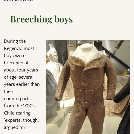
Breeching boys
During the
Regency, most
boys were
breeched at
about four years
of age, several
years earlier than
their
counterparts
from the 1700’s.
Child rearing
‘experts’, though,
argued for