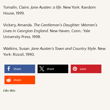
Tomalin, Claire.
Jane Austen: a life
. New York: Random
House, 1999.
Vickery, Amanda.
The Gentleman’s Daughter: Women’s
Lives in Georgian England
. New Haven, Conn.: Yale
University Press, 1998.
Watkins, Susan.
Jane Austen’s Town and Country Style
. New
York: Rizzoli, 1990.
share
share
save
share
Like this: