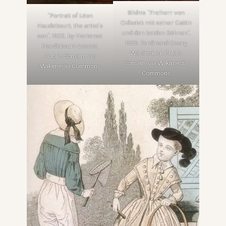
Bildnis “Freiherr von
“Portrait of Léon
Odkolek mit seiner Gattin
Haudebourt, the artist’s
und den beiden Söhnen”,
son”, 1832, by Hortense
1826. Ferdinand Georg
Haudebourt-Lescot,
Waldmüller, Public
Public domain, via
domain, via Wikimedia
Wikimedia Commons
Commons