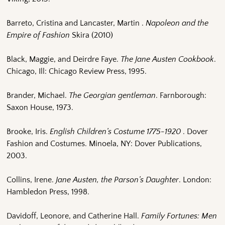
Barreto, Cristina and Lancaster, Martin .
Napoleon and the
Empire of Fashion
Skira (2010)
Black, Maggie, and Deirdre Faye.
The Jane Austen Cookbook
.
Chicago, Ill: Chicago Review Press, 1995.
Brander, Michael.
The Georgian gentleman
. Farnborough:
Saxon House, 1973.
Brooke, Iris.
English Children’s Costume 1775-1920
. Dover
Fashion and Costumes. Minoela, NY: Dover Publications,
2003.
Collins, Irene.
Jane Austen, the Parson’s Daughter
. London:
Hambledon Press, 1998.
Davidoff, Leonore, and Catherine Hall.
Family Fortunes: Men