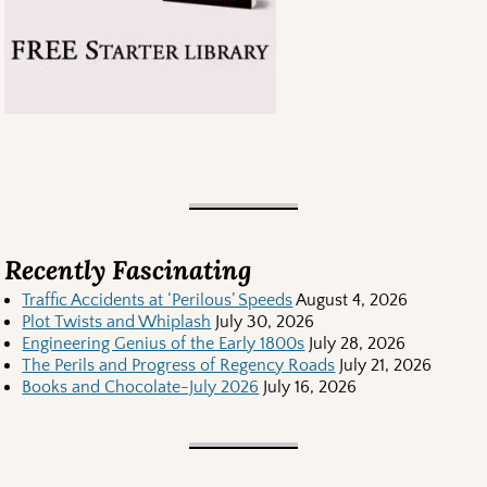
Recently Fascinating
Traffic Accidents at ‘Perilous’ Speeds
August 4, 2026
Plot Twists and Whiplash
July 30, 2026
Engineering Genius of the Early 1800s
July 28, 2026
The Perils and Progress of Regency Roads
July 21, 2026
Books and Chocolate-July 2026
July 16, 2026