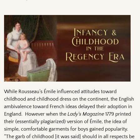
While Rousseau’s Émile influenced attitudes toward
childhood and childhood dress on the continent, the English
ambivalence toward French ideas delayed their adoption in
England. However when the
Lady’s Magazine
1779 printed
their (essentially plagiarized) version of Émile, the idea of
simple, comfortable garments for boys gained popularity.
“The garb of childhood [it was said] should in all respects be