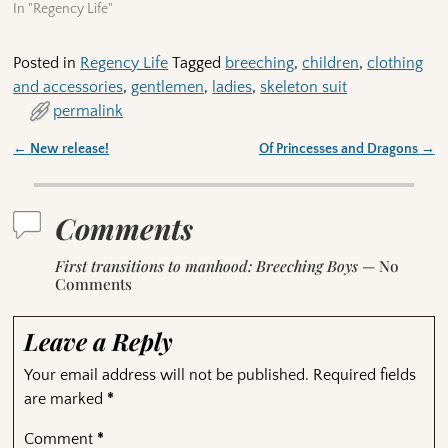
In "Regency Life"
Posted in
Regency Life
Tagged
breeching
,
children
,
clothing
and accessories
,
gentlemen
,
ladies
,
skeleton suit
permalink
←
New release!
Of Princesses and Dragons
→
Post navigation
Comments
First transitions to manhood: Breeching Boys
— No
Comments
Leave a Reply
Your email address will not be published.
Required fields
are marked
*
Comment
*