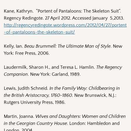
Kane, Kathryn. “Portent of Pantaloons: The Skeleton Suit”.
Regency Redingote. 27 April 2012. Accessed January 5,2013.
http://regencyredingote.wordpress.com/2012/04/27/portent
-of-pantaloons-the-skeleton-suit/
Kelly, Ian.
Beau Brummell: The Ultimate Man of Style
. New
York: Free Press, 2006.
Laudermilk, Sharon H., and Teresa L. Hamlin.
The Regency
Companion
. New York: Garland, 1989.
Lewis, Judith Schneid.
In the Family Way: Childbearing in
the British Aristocracy, 1760-1860
. New Brunswick, N.J.:
Rutgers University Press, 1986.
Martin, Joanna.
Wives and Daughters: Women and Children
in the Georgian Country House
. London: Hambledon and
London, 2004.