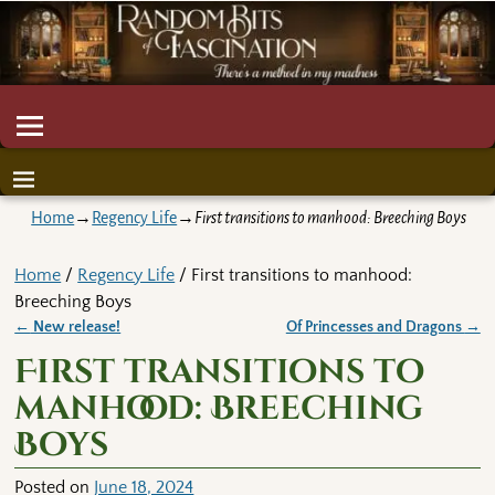
Home
→
Regency Life
→
First transitions to manhood: Breeching Boys
Home
/
Regency Life
/ First transitions to manhood:
Breeching Boys
←
New release!
Of Princesses and Dragons
→
Post navigation
First transitions to
manhood: Breeching
Boys
Posted on
June 18, 2024