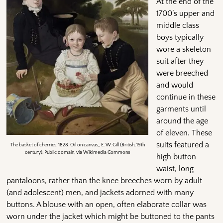
At the end of the
1700’s upper and
middle class
boys typically
wore a skeleton
suit after they
were breeched
and would
continue in these
garments until
around the age
of eleven. These
suits featured a
The basket of cherries. 1828. Oil on canvas,, E. W. Gill (British, 19th
century), Public domain, via Wikimedia Commons
high button
waist, long
pantaloons, rather than the knee breeches worn by adult
(and adolescent) men, and jackets adorned with many
buttons. A blouse with an open, often elaborate collar was
worn under the jacket which might be buttoned to the pants