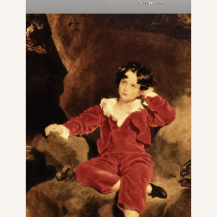
Commons