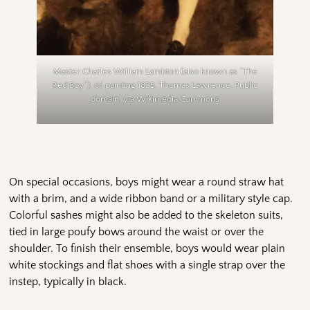
Master Charles William Lambton (also known as “The
Red Boy”), oil painting 1825, Thomas Lawrence, Public
domain, via Wikimedia Commons
On special occasions, boys might wear a round straw hat
with a brim, and a wide ribbon band or a military style cap.
Colorful sashes might also be added to the skeleton suits,
tied in large poufy bows around the waist or over the
shoulder. To finish their ensemble, boys would wear plain
white stockings and flat shoes with a single strap over the
instep, typically in black.