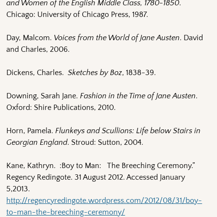
and Women of the English Middle Class, 1780-1850
.
Chicago: University of Chicago Press, 1987.
Day, Malcom.
Voices from the World of Jane Austen
. David
and Charles, 2006.
Dickens, Charles.
Sketches by Boz
, 1838-39.
Downing, Sarah Jane.
Fashion in the Time of Jane Austen
.
Oxford: Shire Publications, 2010.
Horn, Pamela.
Flunkeys and Scullions: Life below Stairs in
Georgian England
. Stroud: Sutton, 2004.
Kane, Kathryn. :Boy to Man: The Breeching Ceremony.”
Regency Redingote. 31 August 2012. Accessed January
5,2013.
http://regencyredingote.wordpress.com/2012/08/31/boy-
to-man-the-breeching-ceremony/