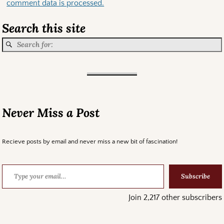
comment data is processed.
Search this site
Never Miss a Post
Recieve posts by email and never miss a new bit of fascination!
Subscribe
Join 2,217 other subscribers