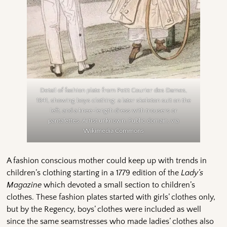
Detail of fashion plate from Petit Courier des Dames,
1841, showing boys clothing: a later skeleton suit on the
left, and a knee-length dress with trousers or
pantalettes, Artist unknown, Public domain, via
Wikimedia Commons
A fashion conscious mother could keep up with trends in
children’s clothing starting in a 1779 edition of the
Lady’s
Magazine
which devoted a small section to children’s
clothes. These fashion plates started with girls’ clothes only,
but by the Regency, boys’ clothes were included as well
since the same seamstresses who made ladies’ clothes also