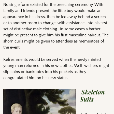
No single form existed for the breeching ceremony. With
family and friends present, the little boy would make an
appearance in his dress, then be led away behind a screen
or to another room to change, with assistance, into his first
set of distinctive male clothing. In some cases a barber
might be present to give him his first masculine haircut. The
shorn curls might be given to attendees as mementoes of
the event.
Refreshments would be served when the newly minted
young man returned in his new clothes. Well-wishers might
slip coins or banknotes into his pockets as they
congratulated him on his new status.
Skeleton
Suits