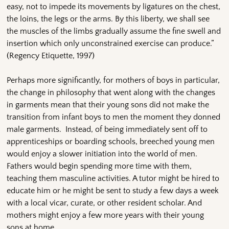
easy, not to impede its movements by ligatures on the chest,
the loins, the legs or the arms. By this liberty, we shall see
the muscles of the limbs gradually assume the fine swell and
insertion which only unconstrained exercise can produce.”
(Regency Etiquette, 1997)
Perhaps more significantly, for mothers of boys in particular,
the change in philosophy that went along with the changes
in garments mean that their young sons did not make the
transition from infant boys to men the moment they donned
male garments. Instead, of being immediately sent off to
apprenticeships or boarding schools, breeched young men
would enjoy a slower initiation into the world of men.
Fathers would begin spending more time with them,
teaching them masculine activities. A tutor might be hired to
educate him or he might be sent to study a few days a week
with a local vicar, curate, or other resident scholar. And
mothers might enjoy a few more years with their young
sons at home.