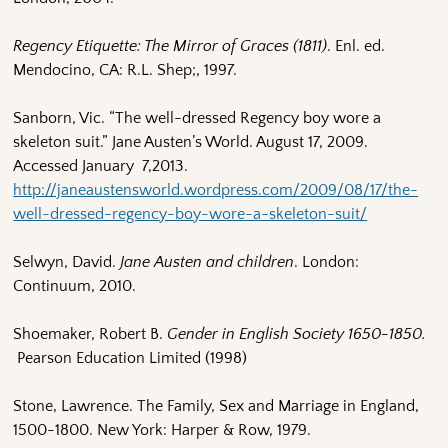
Regency Etiquette: The Mirror of Graces (1811)
. Enl. ed.
Mendocino, CA: R.L. Shep;, 1997.
Sanborn, Vic. “The well-dressed Regency boy wore a
skeleton suit.” Jane Austen’s World. August 17, 2009.
Accessed January 7,2013.
http://janeaustensworld.wordpress.com/2009/08/17/the-
well-dressed-regency-boy-wore-a-skeleton-suit/
Selwyn, David.
Jane Austen and children
. London:
Continuum, 2010.
Shoemaker, Robert B.
Gender in English Society 1650-1850.
Pearson Education Limited (1998)
Stone, Lawrence. The Family, Sex and Marriage in England,
1500-1800. New York: Harper & Row, 1979.