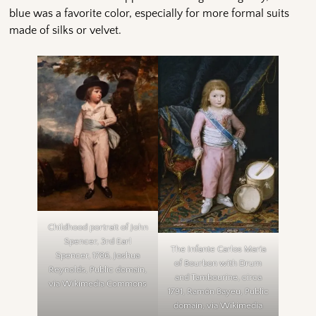
blue was a favorite color, especially for more formal suits
made of silks or velvet.
Childhood portrait of John
Spencer, 3rd Earl
The Infante Carlos María
Spencer, 1786, Joshua
of Bourbon with Drum
Reynolds, Public domain,
and Tambourine, circa
via Wikimedia Commons
1791, Ramón Bayeu, Public
domain, via Wikimedia