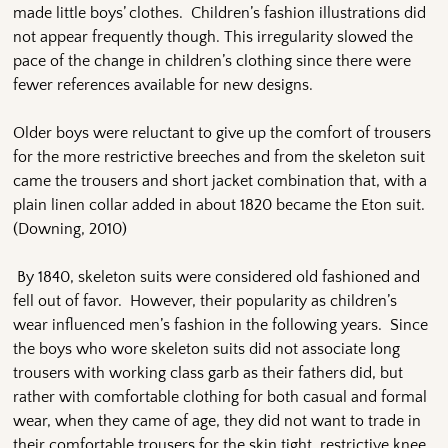
made little boys’ clothes. Children’s fashion illustrations did
not appear frequently though. This irregularity slowed the
pace of the change in children’s clothing since there were
fewer references available for new designs.
Older boys were reluctant to give up the comfort of trousers
for the more restrictive breeches and from the skeleton suit
came the trousers and short jacket combination that, with a
plain linen collar added in about 1820 became the Eton suit.
(Downing, 2010)
By 1840, skeleton suits were considered old fashioned and
fell out of favor. However, their popularity as children’s
wear influenced men’s fashion in the following years. Since
the boys who wore skeleton suits did not associate long
trousers with working class garb as their fathers did, but
rather with comfortable clothing for both casual and formal
wear, when they came of age, they did not want to trade in
their comfortable trousers for the skin tight, restrictive knee