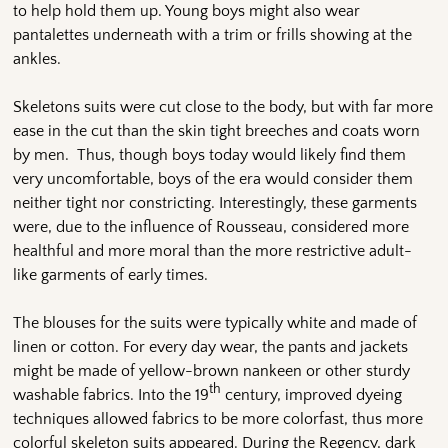
to help hold them up. Young boys might also wear
pantalettes underneath with a trim or frills showing at the
ankles.
Skeletons suits were cut close to the body, but with far more
ease in the cut than the skin tight breeches and coats worn
by men. Thus, though boys today would likely find them
very uncomfortable, boys of the era would consider them
neither tight nor constricting. Interestingly, these garments
were, due to the influence of Rousseau, considered more
healthful and more moral than the more restrictive adult-
like garments of early times.
The blouses for the suits were typically white and made of
linen or cotton. For every day wear, the pants and jackets
might be made of yellow-brown nankeen or other sturdy
th
washable fabrics. Into the 19
century, improved dyeing
techniques allowed fabrics to be more colorfast, thus more
colorful skeleton suits appeared. During the Regency, dark