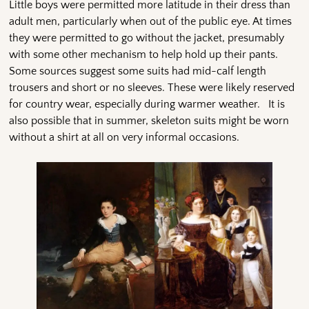
Little boys were permitted more latitude in their dress than
adult men, particularly when out of the public eye. At times
they were permitted to go without the jacket, presumably
with some other mechanism to help hold up their pants.
Some sources suggest some suits had mid-calf length
trousers and short or no sleeves. These were likely reserved
for country wear, especially during warmer weather. It is
also possible that in summer, skeleton suits might be worn
without a shirt at all on very informal occasions.