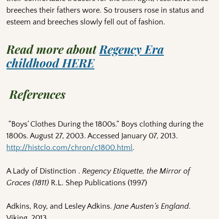
breeches their fathers wore. So trousers rose in status and
esteem and breeches slowly fell out of fashion.
Read more about
Regency Era
childhood HERE
References
“Boys’ Clothes During the 1800s.” Boys clothing during the
1800s. August 27, 2003. Accessed January 07, 2013.
http://histclo.com/chron/c1800.html
.
A Lady of Distinction .
Regency Etiquette, the Mirror of
Graces (1811)
R.L. Shep Publications (1997)
Adkins, Roy, and Lesley Adkins.
Jane Austen’s England
.
Viking, 2013.