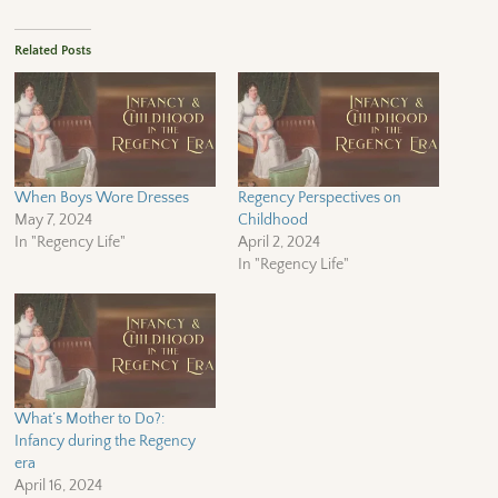
Related Posts
When Boys Wore Dresses
Regency Perspectives on
May 7, 2024
Childhood
In "Regency Life"
April 2, 2024
In "Regency Life"
What’s Mother to Do?:
Infancy during the Regency
era
April 16, 2024