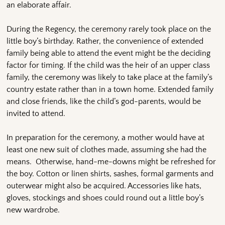
an elaborate affair.
During the Regency, the ceremony rarely took place on the
little boy’s birthday. Rather, the convenience of extended
family being able to attend the event might be the deciding
factor for timing. If the child was the heir of an upper class
family, the ceremony was likely to take place at the family’s
country estate rather than in a town home. Extended family
and close friends, like the child’s god-parents, would be
invited to attend.
In preparation for the ceremony, a mother would have at
least one new suit of clothes made, assuming she had the
means. Otherwise, hand-me-downs might be refreshed for
the boy. Cotton or linen shirts, sashes, formal garments and
outerwear might also be acquired. Accessories like hats,
gloves, stockings and shoes could round out a little boy’s
new wardrobe.