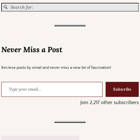
Never Miss a Post
Recieve posts by email and never miss a new bit of fascination!
Subscribe
Join 2,217 other subscribers