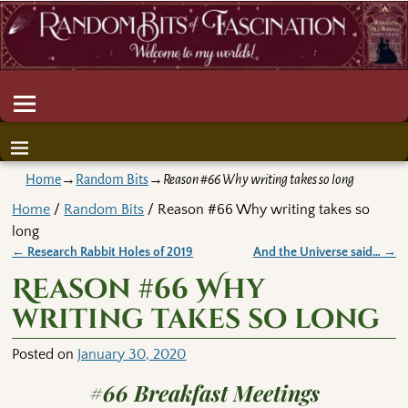
Home
→
Random Bits
→
Reason #66 Why writing takes so long
Home
/
Random Bits
/ Reason #66 Why writing takes so
long
←
Research Rabbit Holes of 2019
And the Universe said…
→
Post navigation
Reason #66 Why
writing takes so long
Posted on
January 30, 2020
#66 Breakfast Meetings