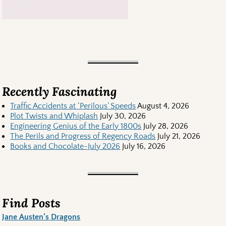
Recently Fascinating
Traffic Accidents at ‘Perilous’ Speeds
August 4, 2026
Plot Twists and Whiplash
July 30, 2026
Engineering Genius of the Early 1800s
July 28, 2026
The Perils and Progress of Regency Roads
July 21, 2026
Books and Chocolate-July 2026
July 16, 2026
Find Posts
Jane Austen’s Dragons