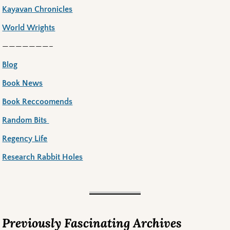
Kayavan Chronicles
World Wrights
———————–
Blog
Book News
Book Reccoomends
Random Bits
Regency Life
Research Rabbit Holes
Previously Fascinating Archives