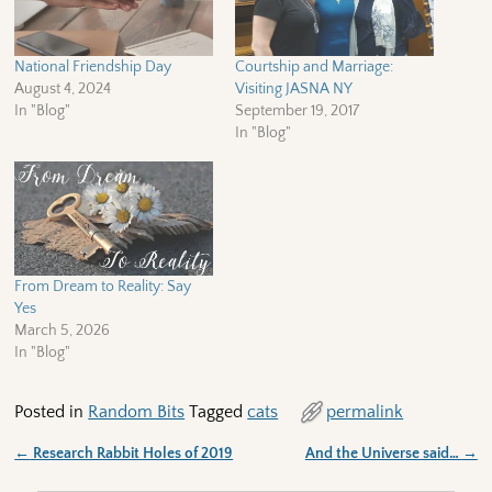
National Friendship Day
Courtship and Marriage:
August 4, 2024
Visiting JASNA NY
In "Blog"
September 19, 2017
In "Blog"
From Dream to Reality: Say
Yes
March 5, 2026
In "Blog"
Posted in
Random Bits
Tagged
cats
permalink
←
Research Rabbit Holes of 2019
And the Universe said…
→
Post navigation