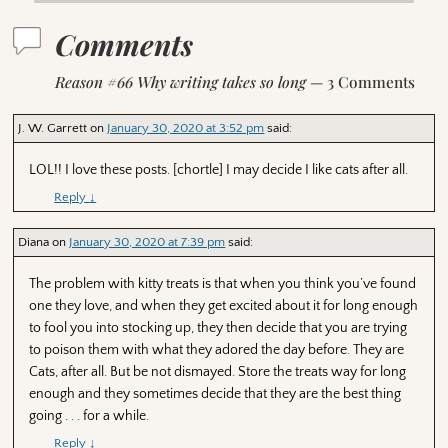
Comments
Reason #66 Why writing takes so long
— 3 Comments
J. W. Garrett
on
January 30, 2020 at 3:52 pm
said:
LOL!! I love these posts. [chortle] I may decide I like cats after all.
Reply
↓
Diana
on
January 30, 2020 at 7:39 pm
said:
The problem with kitty treats is that when you think you’ve found
one they love, and when they get excited about it for long enough
to fool you into stocking up, they then decide that you are trying
to poison them with what they adored the day before. They are
Cats, after all. But be not dismayed. Store the treats way for long
enough and they sometimes decide that they are the best thing
going . . . for a while.
Reply
↓