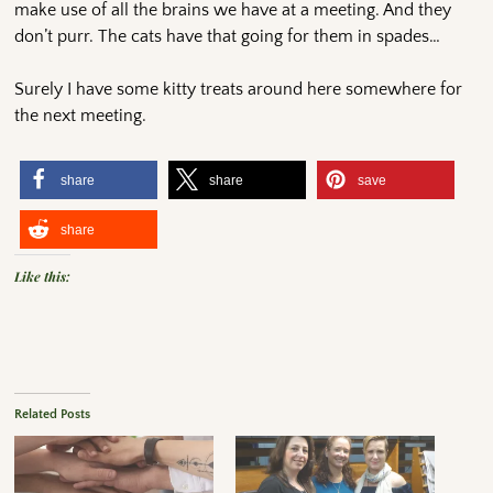
make use of all the brains we have at a meeting. And they
don’t purr. The cats have that going for them in spades…
Surely I have some kitty treats around here somewhere for
the next meeting.
share
share
save
share
Like this:
Related Posts