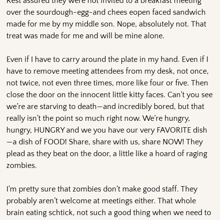
Rest assured they were not invited to a breakfast meeting
over the sourdough-egg-and chees eopen faced sandwich
made for me by my middle son. Nope, absolutely not. That
treat was made for me and will be mine alone.
Even if I have to carry around the plate in my hand. Even if I
have to remove meeting attendees from my desk, not once,
not twice, not even three times, more like four or five. Then
close the door on the innocent little kitty faces. Can’t you see
we’re are starving to death—and incredibly bored, but that
really isn’t the point so much right now. We’re hungry,
hungry, HUNGRY and we you have our very FAVORITE dish
—a dish of FOOD! Share, share with us, share NOW! They
plead as they beat on the door, a little like a hoard of raging
zombies.
I’m pretty sure that zombies don’t make good staff. They
probably aren’t welcome at meetings either. That whole
brain eating schtick, not such a good thing when we need to