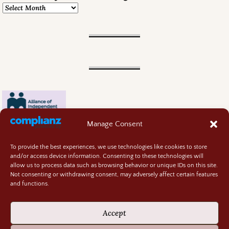
Manage Consent
To provide the best experiences, we use technologies like cookies to store
and/or access device information. Consenting to these technologies will
allow us to process data such as browsing behavior or unique IDs on this site.
Not consenting or withdrawing consent, may adversely affect certain features
and functions.
Contact
About
Accept
Privacy Policy
Cookie Policy