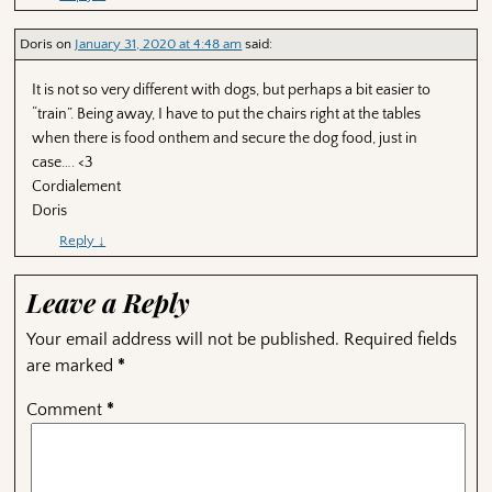
Doris
on
January 31, 2020 at 4:48 am
said:
It is not so very different with dogs, but perhaps a bit easier to
“train”. Being away, I have to put the chairs right at the tables
when there is food onthem and secure the dog food, just in
case…. <3
Cordialement
Doris
Reply
↓
Leave a Reply
Your email address will not be published.
Required fields
are marked
*
Comment
*