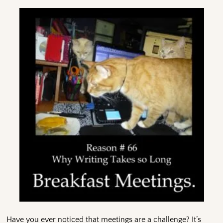
Have you ever noticed that meetings are a challenge? It’s