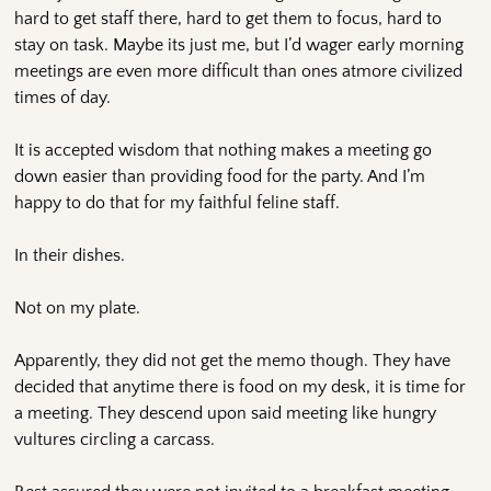
hard to get staff there, hard to get them to focus, hard to
stay on task. Maybe its just me, but I’d wager early morning
meetings are even more difficult than ones atmore civilized
times of day.
It is accepted wisdom that nothing makes a meeting go
down easier than providing food for the party. And I’m
happy to do that for my faithful feline staff.
In their dishes.
Not on my plate.
Apparently, they did not get the memo though. They have
decided that anytime there is food on my desk, it is time for
a meeting. They descend upon said meeting like hungry
vultures circling a carcass.