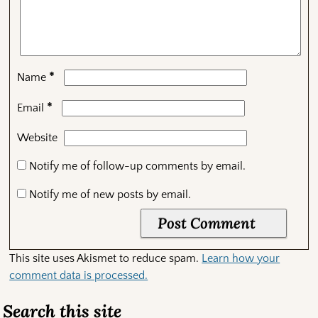
*
Name
*
Email
Website
Notify me of follow-up comments by email.
Notify me of new posts by email.
This site uses Akismet to reduce spam.
Learn how your
comment data is processed.
Search this site