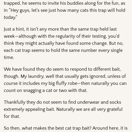
trapped, he seems to invite his buddies along for the fun, as
in “Hey guys, let’s see just how many cats this trap will hold
today.”
Just a hint, it isn’t any more than the same trap held last
week—although with the regularity of their testing, you’d
think they might actually have found some change. But no,
each cat trap seems to hold the same number every single
time.
We have found they do seem to respond to different bait,
though. My laundry, well that usually gets ignored, unless of
course it includes my big fluffy robe—then naturally you can
count on snagging a cat or two with that.
Thankfully they do not seem to find underwear and socks
extremely appealing bait. Naturally we are all very grateful
for that.
So then, what makes the best cat trap bait? Around here, it is