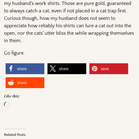
my husband’s work shirts. Those are pure gold, guaranteed
to always catch a cat, even if not placed in a cat trap first.
Curious though, how my husband does not seem to
appreciate how reliably his shirts can lure a cat out into the
open, nor the cats’ utter bliss the while wrapping themselves
in them.
Go figure.
share
share
save
share
Like this:
Related Posts