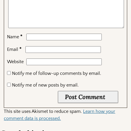
*
Name
*
Email
Website
Notify me of follow-up comments by email.
Notify me of new posts by email.
This site uses Akismet to reduce spam.
Learn how your
comment data is processed.