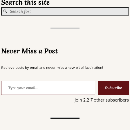
Search this site
Never Miss a Post
Recieve posts by email and never miss a new bit of fascination!
Subscribe
Join 2,217 other subscribers