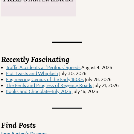
Recently Fascinating
Traffic Accidents at ‘Perilous’ Speeds
August 4, 2026
Plot Twists and Whiplash
July 30, 2026
Engineering Genius of the Early 1800s
July 28, 2026
The Perils and Progress of Regency Roads
July 21, 2026
Books and Chocolate-July 2026
July 16, 2026
Find Posts
Jane Austen’s Dragons