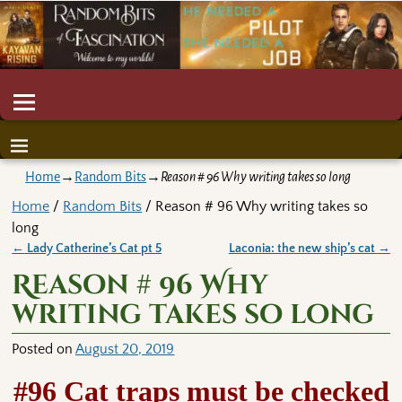
Home
→
Random Bits
→
Reason # 96 Why writing takes so long
Home
/
Random Bits
/ Reason # 96 Why writing takes so
long
←
Lady Catherine’s Cat pt 5
Laconia: the new ship’s cat
→
Post navigation
Reason # 96 Why
writing takes so long
Posted on
August 20, 2019
#96 Cat traps must be checked