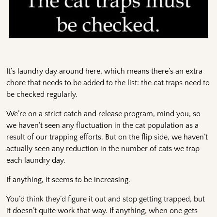
It’s laundry day around here, which means there’s an extra
chore that needs to be added to the list: the cat traps need to
be checked regularly.
We’re on a strict catch and release program, mind you, so
we haven’t seen any fluctuation in the cat population as a
result of our trapping efforts. But on the flip side, we haven’t
actually seen any reduction in the number of cats we trap
each laundry day.
If anything, it seems to be increasing.
You’d think they’d figure it out and stop getting trapped, but
it doesn’t quite work that way. If anything, when one gets