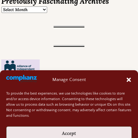
Previously Fascinating Archives
Manage Consent
To provide the best experiences, we use technologies like cookies to store
and/or access device information. Consenting to these technologies will
allow us to process data such as browsing behavior or unique IDs on this site.
Not consenting or withdrawing consent, may adversely affect certain features
and functions.
Contact
About
Accept
Privacy Policy