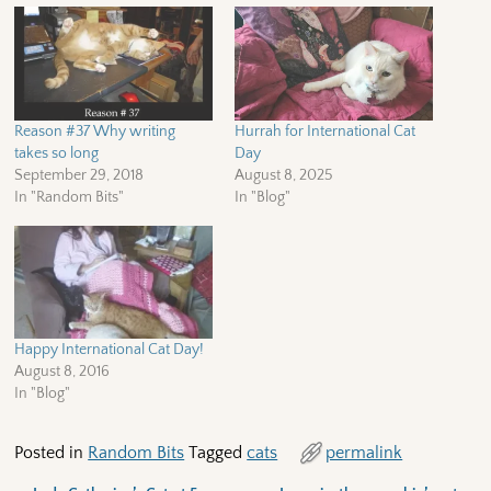
Reason #37 Why writing
Hurrah for International Cat
takes so long
Day
September 29, 2018
August 8, 2025
In "Random Bits"
In "Blog"
Happy International Cat Day!
August 8, 2016
In "Blog"
Posted in
Random Bits
Tagged
cats
permalink