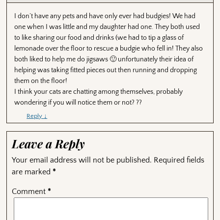
I don’t have any pets and have only ever had budgies! We had
one when I was little and my daughter had one. They both used
to like sharing our food and drinks (we had to tip a glass of
lemonade over the floor to rescue a budgie who fell in! They also
both liked to help me do jigsaws 🙂 unfortunately their idea of
helping was taking fitted pieces out then running and dropping
them on the floor!
I think your cats are chatting among themselves, probably
wondering if you will notice them or not? ??
Reply
↓
Leave a Reply
Your email address will not be published.
Required fields
are marked
*
Comment
*