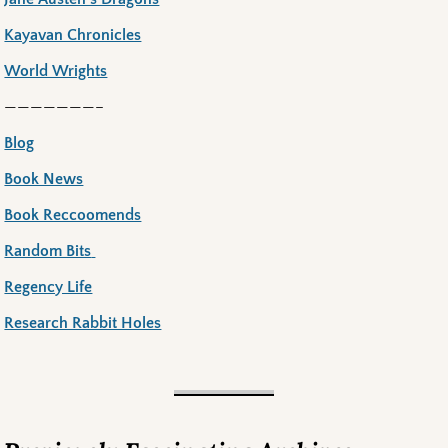
Kayavan Chronicles
World Wrights
———————–
Blog
Book News
Book Reccoomends
Random Bits
Regency Life
Research Rabbit Holes