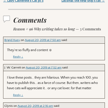
←
Lady Catherine’s Cat pt 5
Laconia: the new ship’s cat
→
Post navigation
Comments
Reason # 96 Why writing takes so long
— 3 Comments
Brigid Huey
on
August 20, 2019 at 7:50 am
said:
They’re so fluffy and content ☺️
Reply
↓
J. W. Garrett
on
August 20, 2019 at 7:52 am
said:
I love these posts… they are hilarious. When you reach 100, you
have to publish this… as a farce of course. But then, writers who
have cats will appreciate it… or any cat lover, for that matter.
Reply
↓
Glynis
on
August 20, 2019 at 2:16 pm
said: