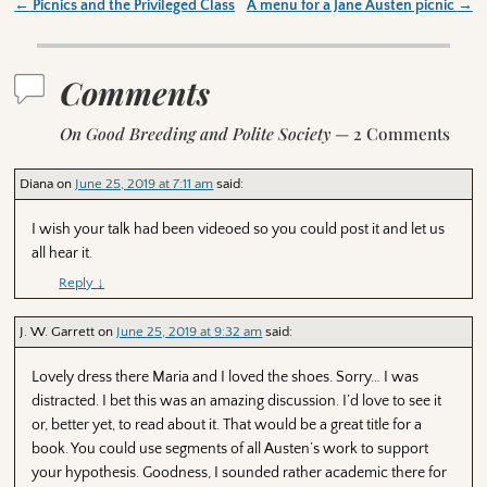
←
Picnics and the Privileged Class
A menu for a Jane Austen picnic
→
Post navigation
Comments
On Good Breeding and Polite Society
— 2 Comments
Diana
on
June 25, 2019 at 7:11 am
said:
I wish your talk had been videoed so you could post it and let us
all hear it.
Reply
↓
J. W. Garrett
on
June 25, 2019 at 9:32 am
said:
Lovely dress there Maria and I loved the shoes. Sorry… I was
distracted. I bet this was an amazing discussion. I’d love to see it
or, better yet, to read about it. That would be a great title for a
book. You could use segments of all Austen’s work to support
your hypothesis. Goodness, I sounded rather academic there for