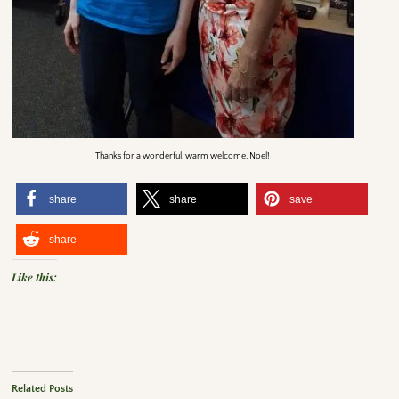
Thanks for a wonderful, warm welcome, Noel!
share
share
save
share
Like this:
Related Posts