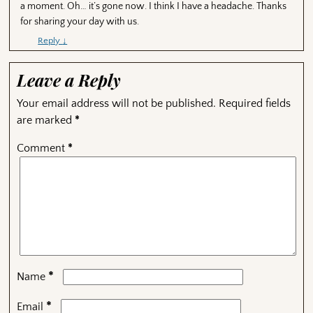
a moment. Oh… it’s gone now. I think I have a headache. Thanks
for sharing your day with us.
Reply
↓
Leave a Reply
Your email address will not be published.
Required fields
are marked
*
Comment
*
*
Name
*
Email