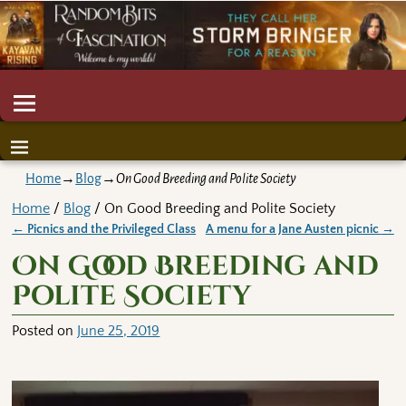
Home
→
Blog
→
On Good Breeding and Polite Society
Home
/
Blog
/ On Good Breeding and Polite Society
←
Picnics and the Privileged Class
A menu for a Jane Austen picnic
→
Post navigation
On Good Breeding and
Polite Society
Posted on
June 25, 2019