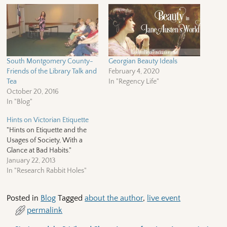
South Montgomery County-
Georgian Beauty Ideals
Friends of the Library Talk and
February 4, 2020
Tea
In "Regency Life"
October 20, 2016
In "Blog"
Hints on Victorian Etiquette
"Hints on Etiquette and the
Usages of Society, With a
Glance at Bad Habits."
January 22, 2013
In "Research Rabbit Holes"
Posted in
Blog
Tagged
about the author
,
live event
permalink