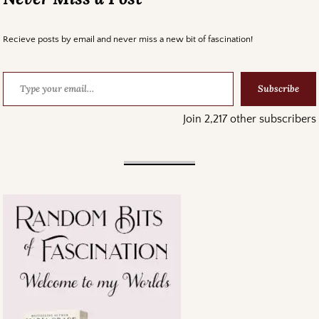
Recieve posts by email and never miss a new bit of fascination!
Subscribe
Join 2,217 other subscribers