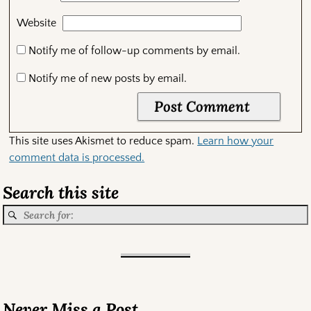
Website
Notify me of follow-up comments by email.
Notify me of new posts by email.
This site uses Akismet to reduce spam.
Learn how your
comment data is processed.
Search this site
Never Miss a Post