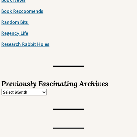
Book News
Book Reccoomends
Random Bits
Regency Life
Research Rabbit Holes
Previously Fascinating Archives