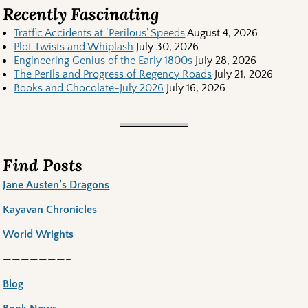
Recently Fascinating
Traffic Accidents at ‘Perilous’ Speeds
August 4, 2026
Plot Twists and Whiplash
July 30, 2026
Engineering Genius of the Early 1800s
July 28, 2026
The Perils and Progress of Regency Roads
July 21, 2026
Books and Chocolate-July 2026
July 16, 2026
Find Posts
Jane Austen’s Dragons
Kayavan Chronicles
World Wrights
———————–
Blog