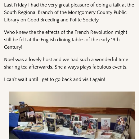
Last Friday I had the very great pleasure of doing a talk at the
South Regional Branch of the Montgomery County Public
Library on Good Breeding and Polite Society.
Who knew the the effects of the French Revolution might
still be felt at the English dining tables of the early 19th
Century!
Noel was a lovely host and we had such a wonderful time
sharing tea afterwards. She always plays fabulous events.
I can’t wait until I get to go back and visit again!