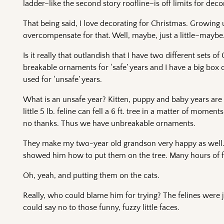
ladder–like the second story roofline–is off limits for deco
That being said, I love decorating for Christmas. Growing
overcompensate for that. Well, maybe, just a little–maybe
Is it really that outlandish that I have two different sets 
breakable ornaments for ‘safe’ years and I have a big box
used for ‘unsafe’ years.
What is an unsafe year? Kitten, puppy and baby years are 
little 5 lb. feline can fell a 6 ft. tree in a matter of mom
no thanks. Thus we have unbreakable ornaments.
They make my two-year old grandson very happy as well. H
showed him how to put them on the tree. Many hours of fun 
Oh, yeah, and putting them on the cats.
Really, who could blame him for trying? The felines were ju
could say no to those funny, fuzzy little faces.