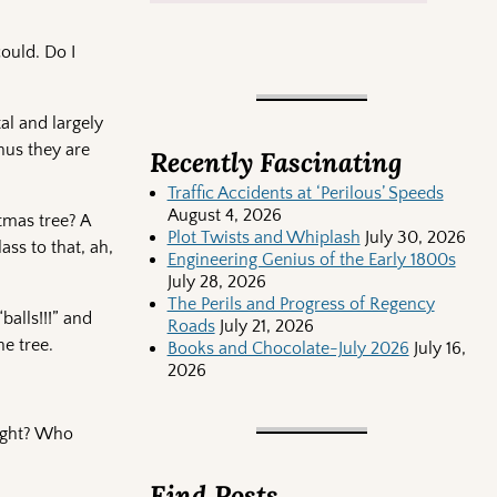
ould. Do I
tal and largely
hus they are
Recently Fascinating
Traffic Accidents at ‘Perilous’ Speeds
August 4, 2026
tmas tree? A
Plot Twists and Whiplash
July 30, 2026
ass to that, ah,
Engineering Genius of the Early 1800s
July 28, 2026
The Perils and Progress of Regency
alls!!!” and
Roads
July 21, 2026
e tree.
Books and Chocolate-July 2026
July 16,
2026
right? Who
Find Posts