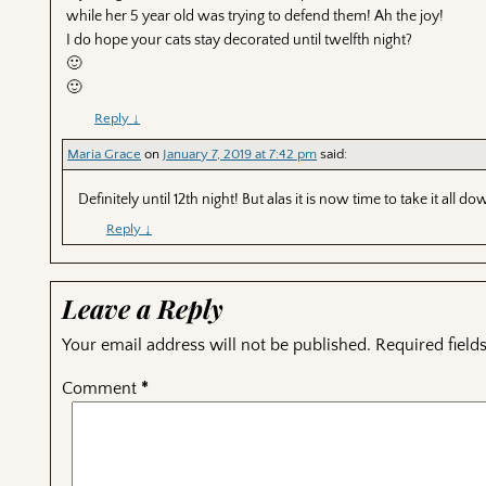
while her 5 year old was trying to defend them! Ah the joy!
I do hope your cats stay decorated until twelfth night?
🙂
🙂
Reply
↓
Maria Grace
on
January 7, 2019 at 7:42 pm
said:
Definitely until 12th night! But alas it is now time to take it all do
Reply
↓
Leave a Reply
Your email address will not be published.
Required fiel
Comment
*