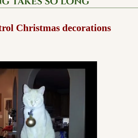
ng takes so long
trol Christmas decorations