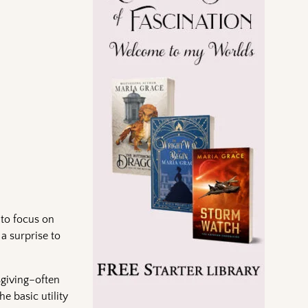
 to focus on
a surprise to
sgiving–often
he basic utility