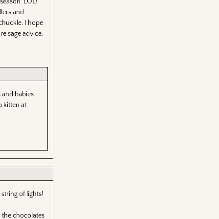
e season. LOL!
dlers and
chuckle. I hope
re sage advice.
s and babies.
 kitten at
tring of lights!
h the chocolates