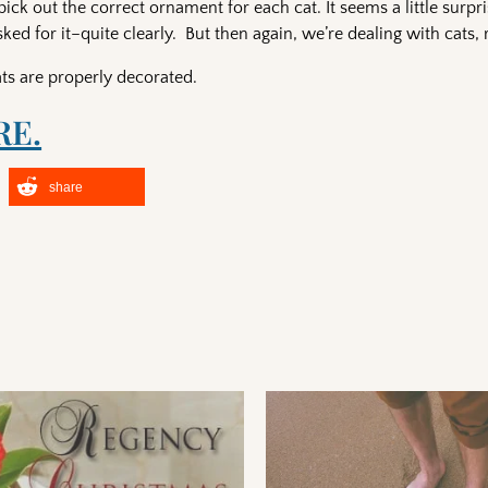
pick out the correct ornament for each cat. It seems a little surpri
d for it–quite clearly. But then again, we’re dealing with cats, 
 cats are properly decorated.
RE.
share