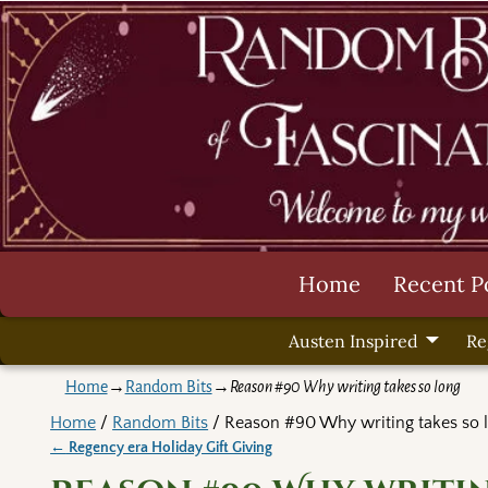
Home
Recent P
Austen Inspired
Re
Home
→
Random Bits
→
Reason #90 Why writing takes so long
Home
/
Random Bits
/ Reason #90 Why writing takes so 
←
Regency era Holiday Gift Giving
Post navigation