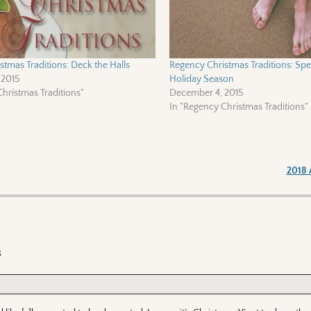
tmas Traditions: Deck the Halls
Regency Christmas Traditions: Spec
 2015
Holiday Season
hristmas Traditions"
December 4, 2015
In "Regency Christmas Traditions"
2018 
s