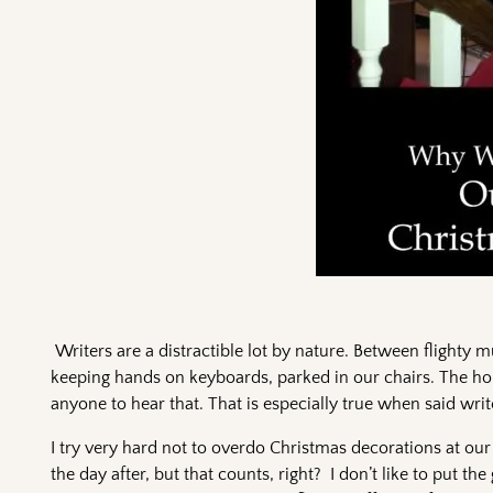
Writers are a distractible lot by nature. Between flighty m
keeping hands on keyboards, parked in our chairs. The hol
anyone to hear that. That is especially true when said writ
I try very hard not to overdo Christmas decorations at our
the day after, but that counts, right? I don’t like to put t