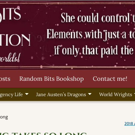
osts
Random Bits Bookshop
Contact me!
gency Life
Jane Austen’s Dragons
World Wrights
long
2018 