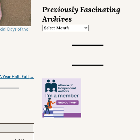
Previously Fascinating
Archives
ial Days of the
A Year Half-Full
→