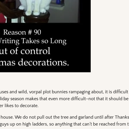
uses and wild, vorpal plot bunnies rampaging about, it is difficult
iday season makes that even more difficult–not that it should be 
er likes to decorate.
 house. We do not pull out the tree and garland until after Thank
he guys up on high ladders, so anything that can’t be reached from t