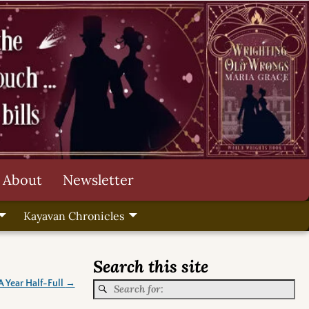
About
Newsletter
Kayavan Chronicles
Search this site
A Year Half-Full
→