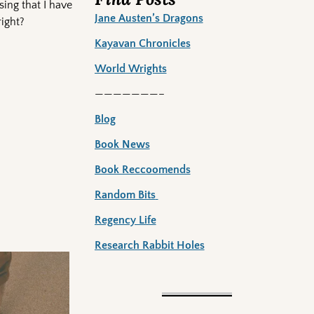
sing that I have
Jane Austen’s Dragons
right?
Kayavan Chronicles
World Wrights
———————–
Blog
Book News
Book Reccoomends
Random Bits
Regency Life
Research Rabbit Holes