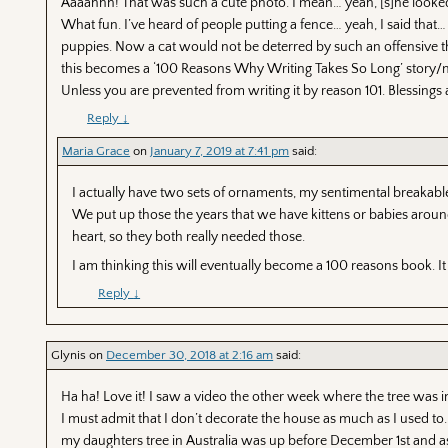
Aaaahhh! That was such a cute photo. I mean… yeah, [s]he looked l
What fun. I’ve heard of people putting a fence… yeah, I said that… a
puppies. Now a cat would not be deterred by such an offensive th
this becomes a ‘100 Reasons Why Writing Takes So Long’ story/nov
Unless you are prevented from writing it by reason 101. Blessing
Reply
↓
Maria Grace
on
January 7, 2019 at 7:41 pm
said:
I actually have two sets of ornaments, my sentimental breakable
We put up those the years that we have kittens or babies around.
heart, so they both really needed those.
I am thinking this will eventually become a 100 reasons book. It 
Reply
↓
Glynis
on
December 30, 2018 at 2:16 am
said:
Ha ha! Love it! I saw a video the other week where the tree was in 
I must admit that I don’t decorate the house as much as I used to. 
my daughters tree in Australia was up before December 1st and a