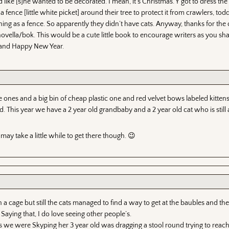
ike [s]he wanted to be decorated. I mean, it’s Christmas. Y’got to dress th
 fence [little white picket] around their tree to protect it from crawlers, tod
ing as a fence. So apparently they didn’t have cats. Anyway, thanks for the 
ella/bok. This would be a cute little book to encourage writers as you sha
s and Happy New Year.
 ones and a big bin of cheap plastic one and red velvet bows labeled kitten
 This year we have a 2 year old grandbaby and a 2 year old cat who is still a
may take a little while to get there though. 😉
a cage but still the cats managed to find a way to get at the baubles and the s
Saying that, I do love seeing other people’s.
s we were Skyping her 3 year old was dragging a stool round trying to reac