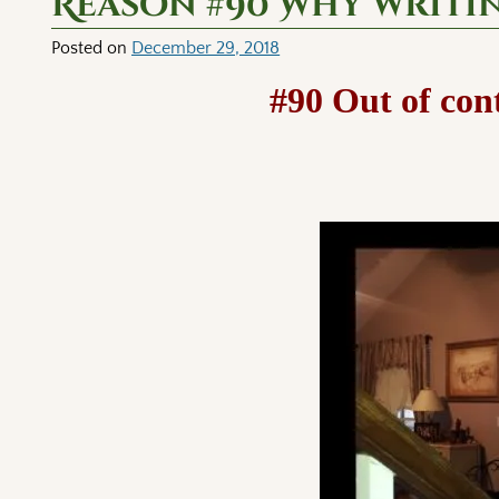
Reason #90 Why writi
Posted on
December 29, 2018
#90 Out of con