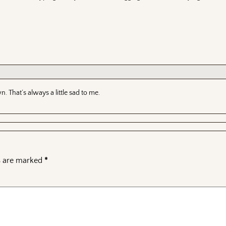
wn. That’s always a little sad to me.
ds are marked
*