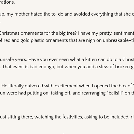
rations.
 up, my mother hated the to-do and avoided everything that she c
.
of Christmas ornaments for the big tree? I have my pretty, sentimen
 of red and gold plastic ornaments that are nigh on unbreakable–t
unsafe years. Have you ever seen what a kitten can do to a Chris
ents. That event is bad enough, but when you add a slew of broken gl
e literally quivered with excitement when I opened the box of “b
were had putting on, taking off, and rearranging “balls!!!” on th
st sitting there, watching the festivities, asking to be included, 