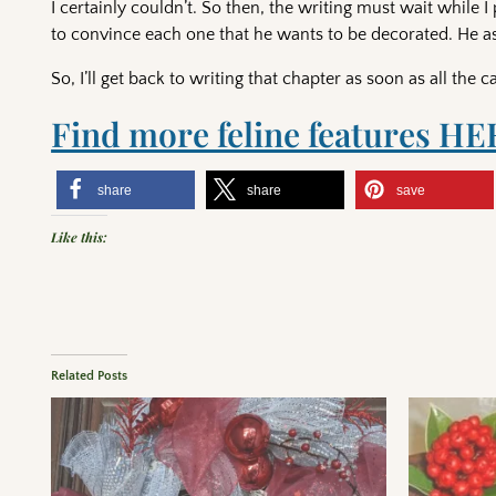
I certainly couldn’t. So then, the writing must wait while I 
to convince each one that he wants to be decorated. He aske
So, I’ll get back to writing that chapter as soon as all the
Find more feline features HE
share
share
save
Like this:
Related Posts