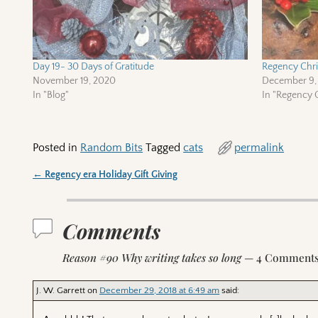
Day 19- 30 Days of Gratitude
Regency Chris
November 19, 2020
December 9,
In "Blog"
In "Regency C
Posted in
Random Bits
Tagged
cats
permalink
←
Regency era Holiday Gift Giving
Post navigation
Comments
Reason #90 Why writing takes so long
— 4 Comment
J. W. Garrett
on
December 29, 2018 at 6:49 am
said: