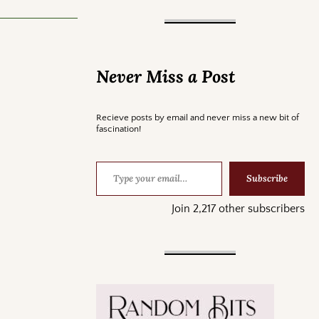
Never Miss a Post
Recieve posts by email and never miss a new bit of
fascination!
Subscribe
Join 2,217 other subscribers