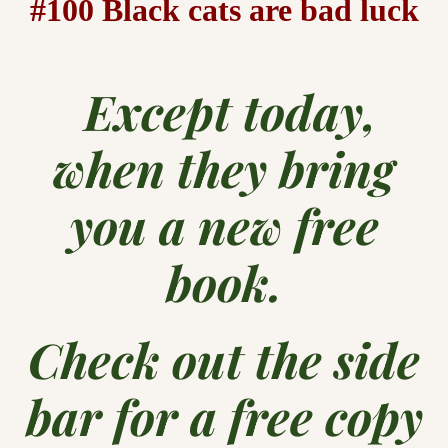
#100 Black cats are bad luck
Except today,
when they bring
you a new free
book.
Check out the side
bar for a free copy