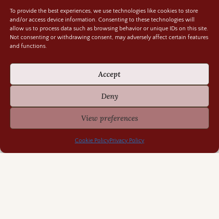
Random Bits
To provide the best experiences, we use technologies like cookies to store
and/or access device information. Consenting to these technologies will
Regency Life
allow us to process data such as browsing behavior or unique IDs on this site.
Not consenting or withdrawing consent, may adversely affect certain features
Research Rabbit Holes
and functions.
Accept
Deny
Previously Fascinating Archives
View preferences
Cookie Policy
Privacy Policy