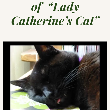
of “Lady
Catherine’s Cat”