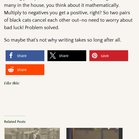
many in the house, you think about it mathematically.
Multiply to negatives you get a positive, right? So two pairs
of black cats cancel each other out–no need to worry about
bad luck! Problem solved.
So maybe that’s not why writing takes so long after all.
share
share
save
share
Like this:
Related Posts