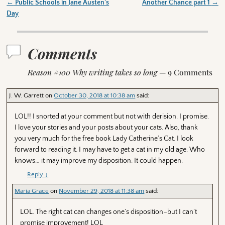
←
Public Schools in Jane Austen’s
Another Chance part 1
→
Post navigation
Day
Comments
Reason #100 Why writing takes so long
— 9 Comments
J. W. Garrett
on
October 30, 2018 at 10:38 am
said:
LOL!! I snorted at your comment but not with derision. I promise.
I love your stories and your posts about your cats. Also, thank
you very much for the free book Lady Catherine’s Cat. I look
forward to reading it. I may have to get a cat in my old age. Who
knows… it may improve my disposition. It could happen.
Reply
↓
Maria Grace
on
November 29, 2018 at 11:38 am
said:
LOL. The right cat can changes one’s disposition–but I can’t
promise improvement! LOL