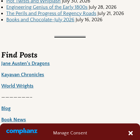
Plot Twists and Whiplash
July 30, 2026
Engineering Genius of the Early 1800s
July 28, 2026
The Perils and Progress of Regency Roads
July 21, 2026
Books and Chocolate-July 2026
July 16, 2026
Find Posts
Jane Austen’s Dragons
Kayavan Chronicles
World Wrights
———————–
Blog
Book News
Book Reccoomends
Manage Consent