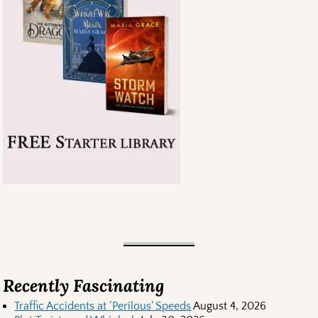
Recently Fascinating
Traffic Accidents at ‘Perilous’ Speeds
August 4, 2026