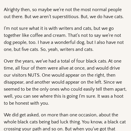
Alrighty then, so maybe we’re not the most normal people
out there. But we aren’t superstitious. But, we do have cats.
I’m not sure what it is with writers and cats, but we go
together like coffee and cream. That’s not to say we’re not
dog people, too. I have a wonderful dog, but I also have not
one, but five cats. So, yeah, writers and cats.
Over the years, we’ve had a total of four black cats. At one
time, all four of them were alive at once, and would drive
our visitors NUTS. One would appear on the right, then
disappear, and another would appear on the left. Since we
seemed to be the only ones who could easily tell them apart,
well, you can see where this is going I’m sure. It was a hoot
to be honest with you.
We did get asked, on more than one occasion, about the
whole black cats being bad luck thing. You know, a black cat
crossing your path and so on. But when you’ve got that