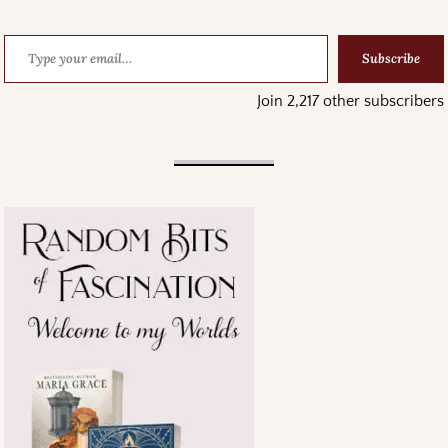
Subscribe
Join 2,217 other subscribers