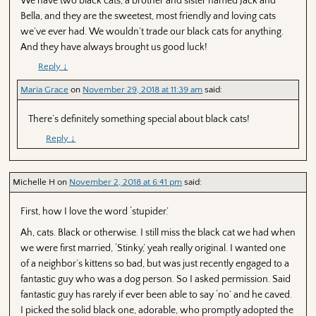
We have two black cats, a brother and sister named Jack and
Bella, and they are the sweetest, most friendly and loving cats
we’ve ever had. We wouldn’t trade our black cats for anything.
And they have always brought us good luck!
Reply
↓
Maria Grace
on
November 29, 2018 at 11:39 am
said:
There’s definitely something special about black cats!
Reply
↓
Michelle H
on
November 2, 2018 at 6:41 pm
said:
First, how I love the word ‘stupider.’
Ah, cats. Black or otherwise. I still miss the black cat we had when
we were first married, ‘Stinky,’ yeah really original. I wanted one
of a neighbor’s kittens so bad, but was just recently engaged to a
fantastic guy who was a dog person. So I asked permission. Said
fantastic guy has rarely if ever been able to say ‘no’ and he caved.
I picked the solid black one, adorable, who promptly adopted the