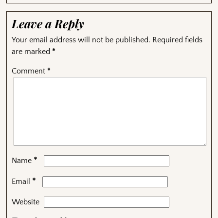
Leave a Reply
Your email address will not be published.
Required fields
are marked
*
Comment
*
*
Name
*
Email
Website