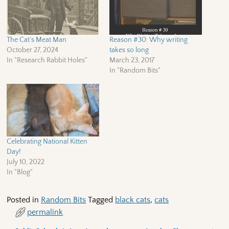
The Cat’s Meat Man
Reason #30: Why writing
October 27, 2024
takes so long
In "Research Rabbit Holes"
March 23, 2017
In "Random Bits"
Celebrating National Kitten
Day!
July 10, 2022
In "Blog"
Posted in
Random Bits
Tagged
black cats
,
cats
permalink