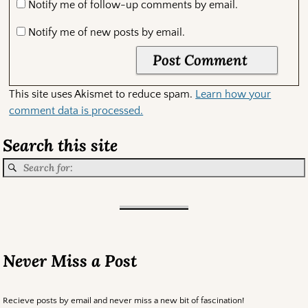
Notify me of follow-up comments by email.
Notify me of new posts by email.
This site uses Akismet to reduce spam.
Learn how your
comment data is processed.
Search this site
Never Miss a Post
Recieve posts by email and never miss a new bit of fascination!