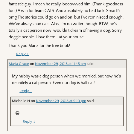
fantastic guy. I mean he really loooovvved him. (Thank goodness
too.) A win for team CATS. And absolutely no bad luck. Smart??
omg The stories could go on and on, but I’ve reminisced enough.
We’ve always had cats. Alas, I’m no writer though. BTW, he’s
totally a cat person now, wouldn’t dream of having a dog. Sorry
doggie people. I love them….at your house.
Thank you Maria for the free book!
Reply
↓
Maria Grace
on
November 29, 2018 at 11:45 am
said:
My hubby was a dog person when we married, but now he’s
definitely a cat person. Even our dog is half cat!
Reply
↓
Michelle H
on
November 29, 2018 at 9:10 pm
said:
😀
Reply
↓