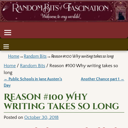
Home
→
Random Bits
→
Reason #100 Why writing takes so long
Home
/
Random Bits
/ Reason #100 Why writing takes so
long
←
Public Schools in Jane Austen’s
Another Chance part 1
→
Post navigation
Day
Reason #100 Why
writing takes so long
Posted on
October 30, 2018