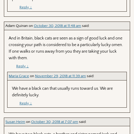
Reply
↓
Adam Quinan
on
October 30, 2018 at 11:48 am
said:
And in Britain, black cats are seen as a sign of good luck and one
crossing your path is considered to be a particularly lucky omen.
If one walks or runs away from you they are taking your luck
with them.
Reply
↓
Maria Grace
on
November 29, 2018 at 11:39 am
said:
We have a black can that usually runs toward us. We are
definitely lucky.
Reply
↓
Susan Heim
on
October 30, 2018 at 7:07 pm
said: