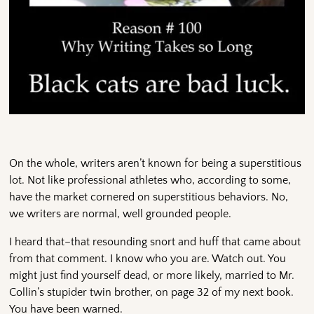
On the whole, writers aren’t known for being a superstitious
lot. Not like professional athletes who, according to some,
have the market cornered on superstitious behaviors. No,
we writers are normal, well grounded people.
I heard that–that resounding snort and huff that came about
from that comment. I know who you are. Watch out. You
might just find yourself dead, or more likely, married to Mr.
Collin’s stupider twin brother, on page 32 of my next book.
You have been warned.