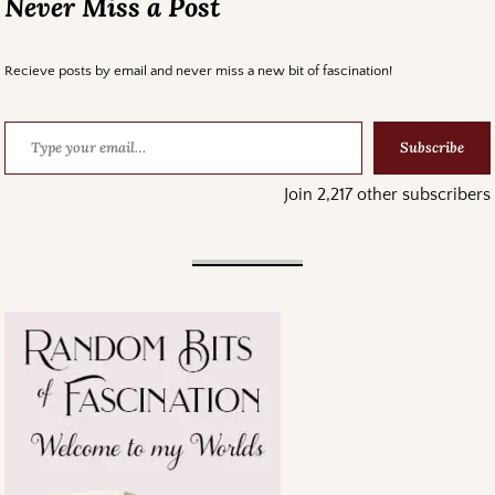
Never Miss a Post
Recieve posts by email and never miss a new bit of fascination!
Subscribe
Join 2,217 other subscribers