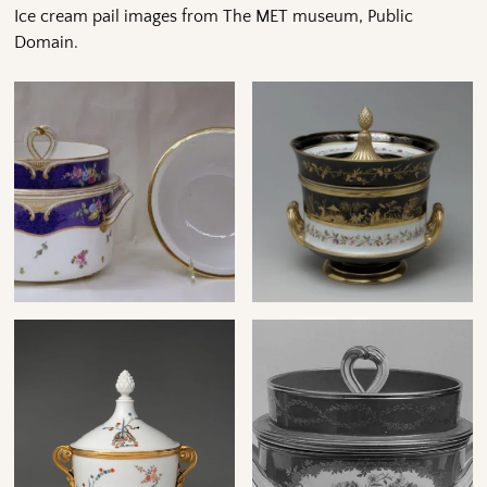
Ice cream pail images from The MET museum, Public
Domain.