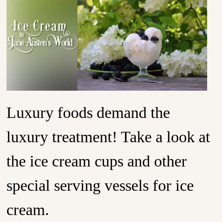
Luxury foods demand the
luxury treatment! Take a look at
the ice cream cups and other
special serving vessels for ice
cream.