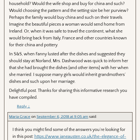
household? Would the wife shop and buy for china and such?
Would choosing the pattern and the setting size be her purview?
Perhaps the family would buy china and such on their travels.
Imagine the beautiful pieces a woman would send home from
Ireland. Or, when it was safe to travel the continent, what she
would bring back from Italy, France and other countries known
for their china and pottery.
In S&S, when Fanny lusted after the dishes and suggested they
should stay at Norland, Mrs. Dashwood was quick to inform her
that she had brought the dishes [and other items] with her when
she married. I suppose many girls would inherit grandmothers’
dishes and such upon her marriage.
Delightful post. Thanks for sharing this informative research you
have compiled.
Reply
↓
Maria Grace
on
September 6, 2018 at 9:05 am
said:
I think you might find some of the answers you’re looking for
in this post:
https://www.janeausten.co.uk/the-elegance-of-