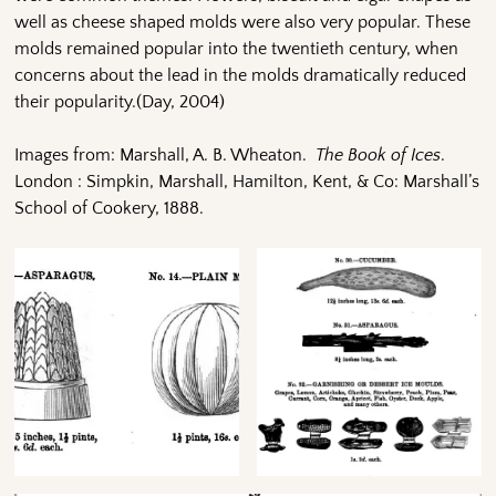
well as cheese shaped molds were also very popular. These
molds remained popular into the twentieth century, when
concerns about the lead in the molds dramatically reduced
their popularity.(Day, 2004)
Images from: Marshall, A. B. Wheaton.
The Book of Ices
.
London : Simpkin, Marshall, Hamilton, Kent, & Co: Marshall’s
School of Cookery, 1888.