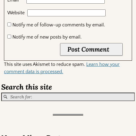
*
Email
Website
Notify me of follow-up comments by email.
Notify me of new posts by email.
This site uses Akismet to reduce spam.
Learn how your
comment data is processed.
Search this site