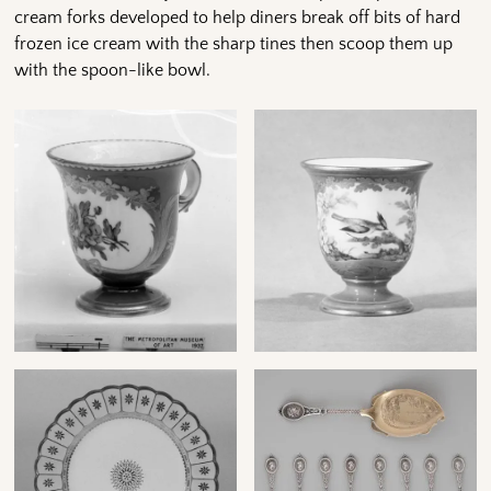
cream forks developed to help diners break off bits of hard
frozen ice cream with the sharp tines then scoop them up
with the spoon-like bowl.