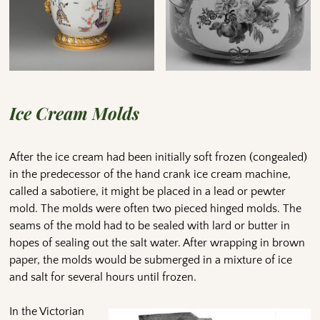
Ice Cream Molds
After the ice cream had been initially soft frozen (congealed)
in the predecessor of the hand crank ice cream machine,
called a sabotiere, it might be placed in a lead or pewter
mold. The molds were often two pieced hinged molds. The
seams of the mold had to be sealed with lard or butter in
hopes of sealing out the salt water. After wrapping in brown
paper, the molds would be submerged in a mixture of ice
and salt for several hours until frozen.
In the Victorian