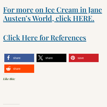
For more on Ice Cream in Jane
Austen’s World, click HERE.
Click Here for References
share
share
save
share
Like this: