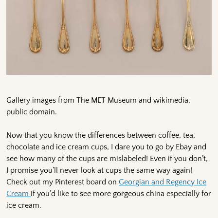
Gallery images from The MET Museum and wikimedia,
public domain.
Now that you know the differences between coffee, tea,
chocolate and ice cream cups, I dare you to go by Ebay and
see how many of the cups are mislabeled! Even if you don’t,
I promise you’ll never look at cups the same way again!
Check out my Pinterest board on
Georgian and Regency Ice
Cream
if you’d like to see more gorgeous china especially for
ice cream.