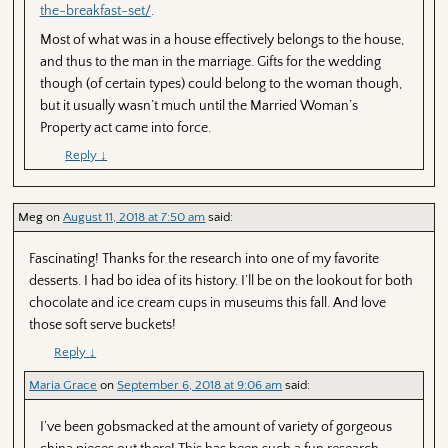
the-breakfast-set/
.
Most of what was in a house effectively belongs to the house,
and thus to the man in the marriage. Gifts for the wedding
though (of certain types) could belong to the woman though,
but it usually wasn’t much until the Married Woman’s
Property act came into force.
Reply
↓
Meg
on
August 11, 2018 at 7:50 am
said:
Fascinating! Thanks for the research into one of my favorite
desserts. I had bo idea of its history. I’ll be on the lookout for both
chocolate and ice cream cups in museums this fall. And love
those soft serve buckets!
Reply
↓
Maria Grace
on
September 6, 2018 at 9:06 am
said:
I’ve been gobsmacked at the amount of variety of gorgeous