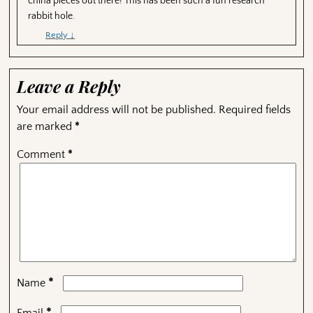
china pieces out there! This has been such a fun research
rabbit hole.
Reply
↓
Leave a Reply
Your email address will not be published.
Required fields
are marked
*
Comment
*
*
Name