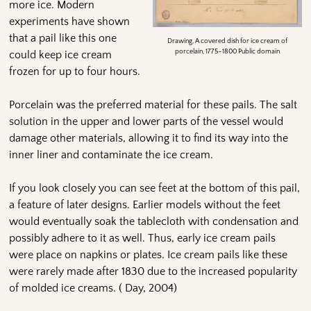
more ice. Modern
experiments have shown
that a pail like this one
Drawing, A covered dish for ice cream of
porcelain, 1775–1800 Public domain
could keep ice cream
frozen for up to four hours.
Porcelain was the preferred material for these pails. The salt
solution in the upper and lower parts of the vessel would
damage other materials, allowing it to find its way into the
inner liner and contaminate the ice cream.
If you look closely you can see feet at the bottom of this pail,
a feature of later designs. Earlier models without the feet
would eventually soak the tablecloth with condensation and
possibly adhere to it as well. Thus, early ice cream pails
were place on napkins or plates. Ice cream pails like these
were rarely made after 1830 due to the increased popularity
of molded ice creams. ( Day, 2004)