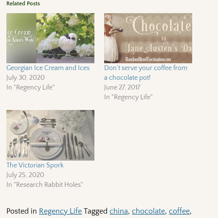
Related Posts
Georgian Ice Cream and Ices
Don’t serve your coffee from
July 30, 2020
a chocolate pot!
In "Regency Life"
June 27, 2017
In "Regency Life"
The Victorian Spork
July 25, 2020
In "Research Rabbit Holes"
Posted in
Regency Life
Tagged
china
,
chocolate
,
coffee
,