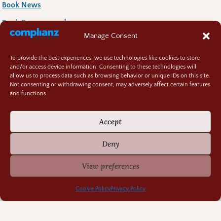
Book News
Book Reccoomends
Manage Consent
Random Bits
Regency Life
To provide the best experiences, we use technologies like cookies to store
and/or access device information. Consenting to these technologies will
Research Rabbit Holes
allow us to process data such as browsing behavior or unique IDs on this site.
Not consenting or withdrawing consent, may adversely affect certain features
and functions.
Accept
Previously Fascinating Archives
Deny
View preferences
Cookie Policy
Privacy Policy