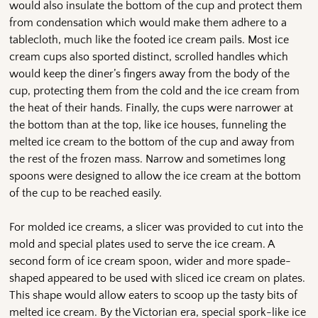
would also insulate the bottom of the cup and protect them
from condensation which would make them adhere to a
tablecloth, much like the footed ice cream pails. Most ice
cream cups also sported distinct, scrolled handles which
would keep the diner’s fingers away from the body of the
cup, protecting them from the cold and the ice cream from
the heat of their hands. Finally, the cups were narrower at
the bottom than at the top, like ice houses, funneling the
melted ice cream to the bottom of the cup and away from
the rest of the frozen mass. Narrow and sometimes long
spoons were designed to allow the ice cream at the bottom
of the cup to be reached easily.
For molded ice creams, a slicer was provided to cut into the
mold and special plates used to serve the ice cream. A
second form of ice cream spoon, wider and more spade-
shaped appeared to be used with sliced ice cream on plates.
This shape would allow eaters to scoop up the tasty bits of
melted ice cream. By the Victorian era, special spork-like ice