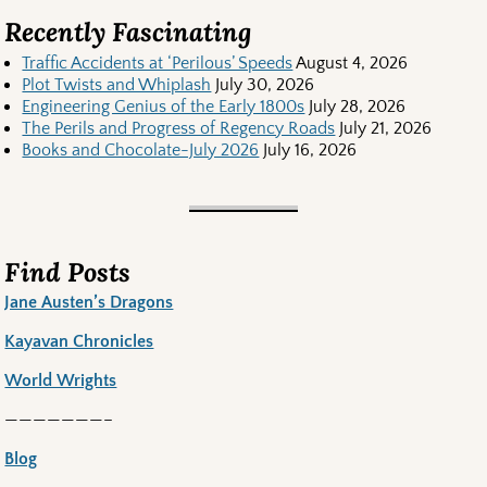
Recently Fascinating
Traffic Accidents at ‘Perilous’ Speeds
August 4, 2026
Plot Twists and Whiplash
July 30, 2026
Engineering Genius of the Early 1800s
July 28, 2026
The Perils and Progress of Regency Roads
July 21, 2026
Books and Chocolate-July 2026
July 16, 2026
Find Posts
Jane Austen’s Dragons
Kayavan Chronicles
World Wrights
———————–
Blog