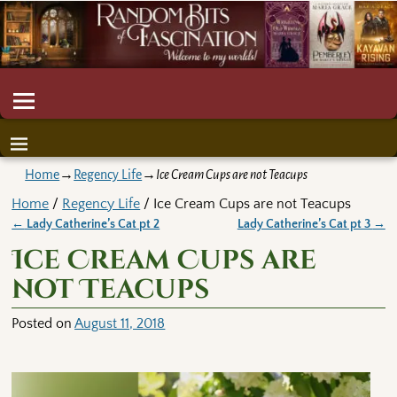
Home
→
Regency Life
→
Ice Cream Cups are not Teacups
Home
/
Regency Life
/ Ice Cream Cups are not Teacups
←
Lady Catherine’s Cat pt 2
Lady Catherine’s Cat pt 3
→
Post navigation
Ice Cream Cups are
not Teacups
Posted on
August 11, 2018