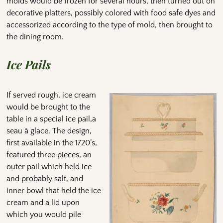
molds would be frozen for several hours, then turned out on
decorative platters, possibly colored with food safe dyes and
accessorized according to the type of mold, then brought to
the dining room.
Ice Pails
If served rough, ice cream
would be brought to the
table in a special ice pail,a
seau à glace. The design,
first available in the 1720’s,
featured three pieces, an
outer pail which held ice
and probably salt, and
inner bowl that held the ice
cream and a lid upon
which you would pile