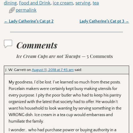
dining
,
Food and Drink
,
ice cream
,
serving
,
tea
permalink
←
Lady Catherine’s Cat pt 2
Lady Catherine’s Cat pt 3
→
Post navigation
Comments
Ice Cream Cups are not Teacups
— 5 Comments
J. W. Garrett
on
August 11, 2018 at 7:45 am
said:
My goodness, I’d be lost. I’ve learned so much from these posts.
Porcelain makers were certainly kept busy making utensils for
every purpose. I pity the poor butler who had to keep his pantry
organized with the latest that society had to offer. He wouldn’t
want his household to look wanting by serving something in the
WRONG dish. Ice cream in a tea cup would embarrass and
humiliate the family.
I wonder… who had purchase power or buying authority in a