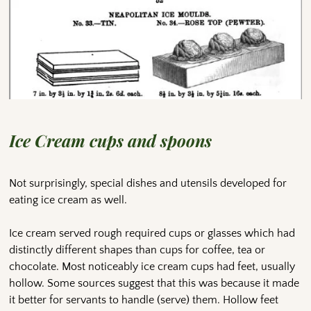
Ice Cream cups and spoons
Not surprisingly, special dishes and utensils developed for
eating ice cream as well.
Ice cream served rough required cups or glasses which had
distinctly different shapes than cups for coffee, tea or
chocolate. Most noticeably ice cream cups had feet, usually
hollow. Some sources suggest that this was because it made
it better for servants to handle (serve) them. Hollow feet