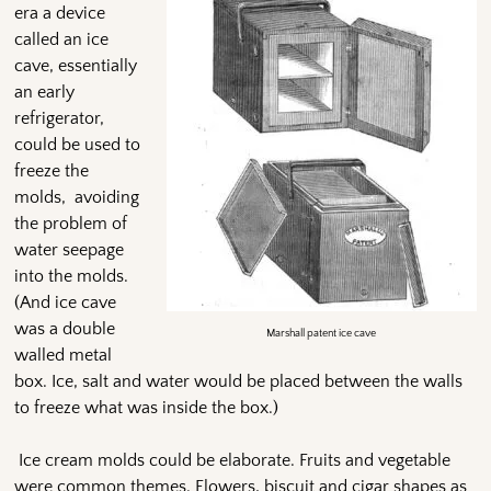
era a device
called an ice
cave, essentially
an early
refrigerator,
could be used to
freeze the
molds, avoiding
the problem of
water seepage
into the molds.
(And ice cave
was a double
Marshall patent ice cave
walled metal
box. Ice, salt and water would be placed between the walls
to freeze what was inside the box.)
Ice cream molds could be elaborate. Fruits and vegetable
were common themes. Flowers, biscuit and cigar shapes as