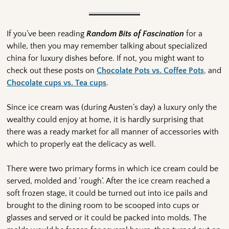
If you’ve been reading
Random Bits of Fascination
for a
while, then you may remember talking about specialized
china for luxury dishes before. If not, you might want to
check out these posts on
Chocolate Pots vs. Coffee Pots
,
and
Chocolate cups vs. Tea cups
.
Since ice cream was (during Austen’s day) a luxury only the
wealthy could enjoy at home, it is hardly surprising that
there was a ready market for all manner of accessories with
which to properly eat the delicacy as well.
There were two primary forms in which ice cream could be
served, molded and ‘rough’. After the ice cream reached a
soft frozen stage, it could be turned out into ice pails and
brought to the dining room to be scooped into cups or
glasses and served or it could be packed into molds. The