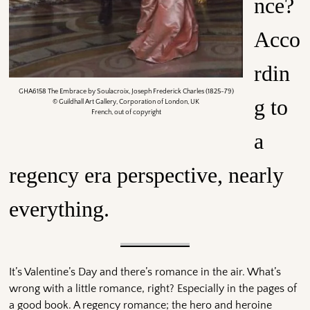
nce?
Acco
rdin
GHA6158 The Embrace by Soulacroix, Joseph Frederick Charles (1825-79)
g to
© Guildhall Art Gallery, Corporation of London, UK
French, out of copyright
a
regency era perspective, nearly
everything.
It’s Valentine’s Day and there’s romance in the air. What’s
wrong with a little romance, right? Especially in the pages of
a good book. A regency romance; the hero and heroine