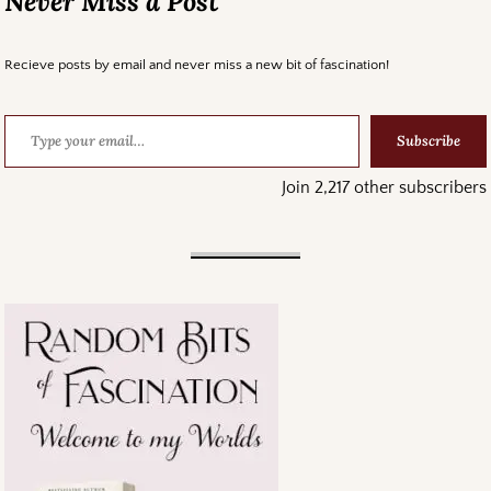
Never Miss a Post
Recieve posts by email and never miss a new bit of fascination!
Subscribe
Join 2,217 other subscribers