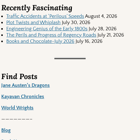
Recently Fascinating
Traffic Accidents at ‘Perilous’ Speeds
August 4, 2026
Plot Twists and Whiplash
July 30, 2026
Engineering Genius of the Early 1800s
July 28, 2026
The Perils and Progress of Regency Roads
July 21, 2026
Books and Chocolate-July 2026
July 16, 2026
Find Posts
Jane Austen’s Dragons
Kayavan Chronicles
World Wrights
———————–
Blog