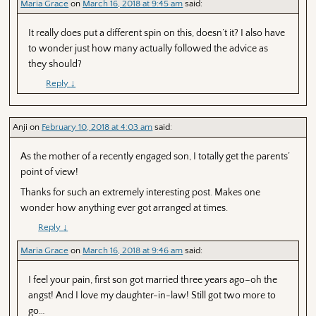
Maria Grace
on
March 16, 2018 at 9:45 am
said:
It really does put a different spin on this, doesn’t it? I also have
to wonder just how many actually followed the advice as
they should?
Reply
↓
Anji
on
February 10, 2018 at 4:03 am
said:
As the mother of a recently engaged son, I totally get the parents’
point of view!
Thanks for such an extremely interesting post. Makes one
wonder how anything ever got arranged at times.
Reply
↓
Maria Grace
on
March 16, 2018 at 9:46 am
said:
I feel your pain, first son got married three years ago–oh the
angst! And I love my daughter-in-law! Still got two more to
go…