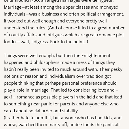
Until around 1780, arranged marriages were de rigueur.
Marriage—at least among the upper classes and moneyed
individuals—was a business and often political arrangement.
It worked out well enough and everyone pretty well
understood the rules. (And of course it led to a great number
of courtly affairs and intrigues which are great romance plot
fodder—wait, I digress. Back to the point…)
Things were well enough, but then the Enlightenment
happened and philosophers made a mess of things they
hadn’t really been invited to muck around with. Their pesky
notions of reason and individualism over tradition got
people thinking that perhaps personal preference should
play a role in marriage. That led to considering love and –
ack! – romance as possible players in the field and that lead
to something near panic for parents and anyone else who
cared about social order and stability.
(I rather hate to admit it, but anyone who has had kids, and
worse, watched them marry off, understands the panic all