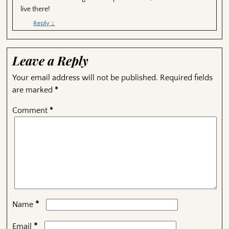
live there!
Reply
↓
Leave a Reply
Your email address will not be published.
Required fields
are marked
*
Comment
*
*
Name
*
Email