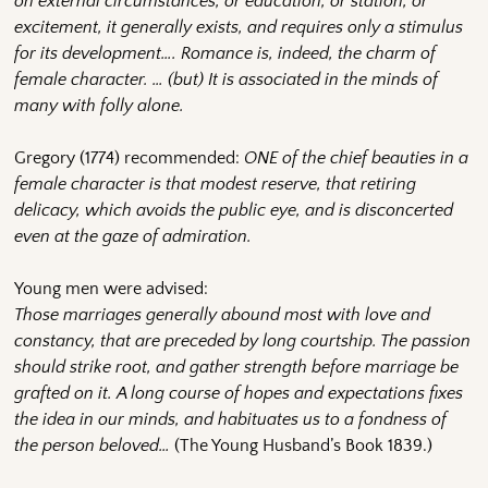
on external circumstances, or education, or station, or
excitement, it generally exists, and requires only a stimulus
for its development…. Romance is, indeed, the charm of
female character. … (but) It is associated in the minds of
many with folly alone.
Gregory (1774) recommended:
ONE of the chief beauties in a
female character is that modest reserve, that retiring
delicacy, which avoids the public eye, and is disconcerted
even at the gaze of admiration.
Young men were advised:
Those marriages generally abound most with love and
constancy, that are preceded by long courtship. The passion
should strike root, and gather strength before marriage be
grafted on it. A long course of hopes and expectations fixes
the idea in our minds, and habituates us to a fondness of
the person beloved…
(The Young Husband’s Book 1839.)