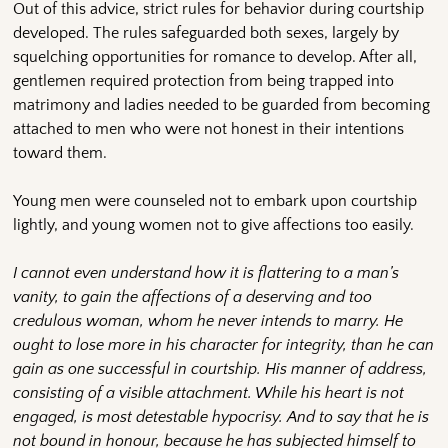
Out of this advice, strict rules for behavior during courtship
developed. The rules safeguarded both sexes, largely by
squelching opportunities for romance to develop. After all,
gentlemen required protection from being trapped into
matrimony and ladies needed to be guarded from becoming
attached to men who were not honest in their intentions
toward them.
Young men were counseled not to embark upon courtship
lightly, and young women not to give affections too easily.
I cannot even understand how it is flattering to a man’s
vanity, to gain the affections of a deserving and too
credulous woman, whom he never intends to marry. He
ought to lose more in his character for integrity, than he can
gain as one successful in courtship. His manner of address,
consisting of a visible attachment. While his heart is not
engaged, is most detestable hypocrisy. And to say that he is
not bound in honour, because he has subjected himself to