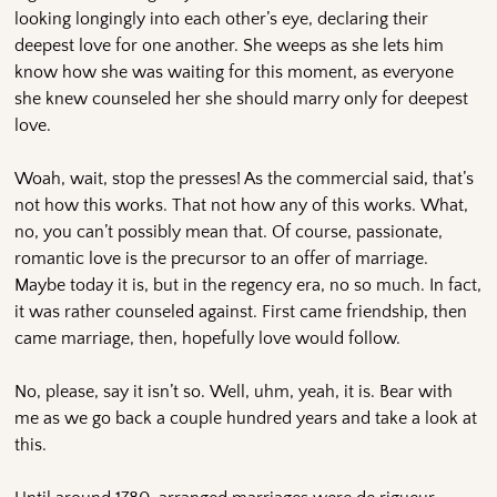
looking longingly into each other’s eye, declaring their
deepest love for one another. She weeps as she lets him
know how she was waiting for this moment, as everyone
she knew counseled her she should marry only for deepest
love.
Woah, wait, stop the presses! As the commercial said, that’s
not how this works. That not how any of this works. What,
no, you can’t possibly mean that. Of course, passionate,
romantic love is the precursor to an offer of marriage.
Maybe today it is, but in the regency era, no so much. In fact,
it was rather counseled against. First came friendship, then
came marriage, then, hopefully love would follow.
No, please, say it isn’t so. Well, uhm, yeah, it is. Bear with
me as we go back a couple hundred years and take a look at
this.