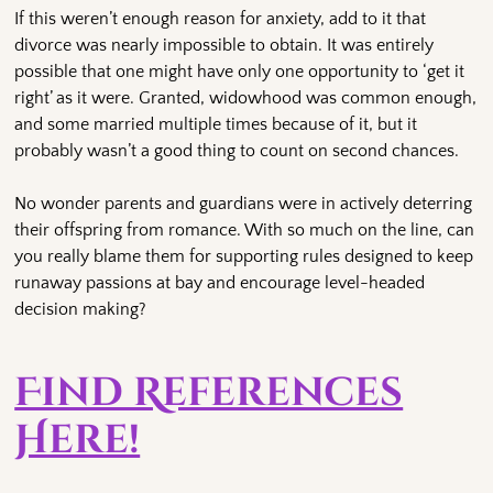
If this weren’t enough reason for anxiety, add to it that
divorce was nearly impossible to obtain. It was entirely
possible that one might have only one opportunity to ‘get it
right’ as it were. Granted, widowhood was common enough,
and some married multiple times because of it, but it
probably wasn’t a good thing to count on second chances.
No wonder parents and guardians were in actively deterring
their offspring from romance. With so much on the line, can
you really blame them for supporting rules designed to keep
runaway passions at bay and encourage level-headed
decision making?
Find References
Here!