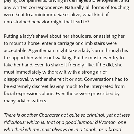
paying compliments, driving in carriages alone together, and
any written correspondence. Naturally, all forms of touching
were kept to a minimum. Sakes alive, what kind of
unrestrained behavior might that lead to?
Putting a lady’s shawl about her shoulders, or assisting her
to mount a horse, enter a carriage or climb stairs were
acceptable. A gentleman might take a lady’s arm through his
to support her while out walking. But he must never try to
take her hand, even to shake it friendly-like. If he did, she
must immediately withdraw it with a strong air of
disapproval, whether she felt it or not. Conversations had to
be extremely discreet leaving much to be interpreted from
facial expressions alone. Even those were proscribed by
many advice writers.
There is another Character not quite so criminal, yet not less
ridiculous; which is, that of a good humour’d Woman, one
who thinketh me must always be in a Laugh, or a broad