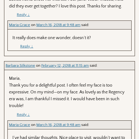
did they ever get together? I love this post. Thanks for sharing.
Reply
↓
Maria Grace
on
March 16, 2018 at 9:48 am
said:
It really does make one wonder, doesn’t it?
Reply
↓
Barbara Silkstone
on
February 12, 2018 at 11:15 am
said:
Maria,
Thank you for a delightful post. I often feel my face is too
expressive. On my mind—on my face. As lovely as the Regency
era was, I am thankful I missed it. I would have been in such
trouble!
Reply
↓
Maria Grace
on
March 16, 2018 at 9:48 am
said:
I’ve had similar thoughts. Nice place to visit, wouldn’t want to