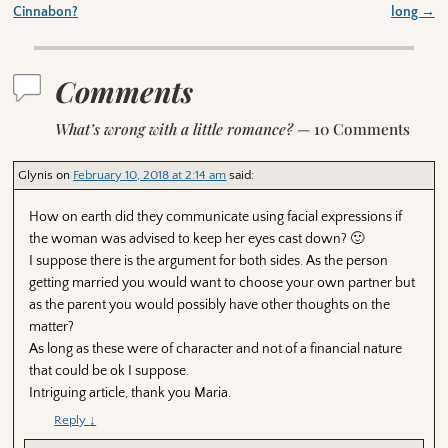
Post navigation
Cinnabon?
long
→
Comments
What’s wrong with a little romance?
— 10 Comments
Glynis
on
February 10, 2018 at 2:14 am
said:
How on earth did they communicate using facial expressions if
the woman was advised to keep her eyes cast down? 🙂
I suppose there is the argument for both sides. As the person
getting married you would want to choose your own partner but
as the parent you would possibly have other thoughts on the
matter?
As long as these were of character and not of a financial nature
that could be ok I suppose.
Intriguing article, thank you Maria.
Reply
↓