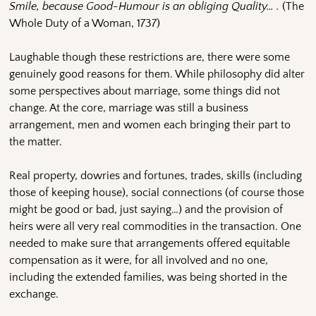
Smile, because Good-Humour is an obliging Quality… .
(The
Whole Duty of a Woman, 1737)
Laughable though these restrictions are, there were some
genuinely good reasons for them. While philosophy did alter
some perspectives about marriage, some things did not
change. At the core, marriage was still a business
arrangement, men and women each bringing their part to
the matter.
Real property, dowries and fortunes, trades, skills (including
those of keeping house), social connections (of course those
might be good or bad, just saying…) and the provision of
heirs were all very real commodities in the transaction. One
needed to make sure that arrangements offered equitable
compensation as it were, for all involved and no one,
including the extended families, was being shorted in the
exchange.