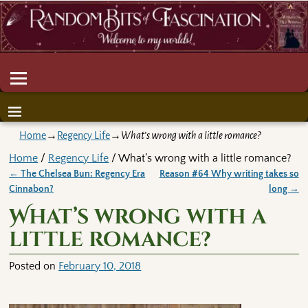
Home
→
Regency Life
→
What’s wrong with a little romance?
Home
/
Regency Life
/ What’s wrong with a little romance?
←
The Chelsea Bun: Regency Era
Reason #64 Why writing takes so
Post navigation
Cinnabon?
long
→
What’s wrong with a
little romance?
Posted on
February 10, 2018