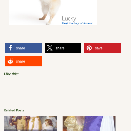
share
share
save
share
Like this:
Related Posts