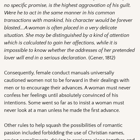
no specific promise, is the highest aggravation of his guilt.
Were he to act in the same manner in his common
transactions with mankind, his character would be forever
blasted….A woman is often placed in a very delicate
situation. She may be distinguished by a kind of attention
which is calculated to gain her affections, while it is
impossible to know whether the addresses of her pretended
lover will end in a serious declaration
. (Gener, 1812)
Consequently, female conduct manuals universally
cautioned women not to be forward in their dealings with
men or to encourage their advances. A woman must never
confess her feelings until absolutely convinced of his
intentions. Some went so far as to insist a woman must
never look at a man unless he made the first advance.
Other rules to help squash the possibilities of romantic
passion included forbidding the use of Christian names,