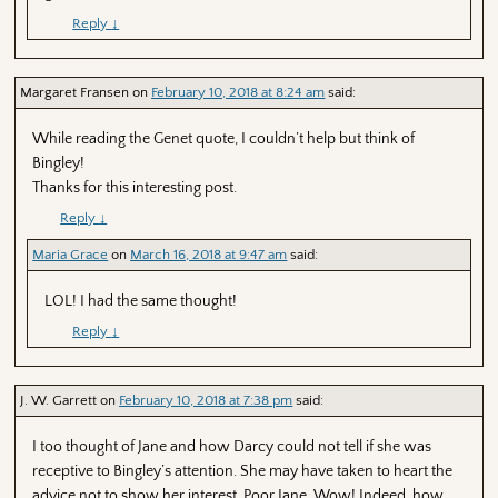
Reply
↓
Margaret Fransen
on
February 10, 2018 at 8:24 am
said:
While reading the Genet quote, I couldn’t help but think of
Bingley!
Thanks for this interesting post.
Reply
↓
Maria Grace
on
March 16, 2018 at 9:47 am
said:
LOL! I had the same thought!
Reply
↓
J. W. Garrett
on
February 10, 2018 at 7:38 pm
said:
I too thought of Jane and how Darcy could not tell if she was
receptive to Bingley’s attention. She may have taken to heart the
advice not to show her interest. Poor Jane. Wow! Indeed, how