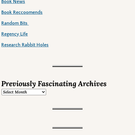
Book News
Book Reccoomends
Random Bits
Regency Life
Research Rabbit Holes
Previously Fascinating Archives