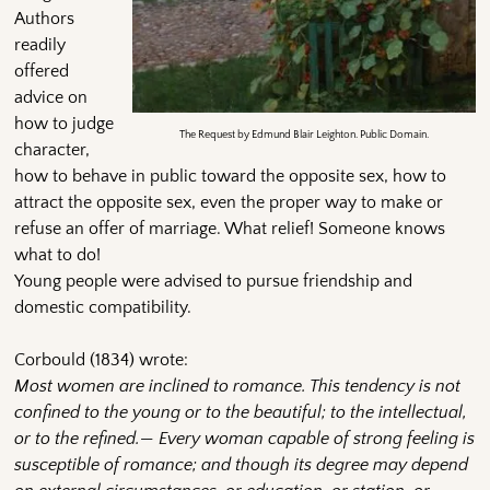
Authors
readily
offered
advice on
how to judge
The Request by Edmund Blair Leighton. Public Domain.
character,
how to behave in public toward the opposite sex, how to
attract the opposite sex, even the proper way to make or
refuse an offer of marriage. What relief! Someone knows
what to do!
Young people were advised to pursue friendship and
domestic compatibility.
Corbould (1834) wrote:
Most women are inclined to romance. This tendency is not
confined to the young or to the beautiful; to the intellectual,
or to the refined.— Every woman capable of strong feeling is
susceptible of romance; and though its degree may depend