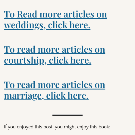
To Read more articles on
weddings, click here.
To read more articles on
courtship, click here.
To read more articles on
marriage, click here.
If you enjoyed this post, you might enjoy this book: