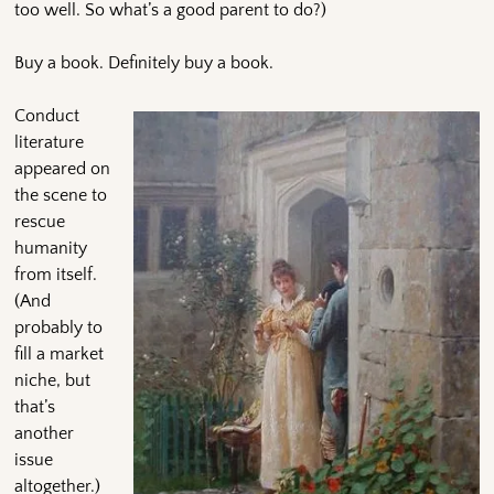
too well. So what’s a good parent to do?)
Buy a book. Definitely buy a book.
Conduct
literature
appeared on
the scene to
rescue
humanity
from itself.
(And
probably to
fill a market
niche, but
that’s
another
issue
altogether.)