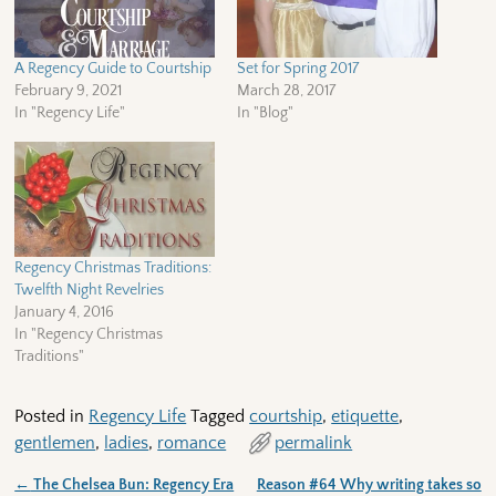
A Regency Guide to Courtship
Set for Spring 2017
February 9, 2021
March 28, 2017
In "Regency Life"
In "Blog"
Regency Christmas Traditions:
Twelfth Night Revelries
January 4, 2016
In "Regency Christmas
Traditions"
Posted in
Regency Life
Tagged
courtship
,
etiquette
,
gentlemen
,
ladies
,
romance
permalink
←
The Chelsea Bun: Regency Era
Reason #64 Why writing takes so