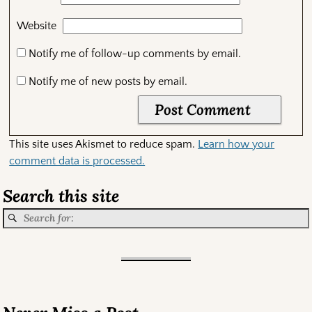
Website
Notify me of follow-up comments by email.
Notify me of new posts by email.
This site uses Akismet to reduce spam.
Learn how your
comment data is processed.
Search this site