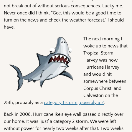
not break out of without serious consequences. Lucky me.
Never once did I think, “Gee, this would be a good time to
turn on the news and check the weather forecast.” I should
have.
The next morning I
woke up to news that
Tropical Storm
Harvey was now
Hurricane Harvey
and would hit
somewhere between
Corpus Christi and
Galveston on the
25th, probably as a
category 1 storm, possibly a 2
.
Back in 2008, Hurricane Ike’s eye wall passed directly over
our home. It was ‘just’ a category 2 storm. We were left
without power for nearly two weeks after that. Two weeks.