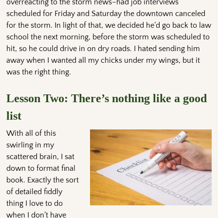
overreacting to the storm news–had job interviews
scheduled for Friday and Saturday the downtown canceled
for the storm. In light of that, we decided he’d go back to law
school the next morning, before the storm was scheduled to
hit, so he could drive in on dry roads. I hated sending him
away when I wanted all my chicks under my wings, but it
was the right thing.
Lesson Two: There’s nothing like a good
list
With all of this
swirling in my
scattered brain, I sat
down to format final
book. Exactly the sort
of detailed fiddly
thing I love to do
when I don’t have