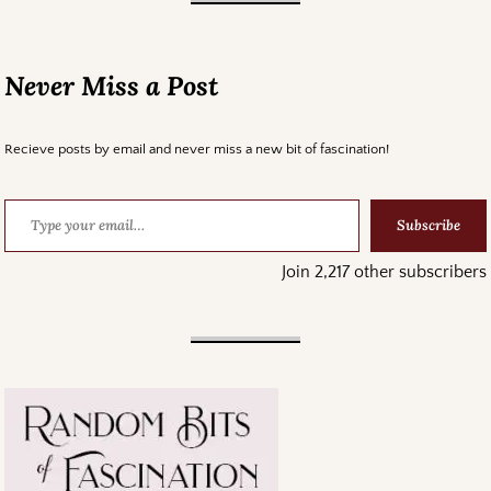
Never Miss a Post
Recieve posts by email and never miss a new bit of fascination!
Subscribe
Join 2,217 other subscribers