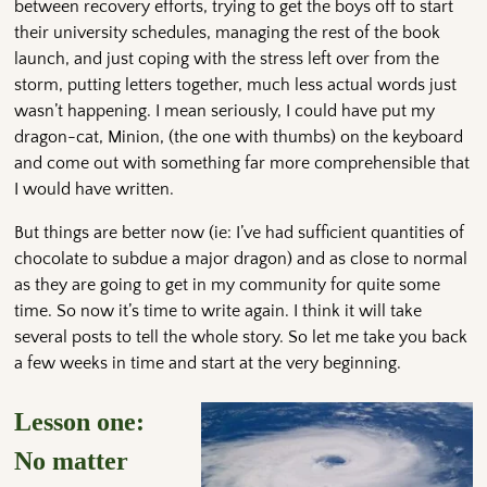
between recovery efforts, trying to get the boys off to start
their university schedules, managing the rest of the book
launch, and just coping with the stress left over from the
storm, putting letters together, much less actual words just
wasn’t happening. I mean seriously, I could have put my
dragon-cat, Minion, (the one with thumbs) on the keyboard
and come out with something far more comprehensible that
I would have written.
But things are better now (ie: I’ve had sufficient quantities of
chocolate to subdue a major dragon) and as close to normal
as they are going to get in my community for quite some
time. So now it’s time to write again. I think it will take
several posts to tell the whole story. So let me take you back
a few weeks in time and start at the very beginning.
Lesson one:
No matter