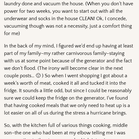
laundry done and vacuum the house. (When you don’t have
power for two weeks, you want to start out with all the
underwear and socks in the house CLEAN! Ok, I concede,
vacuuming though was not a necessity, just a comfort thing
for me)
In the back of my mind, I figured we’d end up having at least
part of my family–my rather carnivorous family–staying
with us at some point because of the generator and the fact
we don’t flood. (The irony will become clear in the next
couple posts… 🙁 ) So when I went shopping I got about a
week’s worth of meat, cooked it all and tucked it into the
fridge. It sounds a little odd, but since I could be reasonably
sure we could keep the fridge on the generator, I’ve found
that having cooked meals that we only need to heat up is a
lot easier on all of us during the stress a hurricane brings.
So, with the kitchen full of various things cooking, middle
son–the one who had been at my elbow telling me I was