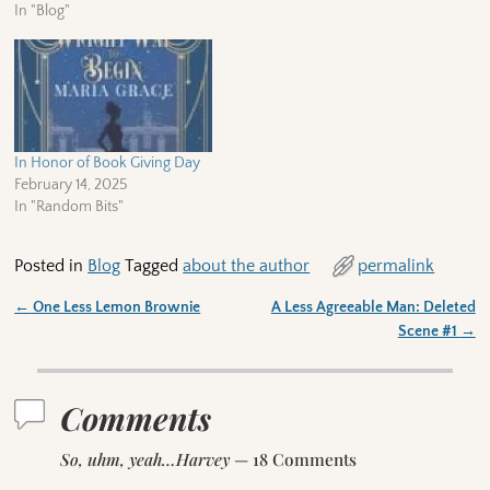
In "Blog"
In Honor of Book Giving Day
February 14, 2025
In "Random Bits"
Posted in
Blog
Tagged
about the author
permalink
←
One Less Lemon Brownie
A Less Agreeable Man: Deleted
Post navigation
Scene #1
→
Comments
So, uhm, yeah…Harvey
— 18 Comments