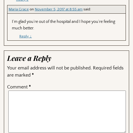
Maria Grace
on
November 5, 2017 at 8:55 am
said:
I’m glad you’re out of the hospital and I hope you’re feeling
much better.
Reply
↓
Leave a Reply
Your email address will not be published.
Required fields
are marked
*
Comment
*