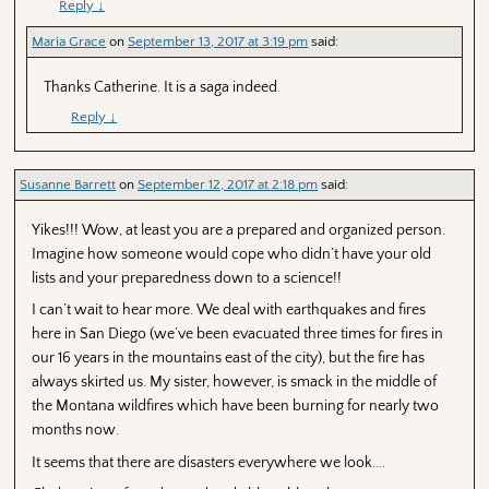
Reply
↓
Maria Grace
on
September 13, 2017 at 3:19 pm
said:
Thanks Catherine. It is a saga indeed.
Reply
↓
Susanne Barrett
on
September 12, 2017 at 2:18 pm
said:
Yikes!!! Wow, at least you are a prepared and organized person.
Imagine how someone would cope who didn’t have your old
lists and your preparedness down to a science!!
I can’t wait to hear more. We deal with earthquakes and fires
here in San Diego (we’ve been evacuated three times for fires in
our 16 years in the mountains east of the city), but the fire has
always skirted us. My sister, however, is smack in the middle of
the Montana wildfires which have been burning for nearly two
months now.
It seems that there are disasters everywhere we look….