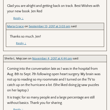
Glad you are alright and getting back on track. Best Wishes with
your new book. Jen Red
Reply
↓
Maria Grace
on
September 13, 2017 at 3:03 pm
said:
Thanks so much, Jen!
Reply
↓
Sheila L. Majczan
on
November 4, 2017 at 4:44 pm
said:
Coming into the conversation late as I was in the hospital from
Aug. 8th to Sept. 7th following open heart surgery. My brain was
not up to reading so my roommate and I turned on the TV to
catch up on the hurricane a lot. (She liked doing jig saw puzzles
on her laptop.)
It is tragic for so many people and a large percentage are still
without basics. Thank you for sharing.
Reply
↓