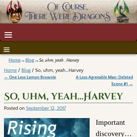
Home
→
Blog
→
So, uhm, yeah…Harvey
Home
/
Blog
/ So, uhm, yeah…Harvey
←
One Less Lemon Brownie
A Less Agreeable Man: Deleted
Post navigation
Scene #1
→
So, uhm, yeah…Harvey
Posted on
September 12, 2017
Important
discovery…