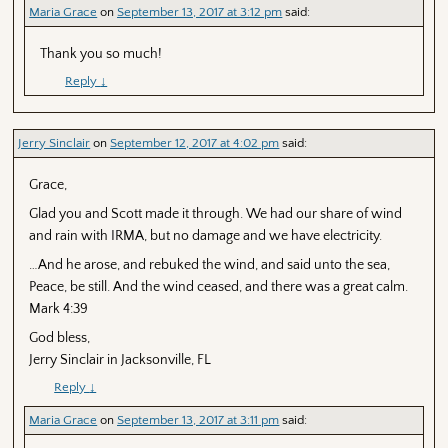
Maria Grace
on
September 13, 2017 at 3:12 pm
said:
Thank you so much!
Reply
↓
Jerry Sinclair
on
September 12, 2017 at 4:02 pm
said:
Grace,
Glad you and Scott made it through. We had our share of wind
and rain with IRMA, but no damage and we have electricity.
…And he arose, and rebuked the wind, and said unto the sea,
Peace, be still. And the wind ceased, and there was a great calm.
Mark 4:39
God bless,
Jerry Sinclair in Jacksonville, FL
Reply
↓
Maria Grace
on
September 13, 2017 at 3:11 pm
said: