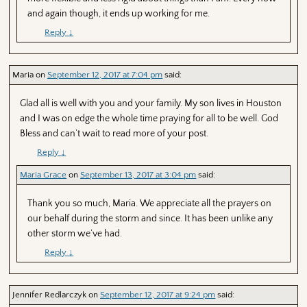
and again though, it ends up working for me.
Reply
↓
Maria
on
September 12, 2017 at 7:04 pm
said:
Glad all is well with you and your family. My son lives in Houston
and I was on edge the whole time praying for all to be well. God
Bless and can’t wait to read more of your post.
Reply
↓
Maria Grace
on
September 13, 2017 at 3:04 pm
said:
Thank you so much, Maria. We appreciate all the prayers on
our behalf during the storm and since. It has been unlike any
other storm we’ve had.
Reply
↓
Jennifer Redlarczyk
on
September 12, 2017 at 9:24 pm
said: