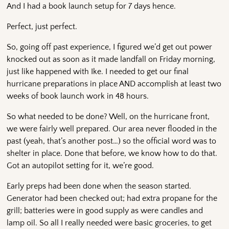
And I had a book launch setup for 7 days hence.
Perfect, just perfect.
So, going off past experience, I figured we’d get out power
knocked out as soon as it made landfall on Friday morning,
just like happened with Ike. I needed to get our final
hurricane preparations in place AND accomplish at least two
weeks of book launch work in 48 hours.
So what needed to be done? Well, on the hurricane front,
we were fairly well prepared. Our area never flooded in the
past (yeah, that’s another post…) so the official word was to
shelter in place. Done that before, we know how to do that.
Got an autopilot setting for it, we’re good.
Early preps had been done when the season started.
Generator had been checked out; had extra propane for the
grill; batteries were in good supply as were candles and
lamp oil. So all I really needed were basic groceries, to get