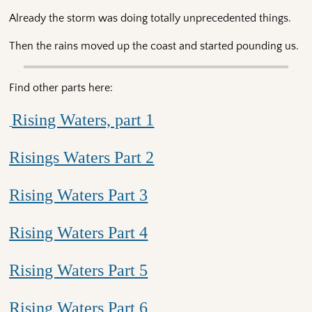
Already the storm was doing totally unprecedented things.
Then the rains moved up the coast and started pounding us.
Find other parts here:
Rising Waters, part 1
Risings Waters Part 2
Rising Waters Part 3
Rising Waters Part 4
Rising Waters Part 5
Rising Waters Part 6