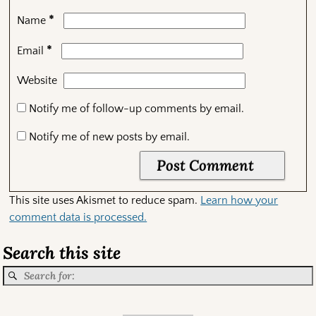
*
Name
*
Email
Website
Notify me of follow-up comments by email.
Notify me of new posts by email.
This site uses Akismet to reduce spam.
Learn how your
comment data is processed.
Search this site