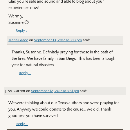
Glad you’re safe and sound and able to blog about your
experiences now!
Warmly,
Susanne 🙂
Reply
↓
Maria Grace
on
September 13, 2017 at 3:13 pm
said:
Thanks, Susanne. Definitely praying for those in the path of
the fires. We have family in San Diego. This has been a tough
year for natural disasters.
Reply
↓
J. W. Garrett
on
September 12, 2017 at 3:51 pm
said:
We were thinking about our Texas authors and were praying for
you. Anyway we could donate to the cause… we did. Thank
goodness you have survived.
Reply
↓