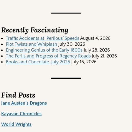
Recently Fascinating
Traffic Accidents at ‘Perilous’ Speeds
August 4, 2026
Plot Twists and Whiplash
July 30, 2026
Engineering Genius of the Early 1800s
July 28, 2026
The Perils and Progress of Regency Roads
July 21, 2026
Books and Chocolate-July 2026
July 16, 2026
Find Posts
Jane Austen’s Dragons
Kayavan Chronicles
World Wrights