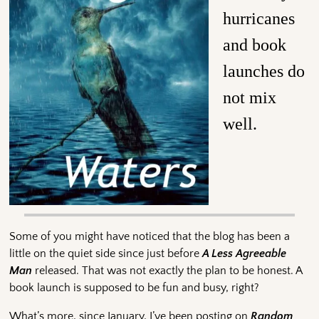
hurricanes
and book
launches do
not mix
well.
Some of you might have noticed that the blog has been a
little on the quiet side since just before
A Less Agreeable
Man
released. That was not exactly the plan to be honest. A
book launch is supposed to be fun and busy, right?
What’s more, since January, I’ve been posting on
Random