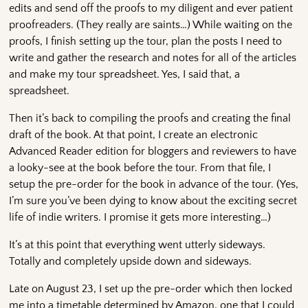
edits and send off the proofs to my diligent and ever patient
proofreaders. (They really are saints…) While waiting on the
proofs, I finish setting up the tour, plan the posts I need to
write and gather the research and notes for all of the articles
and make my tour spreadsheet. Yes, I said that, a
spreadsheet.
Then it’s back to compiling the proofs and creating the final
draft of the book. At that point, I create an electronic
Advanced Reader edition for bloggers and reviewers to have
a looky-see at the book before the tour. From that file, I
setup the pre-order for the book in advance of the tour. (Yes,
I’m sure you’ve been dying to know about the exciting secret
life of indie writers. I promise it gets more interesting…)
It’s at this point that everything went utterly sideways.
Totally and completely upside down and sideways.
Late on August 23, I set up the pre-order which then locked
me into a timetable determined by Amazon, one that I could