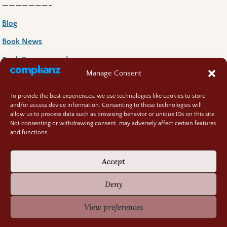
———————–
Blog
Book News
Book Reccoomends
Manage Consent
Random Bits
Regency Life
To provide the best experiences, we use technologies like cookies to store
and/or access device information. Consenting to these technologies will
Research Rabbit Holes
allow us to process data such as browsing behavior or unique IDs on this site.
Not consenting or withdrawing consent, may adversely affect certain features
and functions.
Accept
Previously Fascinating Archives
Deny
View preferences