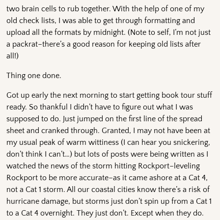
two brain cells to rub together. With the help of one of my
old check lists, I was able to get through formatting and
upload all the formats by midnight. (Note to self, I’m not just
a packrat–there’s a good reason for keeping old lists after
all!)
Thing one done.
Got up early the next morning to start getting book tour stuff
ready. So thankful I didn’t have to figure out what I was
supposed to do. Just jumped on the first line of the spread
sheet and cranked through. Granted, I may not have been at
my usual peak of warm wittiness (I can hear you snickering,
don’t think I can’t…) but lots of posts were being written as I
watched the news of the storm hitting Rockport–leveling
Rockport to be more accurate–as it came ashore at a Cat 4,
not a Cat 1 storm. All our coastal cities know there’s a risk of
hurricane damage, but storms just don’t spin up from a Cat 1
to a Cat 4 overnight. They just don’t. Except when they do.