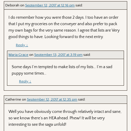
Deborah
on
September 12, 2017 at 12:16 pm
said:
I do remember how you were those 2 days. I too have an order
that I put my groceries on the conveyer and also prefer to pack
my own bags for the very same reason. I agree that lists are Very
good things to have. Looking forward to the next entry.
Reply
↓
Maria Grace
on
September 13, 2017 at 3:19 pm
said:
Some days I’m tempted to make lists of my lists… I’m a sad
puppy some times…
Reply
↓
Catherine
on
September 12, 2017 at 12:35 pm
said:
Well you have obviously come through relatively intact and sane,
so we know there’s an HEA ahead. Phew! It will be very
interesting to see the saga unfold!