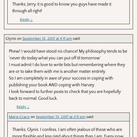
Thanks, Jerry, it is good to know you guys have made it
through all right!
Reply
↓
Glynis
on
September 12, 2017 at 4:11 pm
said:
Phew! I would have stood no chance! My philosophy tends to be
‘never do today what you can put off til tomorrow’
I must admit I do love to write lists but remembering where they
are or to take them with me is another matter entirely.
So I am completely in awe of your success in coping with
publishing your book AND coping with Harvey.
I look forward to further posts to check that you are hopefully
back to normal. Good luck.
Reply
↓
Maria Grace
on
September 13, 2017 at 3:11 pm
said:
Thanks, Glynis. I confess, I am often jealous of those who are
more flexible and less rigid about things than I am. Every now