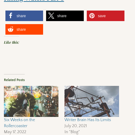
share
share
save
share
Like this:
Related Posts
Six Weeks on the
Writer Brain Has Its Limits
Rollercoaster
July 20, 2021
May 17, 2022
In "Blog"