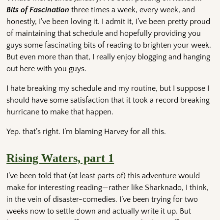
Bits of Fascination
three times a week, every week, and
honestly, I’ve been loving it. I admit it, I’ve been pretty proud
of maintaining that schedule and hopefully providing you
guys some fascinating bits of reading to brighten your week.
But even more than that, I really enjoy blogging and hanging
out here with you guys.
I hate breaking my schedule and my routine, but I suppose I
should have some satisfaction that it took a record breaking
hurricane to make that happen.
Yep. that’s right. I’m blaming Harvey for all this.
Rising Waters, part 1
I’ve been told that (at least parts of) this adventure would
make for interesting reading—rather like Sharknado, I think,
in the vein of disaster-comedies. I’ve been trying for two
weeks now to settle down and actually write it up. But