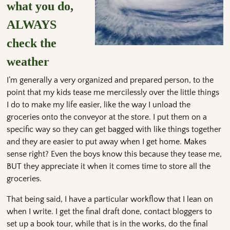
what you do,
ALWAYS
check the
weather
I’m generally a very organized and prepared person, to the
point that my kids tease me mercilessly over the little things
I do to make my life easier, like the way I unload the
groceries onto the conveyor at the store. I put them on a
specific way so they can get bagged with like things together
and they are easier to put away when I get home. Makes
sense right? Even the boys know this because they tease me,
BUT they appreciate it when it comes time to store all the
groceries.
That being said, I have a particular workflow that I lean on
when I write. I get the final draft done, contact bloggers to
set up a book tour, while that is in the works, do the final