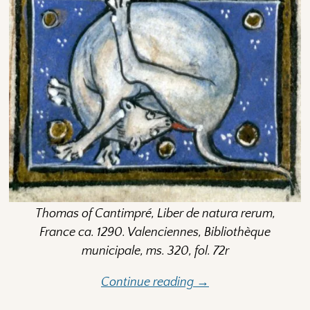
Thomas of Cantimpré, Liber de natura rerum,
France ca. 1290. Valenciennes, Bibliothèque
municipale, ms. 320, fol. 72r
Continue reading →