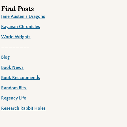
Find Posts
Jane Austen’s Dragons
Kayavan Chronicles
World Wrights
———————–
Blog
Book News
Book Reccoomends
Random Bits
Regency Life
Research Rabbit Holes