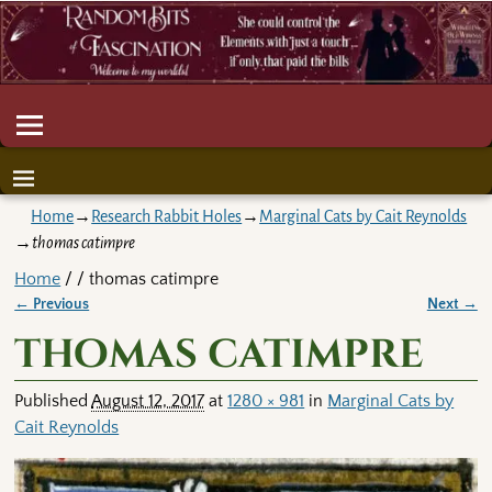
Home
→
Research Rabbit Holes
→
Marginal Cats by Cait Reynolds
→
thomas catimpre
Home
/ / thomas catimpre
← Previous
Next →
Image navigation
thomas catimpre
Published
August 12, 2017
at
1280 × 981
in
Marginal Cats by
Cait Reynolds