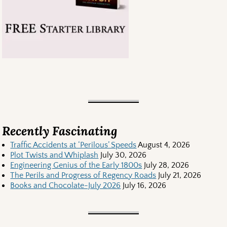
Recently Fascinating
Traffic Accidents at ‘Perilous’ Speeds
August 4, 2026
Plot Twists and Whiplash
July 30, 2026
Engineering Genius of the Early 1800s
July 28, 2026
The Perils and Progress of Regency Roads
July 21, 2026
Books and Chocolate-July 2026
July 16, 2026