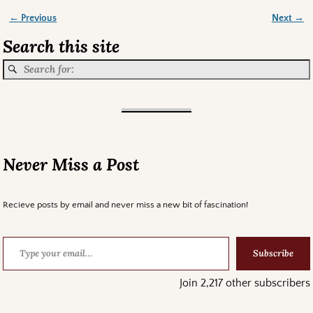
← Previous
Next →
Image navigation
Search this site
Never Miss a Post
Recieve posts by email and never miss a new bit of fascination!
Subscribe
Join 2,217 other subscribers