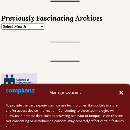
Previously Fascinating Archives
Manage Consent
To provide the best experiences, we use technologies like cookies to store
and/or access device information. Consenting to these technologies will
allow us to process data such as browsing behavior or unique IDs on this site.
Not consenting or withdrawing consent, may adversely affect certain features
and functions.