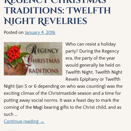
Regency Christmas
Traditions: Twelfth
Night Revelries
Posted on
January 4, 2016
Who can resist a holiday
party? During the Regency
era, the party of the year
would generally be held on
Twelfth Night. Twelfth Night
Revels Epiphany or Twelfth
Night (Jan 5 or 6 depending on who was counting) was the
exciting climax of the Christmastide season and a time for
putting away social norms. It was a feast day to mark the
coming of the Magi bearing gifts to the Christ child, and as
such
…
Continue reading →