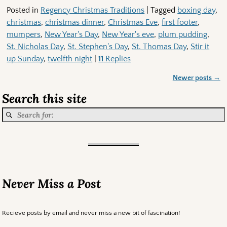
Posted in
Regency Christmas Traditions
|
Tagged
boxing day
,
christmas
,
christmas dinner
,
Christmas Eve
,
first footer
,
mumpers
,
New Year's Day
,
New Year's eve
,
plum pudding
,
St. Nicholas Day
,
St. Stephen's Day
,
St. Thomas Day
,
Stir it
up Sunday
,
twelfth night
|
11
Replies
Newer posts
→
Post navigation
Search this site
Never Miss a Post
Recieve posts by email and never miss a new bit of fascination!