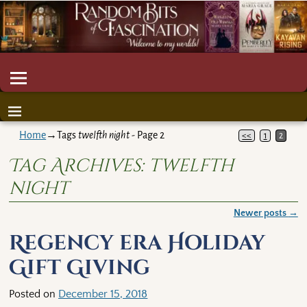
Home
→Tags
twelfth night
- Page 2
<<
1
2
Tag Archives:
twelfth
night
Newer posts
→
Post navigation
Regency era Holiday
Gift Giving
Posted on
December 15, 2018