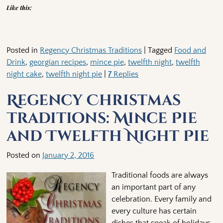
Like this:
Posted in
Regency Christmas Traditions
|
Tagged
Food and
Drink
,
georgian recipes
,
mince pie
,
twelfth night
,
twelfth
night cake
,
twelfth night pie
|
7
Replies
Regency Christmas
Traditions: Mince Pie
and Twelfth Night Pie
Posted on
January 2, 2016
Traditional foods are always
an important part of any
celebration. Every family and
every culture has certain