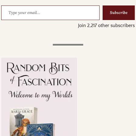
Subscribe
Join 2,217 other subscribers