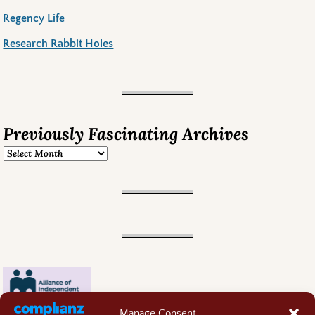
Regency Life
Research Rabbit Holes
Previously Fascinating Archives
Manage Consent