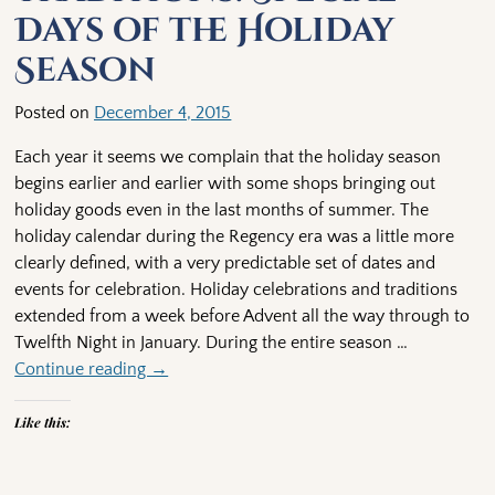
Days of the Holiday
Season
Posted on
December 4, 2015
Each year it seems we complain that the holiday season
begins earlier and earlier with some shops bringing out
holiday goods even in the last months of summer. The
holiday calendar during the Regency era was a little more
clearly defined, with a very predictable set of dates and
events for celebration. Holiday celebrations and traditions
extended from a week before Advent all the way through to
Twelfth Night in January. During the entire season
…
Continue reading →
Like this: