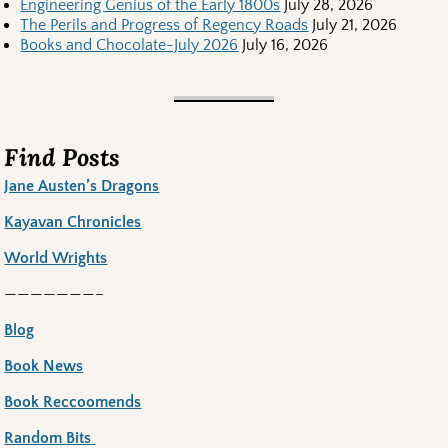
Engineering Genius of the Early 1800s
July 28, 2026
The Perils and Progress of Regency Roads
July 21, 2026
Books and Chocolate-July 2026
July 16, 2026
Find Posts
Jane Austen’s Dragons
Kayavan Chronicles
World Wrights
———————–
Blog
Book News
Book Reccoomends
Random Bits