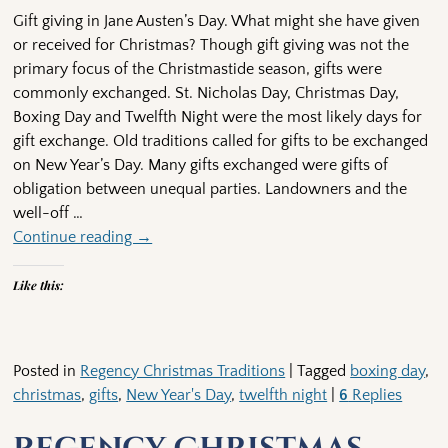
Gift giving in Jane Austen’s Day. What might she have given
or received for Christmas? Though gift giving was not the
primary focus of the Christmastide season, gifts were
commonly exchanged. St. Nicholas Day, Christmas Day,
Boxing Day and Twelfth Night were the most likely days for
gift exchange. Old traditions called for gifts to be exchanged
on New Year’s Day. Many gifts exchanged were gifts of
obligation between unequal parties. Landowners and the
well-off
…
Continue reading →
Like this:
Posted in
Regency Christmas Traditions
|
Tagged
boxing day
,
christmas
,
gifts
,
New Year's Day
,
twelfth night
|
6
Replies