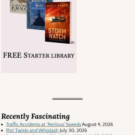
Recently Fascinating
Traffic Accidents at ‘Perilous’ Speeds
August 4, 2026
Plot Twists and Whiplash
July 30, 2026