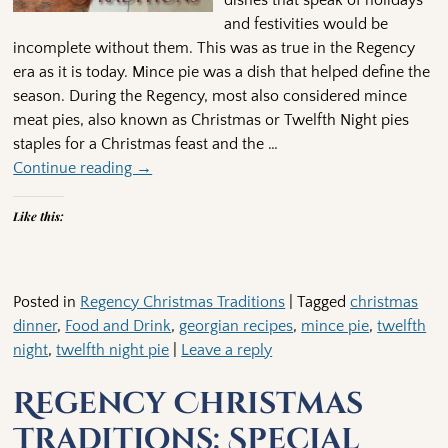
dishes that speak of holidays
and festivities would be
incomplete without them. This was as true in the Regency
era as it is today. Mince pie was a dish that helped define the
season. During the Regency, most also considered mince
meat pies, also known as Christmas or Twelfth Night pies
staples for a Christmas feast and the
…
Continue reading →
Like this:
Posted in
Regency Christmas Traditions
|
Tagged
christmas
dinner
,
Food and Drink
,
georgian recipes
,
mince pie
,
twelfth
night
,
twelfth night pie
|
Leave a reply
Regency Christmas
Traditions: Special