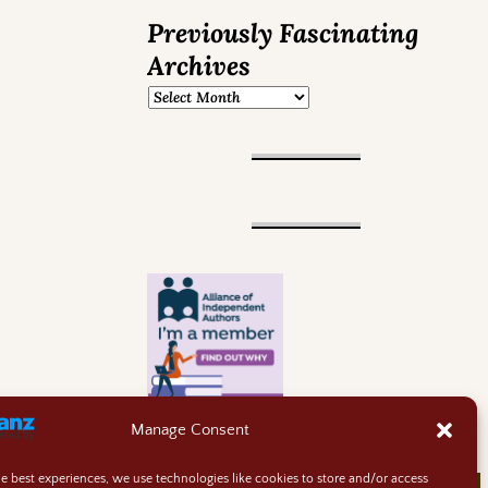
Previously Fascinating
Archives
Manage Consent
he best experiences, we use technologies like cookies to store and/or access