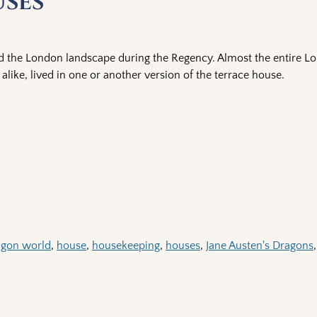
uses
 the London landscape during the Regency. Almost the entire L
alike, lived in one or another version of the terrace house.
agon world
,
house
,
housekeeping
,
houses
,
Jane Austen's Dragons