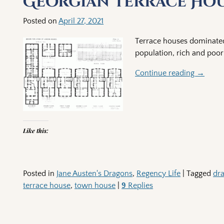
Georgian Terrace Ho
Posted on
April 27, 2021
Terrace houses dominated
population, rich and poor 
Continue reading →
Like this:
Posted in
Jane Austen's Dragons
,
Regency Life
|
Tagged
dr
terrace house
,
town house
|
9
Replies