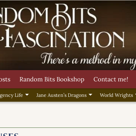
osts
Random Bits Bookshop
Contact me!
gency Life
Jane Austen’s Dragons
World Wrights