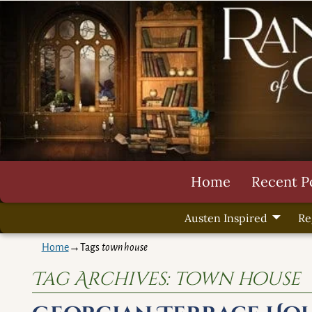
Home
Recent P
Austen Inspired
Re
Home
→Tags
town house
Tag Archives:
town house