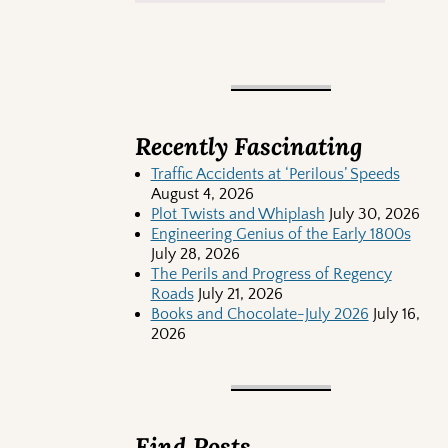
Recently Fascinating
Traffic Accidents at ‘Perilous’ Speeds
August 4, 2026
Plot Twists and Whiplash
July 30, 2026
Engineering Genius of the Early 1800s
July 28, 2026
The Perils and Progress of Regency
Roads
July 21, 2026
Books and Chocolate-July 2026
July 16,
2026
Find Posts