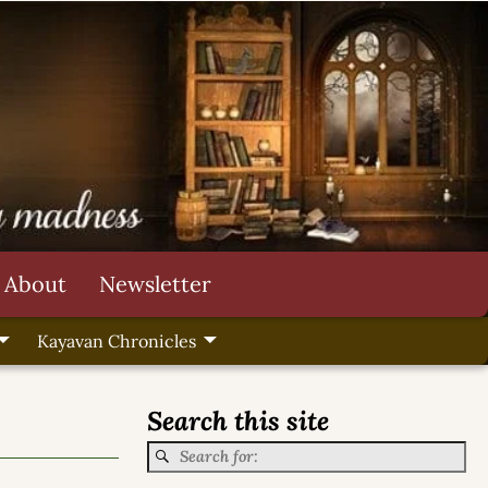
About
Newsletter
Kayavan Chronicles
Search this site