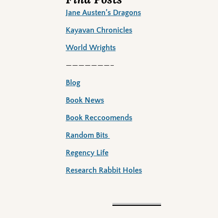
Jane Austen’s Dragons
Kayavan Chronicles
World Wrights
———————–
Blog
Book News
Book Reccoomends
Random Bits
Regency Life
Research Rabbit Holes