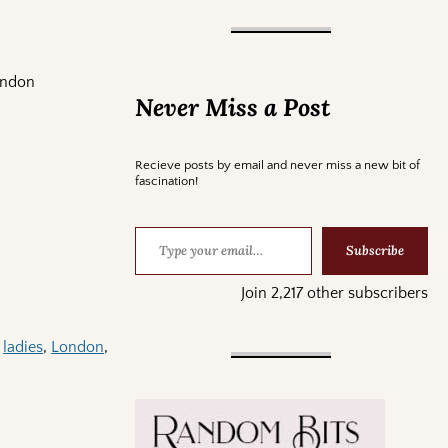
ondon
Never Miss a Post
Recieve posts by email and never miss a new bit of
fascination!
Subscribe
Join 2,217 other subscribers
,
ladies
,
London
,