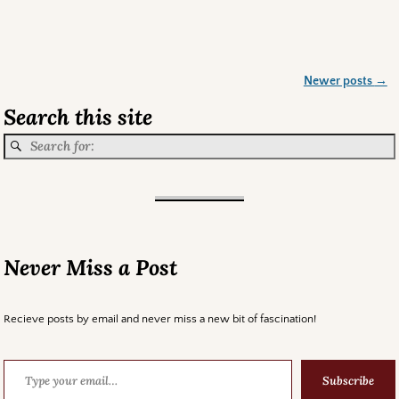
Newer posts
→
Post navigation
Search this site
Never Miss a Post
Recieve posts by email and never miss a new bit of fascination!
Subscribe