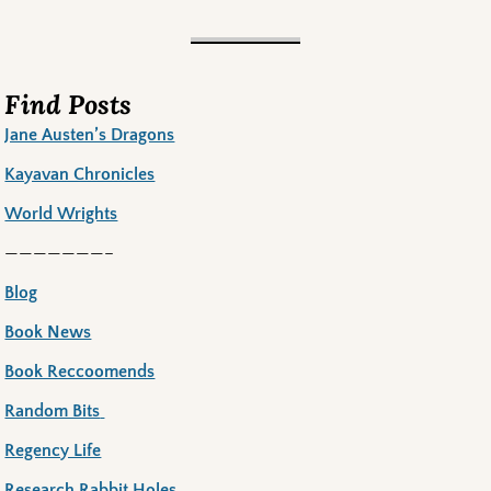
Find Posts
Jane Austen’s Dragons
Kayavan Chronicles
World Wrights
———————–
Blog
Book News
Book Reccoomends
Random Bits
Regency Life
Research Rabbit Holes