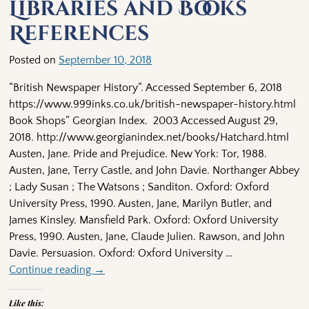
Libraries and Books
References
Posted on
September 10, 2018
“British Newspaper History”. Accessed September 6, 2018
https://www.999inks.co.uk/british-newspaper-history.html
Book Shops” Georgian Index. 2003 Accessed August 29,
2018. http://www.georgianindex.net/books/Hatchard.html
Austen, Jane. Pride and Prejudice. New York: Tor, 1988.
Austen, Jane, Terry Castle, and John Davie. Northanger Abbey
; Lady Susan ; The Watsons ; Sanditon. Oxford: Oxford
University Press, 1990. Austen, Jane, Marilyn Butler, and
James Kinsley. Mansfield Park. Oxford: Oxford University
Press, 1990. Austen, Jane, Claude Julien. Rawson, and John
Davie. Persuasion. Oxford: Oxford University
…
Continue reading →
Like this: