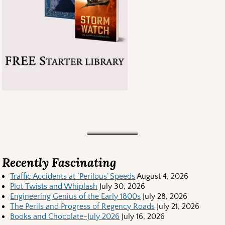
Recently Fascinating
Traffic Accidents at ‘Perilous’ Speeds
August 4, 2026
Plot Twists and Whiplash
July 30, 2026
Engineering Genius of the Early 1800s
July 28, 2026
The Perils and Progress of Regency Roads
July 21, 2026
Books and Chocolate-July 2026
July 16, 2026