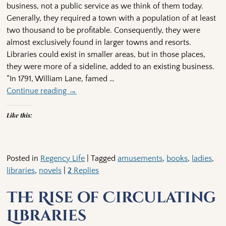
business, not a public service as we think of them today.
Generally, they required a town with a population of at least
two thousand to be profitable. Consequently, they were
almost exclusively found in larger towns and resorts.
Libraries could exist in smaller areas, but in those places,
they were more of a sideline, added to an existing business.
“In 1791, William Lane, famed
…
Continue reading →
Like this:
Posted in
Regency Life
|
Tagged
amusements
,
books
,
ladies
,
libraries
,
novels
|
2
Replies
The Rise of Circulating
Libraries