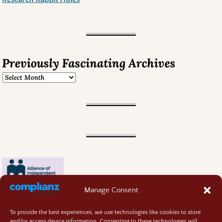
Previously Fascinating Archives
Manage Consent
To provide the best experiences, we use technologies like cookies to store
and/or access device information. Consenting to these technologies will