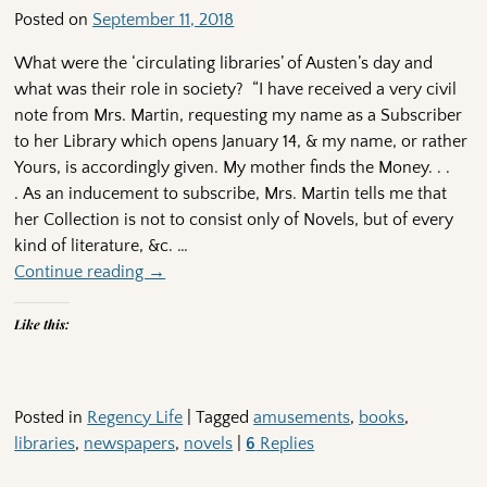
Posted on
September 11, 2018
What were the ‘circulating libraries’ of Austen’s day and
what was their role in society? “I have received a very civil
note from Mrs. Martin, requesting my name as a Subscriber
to her Library which opens January 14, & my name, or rather
Yours, is accordingly given. My mother finds the Money. . .
. As an inducement to subscribe, Mrs. Martin tells me that
her Collection is not to consist only of Novels, but of every
kind of literature, &c.
…
Continue reading →
Like this:
Posted in
Regency Life
|
Tagged
amusements
,
books
,
libraries
,
newspapers
,
novels
|
6
Replies