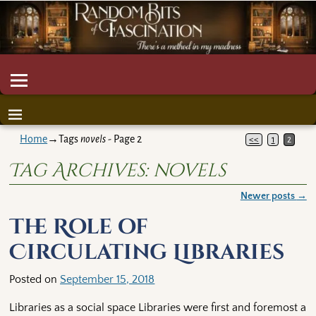
Home
→Tags
novels
- Page 2
<<
1
2
Tag Archives:
novels
Newer posts
→
Post navigation
The Role of
Circulating Libraries
Posted on
September 15, 2018
Libraries as a social space Libraries were first and foremost a