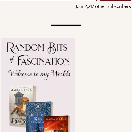
Join 2,217 other subscribers