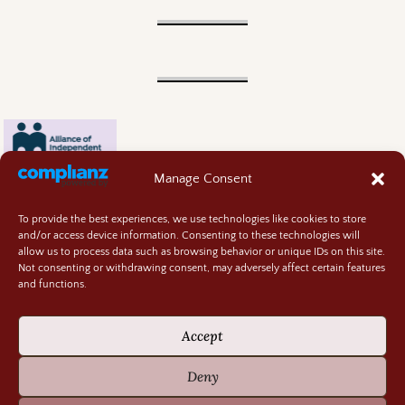
Manage Consent
To provide the best experiences, we use technologies like cookies to store
and/or access device information. Consenting to these technologies will
allow us to process data such as browsing behavior or unique IDs on this site.
Not consenting or withdrawing consent, may adversely affect certain features
and functions.
Contact
About
Accept
Privacy Policy
Cookie Policy
Deny
Terms and Conditions
GIVEAWAY RULES