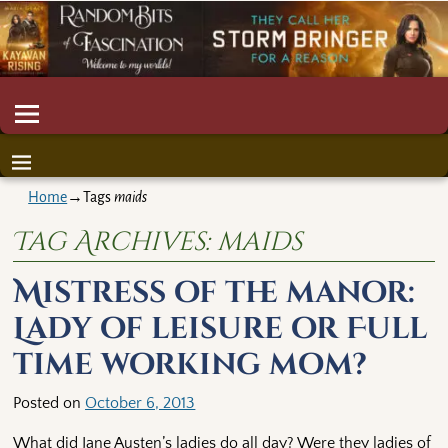
Home
→Tags
maids
Tag Archives:
maids
Mistress of the manor:
Lady of leisure or Full
time working mom?
Posted on
October 6, 2013
What did Jane Austen’s ladies do all day? Were they ladies of