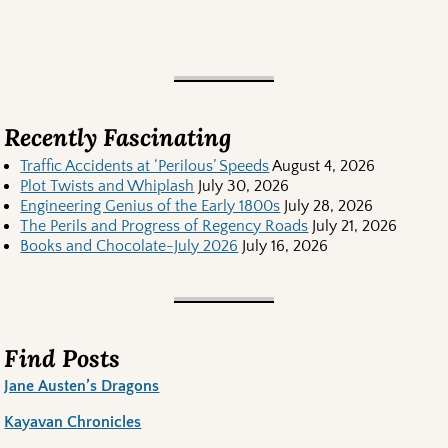
Recently Fascinating
Traffic Accidents at ‘Perilous’ Speeds
August 4, 2026
Plot Twists and Whiplash
July 30, 2026
Engineering Genius of the Early 1800s
July 28, 2026
The Perils and Progress of Regency Roads
July 21, 2026
Books and Chocolate-July 2026
July 16, 2026
Find Posts
Jane Austen’s Dragons
Kayavan Chronicles