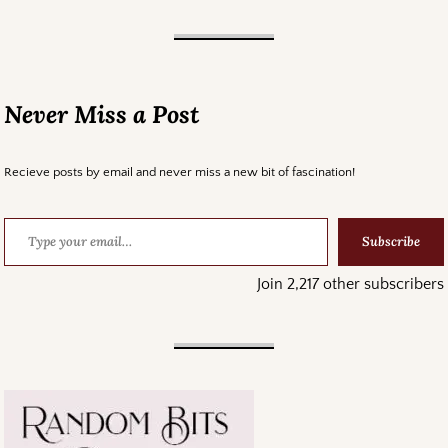
Never Miss a Post
Recieve posts by email and never miss a new bit of fascination!
Subscribe
Join 2,217 other subscribers