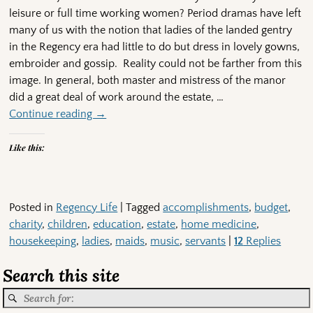
leisure or full time working women? Period dramas have left
many of us with the notion that ladies of the landed gentry
in the Regency era had little to do but dress in lovely gowns,
embroider and gossip. Reality could not be farther from this
image. In general, both master and mistress of the manor
did a great deal of work around the estate,
…
Continue reading →
Like this:
Posted in
Regency Life
|
Tagged
accomplishments
,
budget
,
charity
,
children
,
education
,
estate
,
home medicine
,
housekeeping
,
ladies
,
maids
,
music
,
servants
|
12
Replies
Search this site