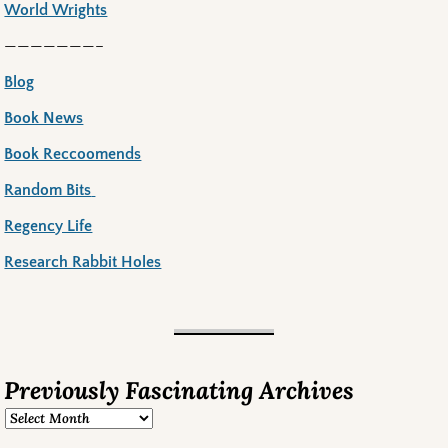
World Wrights
———————–
Blog
Book News
Book Reccoomends
Random Bits
Regency Life
Research Rabbit Holes
Previously Fascinating Archives