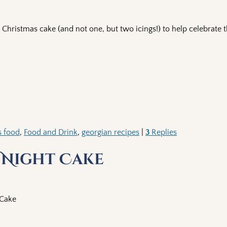
hristmas cake (and not one, but two icings!) to help celebrate 
s food
,
Food and Drink
,
georgian recipes
|
3
Replies
 Night Cake
 Cake