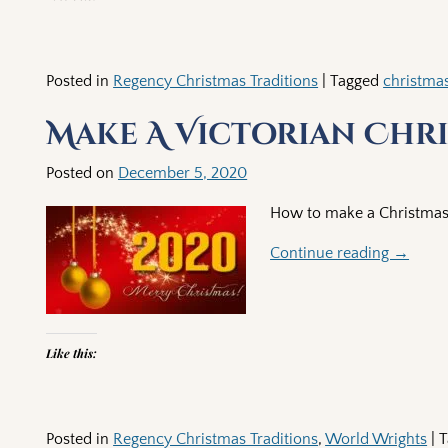
Posted in
Regency Christmas Traditions
|
Tagged
christma
Make A Victorian Chr
Posted on
December 5, 2020
How to make a Christmas 
Continue reading →
Like this:
Posted in
Regency Christmas Traditions
,
World Wrights
|
T