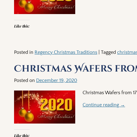
Like this:
Posted in
Regency Christmas Traditions
|
Tagged
christma
Christmas Wafers from
Posted on
December 19, 2020
Christmas Wafers from 1
Continue reading →
Like this: