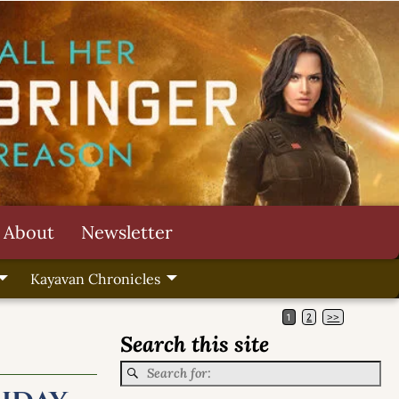
About
Newsletter
Kayavan Chronicles
1
2
>>
Search this site