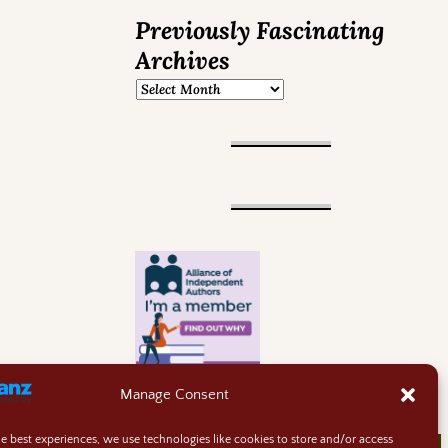
Previously Fascinating
Archives
Manage Consent
he best experiences, we use technologies like cookies to store and/or access