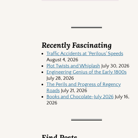
Recently Fascinating
Traffic Accidents at ‘Perilous’ Speeds
August 4, 2026
Plot Twists and Whiplash
July 30, 2026
Engineering Genius of the Early 1800s
July 28, 2026
The Perils and Progress of Regency
Roads
July 21, 2026
Books and Chocolate-July 2026
July 16,
2026
Find Posts