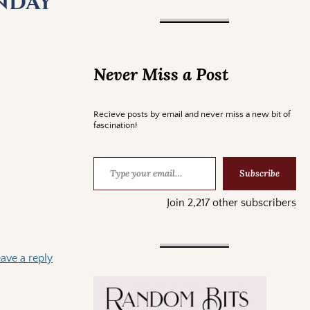
unday
Never Miss a Post
Recieve posts by email and never miss a new bit of
fascination!
Subscribe
Join 2,217 other subscribers
ave a reply