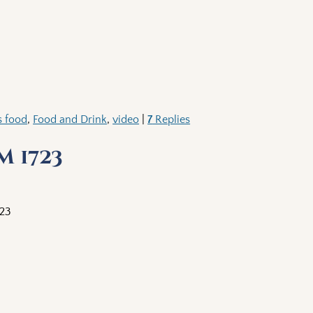
s food
,
Food and Drink
,
video
|
7
Replies
 1723
723