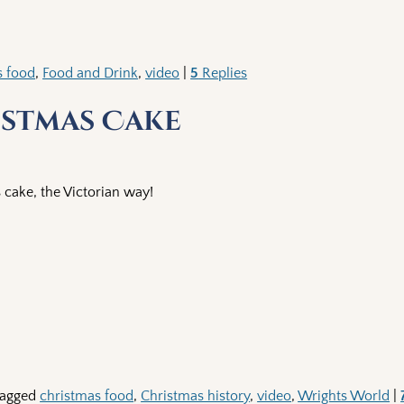
s food
,
Food and Drink
,
video
|
5
Replies
istmas Cake
cake, the Victorian way!
agged
christmas food
,
Christmas history
,
video
,
Wrights World
|