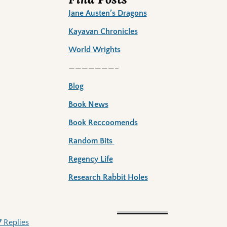
Jane Austen’s Dragons
Kayavan Chronicles
World Wrights
———————–
Blog
Book News
Book Reccoomends
Random Bits
Regency Life
Research Rabbit Holes
7
Replies