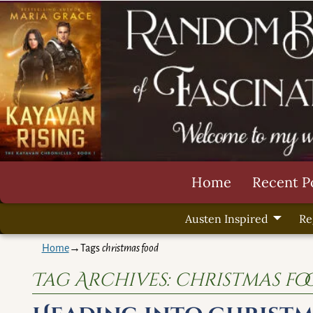
Home
Recent P
Austen Inspired
Re
Home
→Tags
christmas food
Tag Archives:
christmas fo