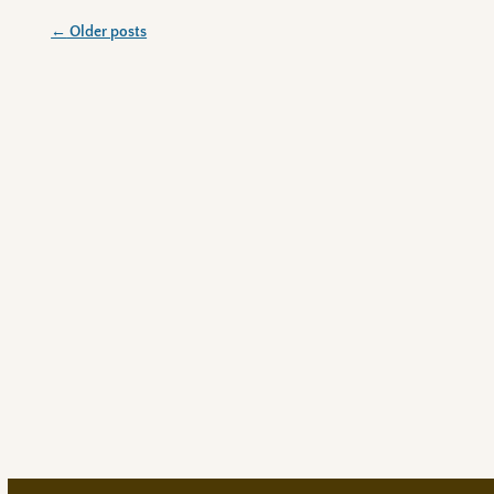
←
Older posts
Post navigation