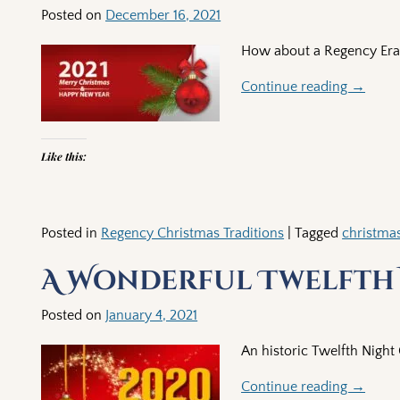
Posted on
December 16, 2021
How about a Regency Era C
Continue reading →
Like this:
Posted in
Regency Christmas Traditions
|
Tagged
christma
A Wonderful Twelfth
Posted on
January 4, 2021
An historic Twelfth Night
Continue reading →