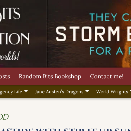
osts
Random Bits Bookshop
Contact me!
gency Life
Jane Austen’s Dragons
World Wrights
od