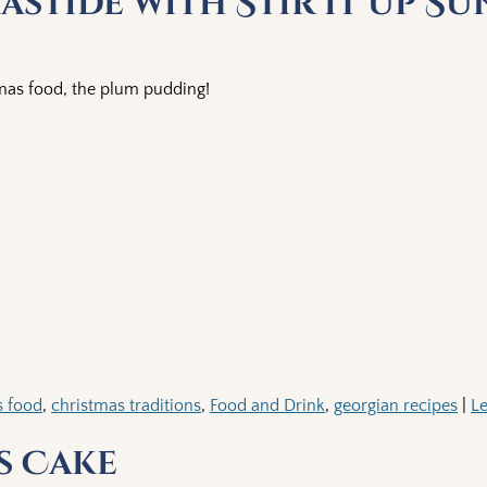
stide with Stir it up S
tmas food, the plum pudding!
s food
,
christmas traditions
,
Food and Drink
,
georgian recipes
|
Le
s Cake