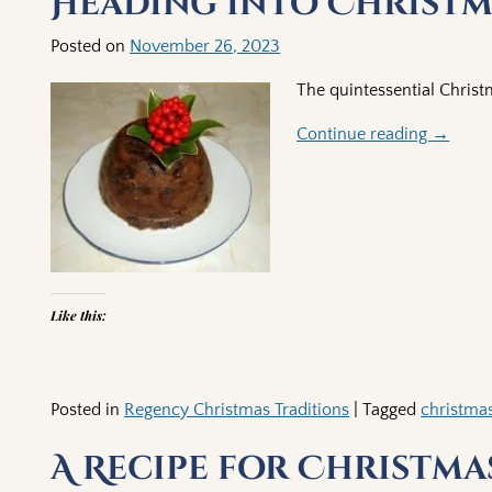
Heading into Christma
Posted on
November 26, 2023
The quintessential Chris
Continue reading →
Like this:
Posted in
Regency Christmas Traditions
|
Tagged
christma
A Recipe for Christma