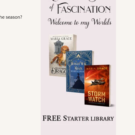
the season?