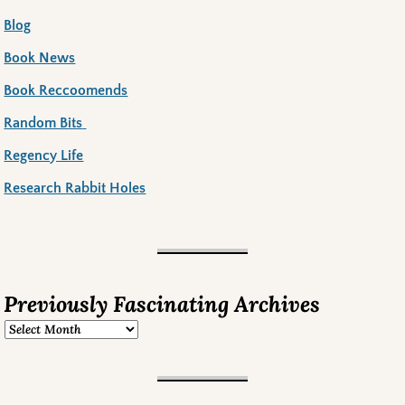
Blog
Book News
Book Reccoomends
Random Bits
Regency Life
Research Rabbit Holes
Previously Fascinating Archives