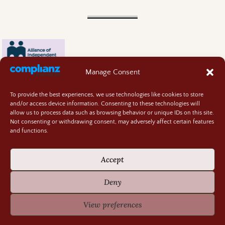
Manage Consent
To provide the best experiences, we use technologies like cookies to store
and/or access device information. Consenting to these technologies will
allow us to process data such as browsing behavior or unique IDs on this site.
Not consenting or withdrawing consent, may adversely affect certain features
and functions.
Contact
About
Accept
Privacy Policy
Cookie Policy
Deny
Terms and Conditions
GIVEAWAY RULES
View preferences
©2026 -
Random Bits of Fascination