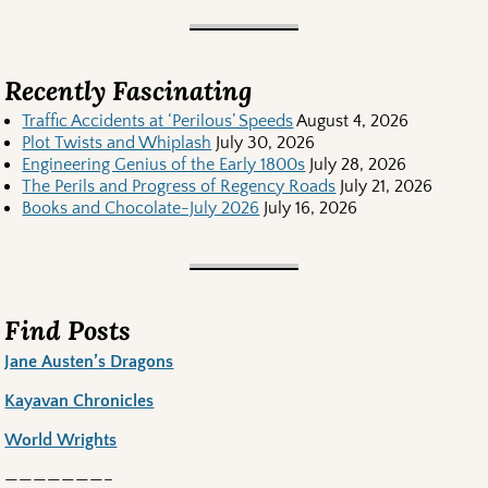
Recently Fascinating
Traffic Accidents at ‘Perilous’ Speeds
August 4, 2026
Plot Twists and Whiplash
July 30, 2026
Engineering Genius of the Early 1800s
July 28, 2026
The Perils and Progress of Regency Roads
July 21, 2026
Books and Chocolate-July 2026
July 16, 2026
Find Posts
Jane Austen’s Dragons
Kayavan Chronicles
World Wrights
———————–