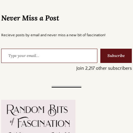
Never Miss a Post
Recieve posts by email and never miss a new bit of fascination!
Subscribe
Join 2,217 other subscribers