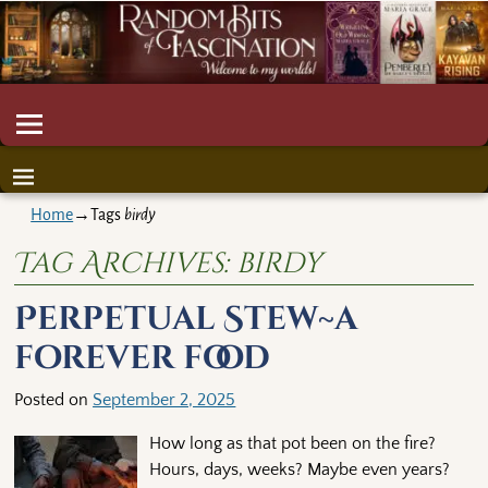
Home
→Tags
birdy
Tag Archives:
birdy
Perpetual Stew~a
forever food
Posted on
September 2, 2025
How long as that pot been on the fire?
Hours, days, weeks? Maybe even years?