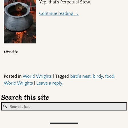
Yep, that’s Perpetual Stew.
Continue reading →
Like this:
Posted in
World Wrights
|
Tagged
bird's nest
,
birdy
,
food
,
World Wrights
|
Leave a reply
Search this site