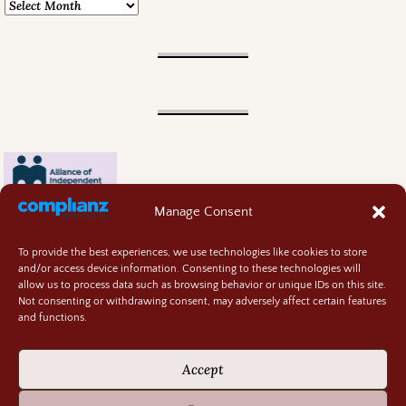
Manage Consent
To provide the best experiences, we use technologies like cookies to store
and/or access device information. Consenting to these technologies will
allow us to process data such as browsing behavior or unique IDs on this site.
Not consenting or withdrawing consent, may adversely affect certain features
and functions.
Contact
About
Accept
Privacy Policy
Cookie Policy