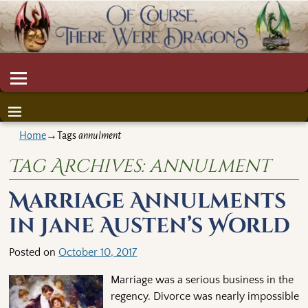
Home
→Tags
annulment
Tag Archives:
annulment
Marriage Annulments
in Jane Austen’s World
Posted on
October 10, 2017
Marriage was a serious business in the
regency. Divorce was nearly impossible