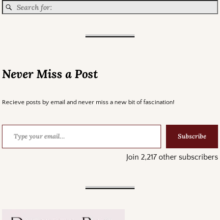
Never Miss a Post
Recieve posts by email and never miss a new bit of fascination!
Subscribe
Join 2,217 other subscribers