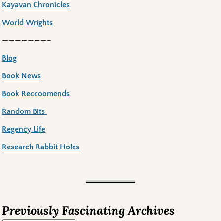
Kayavan Chronicles
World Wrights
———————–
Blog
Book News
Book Reccoomends
Random Bits
Regency Life
Research Rabbit Holes
Previously Fascinating Archives