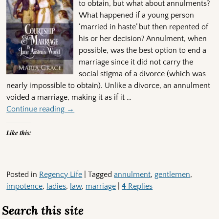
to obtain, but what about annulments?
What happened if a young person
‘married in haste’ but then repented of
his or her decision? Annulment, when
possible, was the best option to end a
marriage since it did not carry the
social stigma of a divorce (which was
nearly impossible to obtain). Unlike a divorce, an annulment
voided a marriage, making it as if it
…
Continue reading →
Like this:
Posted in
Regency Life
|
Tagged
annulment
,
gentlemen
,
impotence
,
ladies
,
law
,
marriage
|
4
Replies
Search this site