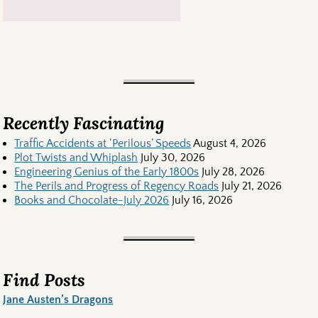
Recently Fascinating
Traffic Accidents at ‘Perilous’ Speeds
August 4, 2026
Plot Twists and Whiplash
July 30, 2026
Engineering Genius of the Early 1800s
July 28, 2026
The Perils and Progress of Regency Roads
July 21, 2026
Books and Chocolate-July 2026
July 16, 2026
Find Posts
Jane Austen’s Dragons