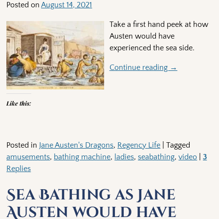
Posted on
August 14, 2021
Take a first hand peek at how
Austen would have
experienced the sea side.
Continue reading →
Like this:
Posted in
Jane Austen's Dragons
,
Regency Life
|
Tagged
amusements
,
bathing machine
,
ladies
,
seabathing
,
video
|
3
Replies
Sea Bathing as Jane
Austen would have