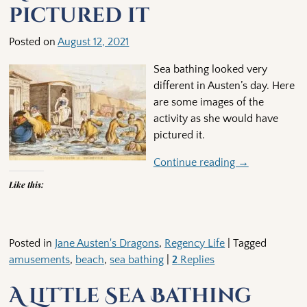
pictured it
Posted on
August 12, 2021
Sea bathing looked very
different in Austen’s day. Here
are some images of the
activity as she would have
pictured it.
Continue reading →
Like this:
Posted in
Jane Austen's Dragons
,
Regency Life
|
Tagged
amusements
,
beach
,
sea bathing
|
2
Replies
A Little Sea Bathing