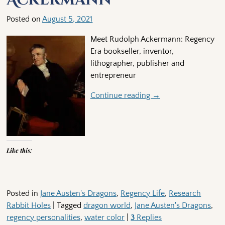
Posted on
August 5, 2021
Meet Rudolph Ackermann: Regency
Era bookseller, inventor,
lithographer, publisher and
entrepreneur
Continue reading →
Like this:
Posted in
Jane Austen's Dragons
,
Regency Life
,
Research
Rabbit Holes
|
Tagged
dragon world
,
Jane Austen's Dragons
,
regency personalities
,
water color
|
3
Replies