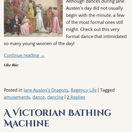
Although dances during Jane
Austen’s day did not usually
begin with the minute, a few
of the most formal ones still
might. Check out this very
formal dance that intimidated
so many young women of the day!
Continue reading →
Like this:
Posted in
Jane Austen's Dragons
,
Regency Life
|
Tagged
amusements
,
dance
,
dancing
|
2
Replies
A Victorian Bathing
Machine