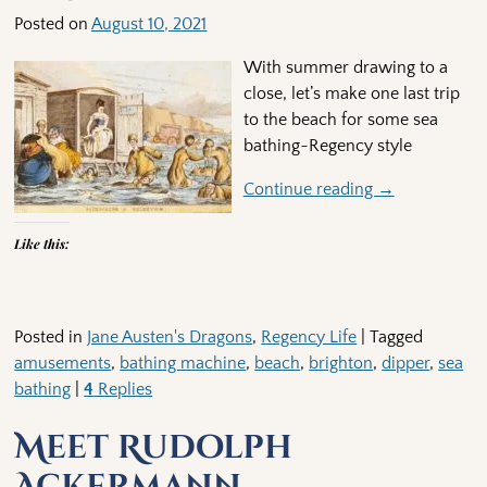
Posted on
August 10, 2021
With summer drawing to a
close, let’s make one last trip
to the beach for some sea
bathing~Regency style
Continue reading →
Like this:
Posted in
Jane Austen's Dragons
,
Regency Life
|
Tagged
amusements
,
bathing machine
,
beach
,
brighton
,
dipper
,
sea
bathing
|
4
Replies
Meet Rudolph
Ackermann