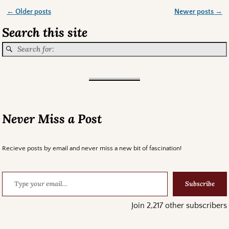
←
Older posts
Newer posts
→
Post navigation
Search this site
Never Miss a Post
Recieve posts by email and never miss a new bit of fascination!
Subscribe
Join 2,217 other subscribers