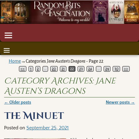
Home
→Categories
Jane Austen’s Dragons
- Page 22
<<
1
2
…
20
21
22
23
24
…
29
30
>>
Category Archives:
Jane
Austen’s Dragons
←
Older posts
Newer posts
→
Post navigation
The Minuet
Posted on
September 25, 2021