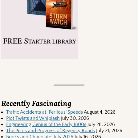
Recently Fascinating
Traffic Accidents at ‘Perilous’ Speeds
August 4, 2026
Plot Twists and Whiplash
July 30, 2026
Engineering Genius of the Early 1800s
July 28, 2026
The Perils and Progress of Regency Roads
July 21, 2026
Books and Chocolate-July 2026
July 16, 2026