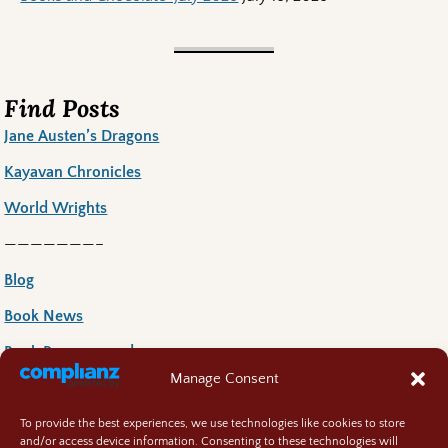
Find Posts
Jane Austen’s Dragons
Kayavan Chronicles
World Wrights
———————–
Blog
Book News
Book Reccoomends
Manage Consent
Random Bits
Regency Life
To provide the best experiences, we use technologies like cookies to store
and/or access device information. Consenting to these technologies will