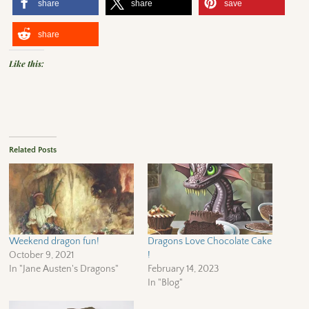
share
share
save
share
Like this:
Related Posts
Weekend dragon fun!
Dragons Love Chocolate Cake
October 9, 2021
!
In "Jane Austen's Dragons"
February 14, 2023
In "Blog"