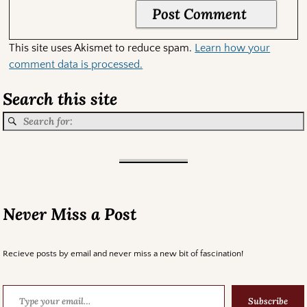
This site uses Akismet to reduce spam.
Learn how your
comment data is processed.
Search this site
Never Miss a Post
Recieve posts by email and never miss a new bit of fascination!
Subscribe