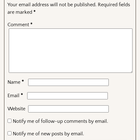
Your email address will not be published.
Required fields
are marked
*
Comment
*
*
Name
*
Email
Website
Notify me of follow-up comments by email.
Notify me of new posts by email.