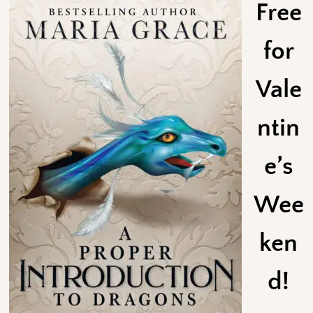
Free
for
Vale
ntin
e’s
Wee
ken
d!