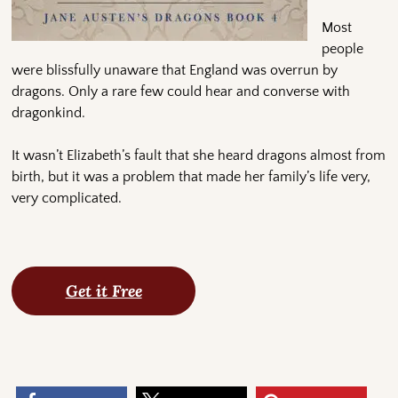
Most
people
were blissfully unaware that England was overrun by
dragons. Only a rare few could hear and converse with
dragonkind.
It wasn’t Elizabeth’s fault that she heard dragons almost from
birth, but it was a problem that made her family’s life very,
very complicated.
Get it Free