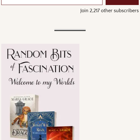
Join 2,217 other subscribers