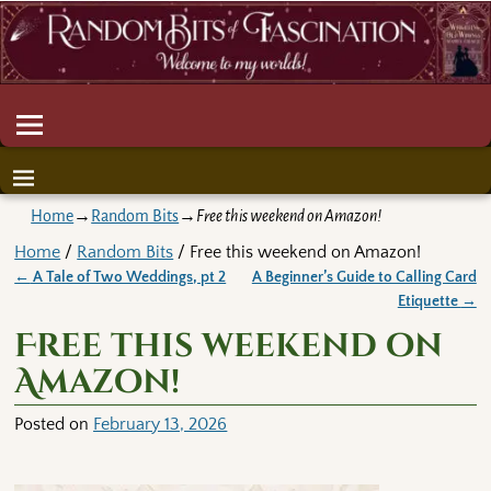
Home
→
Random Bits
→
Free this weekend on Amazon!
Home
/
Random Bits
/ Free this weekend on Amazon!
←
A Tale of Two Weddings, pt 2
A Beginner’s Guide to Calling Card
Post navigation
Etiquette
→
Free this weekend on
Amazon!
Posted on
February 13, 2026