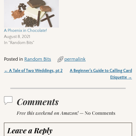
A Phoenix in Chocolate!
August 8, 2021
In "Random Bits"
Posted in
Random Bits
permalink
←
A Tale of Two Weddings, pt 2
A Beginner’s Guide to Calling Card
Post navigation
Etiquette
→
Comments
Free this weekend on Amazon!
— No Comments
Leave a Reply