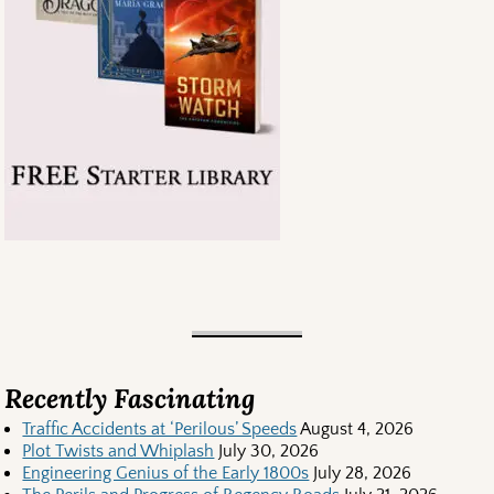
Recently Fascinating
Traffic Accidents at ‘Perilous’ Speeds
August 4, 2026
Plot Twists and Whiplash
July 30, 2026
Engineering Genius of the Early 1800s
July 28, 2026