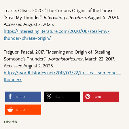
Tearle, Oliver. 2020. “The Curious Origins of the Phrase
‘Steal My Thunder’.”
Interesting Literature
, August 5, 2020.
Accessed August 2, 2025.
https://interestingliterature.com/2020/08/steal-my-
thunder-phrase-origin/
Tréguer, Pascal. 2017. “Meaning and Origin of ‘Stealing
Someone’s Thunder’.”
wordhistories.net
, March 22, 2017.
Accessed August 2, 2025.
https://wordhistories.net/2017/03/22/to-steal-someones-
thunder/
share
share
save
share
Like this: