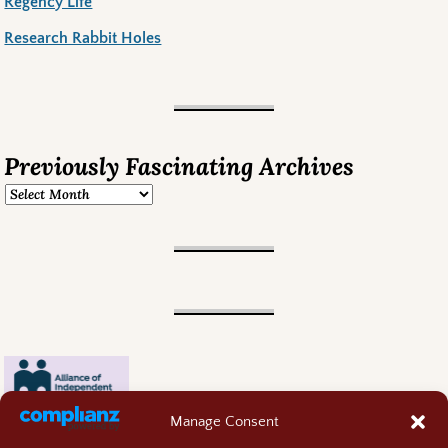
Regency Life
Research Rabbit Holes
Previously Fascinating Archives
Manage Consent