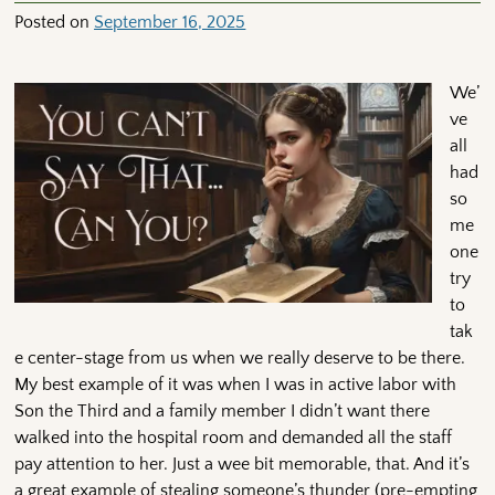
Posted on
September 16, 2025
We’
ve
all
had
so
me
one
try
to
tak
e center-stage from us when we really deserve to be there.
My best example of it was when I was in active labor with
Son the Third and a family member I didn’t want there
walked into the hospital room and demanded all the staff
pay attention to her. Just a wee bit memorable, that. And it’s
a great example of stealing someone’s thunder (pre-empting