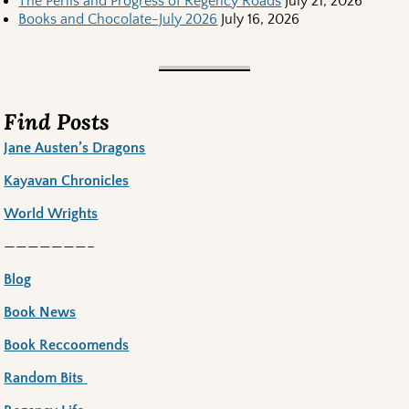
The Perils and Progress of Regency Roads
July 21, 2026
Books and Chocolate-July 2026
July 16, 2026
Find Posts
Jane Austen’s Dragons
Kayavan Chronicles
World Wrights
———————–
Blog
Book News
Book Reccoomends
Random Bits