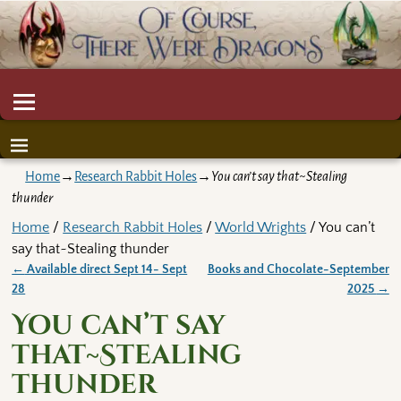
Home
→
Research Rabbit Holes
→
You can’t say that~Stealing
thunder
Home
/
Research Rabbit Holes
/
World Wrights
/ You can’t
say that~Stealing thunder
←
Available direct Sept 14- Sept
Books and Chocolate-September
Post navigation
28
2025
→
You can’t say
that~Stealing
thunder