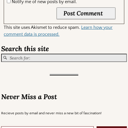
Notify me of new posts by email.
This site uses Akismet to reduce spam.
Learn how your
comment data is processed.
Search this site
Never Miss a Post
Recieve posts by email and never miss a new bit of fascination!