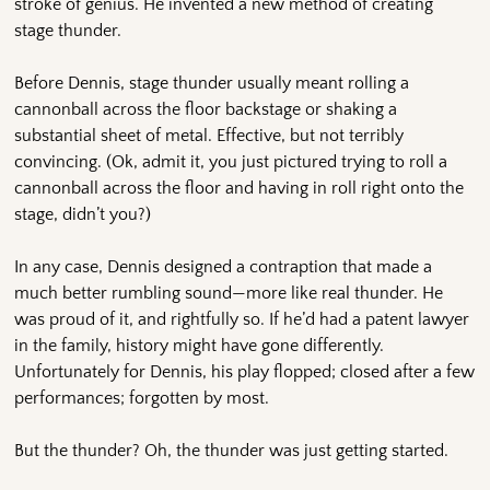
stroke of genius. He invented a new method of creating
stage thunder.
Before Dennis, stage thunder usually meant rolling a
cannonball across the floor backstage or shaking a
substantial sheet of metal. Effective, but not terribly
convincing. (Ok, admit it, you just pictured trying to roll a
cannonball across the floor and having in roll right onto the
stage, didn’t you?)
In any case, Dennis designed a contraption that made a
much better rumbling sound—more like real thunder. He
was proud of it, and rightfully so. If he’d had a patent lawyer
in the family, history might have gone differently.
Unfortunately for Dennis, his play flopped; closed after a few
performances; forgotten by most.
But the thunder? Oh, the thunder was just getting started.