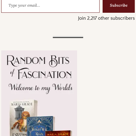
Subscribe
Join 2,217 other subscribers