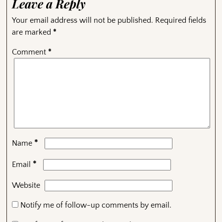
Leave a Reply
Your email address will not be published.
Required fields
are marked
*
Comment
*
*
Name
*
Email
Website
Notify me of follow-up comments by email.