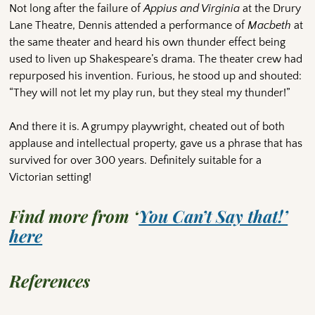
Not long after the failure of
Appius and Virginia
at the Drury
Lane Theatre, Dennis attended a performance of
Macbeth
at
the same theater and heard his own thunder effect being
used to liven up Shakespeare’s drama. The theater crew had
repurposed his invention. Furious, he stood up and shouted:
“They will not let my play run, but they steal my thunder!”
And there it is. A grumpy playwright, cheated out of both
applause and intellectual property, gave us a phrase that has
survived for over 300 years. Definitely suitable for a
Victorian setting!
Find more from ‘
You Can’t Say that!’
here
References