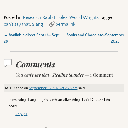
Posted in
Research Rabbit Holes
,
World Wrights
Tagged
can't say that
,
Slang
permalink
←
Available direct Sept 14- Sept
Books and Chocolate-September
Post navigation
28
2025
→
Comments
You can’t say that~Stealing thunder
— 1 Comment
M. L. Kappa
on
September 16, 2025 at 7:25 am
said:
Interesting. Language is such an alive thing, isn’t it? Loved the
post!
Reply
↓