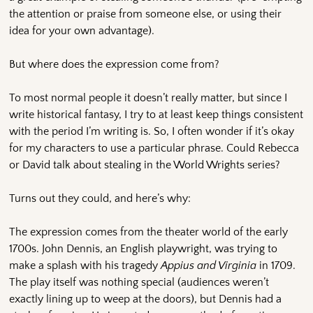
the attention or praise from someone else, or using their
idea for your own advantage).
But where does the expression come from?
To most normal people it doesn’t really matter, but since I
write historical fantasy, I try to at least keep things consistent
with the period I’m writing is. So, I often wonder if it’s okay
for my characters to use a particular phrase. Could Rebecca
or David talk about stealing in the World Wrights series?
Turns out they could, and here’s why:
The expression comes from the theater world of the early
1700s. John Dennis, an English playwright, was trying to
make a splash with his tragedy
Appius and Virginia
in 1709.
The play itself was nothing special (audiences weren’t
exactly lining up to weep at the doors), but Dennis had a