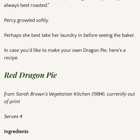
always best roasted.”
Percy growled softly.
Perhaps she best take her laundry in before seeing the baker.
In case you’d like to make your own Dragon Pie, here’s a
recipe.
Red Dragon Pie
from Sarah Brown’s Vegetarian Kitchen (1984), currently out
of print
Serves 4
Ingredients