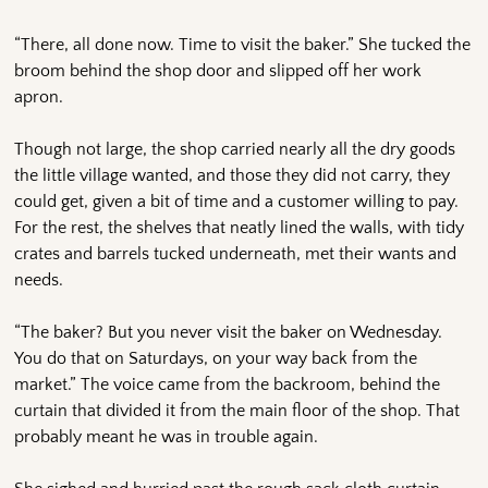
“There, all done now. Time to visit the baker.” She tucked the
broom behind the shop door and slipped off her work
apron.
Though not large, the shop carried nearly all the dry goods
the little village wanted, and those they did not carry, they
could get, given a bit of time and a customer willing to pay.
For the rest, the shelves that neatly lined the walls, with tidy
crates and barrels tucked underneath, met their wants and
needs.
“The baker? But you never visit the baker on Wednesday.
You do that on Saturdays, on your way back from the
market.” The voice came from the backroom, behind the
curtain that divided it from the main floor of the shop. That
probably meant he was in trouble again.