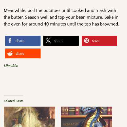
Meanwhile, boil the potatoes until cooked and mash with
the butter. Season well and top your bean mixture. Bake in
the oven for around 40 minutes until the top has browned.
share
share
save
share
Like this:
Related Posts