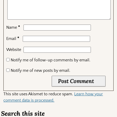
*
Name
*
Email
Website
Notify me of follow-up comments by email.
Notify me of new posts by email.
This site uses Akismet to reduce spam.
Learn how your
comment data is processed.
Search this site