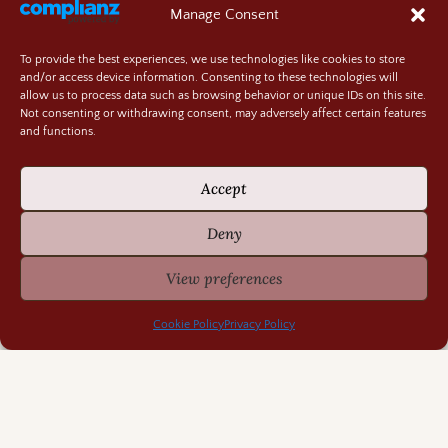
Manage Consent
To provide the best experiences, we use technologies like cookies to store
and/or access device information. Consenting to these technologies will
allow us to process data such as browsing behavior or unique IDs on this site.
Not consenting or withdrawing consent, may adversely affect certain features
and functions.
Accept
Deny
View preferences
Cookie Policy
Privacy Policy