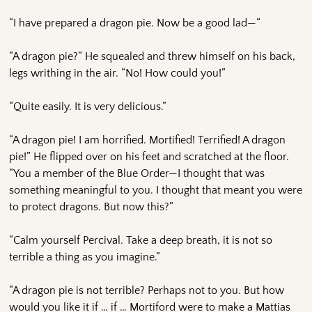
“I have prepared a dragon pie. Now be a good lad—“
“A dragon pie?” He squealed and threw himself on his back,
legs writhing in the air. “No! How could you!”
“Quite easily. It is very delicious.”
“A dragon pie! I am horrified. Mortified! Terrified! A dragon
pie!” He flipped over on his feet and scratched at the floor.
“You a member of the Blue Order—I thought that was
something meaningful to you. I thought that meant you were
to protect dragons. But now this?”
“Calm yourself Percival. Take a deep breath, it is not so
terrible a thing as you imagine.”
“A dragon pie is not terrible? Perhaps not to you. But how
would you like it if … if … Mortiford were to make a Mattias