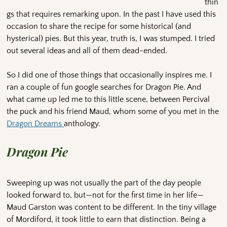
thin
gs that requires remarking upon. In the past I have used this
occasion to share the recipe for some historical (and
hysterical) pies. But this year, truth is, I was stumped. I tried
out several ideas and all of them dead-ended.
So I did one of those things that occasionally inspires me. I
ran a couple of fun google searches for Dragon Pie. And
what came up led me to this little scene, between Percival
the puck and his friend Maud, whom some of you met in the
Dragon Dreams
anthology.
Dragon Pie
Sweeping up was not usually the part of the day people
looked forward to, but—not for the first time in her life—
Maud Garston was content to be different. In the tiny village
of Mordiford, it took little to earn that distinction. Being a