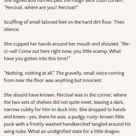
She sighed and hurried past the rough sack cloth curtain.
“Percival, where are you? Percival?”
Scuffling of small taloned feet on the hard dirt floor. Then
silence.
She cupped her hands around her mouth and shouted. “Per-
ci-val! Come out here right now, you little scamp. What
have you gotten into this time?”
“Nothing, nothing at all.” The gravelly, small voice coming
from near the floor was anything but innocent.
She should have known. Percival was in the corner, where
the two sets of shelves did not quite meet, leaving a dark,
narrow cubby for him to duck into. She dropped to hands
and knees—yes, there he was, a pudgy, rusty-brown little
puck with a freshly washed handkerchief tangled around his
wing nubs. What an undignified state for a little dragon.