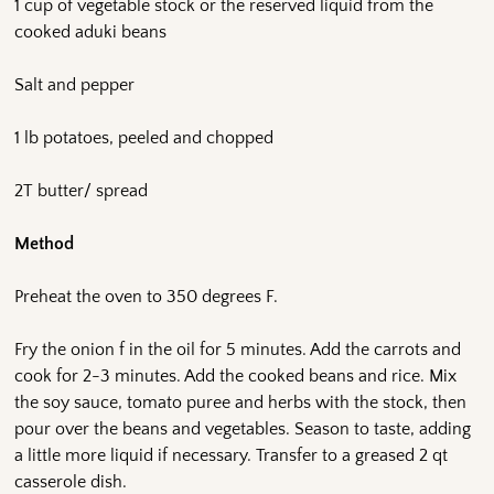
1 cup of vegetable stock or the reserved liquid from the
cooked aduki beans
Salt and pepper
1 lb potatoes, peeled and chopped
2T butter/ spread
Method
Preheat the oven to 350 degrees F.
Fry the onion f in the oil for 5 minutes. Add the carrots and
cook for 2-3 minutes. Add the cooked beans and rice. Mix
the soy sauce, tomato puree and herbs with the stock, then
pour over the beans and vegetables. Season to taste, adding
a little more liquid if necessary. Transfer to a greased 2 qt
casserole dish.