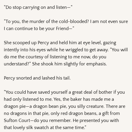
“Do stop carrying on and listen—“
“To you, the murder of the cold-blooded? I am not even sure
I can continue to be your Friend—”
She scooped up Percy and held him at eye level, gazing
intently into his eyes while he wriggled to get away. “You will
do me the courtesy of listening to me now, do you
understand?” She shook him slightly for emphasis.
Percy snorted and lashed his tail.
“You could have saved yourself a great deal of bother if you
had only listened to me. Yes, the baker has made me a
dragon pie—a dragon bean pie, you silly creature. There are
no dragons in that pie, only red dragon beans, a gift from
Sufton Court—do you remember. He presented you with
that lovely silk swatch at the same time.”