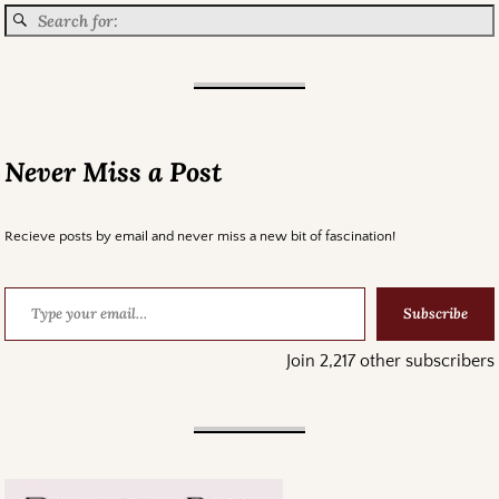
Never Miss a Post
Recieve posts by email and never miss a new bit of fascination!
Subscribe
Join 2,217 other subscribers