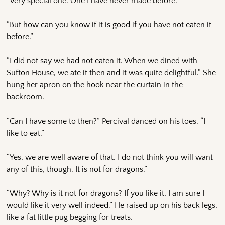
“Very special one. One I have never made before.”
“But how can you know if it is good if you have not eaten it
before.”
“I did not say we had not eaten it. When we dined with
Sufton House, we ate it then and it was quite delightful.” She
hung her apron on the hook near the curtain in the
backroom.
“Can I have some to then?” Percival danced on his toes. “I
like to eat.”
“Yes, we are well aware of that. I do not think you will want
any of this, though. It is not for dragons.”
“Why? Why is it not for dragons? If you like it, I am sure I
would like it very well indeed.” He raised up on his back legs,
like a fat little pug begging for treats.