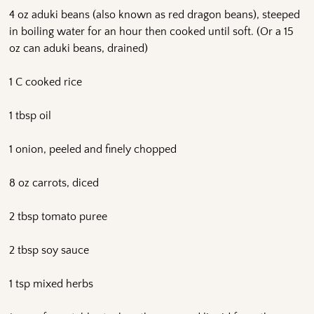
4 oz aduki beans (also known as red dragon beans), steeped
in boiling water for an hour then cooked until soft. (Or a 15
oz can aduki beans, drained)
1 C cooked rice
1 tbsp oil
1 onion, peeled and finely chopped
8 oz carrots, diced
2 tbsp tomato puree
2 tbsp soy sauce
1 tsp mixed herbs