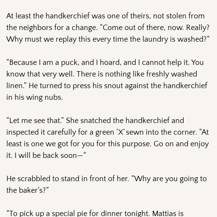
At least the handkerchief was one of theirs, not stolen from
the neighbors for a change. “Come out of there, now. Really?
Why must we replay this every time the laundry is washed?”
“Because I am a puck, and I hoard, and I cannot help it. You
know that very well. There is nothing like freshly washed
linen.” He turned to press his snout against the handkerchief
in his wing nubs.
“Let me see that.” She snatched the handkerchief and
inspected it carefully for a green ‘X’ sewn into the corner. “At
least is one we got for you for this purpose. Go on and enjoy
it. I will be back soon—“
He scrabbled to stand in front of her. “Why are you going to
the baker’s?”
“To pick up a special pie for dinner tonight. Mattias is