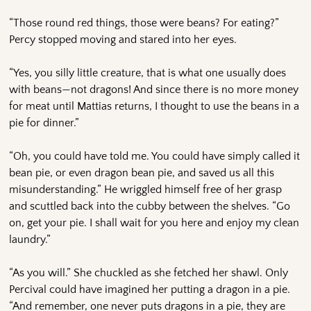
“Those round red things, those were beans? For eating?”
Percy stopped moving and stared into her eyes.
“Yes, you silly little creature, that is what one usually does
with beans—not dragons! And since there is no more money
for meat until Mattias returns, I thought to use the beans in a
pie for dinner.”
“Oh, you could have told me. You could have simply called it
bean pie, or even dragon bean pie, and saved us all this
misunderstanding.” He wriggled himself free of her grasp
and scuttled back into the cubby between the shelves. “Go
on, get your pie. I shall wait for you here and enjoy my clean
laundry.”
“As you will.” She chuckled as she fetched her shawl. Only
Percival could have imagined her putting a dragon in a pie.
“And remember, one never puts dragons in a pie, they are