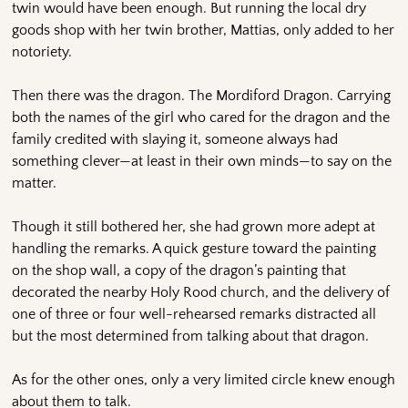
twin would have been enough. But running the local dry
goods shop with her twin brother, Mattias, only added to her
notoriety.
Then there was the dragon. The Mordiford Dragon. Carrying
both the names of the girl who cared for the dragon and the
family credited with slaying it, someone always had
something clever—at least in their own minds—to say on the
matter.
Though it still bothered her, she had grown more adept at
handling the remarks. A quick gesture toward the painting
on the shop wall, a copy of the dragon’s painting that
decorated the nearby Holy Rood church, and the delivery of
one of three or four well-rehearsed remarks distracted all
but the most determined from talking about that dragon.
As for the other ones, only a very limited circle knew enough
about them to talk.