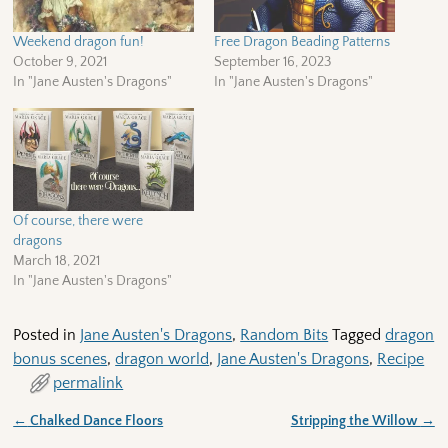
Weekend dragon fun!
Free Dragon Beading Patterns
October 9, 2021
September 16, 2023
In "Jane Austen's Dragons"
In "Jane Austen's Dragons"
Of course, there were
dragons
March 18, 2021
In "Jane Austen's Dragons"
Posted in
Jane Austen's Dragons
,
Random Bits
Tagged
dragon
bonus scenes
,
dragon world
,
Jane Austen's Dragons
,
Recipe
permalink
←
Chalked Dance Floors
Stripping the Willow
→
Post navigation