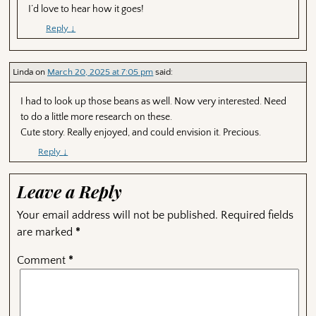
I’d love to hear how it goes!
Reply
↓
Linda
on
March 20, 2025 at 7:05 pm
said:
I had to look up those beans as well. Now very interested. Need
to do a little more research on these.
Cute story. Really enjoyed, and could envision it. Precious.
Reply
↓
Leave a Reply
Your email address will not be published.
Required fields
are marked
*
Comment
*