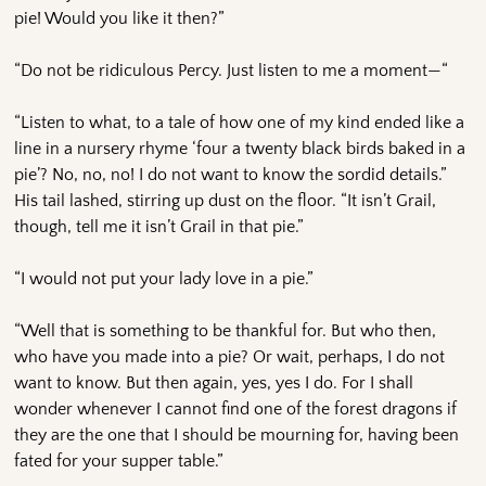
pie! Would you like it then?”
“Do not be ridiculous Percy. Just listen to me a moment—“
“Listen to what, to a tale of how one of my kind ended like a
line in a nursery rhyme ‘four a twenty black birds baked in a
pie’? No, no, no! I do not want to know the sordid details.”
His tail lashed, stirring up dust on the floor. “It isn’t Grail,
though, tell me it isn’t Grail in that pie.”
“I would not put your lady love in a pie.”
“Well that is something to be thankful for. But who then,
who have you made into a pie? Or wait, perhaps, I do not
want to know. But then again, yes, yes I do. For I shall
wonder whenever I cannot find one of the forest dragons if
they are the one that I should be mourning for, having been
fated for your supper table.”