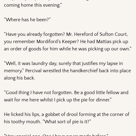
coming home this evening.”
“Where has he been?”
“Have you already forgotten? Mr. Hereford of Sufton Court,
you remember Mordiford’s Keeper? He had Mattias pick up
an order of goods for him while he was picking up our own.”
“Well, it was laundry day, surely that justifies my lapse in
memory.” Percival wrestled the handkerchief back into place
along his back.
“Good thing I have not forgotten. Be a good little fellow and
wait for me here whilst I pick up the pie for dinner.”
He licked his lips, a gobbet of drool forming at the corner of
his toothy mouth. “What sort of pie is it?”