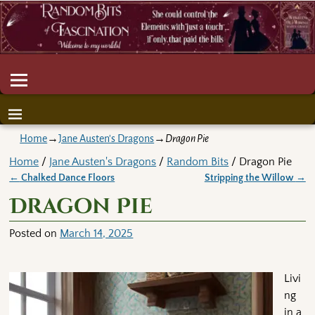
Home
→
Jane Austen's Dragons
→
Dragon Pie
Home
/
Jane Austen's Dragons
/
Random Bits
/ Dragon Pie
←
Chalked Dance Floors
Stripping the Willow
→
Post navigation
Dragon Pie
Posted on
March 14, 2025
Livi
ng
in a