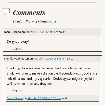
Comments
Dragon Pie
— 4 Comments
Joan G Brand
on
March 14, 2025 at 1:17 pm
said:
Delightful story!
Reply
↓
Neville Withington
on
March 17, 2025 at 8:18 am
said:
I had to go look up aduki beans – I had never heard of them I
think I will plan to make a dragon pie. It sounds pretty good and a
little different (and my vegetarian Goddaughter might enjoy it). I
will try not to upset any dragons.
Reply
↓
Maria Grace
on
March 17, 2025 at 8:58 am
said: