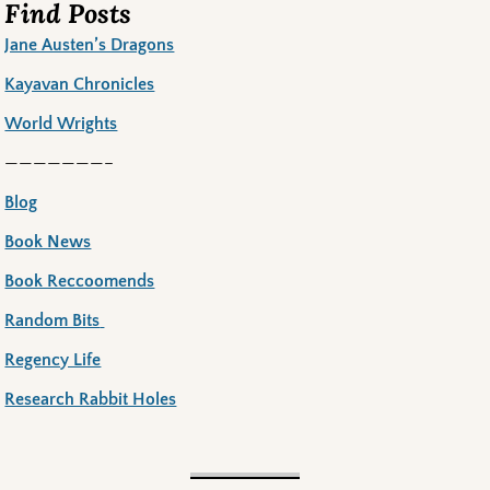
Find Posts
Jane Austen’s Dragons
Kayavan Chronicles
World Wrights
———————–
Blog
Book News
Book Reccoomends
Random Bits
Regency Life
Research Rabbit Holes