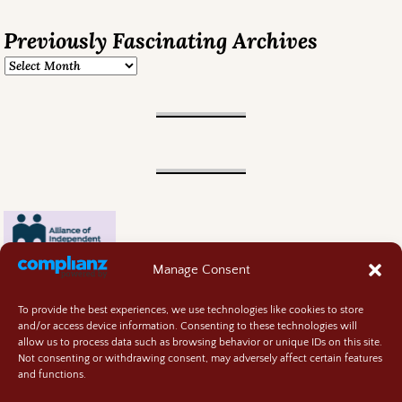
Previously Fascinating Archives
Manage Consent
To provide the best experiences, we use technologies like cookies to store
and/or access device information. Consenting to these technologies will
allow us to process data such as browsing behavior or unique IDs on this site.
Not consenting or withdrawing consent, may adversely affect certain features
and functions.
Contact