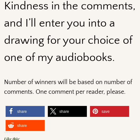
Kindness in the comments,
and I’ll enter you into a
drawing for your choice of
one of my audiobooks.
Number of winners will be based on number of
comments. One comment per reader, please.
share
share
save
share
Like this: