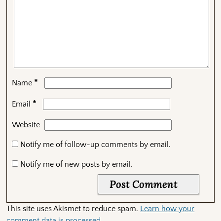
*
Name
*
Email
Website
Notify me of follow-up comments by email.
Notify me of new posts by email.
This site uses Akismet to reduce spam.
Learn how your
comment data is processed.