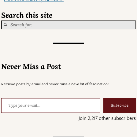
Search this site
Never Miss a Post
Recieve posts by email and never miss a new bit of fascination!
Subscribe
Join 2,217 other subscribers