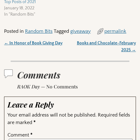
Top Posts of 2021
January 18, 2022
In "Random Bits"
Posted in
Random Bits
Tagged
giveaway
permalink
←
In Honor of Book Giving Day
Books and Chocolate-February
Post navigation
2025
→
Comments
RAOK Day
— No Comments
Leave a Reply
Your email address will not be published.
Required fields
are marked
*
Comment
*