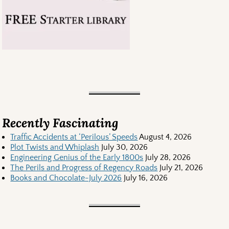
Recently Fascinating
Traffic Accidents at ‘Perilous’ Speeds
August 4, 2026
Plot Twists and Whiplash
July 30, 2026
Engineering Genius of the Early 1800s
July 28, 2026
The Perils and Progress of Regency Roads
July 21, 2026
Books and Chocolate-July 2026
July 16, 2026