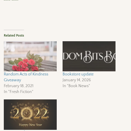
Related Posts
Random Acts of Kindness
Bookstore update
Giveaway
January 14, 2026
February 18, 2021
In "Book News"
In "Fresh Fiction"