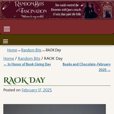
Home
→
Random Bits
→
RAOK Day
Home
/
Random Bits
/ RAOK Day
←
In Honor of Book Giving Day
Books and Chocolate-February
Post navigation
2025
→
RAOK Day
Posted on
February 17, 2025