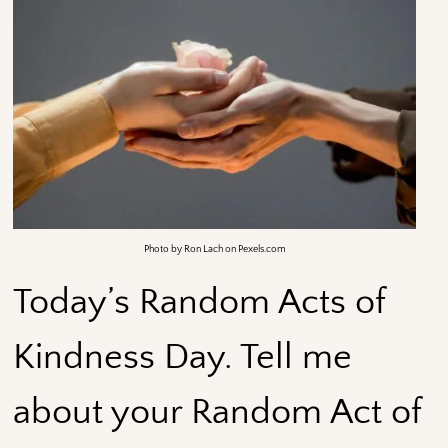
Photo by Ron Lach on Pexels.com
Today’s Random Acts of
Kindness Day. Tell me
about your Random Act of