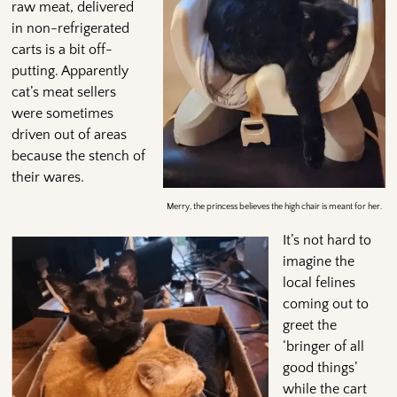
raw meat, delivered
in non-refrigerated
carts is a bit off-
putting. Apparently
cat’s meat sellers
were sometimes
driven out of areas
because the stench of
their wares.
Merry, the princess believes the high chair is meant for her.
It’s not hard to
imagine the
local felines
coming out to
greet the
‘bringer of all
good things’
while the cart