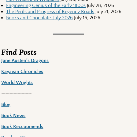
Engineering Genius of the Early 1800s
July 28, 2026
The Perils and Progress of Regency Roads
July 21, 2026
Books and Chocolate-July 2026
July 16, 2026
Find Posts
Jane Austen’s Dragons
Kayavan Chronicles
World Wrights
———————–
Blog
Book News
Book Reccoomends