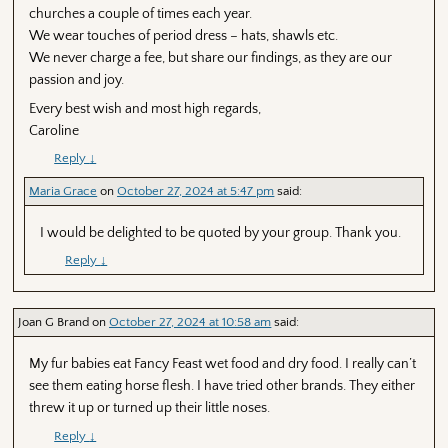
churches a couple of times each year.
We wear touches of period dress – hats, shawls etc.
We never charge a fee, but share our findings, as they are our
passion and joy.
Every best wish and most high regards,
Caroline
Reply
↓
Maria Grace
on
October 27, 2024 at 5:47 pm
said:
I would be delighted to be quoted by your group. Thank you.
Reply
↓
Joan G Brand
on
October 27, 2024 at 10:58 am
said:
My fur babies eat Fancy Feast wet food and dry food. I really can’t
see them eating horse flesh. I have tried other brands. They either
threw it up or turned up their little noses.
Reply
↓