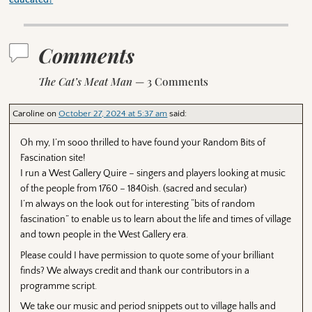
educated?
Comments
The Cat’s Meat Man
— 3 Comments
Caroline
on
October 27, 2024 at 5:37 am
said:
Oh my, I’m sooo thrilled to have found your Random Bits of
Fascination site!
I run a West Gallery Quire – singers and players looking at music
of the people from 1760 – 1840ish. (sacred and secular)
I’m always on the look out for interesting “bits of random
fascination” to enable us to learn about the life and times of village
and town people in the West Gallery era.
Please could I have permission to quote some of your brilliant
finds? We always credit and thank our contributors in a
programme script.
We take our music and period snippets out to village halls and