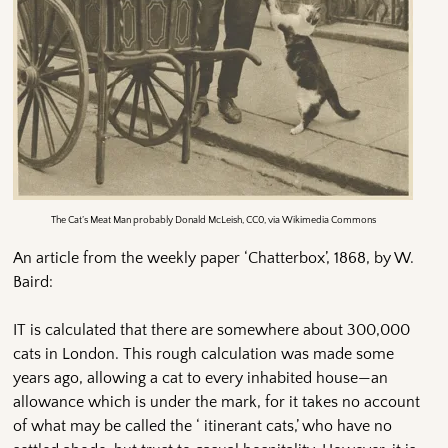
The Cat’s Meat Man probably Donald McLeish, CC0, via Wikimedia Commons
An article from the weekly paper ‘Chatterbox’, 1868, by W.
Baird:
IT is calculated that there are somewhere about 300,000
cats in London. This rough calculation was made some
years ago, allowing a cat to every inhabited house—an
allowance which is under the mark, for it takes no account
of what may be called the ‘ itinerant cats,’ who have no