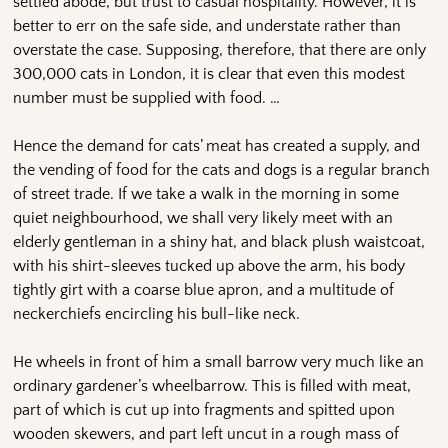
settled abode, but trust to casual hospitality. However, it is
better to err on the safe side, and understate rather than
overstate the case. Supposing, therefore, that there are only
300,000 cats in London, it is clear that even this modest
number must be supplied with food. …
Hence the demand for cats’ meat has created a supply, and
the vending of food for the cats and dogs is a regular branch
of street trade. If we take a walk in the morning in some
quiet neighbourhood, we shall very likely meet with an
elderly gentleman in a shiny hat, and black plush waistcoat,
with his shirt-sleeves tucked up above the arm, his body
tightly girt with a coarse blue apron, and a multitude of
neckerchiefs encircling his bull-like neck.
He wheels in front of him a small barrow very much like an
ordinary gardener’s wheelbarrow. This is filled with meat,
part of which is cut up into fragments and spitted upon
wooden skewers, and part left uncut in a rough mass of