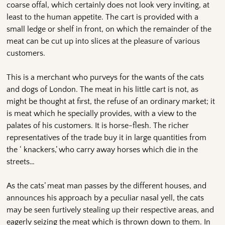
coarse offal, which certainly does not look very inviting, at
least to the human appetite. The cart is provided with a
small ledge or shelf in front, on which the remainder of the
meat can be cut up into slices at the pleasure of various
customers.
This is a merchant who purveys for the wants of the cats
and dogs of London. The meat in his little cart is not, as
might be thought at first, the refuse of an ordinary market; it
is meat which he specially provides, with a view to the
palates of his customers. It is horse-flesh. The richer
representatives of the trade buy it in large quantities from
the ‘ knackers,’ who carry away horses which die in the
streets…
As the cats’ meat man passes by the different houses, and
announces his approach by a peculiar nasal yell, the cats
may be seen furtively stealing up their respective areas, and
eagerly seizing the meat which is thrown down to them. In