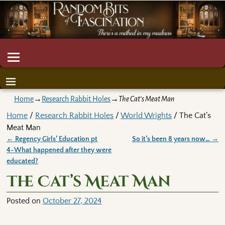
Home
→
Research Rabbit Holes
→
The Cat’s Meat Man
Home
/
Research Rabbit Holes
/
World Wrights
/ The Cat’s
Meat Man
←
Regency Girls’ Education pt
So it’s been 8 years now…
→
Post navigation
4~What happened after they were
educated?
The Cat’s Meat Man
Posted on
October 27, 2024