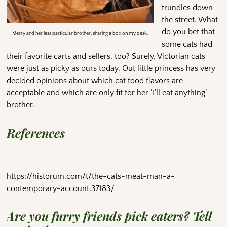
trundles down
the street. What
do you bet that
Merry and her less particular brother, sharing a box on my desk.
some cats had
their favorite carts and sellers, too? Surely, Victorian cats
were just as picky as ours today. Out little princess has very
decided opinions about which cat food flavors are
acceptable and which are only fit for her ‘I’ll eat anything’
brother.
References
https://historum.com/t/the-cats-meat-man-a-
contemporary-account.37183/
Are you furry friends pick eaters? Tell