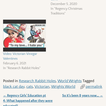
December 5, 2020
In "Regency Christmas
Traditions"
Video: Victorian Vinegar
Valentines
February 6, 2021
In "Research Rabbit Holes"
Posted in
Research Rabbit Holes
,
World Wrights
Tagged
black cat day
,
cats
,
Victorian
,
Wrights World
permalink
←
Regency Girls’ Education pt
So it’s been 8 years now…
→
Post navigation
4~What happened after they were