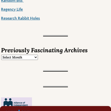
Random Bits
Regency Life
Research Rabbit Holes
Previously Fascinating Archives