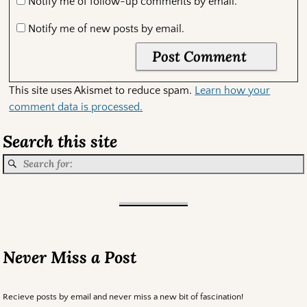
Notify me of follow-up comments by email.
Notify me of new posts by email.
This site uses Akismet to reduce spam.
Learn how your
comment data is processed.
Search this site
Never Miss a Post
Recieve posts by email and never miss a new bit of fascination!