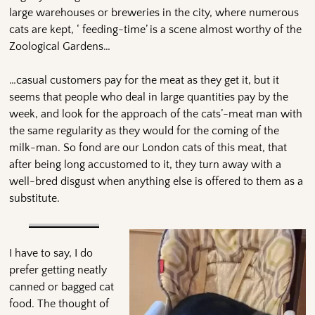
large warehouses or breweries in the city, where numerous
cats are kept, ‘ feeding-time’ is a scene almost worthy of the
Zoological Gardens…
…casual customers pay for the meat as they get it, but it
seems that people who deal in large quantities pay by the
week, and look for the approach of the cats’-meat man with
the same regularity as they would for the coming of the
milk-man. So fond are our London cats of this meat, that
after being long accustomed to it, they turn away with a
well-bred disgust when anything else is offered to them as a
substitute.
I have to say, I do
prefer getting neatly
canned or bagged cat
food. The thought of