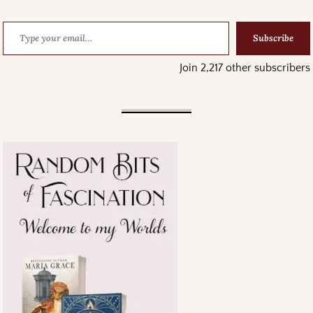
Subscribe
Join 2,217 other subscribers