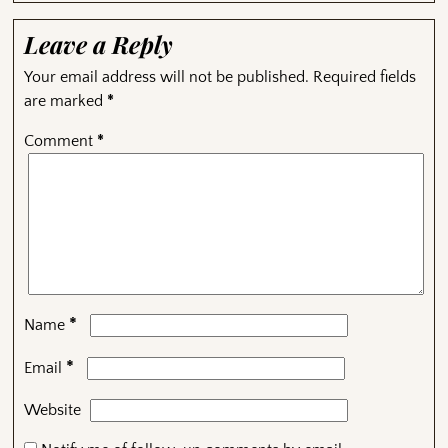
Leave a Reply
Your email address will not be published.
Required fields
are marked
*
Comment
*
*
Name
*
Email
Website