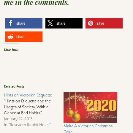
me in the comments.
share
share
save
share
Like this:
Related Posts
Hints on Victorian Etiquette
"Hints on Etiquette and the
Usages of Society, With a
Glance at Bad Habits."
January 22, 2013
In "Research Rabbit Holes"
Make A Victorian Christmas
Cake