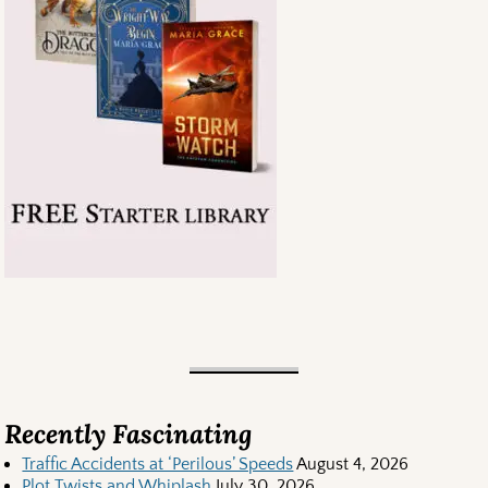
Recently Fascinating
Traffic Accidents at ‘Perilous’ Speeds
August 4, 2026
Plot Twists and Whiplash
July 30, 2026