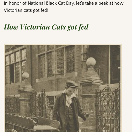
In honor of National Black Cat Day, let’s take a peek at how
Victorian cats got fed!
How Victorian Cats got fed