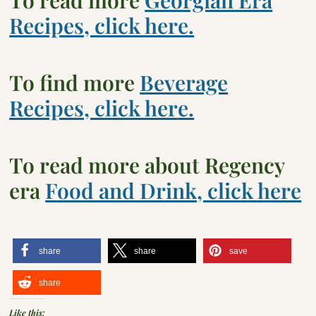
Recipes, click here.
To find more
Beverage
Recipes, click her
e.
To read more about Regency
era
Food and Drink, click here
share
share
save
share
Like this: