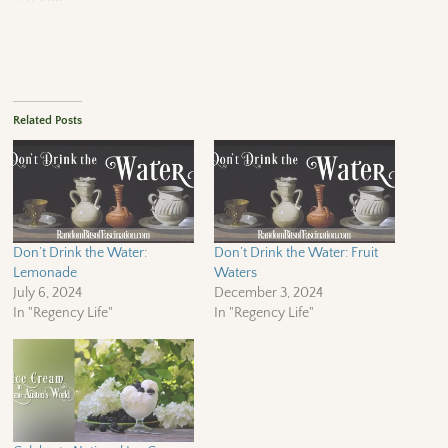
Related Posts
Don’t Drink the Water:
Don’t Drink the Water: Fruit
Lemonade
Waters
July 6, 2024
December 3, 2024
In "Regency Life"
In "Regency Life"