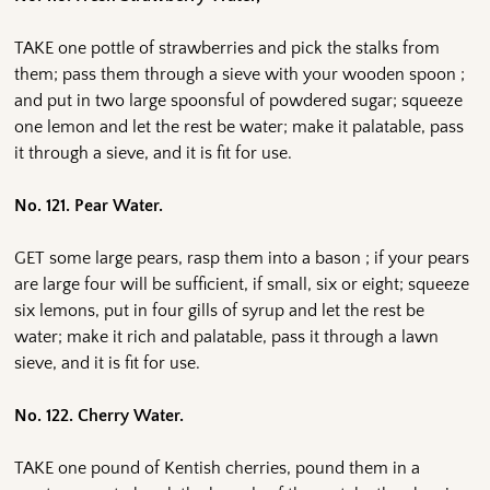
TAKE one pottle of strawberries and pick the stalks from
them; pass them through a sieve with your wooden spoon ;
and put in two large spoonsful of powdered sugar; squeeze
one lemon and let the rest be water; make it palatable, pass
it through a sieve, and it is fit for use.
No. 121. Pear Water.
GET some large pears, rasp them into a bason ; if your pears
are large four will be sufficient, if small, six or eight; squeeze
six lemons, put in four gills of syrup and let the rest be
water; make it rich and palatable, pass it through a lawn
sieve, and it is fit for use.
No. 122. Cherry Water.
TAKE one pound of Kentish cherries, pound them in a