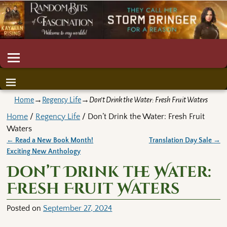
Home
→
Regency Life
→
Don’t Drink the Water: Fresh Fruit Waters
Home
/
Regency Life
/ Don’t Drink the Water: Fresh Fruit
Waters
←
Read a New Book Month!
Translation Day Sale
→
Post navigation
Exciting New Anthology
Don’t Drink the Water:
Fresh Fruit Waters
Posted on
September 27, 2024