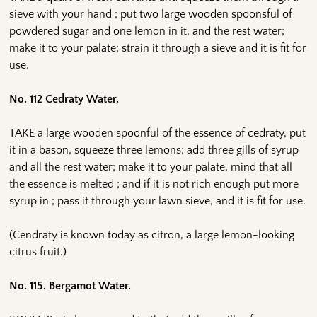
sieve with your hand ; put two large wooden spoonsful of
powdered sugar and one lemon in it, and the rest water;
make it to your palate; strain it through a sieve and it is fit for
use.
No. 112 Cedraty Water.
TAKE a large wooden spoonful of the essence of cedraty, put
it in a bason, squeeze three lemons; add three gills of syrup
and all the rest water; make it to your palate, mind that all
the essence is melted ; and if it is not rich enough put more
syrup in ; pass it through your lawn sieve, and it is fit for use.
(Cendraty is known today as citron, a large lemon-looking
citrus fruit.)
No. 115. Bergamot Water.