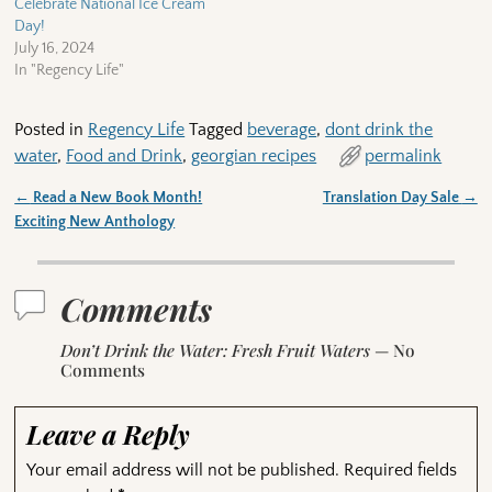
Celebrate National Ice Cream
Day!
July 16, 2024
In "Regency Life"
Posted in
Regency Life
Tagged
beverage
,
dont drink the
water
,
Food and Drink
,
georgian recipes
permalink
←
Read a New Book Month!
Translation Day Sale
→
Post navigation
Exciting New Anthology
Comments
Don’t Drink the Water: Fresh Fruit Waters
— No
Comments
Leave a Reply
Your email address will not be published.
Required fields