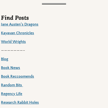
Find Posts
Jane Austen’s Dragons
Kayavan Chronicles
World Wrights
———————–
Blog
Book News
Book Reccoomends
Random Bits
Regency Life
Research Rabbit Holes