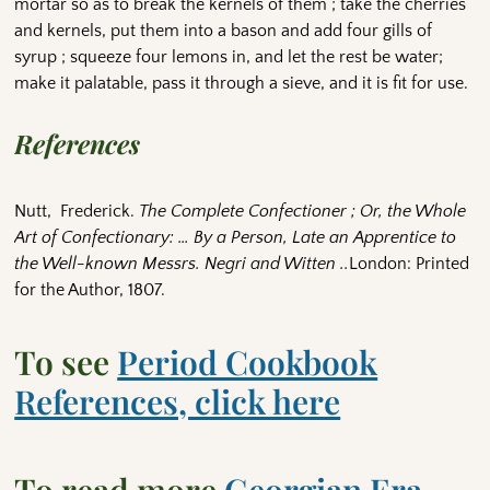
mortar so as to break the kernels of them ; take the cherries
and kernels, put them into a bason and add four gills of
syrup ; squeeze four lemons in, and let the rest be water;
make it palatable, pass it through a sieve, and it is fit for use.
References
Nutt, Frederick.
The Complete Confectioner ; Or, the Whole
Art of Confectionary: … By a Person, Late an Apprentice to
the Well-known Messrs. Negri and Witten ..
London: Printed
for the Author, 1807.
To see
Period Cookbook
References, click here
To read more
Georgian Era