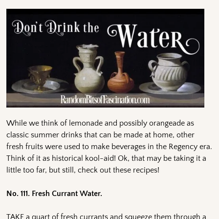
While we think of lemonade and possibly orangeade as
classic summer drinks that can be made at home, other
fresh fruits were used to make beverages in the Regency era.
Think of it as historical kool-aid! Ok, that may be taking it a
little too far, but still, check out these recipes!
No. 111. Fresh Currant Water.
TAKE a quart of fresh currants and squeeze them through a