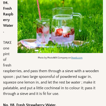
114.
Fresh
Raspb
erry
Water
.
TAKE
one
pint
Photo by PhotoMIX Company on
Pexels.com
of
fresh
raspberries, and pass them through a sieve with a wooden
spoon ; put two large spoonsful of powdered sugar in,
squeeze one lemon in, and let the rest be water ; make it
palatable, and put a little cochineal in to colour it; pass it
through a sieve and it is fit for use.
No. 118. Fresh Strawberry Water,