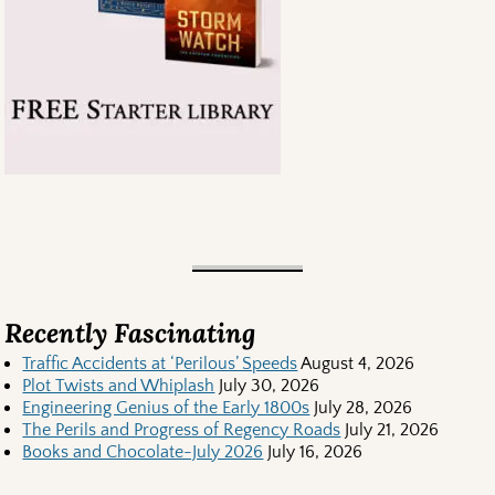
Recently Fascinating
Traffic Accidents at ‘Perilous’ Speeds
August 4, 2026
Plot Twists and Whiplash
July 30, 2026
Engineering Genius of the Early 1800s
July 28, 2026
The Perils and Progress of Regency Roads
July 21, 2026
Books and Chocolate-July 2026
July 16, 2026