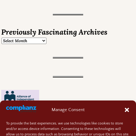
Previously Fascinating Archives
Manage Consent
To provide the best experiences, we use technologies like cookies to store
and/or access device information. Consenting to these technologies will
allow us to process data such as browsing behavior or unique IDs on this site.