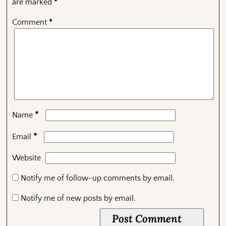
are marked
*
Comment
*
*
Name
*
Email
Website
Notify me of follow-up comments by email.
Notify me of new posts by email.