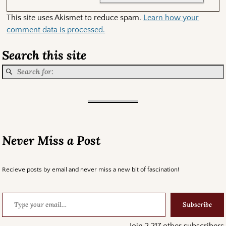
This site uses Akismet to reduce spam.
Learn how your
comment data is processed.
Search this site
Never Miss a Post
Recieve posts by email and never miss a new bit of fascination!
Subscribe
Join 2,217 other subscribers