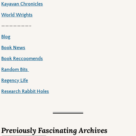
Kayavan Chronicles
World Wrights
———————–
Blog
Book News
Book Reccoomends
Random Bits
Regency Life
Research Rabbit Holes
Previously Fascinating Archives