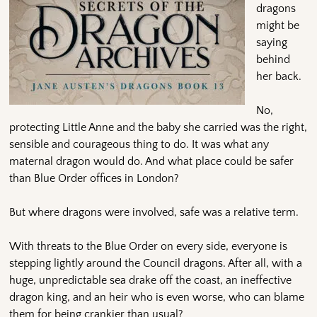
dragons
might be
saying
behind
her back.
No,
protecting Little Anne and the baby she carried was the right,
sensible and courageous thing to do. It was what any
maternal dragon would do. And what place could be safer
than Blue Order offices in London?
But where dragons were involved, safe was a relative term.
With threats to the Blue Order on every side, everyone is
stepping lightly around the Council dragons. After all, with a
huge, unpredictable sea drake off the coast, an ineffective
dragon king, and an heir who is even worse, who can blame
them for being crankier than usual?