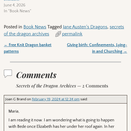
June 4, 2026
In "Book News"
Posted in
Book News
Tagged
Jane Austen's Dragons
,
secrets
of the dragon archives
permalink
←
Free Knit Dragon banket
Giving birth: Confinements, Lying-
Post navigation
patterns
in and Churching
→
Comments
Secrets of the Dragon Archives
— 2 Comments
Joan G Brand
on
February 19, 2024 at 12:34 pm
said:
Maria,
I am reading it now. I am wondering what is going to happen
with Bede once Elizabeth has her under her roof again. In her