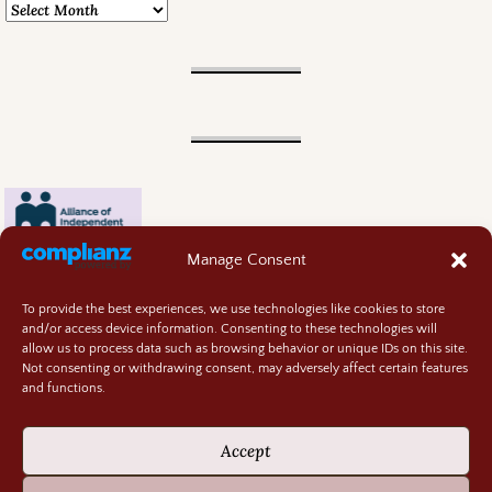
Manage Consent
To provide the best experiences, we use technologies like cookies to store
and/or access device information. Consenting to these technologies will
allow us to process data such as browsing behavior or unique IDs on this site.
Not consenting or withdrawing consent, may adversely affect certain features
and functions.
Contact
About
Accept
Privacy Policy
Cookie Policy