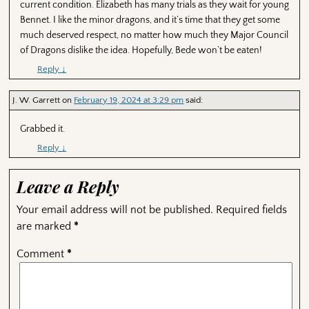
current condition. Elizabeth has many trials as they wait for young
Bennet. I like the minor dragons, and it’s time that they get some
much deserved respect, no matter how much they Major Council
of Dragons dislike the idea. Hopefully, Bede won’t be eaten!
Reply
↓
J. W. Garrett
on
February 19, 2024 at 3:29 pm
said:
Grabbed it.
Reply
↓
Leave a Reply
Your email address will not be published.
Required fields
are marked
*
Comment
*