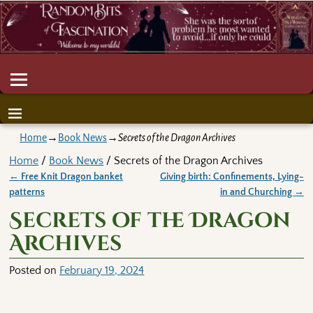
Home
→
Book News
→
Secrets of the Dragon Archives
Home
/
Book News
/ Secrets of the Dragon Archives
←
Free Knit Dragon banket
Giving birth: Confinements, Lying-
Post navigation
patterns
in and Churching
→
Secrets of the Dragon
Archives
Posted on
February 19, 2024