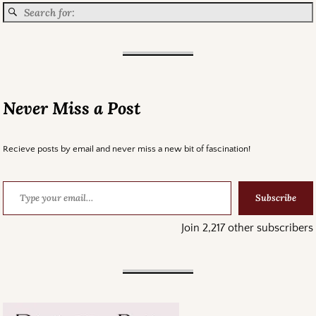
Never Miss a Post
Recieve posts by email and never miss a new bit of fascination!
Subscribe
Join 2,217 other subscribers