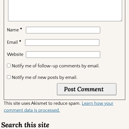
*
Name
*
Email
Website
Notify me of follow-up comments by email.
Notify me of new posts by email.
This site uses Akismet to reduce spam.
Learn how your
comment data is processed.
Search this site