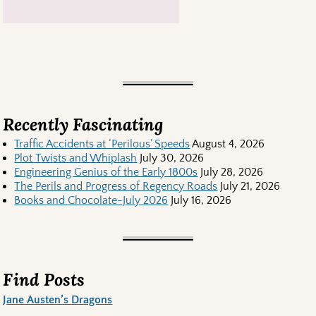
Recently Fascinating
Traffic Accidents at ‘Perilous’ Speeds
August 4, 2026
Plot Twists and Whiplash
July 30, 2026
Engineering Genius of the Early 1800s
July 28, 2026
The Perils and Progress of Regency Roads
July 21, 2026
Books and Chocolate-July 2026
July 16, 2026
Find Posts
Jane Austen’s Dragons