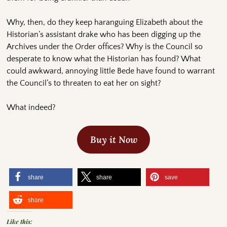
Why, then, do they keep haranguing Elizabeth about the
Historian’s assistant drake who has been digging up the
Archives under the Order offices? Why is the Council so
desperate to know what the Historian has found? What
could awkward, annoying little Bede have found to warrant
the Council’s to threaten to eat her on sight?
What indeed?
Buy it Now
share
share
save
share
Like this: