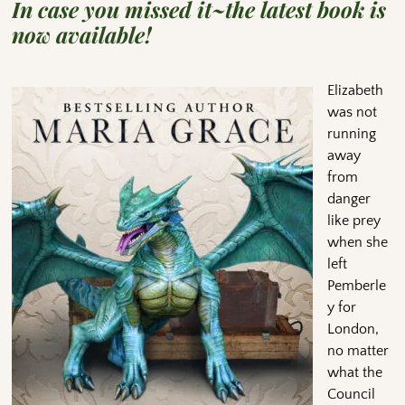
In case you missed it~the latest book is
now available!
Elizabeth
was not
running
away
from
danger
like prey
when she
left
Pemberle
y for
London,
no matter
what the
Council