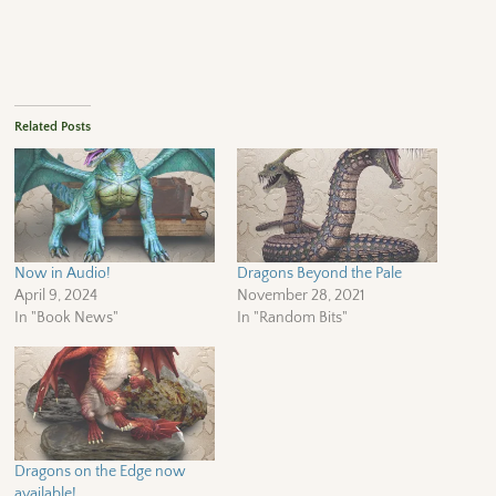
Related Posts
Now in Audio!
Dragons Beyond the Pale
April 9, 2024
November 28, 2021
In "Book News"
In "Random Bits"
Dragons on the Edge now
available!