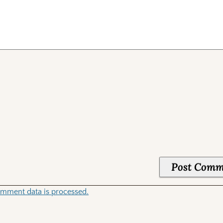
mment data is processed.