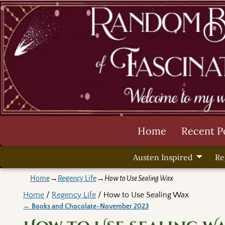
Home
Recent P
Austen Inspired
Re
Home
→
Regency Life
→
How to Use Sealing Wax
Home
/
Regency Life
/ How to Use Sealing Wax
←
Books and Chocolate-November 2023
Post navigation