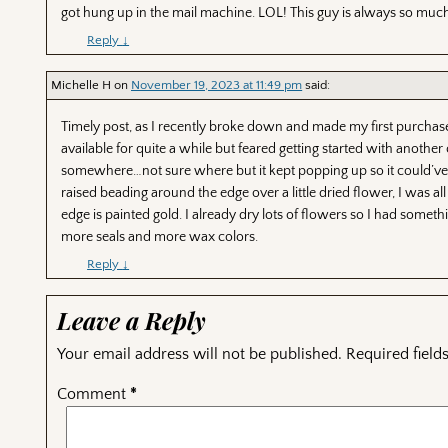
got hung up in the mail machine. LOL! This guy is always so much
Reply
↓
Michelle H
on
November 19, 2023 at 11:49 pm
said:
Timely post, as I recently broke down and made my first purchase 
available for quite a while but feared getting started with anothe
somewhere…not sure where but it kept popping up so it could’ve 
raised beading around the edge over a little dried flower, I was all 
edge is painted gold. I already dry lots of flowers so I had someth
more seals and more wax colors.
Reply
↓
Leave a Reply
Your email address will not be published.
Required fiel
Comment
*