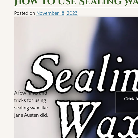
How to Use Sealing W
Posted on
November 18, 2023
A few hints and
Click 
tricks for using
sealing wax like
Jane Austen did.