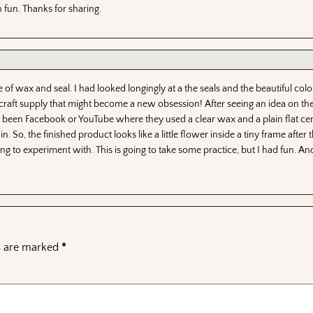
 fun. Thanks for sharing.
of wax and seal. I had looked longingly at a the seals and the beautiful col
r craft supply that might become a new obsession! After seeing an idea on th
been Facebook or YouTube where they used a clear wax and a plain flat cen
in. So, the finished product looks like a little flower inside a tiny frame afte
ing to experiment with. This is going to take some practice, but I had fun. An
ds are marked
*