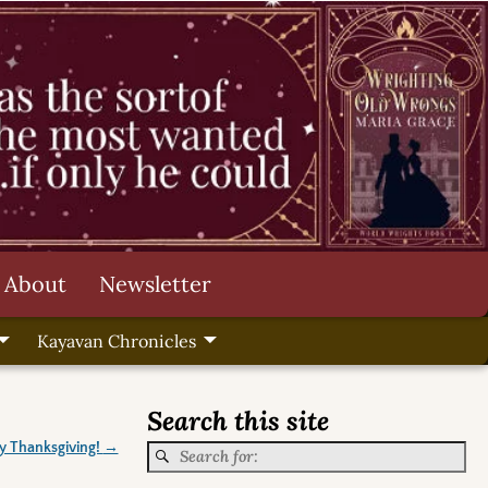
About
Newsletter
Kayavan Chronicles
Search this site
 Thanksgiving!
→