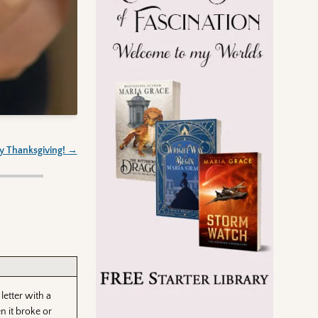
 Thanksgiving!
→
 letter with a
n it broke or