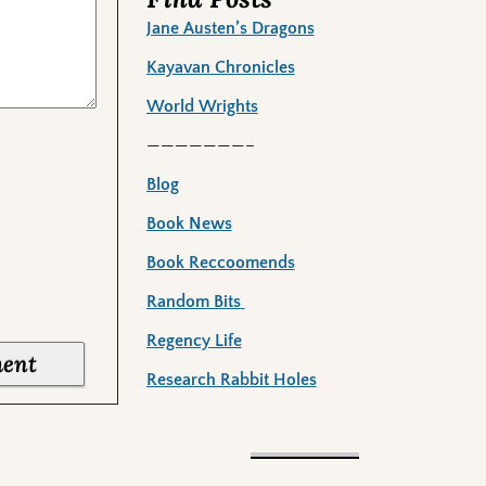
Jane Austen’s Dragons
Kayavan Chronicles
World Wrights
———————–
Blog
Book News
Book Reccoomends
Random Bits
Regency Life
Research Rabbit Holes