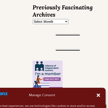
Previously Fascinating
Archives
Manage Consent
he best experiences, we use technologies like cookies to store and/or access