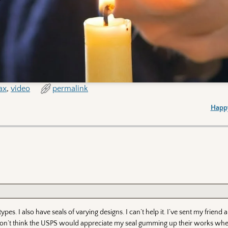
ax
,
video
permalink
Happy
es. I also have seals of varying designs. I can’t help it. I’ve sent my friend a
t. I don’t think the USPS would appreciate my seal gumming up their works whe