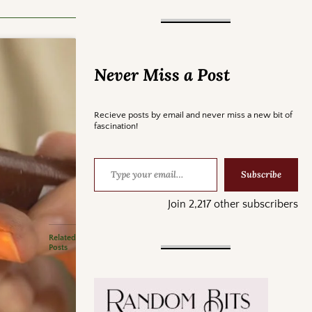
Never Miss a Post
Recieve posts by email and never miss a new bit of
fascination!
Subscribe
Join 2,217 other subscribers
Related
Posts