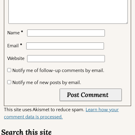
*
Name
*
Email
Website
Notify me of follow-up comments by email.
Notify me of new posts by email.
This site uses Akismet to reduce spam.
Learn how your
comment data is processed.
Search this site