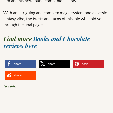
him and his new found companion astray.
With an intriguing and complex magic system and a classic
fantasy vibe, the twists and turns of this tale will hold you
through the final pages.
Find more
Books and Chocolate
reviews here
share
share
save
share
Like this: