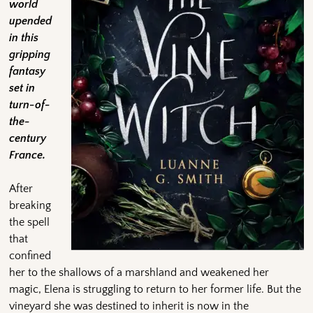
world
upended
in this
gripping
fantasy
set in
turn-of-
the-
century
France.
After
breaking
the spell
that
confined
her to the shallows of a marshland and weakened her
magic, Elena is struggling to return to her former life. But the
vineyard she was destined to inherit is now in the