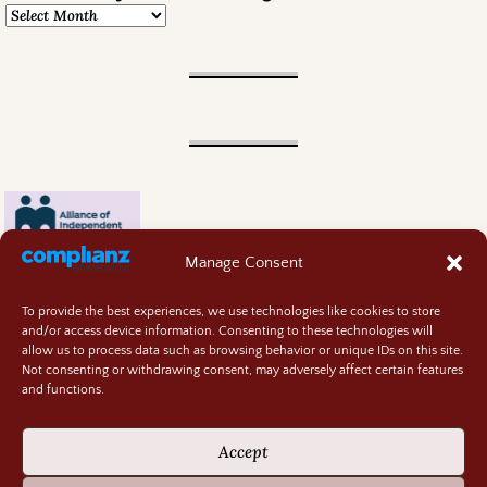
Manage Consent
To provide the best experiences, we use technologies like cookies to store
and/or access device information. Consenting to these technologies will
allow us to process data such as browsing behavior or unique IDs on this site.
Not consenting or withdrawing consent, may adversely affect certain features
and functions.
Contact
About
Accept
Privacy Policy
Cookie Policy