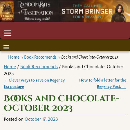
Home
→
Book Reccomends
→
Books and Chocolate-October 2023
Home
/
Book Reccomends
/ Books and Chocolate-October
2023
←
Clever ways to save on Regency
How to fold a letter for the
Post navigation
Era postage
Regency Post.
→
Books and Chocolate-
October 2023
Posted on
October 17, 2023