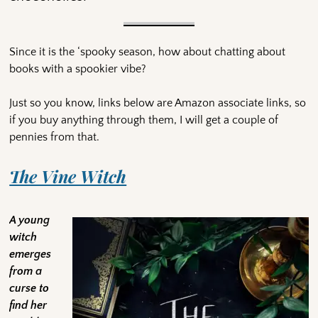
Since it is the ‘spooky season, how about chatting about
books with a spookier vibe?
Just so you know, links below are Amazon associate links, so
if you buy anything through them, I will get a couple of
pennies from that.
The Vine Witch
A young
witch
emerges
from a
curse to
find her