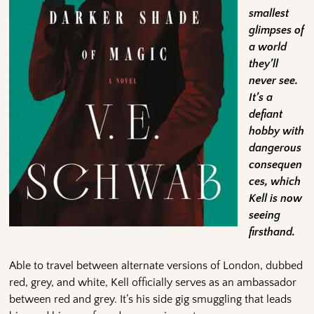
smallest
glimpses of
a world
they’ll
never see.
It’s a
defiant
hobby with
dangerous
consequen
ces, which
Kell is now
seeing
firsthand.
Able to travel between alternate versions of London, dubbed
red, grey, and white, Kell officially serves as an ambassador
between red and grey. It’s his side gig smuggling that leads