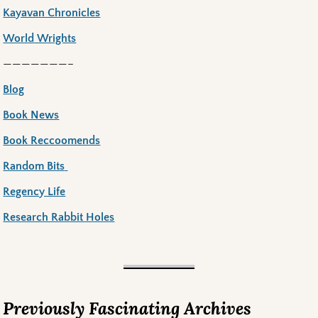
Kayavan Chronicles
World Wrights
———————–
Blog
Book News
Book Reccoomends
Random Bits
Regency Life
Research Rabbit Holes
Previously Fascinating Archives