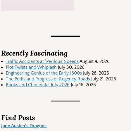
Recently Fascinating
Traffic Accidents at ‘Perilous’ Speeds
August 4, 2026
Plot Twists and Whiplash
July 30, 2026
Engineering Genius of the Early 1800s
July 28, 2026
The Perils and Progress of Regency Roads
July 21, 2026
Books and Chocolate-July 2026
July 16, 2026
Find Posts
Jane Austen’s Dragons