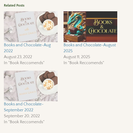
Related Posts
Books and Chocolate-Aug
Books and Chocolate-August
2022
2025
August 23, 2022
August 11, 2025
In "Book Reccomends"
In "Book Reccomends"
Books and Chocolate-
September 2022
September 20, 2022
In "Book Reccomends"