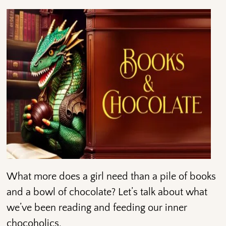
What more does a girl need than a pile of books
and a bowl of chocolate? Let’s talk about what
we’ve been reading and feeding our inner
chocoholics.