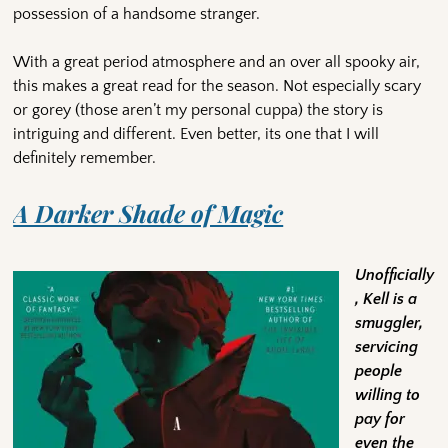
possession of a handsome stranger.
With a great period atmosphere and an over all spooky air,
this makes a great read for the season. Not especially scary
or gorey (those aren’t my personal cuppa) the story is
intriguing and different. Even better, its one that I will
definitely remember.
A Darker Shade of Magic
Unofficially
, Kell is a
smuggler,
servicing
people
willing to
pay for
even the