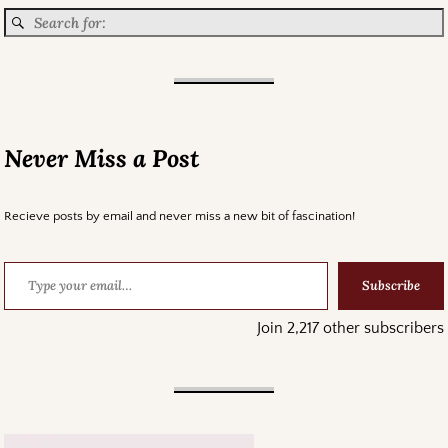
Never Miss a Post
Recieve posts by email and never miss a new bit of fascination!
Subscribe
Join 2,217 other subscribers