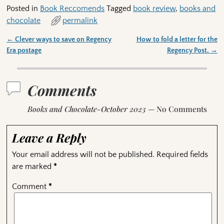
Posted in
Book Reccomends
Tagged
book review
,
books and
chocolate
permalink
←
Clever ways to save on Regency
How to fold a letter for the
Post navigation
Era postage
Regency Post.
→
Comments
Books and Chocolate-October 2023
— No Comments
Leave a Reply
Your email address will not be published.
Required fields
are marked
*
Comment
*