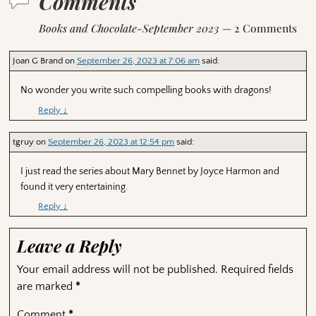
Comments
Books and Chocolate-September 2023
— 2 Comments
Joan G Brand
on
September 26, 2023 at 7:06 am
said:
No wonder you write such compelling books with dragons!
Reply
↓
tgruy
on
September 26, 2023 at 12:54 pm
said:
I just read the series about Mary Bennet by Joyce Harmon and
found it very entertaining.
Reply
↓
Leave a Reply
Your email address will not be published.
Required fields
are marked
*
Comment
*