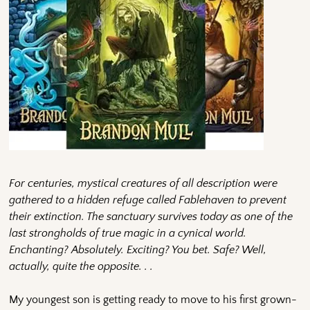
For centuries, mystical creatures of all description were
gathered to a hidden refuge called Fablehaven to prevent
their extinction. The sanctuary survives today as one of the
last strongholds of true magic in a cynical world.
Enchanting? Absolutely. Exciting? You bet. Safe? Well,
actually, quite the opposite. . .
My youngest son is getting ready to move to his first grown-