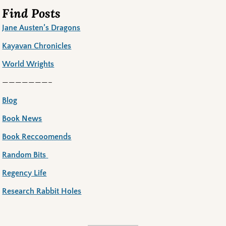
Find Posts
Jane Austen’s Dragons
Kayavan Chronicles
World Wrights
———————–
Blog
Book News
Book Reccoomends
Random Bits
Regency Life
Research Rabbit Holes