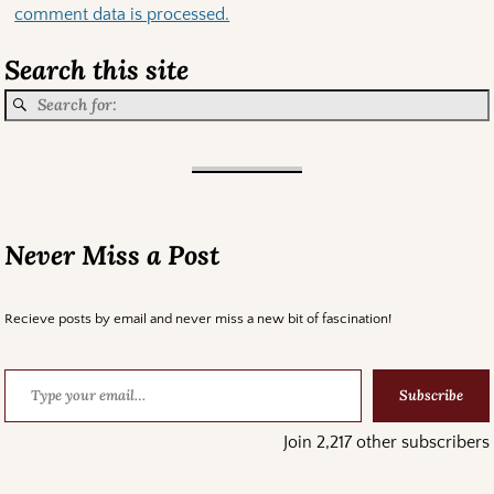
comment data is processed.
Search this site
Never Miss a Post
Recieve posts by email and never miss a new bit of fascination!
Subscribe
Join 2,217 other subscribers