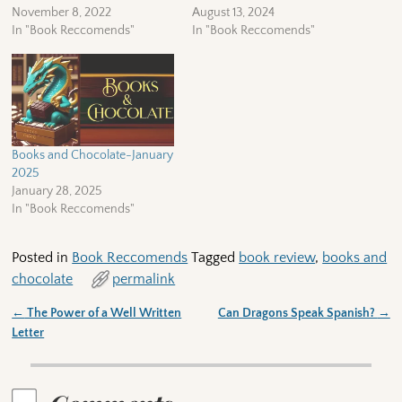
November 8, 2022
August 13, 2024
In "Book Reccomends"
In "Book Reccomends"
Books and Chocolate-January
2025
January 28, 2025
In "Book Reccomends"
Posted in
Book Reccomends
Tagged
book review
,
books and
chocolate
permalink
←
The Power of a Well Written
Can Dragons Speak Spanish?
→
Post navigation
Letter