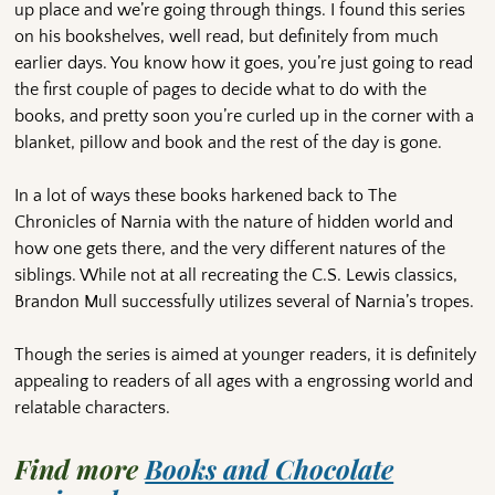
up place and we’re going through things. I found this series
on his bookshelves, well read, but definitely from much
earlier days. You know how it goes, you’re just going to read
the first couple of pages to decide what to do with the
books, and pretty soon you’re curled up in the corner with a
blanket, pillow and book and the rest of the day is gone.
In a lot of ways these books harkened back to The
Chronicles of Narnia with the nature of hidden world and
how one gets there, and the very different natures of the
siblings. While not at all recreating the C.S. Lewis classics,
Brandon Mull successfully utilizes several of Narnia’s tropes.
Though the series is aimed at younger readers, it is definitely
appealing to readers of all ages with a engrossing world and
relatable characters.
Find more
Books and Chocolate