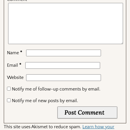
*
Name
*
Email
Website
Notify me of follow-up comments by email.
Notify me of new posts by email.
This site uses Akismet to reduce spam.
Learn how your