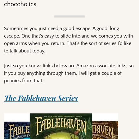
chocoholics.
Sometimes you just need a good escape. A good, long
escape. One that’s easy to slide into and welcomes you with
open arms when you return. That’s the sort of series I’d like
to talk about today.
Just so you know, links below are Amazon associate links, so
if you buy anything through them, I will get a couple of
pennies from that.
The Fablehaven Series