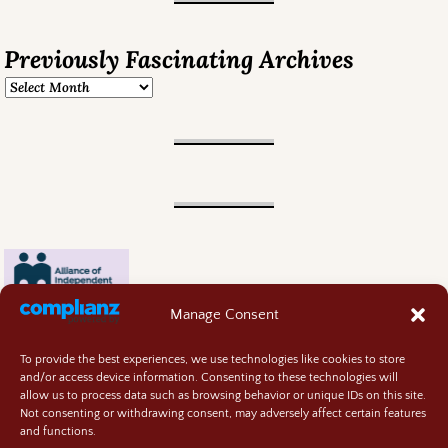
Previously Fascinating Archives
Manage Consent
To provide the best experiences, we use technologies like cookies to store
and/or access device information. Consenting to these technologies will
allow us to process data such as browsing behavior or unique IDs on this site.
Not consenting or withdrawing consent, may adversely affect certain features
and functions.