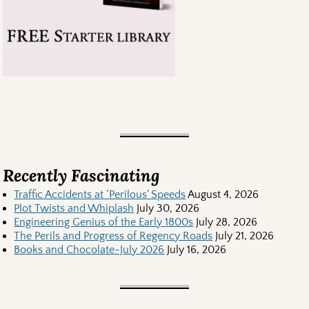
Recently Fascinating
Traffic Accidents at ‘Perilous’ Speeds
August 4, 2026
Plot Twists and Whiplash
July 30, 2026
Engineering Genius of the Early 1800s
July 28, 2026
The Perils and Progress of Regency Roads
July 21, 2026
Books and Chocolate-July 2026
July 16, 2026