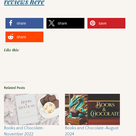
reviews here
share
share
save
share
Like this:
Related Posts
Books and Chocolate-
Books and Chocolate~August
November 2022
2024