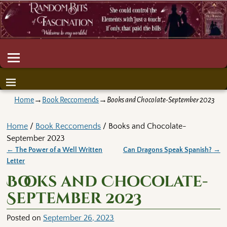
Home
→
Book Reccomends
→
Books and Chocolate-September 2023
Home
/
Book Reccomends
/ Books and Chocolate-
September 2023
←
The Power of a Well Written
Can Dragons Speak Spanish?
→
Post navigation
Letter
Books and Chocolate-
September 2023
Posted on
September 26, 2023