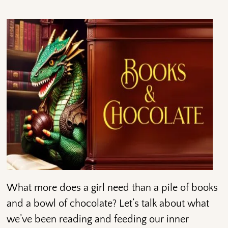
What more does a girl need than a pile of books
and a bowl of chocolate? Let’s talk about what
we’ve been reading and feeding our inner