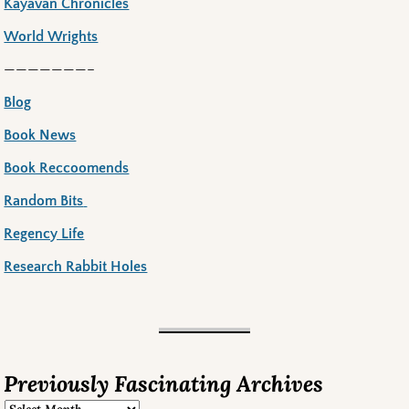
Kayavan Chronicles
World Wrights
———————–
Blog
Book News
Book Reccoomends
Random Bits
Regency Life
Research Rabbit Holes
Previously Fascinating Archives