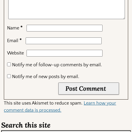
*
Name
*
Email
Website
Notify me of follow-up comments by email.
Notify me of new posts by email.
This site uses Akismet to reduce spam.
Learn how your
comment data is processed.
Search this site