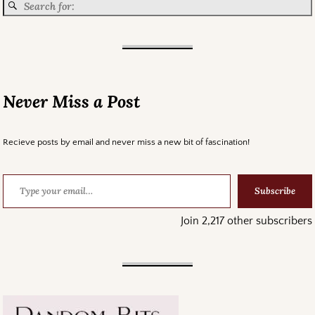
Never Miss a Post
Recieve posts by email and never miss a new bit of fascination!
Subscribe
Join 2,217 other subscribers