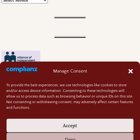
Manage Consent
To provide the best experiences, we use technologies like cookies to store
and/or access device information. Consenting to these technologies will
allow us to process data such as browsing behavior or unique IDs on this site.
Not consenting or withdrawing consent, may adversely affect certain features
and functions.
Contact
About
Accept
Privacy Policy
Cookie Policy
Deny