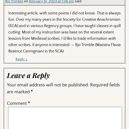
Bjo Trimble
on
February 15, 2023 at 1:06 pm
said:
Interesting article, with some points I did not know. That is always
fun. Over my many years in the Society for Creative Anachronism
(SCA) and in various Regency groups, I have taught classes in quill
cutting. Most of my instruction was base on the several extant
lessons from Medieval scribes. I’d like to trade information with
other scribes, if anyone is interested. — Bjo Trimble (Maestra Flavia
Beatrice Carmigniani in the SCA)
Reply
↓
Leave a Reply
Your email address will not be published.
Required fields
are marked
*
Comment
*