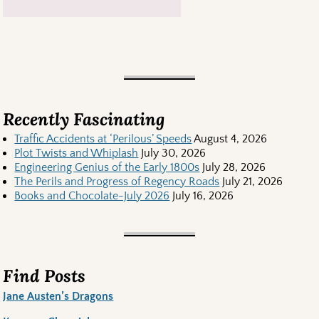
Recently Fascinating
Traffic Accidents at ‘Perilous’ Speeds
August 4, 2026
Plot Twists and Whiplash
July 30, 2026
Engineering Genius of the Early 1800s
July 28, 2026
The Perils and Progress of Regency Roads
July 21, 2026
Books and Chocolate-July 2026
July 16, 2026
Find Posts
Jane Austen’s Dragons