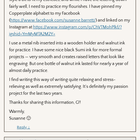
fairly well, I need to practice my flourishes. I have pinned my
Copperplate alphabet to my Facebook
(
https://www.facebook.com/susanne.barrett/
) and linked on my
Instagram at
https://www.instagram.com/p/ChVTMohPlkf/?
igshid=YmMyMTA2M2Y=
I use a metal nib inserted into a wooden holder and walnut ink
for practice. I have some nice black Sumi ink for more formal
projects — very smooth and creates raised letters that look like
engraving. But one bottle of walnut ink lasted for nearly a year of
almost daily practice.
I find writing this way of writing quite relaxing and stress-
relieving as well as extremely satisfying. It’s definitely my passion
project for the last two years.
Thanks for sharing this information, G!!
Warmly,
Susanne 🙂
Reply
↓