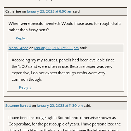
en
Catherine
on
January 23, 2023 at 8:50 am
said:
When were pencils invented? Would those used for rough drafts
rather than fussy pens?
Reply
↓
Maria Grace
on
January 23, 2023 at 3:13 pm
said:
According my my sources, pencils had been available since
the 1500’s and were often in use. Because paper was very
expensive, I do not expect that rough drafts were very
common though.
Reply
↓
Susanne Barrett
on
January 23, 2023 at 11:30 pm
said:
I have been learning English Roundhand, otherwise known as
Copperplate, for the past couple of years. I have personalized the
style a bit to fit my esthetics, and while I have the lettering down