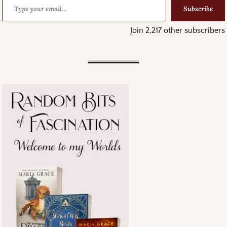
Subscribe
Join 2,217 other subscribers