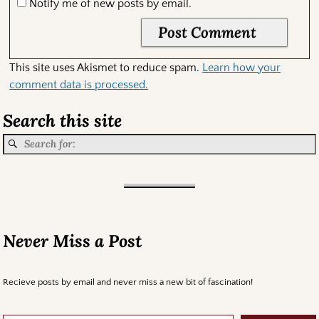
Notify me of new posts by email.
This site uses Akismet to reduce spam.
Learn how your
comment data is processed.
Search this site
Never Miss a Post
Recieve posts by email and never miss a new bit of fascination!