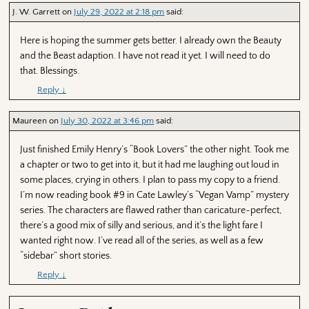
J. W. Garrett
on
July 29, 2022 at 2:18 pm
said:
Here is hoping the summer gets better. I already own the Beauty
and the Beast adaption. I have not read it yet. I will need to do
that. Blessings.
Reply
↓
Maureen
on
July 30, 2022 at 3:46 pm
said:
Just finished Emily Henry’s “Book Lovers” the other night. Took me
a chapter or two to get into it, but it had me laughing out loud in
some places, crying in others. I plan to pass my copy to a friend.
I’m now reading book #9 in Cate Lawley’s “Vegan Vamp” mystery
series. The characters are flawed rather than caricature-perfect,
there’s a good mix of silly and serious, and it’s the light fare I
wanted right now. I’ve read all of the series, as well as a few
“sidebar” short stories.
Reply
↓