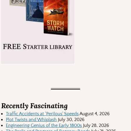
Recently Fascinating
Traffic Accidents at ‘Perilous’ Speeds
August 4, 2026
Plot Twists and Whiplash
July 30, 2026
Engineering Genius of the Early 1800s
July 28, 2026