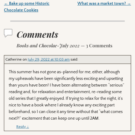
←
Bake up some Historic
What was a market town?
→
Post navigation
Chocolate Cookies
Comments
Books and Chocolae-July 2022
— 3 Comments
Catherine
on
July 29, 2022 at 10:03 am
said:
This summer has not gone as-planned for me, either, although
my upheavals have been significantly less exciting and upsetting
than yours have been! I have been alternating between “serious”
reading and, for relaxation and entertainment, re-reading some
old series that I greatly enjoyed. If trying to relax for the night, it’s
nice to have a book where I already know any exciting part
beforehand, so I can close it any time without that “what comes
next?!” excitement that can keep one up until 2AM.
Reply
↓