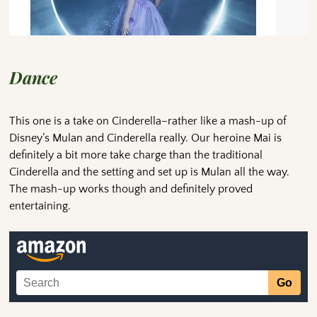
Dance
This one is a take on Cinderella–rather like a mash-up of
Disney’s Mulan and Cinderella really. Our heroine Mai is
definitely a bit more take charge than the traditional
Cinderella and the setting and set up is Mulan all the way.
The mash-up works though and definitely proved
entertaining.