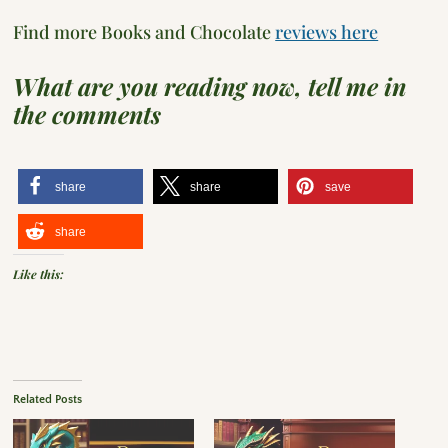
Find more Books and Chocolate
reviews here
What are you reading now, tell me in
the comments
share
share
save
share
Like this:
Related Posts