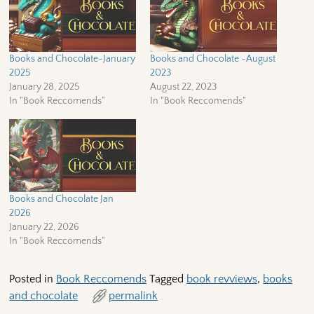
Books and Chocolate-January
Books and Chocolate ~August
2025
2023
January 28, 2025
August 22, 2023
In "Book Reccomends"
In "Book Reccomends"
Books and Chocolate Jan
2026
January 22, 2026
In "Book Reccomends"
Posted in
Book Reccomends
Tagged
book revviews
,
books
and chocolate
permalink