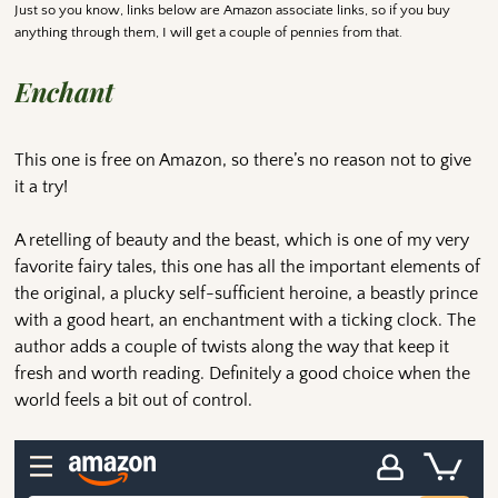
Just so you know, links below are Amazon associate links, so if you buy
anything through them, I will get a couple of pennies from that.
Enchant
This one is free on Amazon, so there’s no reason not to give
it a try!
A retelling of beauty and the beast, which is one of my very
favorite fairy tales, this one has all the important elements of
the original, a plucky self-sufficient heroine, a beastly prince
with a good heart, an enchantment with a ticking clock. The
author adds a couple of twists along the way that keep it
fresh and worth reading. Definitely a good choice when the
world feels a bit out of control.