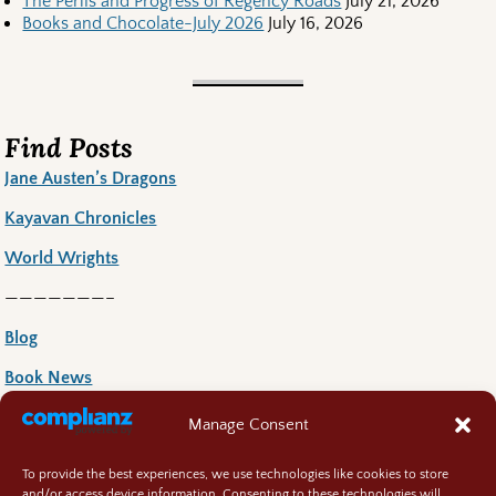
The Perils and Progress of Regency Roads
July 21, 2026
Books and Chocolate-July 2026
July 16, 2026
Find Posts
Jane Austen’s Dragons
Kayavan Chronicles
World Wrights
———————–
Blog
Book News
Book Reccoomends
Manage Consent
Random Bits
To provide the best experiences, we use technologies like cookies to store
and/or access device information. Consenting to these technologies will