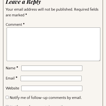
Leave a Reply
Your email address will not be published.
Required fields
are marked
*
Comment
*
*
Name
*
Email
Website
Notify me of follow-up comments by email.