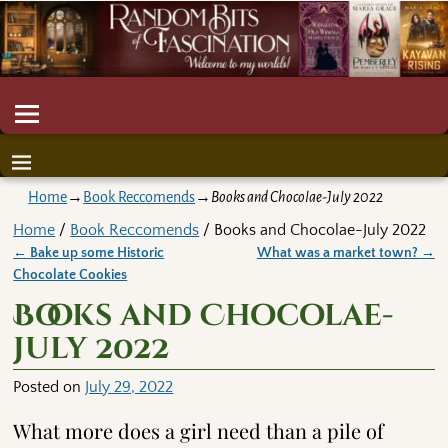
Home
→
Book Reccomends
→
Books and Chocolae-July 2022
Home
/
Book Reccomends
/ Books and Chocolae-July 2022
←
Bake up some Historic
What was a market town?
→
Post navigation
Chocolate Cookies
Books and Chocolae-
July 2022
Posted on
July 29, 2022
What more does a girl need than a pile of