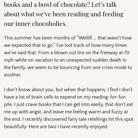
books and a bowl of chocolate? Let’s talk
about what we’ve been reading and feeding
our inner chocoholics.
This summer has been months of “Welllll … that wasn’t how
we expected that to go.” I’ve lost track of how many times
we’ve said that. From a blown out tire on the freeway at 70
mph while on vacation to an unexpected sudden death in
the family, we seem to be bouncing from one crisis mode to
another.
I don’t know about you, but when that happens, I find I don’t
have a lot of brain cells to expend on my reading-for-fun
pile. I just crave books that I can get into easily, that don’t eat
me up with angst, and leave me feeling warm and fuzzy at
the end. I recently discovered fairy tale retellings hit this spot
beautifully. Here are two I have recently enjoyed.