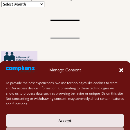
Manage Consent
To provide the best experiences, we use technologies like cookies to store
and/or access device information. Consenting to these technologies will
allow us to process data such as browsing behavior or unique IDs on this site.
Not consenting or withdrawing consent, may adversely affect certain features
and functions.
Contact
About
Accept
Privacy Policy
Cookie Policy