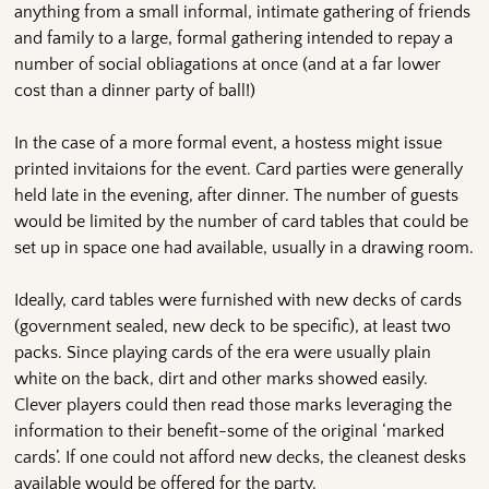
anything from a small informal, intimate gathering of friends
and family to a large, formal gathering intended to repay a
number of social obliagations at once (and at a far lower
cost than a dinner party of ball!)
In the case of a more formal event, a hostess might issue
printed invitaions for the event. Card parties were generally
held late in the evening, after dinner. The number of guests
would be limited by the number of card tables that could be
set up in space one had available, usually in a drawing room.
Ideally, card tables were furnished with new decks of cards
(government sealed, new deck to be specific), at least two
packs. Since playing cards of the era were usually plain
white on the back, dirt and other marks showed easily.
Clever players could then read those marks leveraging the
information to their benefit-some of the original ‘marked
cards’. If one could not afford new decks, the cleanest desks
available would be offered for the party.