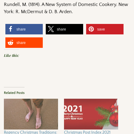
Rundell, M. (1814). A New System of Domestic Cookery. New
York: R. McDermut & D. B. Arden.
share
share
save
share
Like this:
Related Posts
Regency Christmas Traditions:
Christmas Post Index 2021