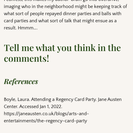
imaging who in the neighborhood might be keeping track of
what sort of people repayed dinner parties and balls with
card parties and what sort of talk that might ensue as a
result. Hmmm….
Tell me what you think in the
comments!
References
Boyle, Laura. Attending a Regency Card Party. Jane Austen
Center. Accessed Jan 1, 2022.
https://janeausten.co.uk/blogs/arts-and-
entertainments/the-regency-card-party