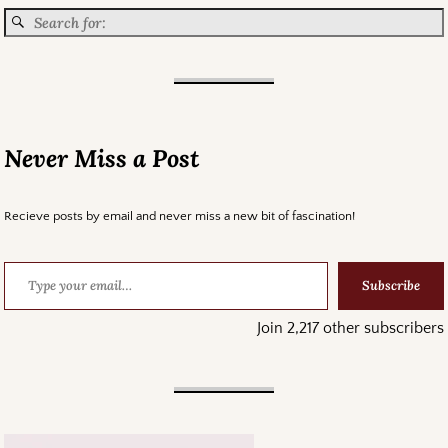
Never Miss a Post
Recieve posts by email and never miss a new bit of fascination!
Subscribe
Join 2,217 other subscribers