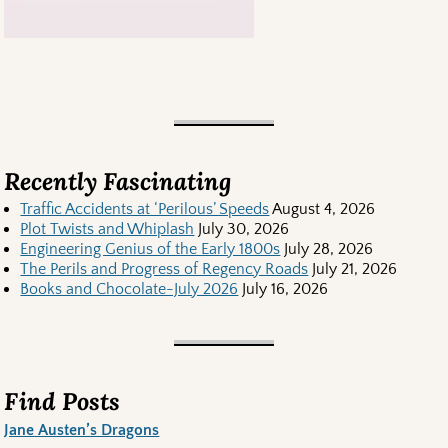
Recently Fascinating
Traffic Accidents at ‘Perilous’ Speeds
August 4, 2026
Plot Twists and Whiplash
July 30, 2026
Engineering Genius of the Early 1800s
July 28, 2026
The Perils and Progress of Regency Roads
July 21, 2026
Books and Chocolate-July 2026
July 16, 2026
Find Posts
Jane Austen’s Dragons