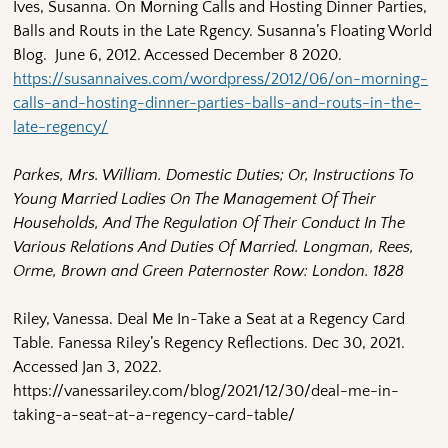
Ives, Susanna. On Morning Calls and Hosting Dinner Parties,
Balls and Routs in the Late Rgency. Susanna’s Floating World
Blog. June 6, 2012. Accessed December 8 2020.
https://susannaives.com/wordpress/2012/06/on-morning-
calls-and-hosting-dinner-parties-balls-and-routs-in-the-
late-regency/
Parkes, Mrs. William. Domestic Duties; Or, Instructions To
Young Married Ladies On The Management Of Their
Households, And The Regulation Of Their Conduct In The
Various Relations And Duties Of Married. Longman, Rees,
Orme, Brown and Green Paternoster Row: London. 1828
Riley, Vanessa. Deal Me In~Take a Seat at a Regency Card
Table. Fanessa Riley’s Regency Reflections. Dec 30, 2021.
Accessed Jan 3, 2022.
https://vanessariley.com/blog/2021/12/30/deal-me-in-
taking-a-seat-at-a-regency-card-table/