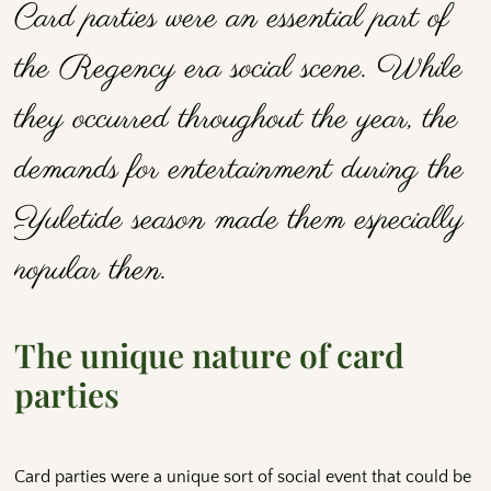
Card parties were an essential part of
the Regency era social scene. While
they occurred throughout the year, the
demands for entertainment during the
Yuletide season made them especially
popular then.
The unique nature of card
parties
Card parties were a unique sort of social event that could be