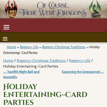
Home
→
Regency Life
→
Regency Christmas Traditions
→
Holiday
Entertaining~Card Parties
Home
/
Regency Christmas Traditions
/
Regency Life
/
Holiday Entertaining~Card Parties
←
Twelfth Night Ball and
Expecting the Unexpected
→
Post navigation
Assembly
Holiday
Entertaining~Card
Parties