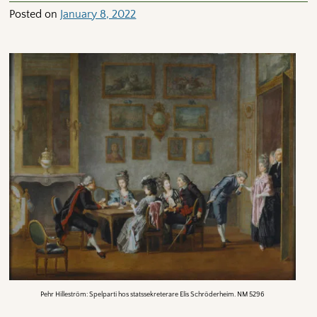
Posted on
January 8, 2022
Pehr Hilleström: Spelparti hos statssekreterare Elis Schröderheim. NM 5296