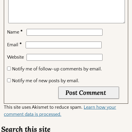
*
Name
*
Email
Website
Notify me of follow-up comments by email.
Notify me of new posts by email.
This site uses Akismet to reduce spam.
Learn how your
comment data is processed.
Search this site