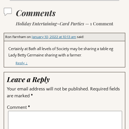
Comments
Holiday Entertaining~Card Parties
— 1 Comment
Ron Farnham
on
January 10, 2022 at 10:13 am
said:
Certainly at Bath all levels of Society may be sharing a table eg
Lady Betty Germaine sharing with a farmer.
Reply
↓
Leave a Reply
Your email address will not be published.
Required fields
are marked
*
Comment
*