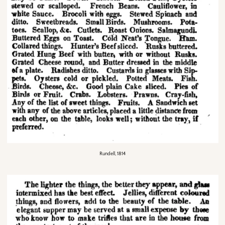
Rundell, 1814