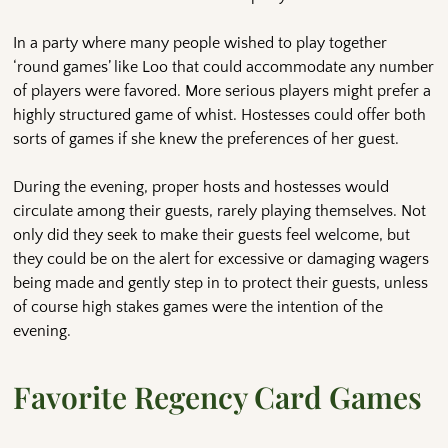
In a party where many people wished to play together
‘round games’ like Loo that could accommodate any number
of players were favored. More serious players might prefer a
highly structured game of whist. Hostesses could offer both
sorts of games if she knew the preferences of her guest.
During the evening, proper hosts and hostesses would
circulate among their guests, rarely playing themselves. Not
only did they seek to make their guests feel welcome, but
they could be on the alert for excessive or damaging wagers
being made and gently step in to protect their guests, unless
of course high stakes games were the intention of the
evening.
Favorite Regency Card Games