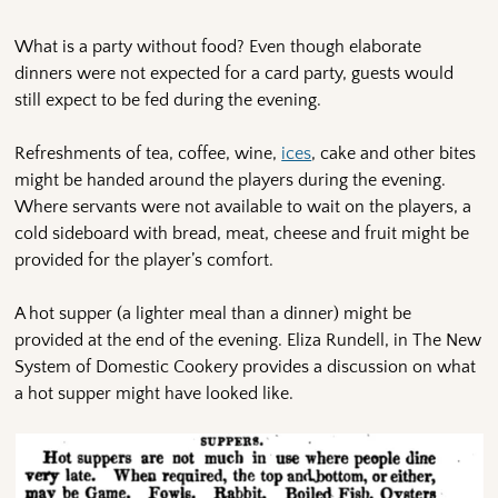
What is a party without food? Even though elaborate
dinners were not expected for a card party, guests would
still expect to be fed during the evening.
Refreshments of tea, coffee, wine,
ices
, cake and other bites
might be handed around the players during the evening.
Where servants were not available to wait on the players, a
cold sideboard with bread, meat, cheese and fruit might be
provided for the player’s comfort.
A hot supper (a lighter meal than a dinner) might be
provided at the end of the evening. Eliza Rundell, in The New
System of Domestic Cookery provides a discussion on what
a hot supper might have looked like.