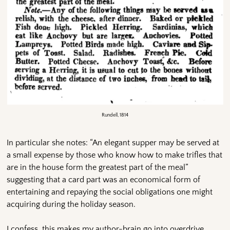
Rundell, 1814
In particular she notes: “An elegant supper may be served at
a small expense by those who know how to make trifles that
are in the house form the greatest part of the meal”
suggesting that a card part was an economical form of
entertaining and repaying the social obligations one might
acquiring during the holiday season.
I confess, this makes my author-brain go into overdrive,