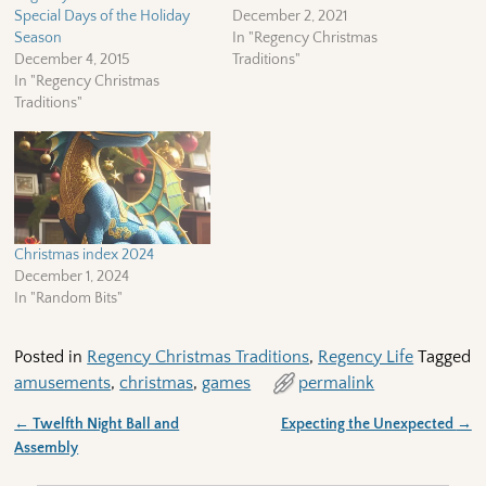
Special Days of the Holiday
December 2, 2021
Season
In "Regency Christmas
December 4, 2015
Traditions"
In "Regency Christmas
Traditions"
Christmas index 2024
December 1, 2024
In "Random Bits"
Posted in
Regency Christmas Traditions
,
Regency Life
Tagged
amusements
,
christmas
,
games
permalink
←
Twelfth Night Ball and
Expecting the Unexpected
→
Post navigation
Assembly