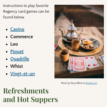
Instructions to play favorite
Regency card games can be
found below.
Casino
Commerce
Loo
Piquet
Quadrille
Whist
Vingt-et-un
Photo by Taryn Elliott on
Pexels.com
Refreshments
and Hot Suppers