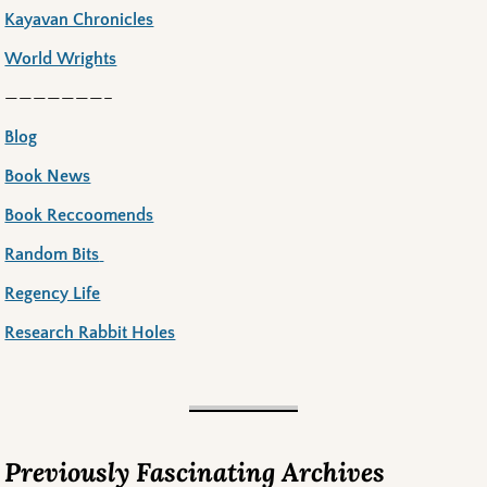
Kayavan Chronicles
World Wrights
———————–
Blog
Book News
Book Reccoomends
Random Bits
Regency Life
Research Rabbit Holes
Previously Fascinating Archives