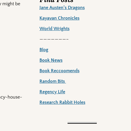
y might be
Jane Austen’s Dragons
Kayavan Chronicles
World Wrights
———————–
Blog
Book News
Book Reccoomends
Random Bits
Regency Life
ency-house-
Research Rabbit Holes