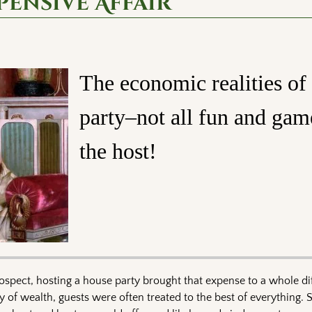
pensive Affair
The economic realities of
party–not all fun and gam
the host!
spect, hosting a house party brought that expense to a whole dif
y of wealth, guests were often treated to the best of everything. 