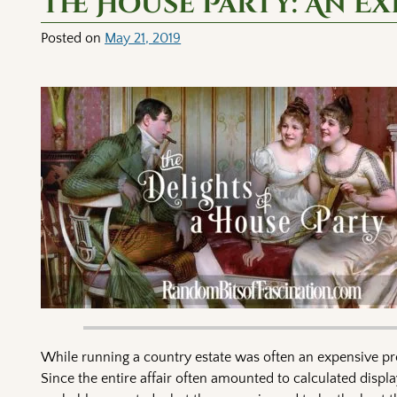
The House Party: An Ex
Posted on
May 21, 2019
While running a country estate was often an expensive pro
Since the entire affair often amounted to calculated displa