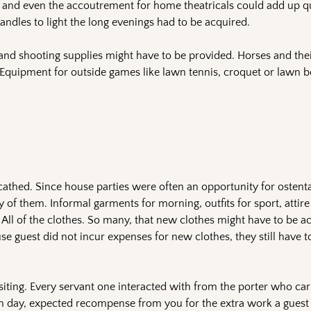
, and even the accoutrement for home theatricals could add up qu
andles to light the long evenings had to be acquired.
and shooting supplies might have to be provided. Horses and the
 Equipment for outside games like lawn tennis, croquet or lawn 
scathed. Since house parties were often an opportunity for ostent
 of them. Informal garments for morning, outfits for sport, attire
s. All of the clothes. So many, that new clothes might have to be a
use guest did not incur expenses for new clothes, they still have t
siting. Every servant one interacted with from the porter who car
h day, expected recompense from you for the extra work a guest