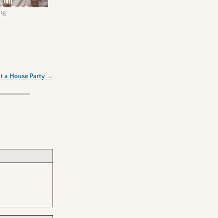
ng
t a House Party
→