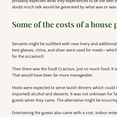
probably expected what they experienced to be the best t
doubt much talk would be generated by what was or was n
Some of the costs of a house 
Servants might be outfitted with new livery and additiona
best glasses, china, and silver were used for meals—which
for the occasion!)
Then there was the food! Gracious, just so much food. It wa
That would have been far more manageable.
Hosts were expected to serve lavish dinners which could i
imported) alcohol and desserts. It was not unknown for fam
guests when they came. The alternative might be incurrin
Entertaining the guests also came with a cost. Indoor ent