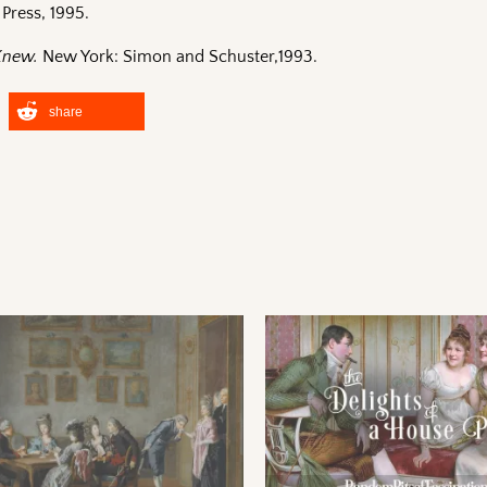
Press, 1995.
 Knew.
New York: Simon and Schuster,1993.
share