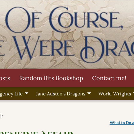
osts
Random Bits Bookshop
Contact me!
gency Life
Jane Austen’s Dragons
World Wrights
ir
What to Do a