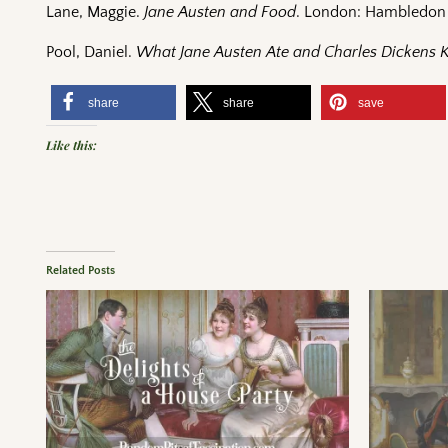
Lane, Maggie.
Jane Austen and Food
. London: Hambledon 
Pool, Daniel.
What Jane Austen Ate and Charles Dickens
share
share
save
Like this:
Related Posts