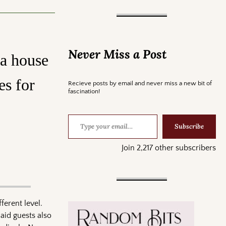
Never Miss a Post
 a house
es for
Recieve posts by email and never miss a new bit of
fascination!
Subscribe
Join 2,217 other subscribers
ferent level.
Said guests also