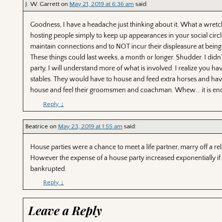
J. W. Garrett
on
May 21, 2019 at 6:36 am
said:
Goodness, I have a headache just thinking about it. What a wretch
hosting people simply to keep up appearances in your social circl
maintain connections and to NOT incur their displeasure at being 
These things could last weeks, a month or longer. Shudder. I didn
party, I will understand more of what is involved. I realize you h
stables. They would have to house and feed extra horses and hav
house and feel their groomsmen and coachman. Whew… it is end
Reply
↓
Beatrice
on
May 23, 2019 at 1:55 am
said:
House parties were a chance to meet a life partner, marry off a relat
However the expense of a house party increased exponentially if Ro
bankrupted.
Reply
↓
Leave a Reply