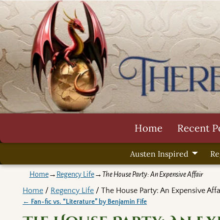
Home
Recent P
Austen Inspired
Re
Home
→
Regency Life
→
The House Party: An Expensive Affair
Home
/
Regency Life
/ The House Party: An Expensive Affa
←
Fan-fic vs. “Literature” by Benjamin Fife
Post navigation