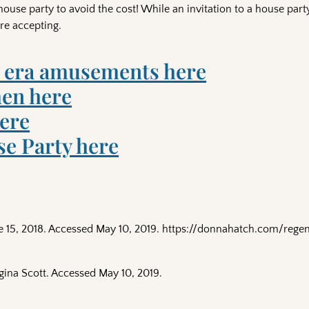
se party to avoid the cost! While an invitation to a house part
ore accepting.
 era amusements here
en here
here
e Party here
e 15, 2018. Accessed May 10, 2019. https://donnahatch.com/reg
gina Scott. Accessed May 10, 2019.