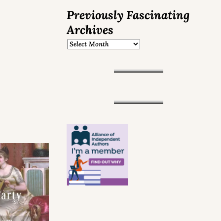
Previously Fascinating
Archives