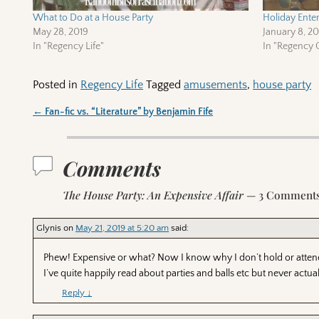
What to Do at a House Party
Holiday Enter
May 28, 2019
January 8, 2
In "Regency Life"
In "Regency C
Posted in
Regency Life
Tagged
amusements
,
house party
←
Fan-fic vs. “Literature” by Benjamin Fife
Post navigation
Comments
The House Party: An Expensive Affair
— 3 Comment
Glynis
on
May 21, 2019 at 5:20 am
said:
Phew! Expensive or what? Now I know why I don’t hold or attend
I’ve quite happily read about parties and balls etc but never actua
Reply
↓