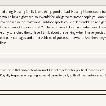
ed thing. Hosting family is one thing, good or bad. Hosting friends could be
e would be a nightmare. You would feel obligated to invite people you don’t e
overlooked in the invitations. Outdoor sports could at least add fish and gam
’t even think of the extra cost. You have broken it down and when next I rea
ave only scratched the surface. I think about the parking when I have guests… 
e to park carriages and other vehicles of guests somewhere. And then they
less.
ive, or to flirt and/or fool around. Or get together for political reasons, etc.
yalty (especially reigning Royalty) came to visit, with all their entourage. 