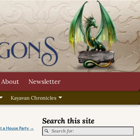
About
Newsletter
Kayavan Chronicles
Search this site
t a House Party
→