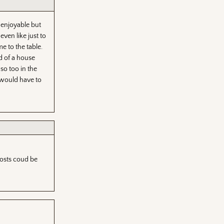
 enjoyable but
ven like just to
e to the table.
d of a house
so too in the
 would have to
Hosts coud be