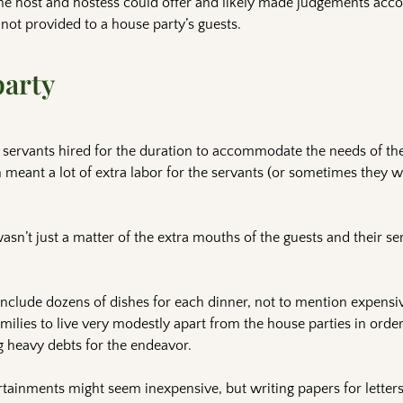
he host and hostess could offer and likely made judgements acco
ot provided to a house party’s guests.
party
l servants hired for the duration to accommodate the needs of th
 meant a lot of extra labor for the servants (or sometimes they
sn’t just a matter of the extra mouths of the guests and their ser
nclude dozens of dishes for each dinner, not to mention expensi
ilies to live very modestly apart from the house parties in order 
g heavy debts for the endeavor.
ertainments might seem inexpensive, but writing papers for letter