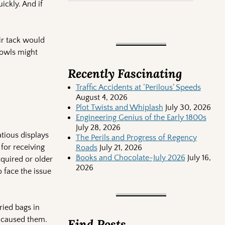
ickly. And if
ir tack would
bowls might
Recently Fascinating
Traffic Accidents at ‘Perilous’ Speeds
August 4, 2026
Plot Twists and Whiplash
July 30, 2026
Engineering Genius of the Early 1800s
July 28, 2026
atious displays
The Perils and Progress of Regency
 for receiving
Roads
July 21, 2026
Books and Chocolate-July 2026
July 16,
cquired or older
2026
o face the issue
ried bags in
 caused them.
Find Posts