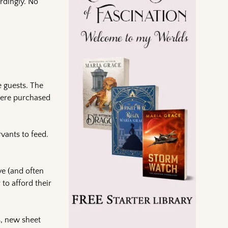
rdingly. No
e guests. The
 were purchased
vants to feed.
ve (and often
to afford their
s, new sheet