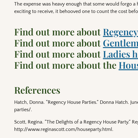
The expense was heavy enough that some would forgo a hou
exciting to receive, it behooved one to count the cost bef
Find out more about
Regency
Find out more about
Gentlem
Find out more about
Ladies 
Find out more about the
Hous
References
Hatch, Donna. “Regency House Parties.” Donna Hatch. Jun
parties/.
Scott, Regina. “The Delights of a Regency House Party.” Re
http://www.reginascott.com/houseparty.html.