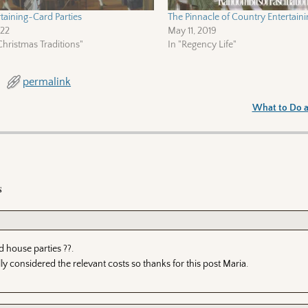
taining~Card Parties
The Pinnacle of Country Entertaini
022
May 11, 2019
hristmas Traditions"
In "Regency Life"
permalink
What to Do a
s
 house parties ??.
lly considered the relevant costs so thanks for this post Maria.