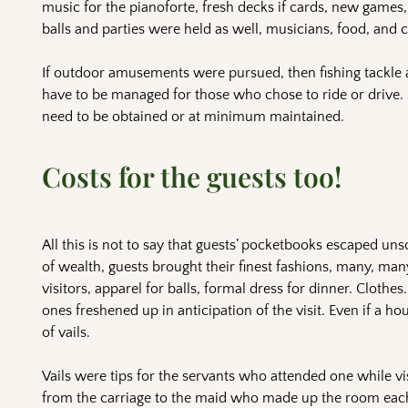
music for the pianoforte, fresh decks if cards, new games
balls and parties were held as well, musicians, food, and c
If outdoor amusements were pursued, then fishing tackle 
have to be managed for those who chose to ride or drive.
need to be obtained or at minimum maintained.
Costs for the guests too!
All this is not to say that guests’ pocketbooks escaped un
of wealth, guests brought their finest fashions, many, many
visitors, apparel for balls, formal dress for dinner. Clothe
ones freshened up in anticipation of the visit. Even if a ho
of vails.
Vails were tips for the servants who attended one while vi
from the carriage to the maid who made up the room eac