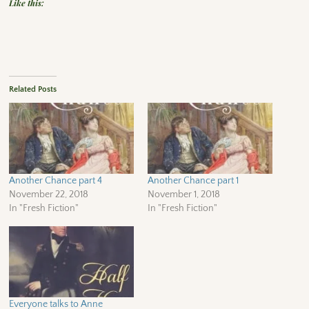
Like this:
Related Posts
Another Chance part 4
Another Chance part 1
November 22, 2018
November 1, 2018
In "Fresh Fiction"
In "Fresh Fiction"
Everyone talks to Anne