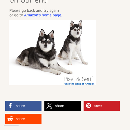
share
share
save
share