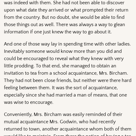
was indeed with them. She had not been able to discover
upon what date they arrived or what prompted their return
from the country. But no doubt, she would be able to find
those things out as well. There was always a way to glean
information if one just knew the way to go about it.
And one of those way lay in spending time with other ladies.
Inevitably someone would know more than you did and
could be encouraged to reveal what they knew with very
little prodding. To that end, she managed to obtain an
invitation to tea from a school acquaintance, Mrs. Bircham.
They had not been close friends, but neither were there hard
feeling between them. It was the sort of acquaintance,
especially since she had married a man of means, that one
was wise to encourage.
Conveniently, Mrs. Bircham was easily reminded of their
mutual acquaintance Mrs. Godwin, who had recently
returned to town, another acquaintance whom both of them