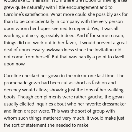
would like to maintain. From there the notion of having a tea
grew quite naturally with little encouragement and to
Caroline’s satisfaction. What more could she possibly ask for
than to be coincidentally in company with the very person
upon whom her hopes seemed to depend. Yes, it was all
working out very agreeably indeed. And if for some reason,
things did not work out in her favor, it would prevent a great
deal of unnecessary awkwardness since the invitation did
not come from herself. But that was hardly a point to dwell
upon now.
Caroline checked her gown in the mirror one last time. The
promenade gown had been cut as short as fashion and
decency would allow, showing just the tops of her walking
boots. Though compliments were rather gauche, the gown
usually elicited inquiries about who her favorite dressmaker
and linen draper were. This was the sort of group with
whom such things mattered very much. It would make just
the sort of statement she needed to make.