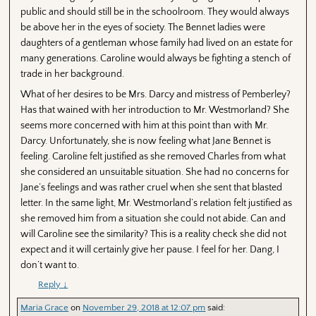
public and should still be in the schoolroom. They would always
be above her in the eyes of society. The Bennet ladies were
daughters of a gentleman whose family had lived on an estate for
many generations. Caroline would always be fighting a stench of
trade in her background.
What of her desires to be Mrs. Darcy and mistress of Pemberley?
Has that wained with her introduction to Mr. Westmorland? She
seems more concerned with him at this point than with Mr.
Darcy. Unfortunately, she is now feeling what Jane Bennet is
feeling. Caroline felt justified as she removed Charles from what
she considered an unsuitable situation. She had no concerns for
Jane’s feelings and was rather cruel when she sent that blasted
letter. In the same light, Mr. Westmorland’s relation felt justified as
she removed him from a situation she could not abide. Can and
will Caroline see the similarity? This is a reality check she did not
expect and it will certainly give her pause. I feel for her. Dang, I
don’t want to.
Reply
↓
Maria Grace
on
November 29, 2018 at 12:07 pm
said: