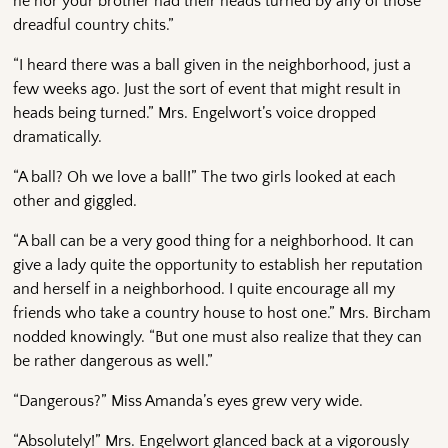
he nor your brother had their heads turned by any of those
dreadful country chits.”
“I heard there was a ball given in the neighborhood, just a
few weeks ago. Just the sort of event that might result in
heads being turned.” Mrs. Engelwort’s voice dropped
dramatically.
“A ball? Oh we love a ball!” The two girls looked at each
other and giggled.
“A ball can be a very good thing for a neighborhood. It can
give a lady quite the opportunity to establish her reputation
and herself in a neighborhood. I quite encourage all my
friends who take a country house to host one.” Mrs. Bircham
nodded knowingly. “But one must also realize that they can
be rather dangerous as well.”
“Dangerous?” Miss Amanda’s eyes grew very wide.
“Absolutely!” Mrs. Engelwort glanced back at a vigorously