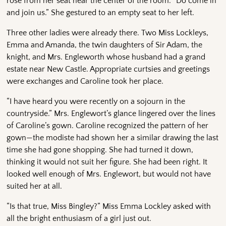
rose from her seat near the center of the room. “Do come in
and join us.” She gestured to an empty seat to her left.
Three other ladies were already there. Two Miss Lockleys,
Emma and Amanda, the twin daughters of Sir Adam, the
knight, and Mrs. Engleworth whose husband had a grand
estate near New Castle. Appropriate curtsies and greetings
were exchanges and Caroline took her place.
“I have heard you were recently on a sojourn in the
countryside.” Mrs. Englewort’s glance lingered over the lines
of Caroline’s gown. Caroline recognized the pattern of her
gown—the modiste had shown her a similar drawing the last
time she had gone shopping. She had turned it down,
thinking it would not suit her figure. She had been right. It
looked well enough of Mrs. Englewort, but would not have
suited her at all.
“Is that true, Miss Bingley?” Miss Emma Lockley asked with
all the bright enthusiasm of a girl just out.