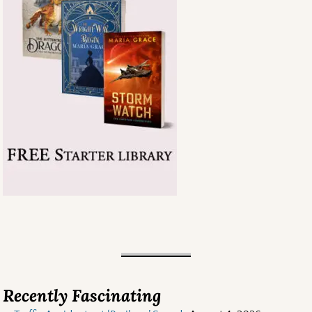
Recently Fascinating