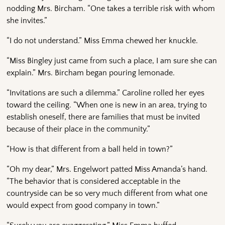
nodding Mrs. Bircham. “One takes a terrible risk with whom
she invites.”
“I do not understand.” Miss Emma chewed her knuckle.
“Miss Bingley just came from such a place, I am sure she can
explain.” Mrs. Bircham began pouring lemonade.
“Invitations are such a dilemma.” Caroline rolled her eyes
toward the ceiling. “When one is new in an area, trying to
establish oneself, there are families that must be invited
because of their place in the community.”
“How is that different from a ball held in town?”
“Oh my dear,” Mrs. Engelwort patted Miss Amanda’s hand.
“The behavior that is considered acceptable in the
countryside can be so very much different from what one
would expect from good company in town.”