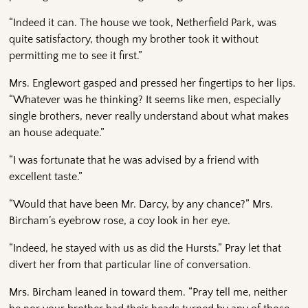
“Indeed it can. The house we took, Netherfield Park, was
quite satisfactory, though my brother took it without
permitting me to see it first.”
Mrs. Englewort gasped and pressed her fingertips to her lips.
“Whatever was he thinking? It seems like men, especially
single brothers, never really understand about what makes
an house adequate.”
“I was fortunate that he was advised by a friend with
excellent taste.”
“Would that have been Mr. Darcy, by any chance?” Mrs.
Bircham’s eyebrow rose, a coy look in her eye.
“Indeed, he stayed with us as did the Hursts.” Pray let that
divert her from that particular line of conversation.
Mrs. Bircham leaned in toward them. “Pray tell me, neither