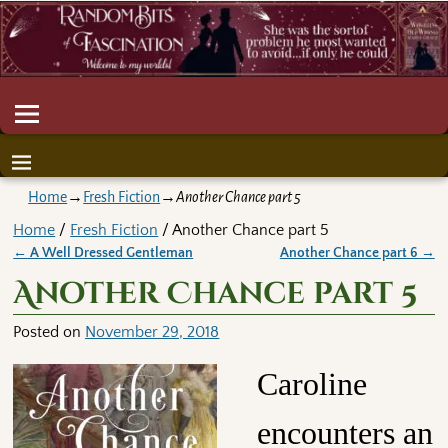
Home
→
Fresh Fiction
→
Another Chance part 5
Home
/
Fresh Fiction
/ Another Chance part 5
←
A Well Dressed Gentleman
Another Chance part 6
→
Post navigation
Another Chance part 5
Posted on
November 29, 2018
Caroline
encounters an