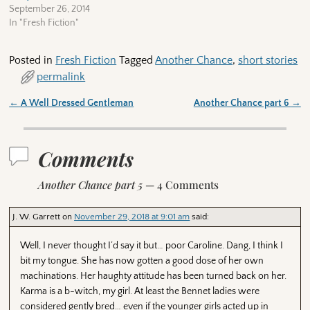
September 26, 2014
In "Fresh Fiction"
Posted in
Fresh Fiction
Tagged
Another Chance
,
short stories
permalink
←
A Well Dressed Gentleman
Another Chance part 6
→
Post navigation
Comments
Another Chance part 5
— 4 Comments
J. W. Garrett
on
November 29, 2018 at 9:01 am
said:
Well, I never thought I’d say it but… poor Caroline. Dang, I think I
bit my tongue. She has now gotten a good dose of her own
machinations. Her haughty attitude has been turned back on her.
Karma is a b-witch, my girl. At least the Bennet ladies were
considered gently bred… even if the younger girls acted up in