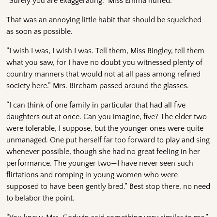
“Surely you are exaggerating.” Miss Emma huffed.
That was an annoying little habit that should be squelched
as soon as possible.
“I wish I was, I wish I was. Tell them, Miss Bingley, tell them
what you saw, for I have no doubt you witnessed plenty of
country manners that would not at all pass among refined
society here.” Mrs. Bircham passed around the glasses.
“I can think of one family in particular that had all five
daughters out at once. Can you imagine, five? The elder two
were tolerable, I suppose, but the younger ones were quite
unmanaged. One put herself far too forward to play and sing
whenever possible, though she had no great feeling in her
performance. The younger two—I have never seen such
flirtations and romping in young women who were
supposed to have been gently bred.” Best stop there, no need
to belabor the point.