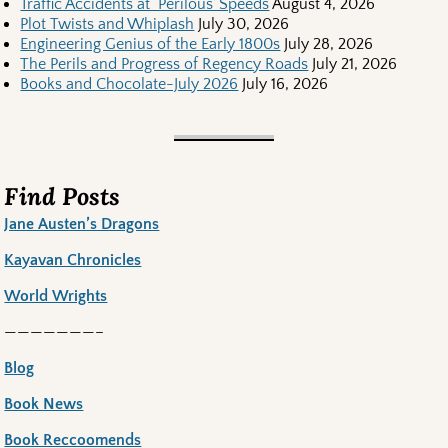
Traffic Accidents at ‘Perilous’ Speeds
August 4, 2026
Plot Twists and Whiplash
July 30, 2026
Engineering Genius of the Early 1800s
July 28, 2026
The Perils and Progress of Regency Roads
July 21, 2026
Books and Chocolate-July 2026
July 16, 2026
Find Posts
Jane Austen’s Dragons
Kayavan Chronicles
World Wrights
———————–
Blog
Book News
Book Reccoomends