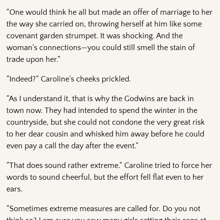
“One would think he all but made an offer of marriage to her
the way she carried on, throwing herself at him like some
covenant garden strumpet. It was shocking. And the
woman’s connections—you could still smell the stain of
trade upon her.”
“Indeed?” Caroline’s cheeks prickled.
“As I understand it, that is why the Godwins are back in
town now. They had intended to spend the winter in the
countryside, but she could not condone the very great risk
to her dear cousin and whisked him away before he could
even pay a call the day after the event.”
“That does sound rather extreme.” Caroline tried to force her
words to sound cheerful, but the effort fell flat even to her
ears.
“Sometimes extreme measures are called for. Do you not