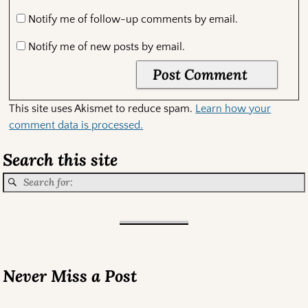
Notify me of follow-up comments by email.
Notify me of new posts by email.
This site uses Akismet to reduce spam.
Learn how your
comment data is processed.
Search this site
Never Miss a Post