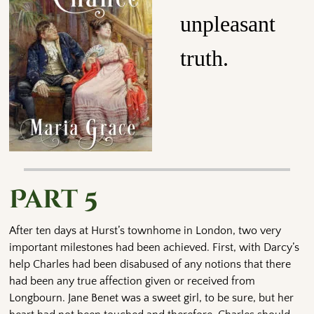
unpleasant
truth.
Part 5
After ten days at Hurst’s townhome in London, two very
important milestones had been achieved. First, with Darcy’s
help Charles had been disabused of any notions that there
had been any true affection given or received from
Longbourn. Jane Benet was a sweet girl, to be sure, but her