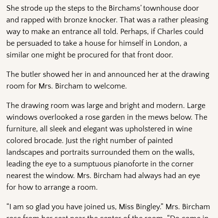
She strode up the steps to the Birchams’ townhouse door
and rapped with bronze knocker. That was a rather pleasing
way to make an entrance all told. Perhaps, if Charles could
be persuaded to take a house for himself in London, a
similar one might be procured for that front door.
The butler showed her in and announced her at the drawing
room for Mrs. Bircham to welcome.
The drawing room was large and bright and modern. Large
windows overlooked a rose garden in the mews below. The
furniture, all sleek and elegant was upholstered in wine
colored brocade. Just the right number of painted
landscapes and portraits surrounded them on the walls,
leading the eye to a sumptuous pianoforte in the corner
nearest the window. Mrs. Bircham had always had an eye
for how to arrange a room.
“I am so glad you have joined us, Miss Bingley.” Mrs. Bircham