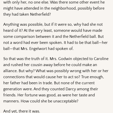
with only her, no one else. Was there some other event he
might have attended in the neighborhood, possibly before
they had taken Netherfield?
Anything was possible, but if it were so, why had she not
heard of it? At the very least, someone would have made
some comparison between it and the Netherfield ball. But
not a word had ever been spoken. It had to be that ball—her
ball—that Mrs. Engelwort had spoken of.
So that was the truth of it. Mrs. Godwin objected to Caroline
and rushed her cousin away before he could make an
alliance. But why? What was possibly wrong with her or her
connections that would cause her to act so? True enough,
her father had been in trade. But none of the current
generation were. And they counted Darcy among their
friends. Her fortune was good, as were her taste and
manners. How could she be unacceptable?
And yet, there it was.