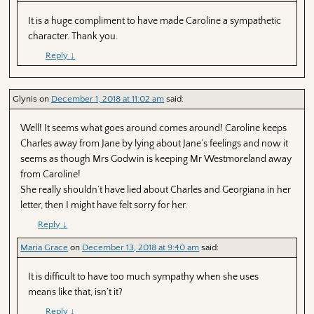
It is a huge compliment to have made Caroline a sympathetic
character. Thank you.
Reply
↓
Glynis
on
December 1, 2018 at 11:02 am
said:
Well! It seems what goes around comes around! Caroline keeps
Charles away from Jane by lying about Jane’s feelings and now it
seems as though Mrs Godwin is keeping Mr Westmoreland away
from Caroline!
She really shouldn’t have lied about Charles and Georgiana in her
letter, then I might have felt sorry for her.
Reply
↓
Maria Grace
on
December 13, 2018 at 9:40 am
said:
It is difficult to have too much sympathy when she uses
means like that, isn’t it?
Reply
↓