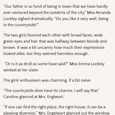
“Our father is so fond of being in town that we have hardly
ever ventured beyond the outskirts of the city.” Miss Amanda
Lockley sighed dramatically. “Do you like it very well, being
in the countryside?”
The two girls favored each other with broad faces, wide
green eyes and hair that was halfway between blonde and
brown. It was a bit uncanny how much their expressions
looked alike, but they seemed harmless enough.
“Or is it as droll as some have said?” Miss Emma Lockley
winked at her sister.
The girls’ enthusiasm was charming, if a bit naïve.
“The countryside does have its charms, I will say that.”
Caroline glanced at Mrs. Englwort.
“If one can find the right place, the right house, it can be a
pleasing diversion.” Mrs. Engelwort glanced out the window.