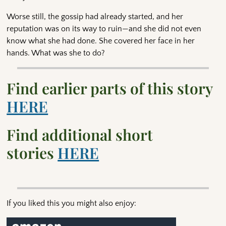
Worse still, the gossip had already started, and her
reputation was on its way to ruin—and she did not even
know what she had done. She covered her face in her
hands. What was she to do?
Find earlier parts of this story
HERE
Find additional short
stories
HERE
If you liked this you might also enjoy: