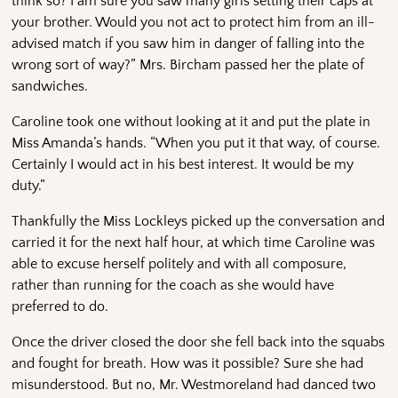
think so? I am sure you saw many girls setting their caps at
your brother. Would you not act to protect him from an ill-
advised match if you saw him in danger of falling into the
wrong sort of way?” Mrs. Bircham passed her the plate of
sandwiches.
Caroline took one without looking at it and put the plate in
Miss Amanda’s hands. “When you put it that way, of course.
Certainly I would act in his best interest. It would be my
duty.”
Thankfully the Miss Lockleys picked up the conversation and
carried it for the next half hour, at which time Caroline was
able to excuse herself politely and with all composure,
rather than running for the coach as she would have
preferred to do.
Once the driver closed the door she fell back into the squabs
and fought for breath. How was it possible? Sure she had
misunderstood. But no, Mr. Westmoreland had danced two