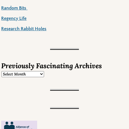
Random Bits
Regency Life
Research Rabbit Holes
Previously Fascinating Archives