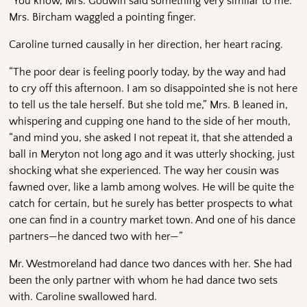
“You know, Mrs. Godwin said something very similar to me.”
Mrs. Bircham waggled a pointing finger.
Caroline turned causally in her direction, her heart racing.
“The poor dear is feeling poorly today, by the way and had
to cry off this afternoon. I am so disappointed she is not here
to tell us the tale herself. But she told me,” Mrs. B leaned in,
whispering and cupping one hand to the side of her mouth,
“and mind you, she asked I not repeat it, that she attended a
ball in Meryton not long ago and it was utterly shocking, just
shocking what she experienced. The way her cousin was
fawned over, like a lamb among wolves. He will be quite the
catch for certain, but he surely has better prospects to what
one can find in a country market town. And one of his dance
partners—he danced two with her—”
Mr. Westmoreland had dance two dances with her. She had
been the only partner with whom he had dance two sets
with. Caroline swallowed hard.