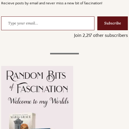
Recieve posts by email and never miss a new bit of fascination!
Subscribe
Join 2,217 other subscribers