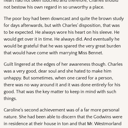
heart had not been touched and therefore, Charles should
not bestow his own regard in so unworthy a place.
The poor boy had been downcast and quite the brown study
for days afterwards, but with Charles’ disposition, that was
to be expected. He always wore his heart on his sleeve. He
would get over it in time. He always did. And eventually he
would be grateful that he was spared the very great burden
that would have come with marrying Miss Bennet.
Guilt lingered at the edges of her awareness though. Charles
was a very good, dear soul and she hated to make him
unhappy. But sometimes, when one cared for a person,
there was no way around it and it was done entirely for his
good. That was the key matter to keep in mind with such
things.
Caroline’s second achievement was of a far more personal
nature. She had been able to discern that the Godwins were
in residence at their house in ton and that Mr. Westmorland