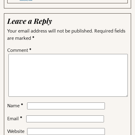
Leave a Reply
Your email address will not be published.
Required fields
are marked
*
Comment
*
*
Name
*
Email
Website