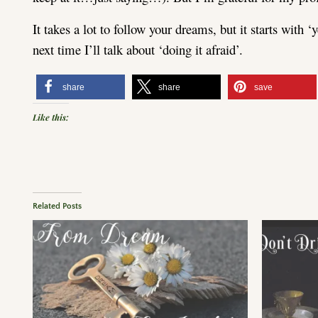
It takes a lot to follow your dreams, but it starts with 
next time I’ll talk about ‘doing it afraid’.
share
share
save
Like this:
Related Posts