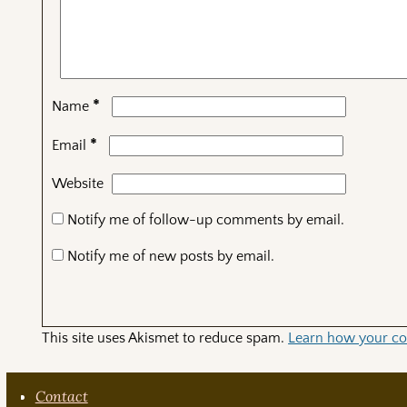
*
Name
*
Email
Website
Notify me of follow-up comments by email.
Notify me of new posts by email.
This site uses Akismet to reduce spam.
Learn how your co
Contact