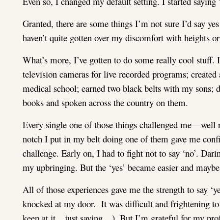
Even so, I changed my default setting. I started saying ‘
Granted, there are some things I’m not sure I’d say yes
haven’t quite gotten over my discomfort with heights or 
What’s more, I’ve gotten to do some really cool stuff. 
television cameras for live recorded programs; created
medical school; earned two black belts with my sons; d
books and spoken across the country on them.
Every single one of those things challenged me—well re
notch I put in my belt doing one of them gave me confid
challenge. Early on, I had to fight not to say ‘no’. Dar
my upbringing. But the ‘yes’ became easier and maybe a 
All of those experiences gave me the strength to say ‘y
knocked at my door. It was difficult and frightening to s
keep at it…just saying…). But I’m grateful for my pro