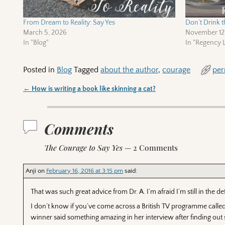
From Dream to Reality: Say Yes
Don’t Drink t
March 5, 2026
November 12
In "Blog"
In "Regency L
Posted in
Blog
Tagged
about the author
,
courage
per
←
How is writing a book like skinning a cat?
Post navigation
Comments
The Courage to Say Yes
— 2 Comments
Anji
on
February 16, 2016 at 3:15 pm
said:
That was such great advice from Dr. A. I’m afraid I’m still in the d
I don’t know if you’ve come across a British TV programme called 
winner said something amazing in her interview after finding out