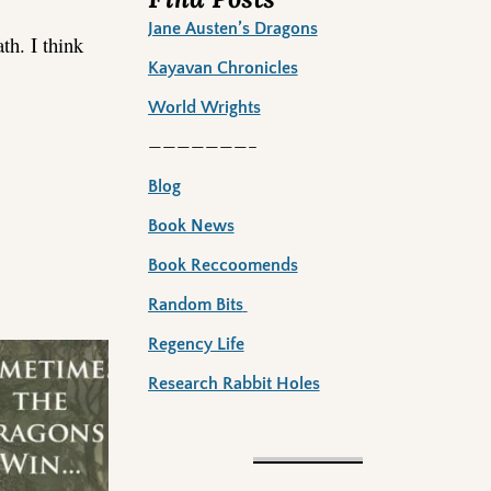
Jane Austen’s Dragons
th. I think
Kayavan Chronicles
World Wrights
———————–
Blog
Book News
Book Reccoomends
Random Bits
Regency Life
Research Rabbit Holes