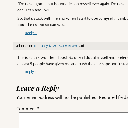
“I’m never gonna put boundaries on myself ever again. I’m never go
can.’ I can and I will.”
So, that’s stuck with me and when I start to doubt myself, I t
boundaries and so can we all.
Reply
↓
Deborah
on
February 17, 2016 at 5:19 am
said:
This is such a wonderful post. So often I doubt myself and preten
at least 5 people have given me and push the envelope and inste
Reply
↓
Leave a Reply
Your email address will not be published.
Required fiel
Comment
*