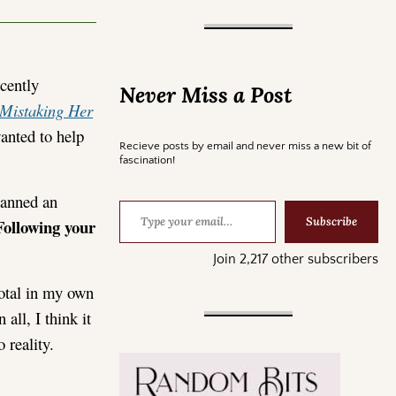
cently
Never Miss a Post
Mistaking Her
nted to help
Recieve posts by email and never miss a new bit of
fascination!
lanned an
Subscribe
Following your
Join 2,217 other subscribers
votal in my own
all, I think it
 reality.