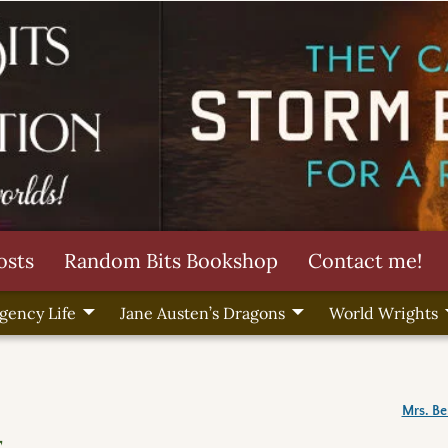
osts
Random Bits Bookshop
Contact me!
gency Life
Jane Austen’s Dragons
World Wrights
Mrs. B