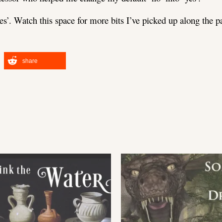
‘yes’. Watch this space for more bits I’ve picked up along the pa
share