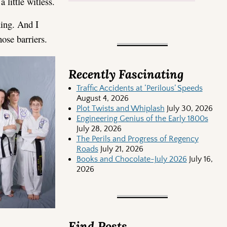
 little witless.
hing. And I
hose barriers.
Recently Fascinating
Traffic Accidents at ‘Perilous’ Speeds
August 4, 2026
Plot Twists and Whiplash
July 30, 2026
Engineering Genius of the Early 1800s
July 28, 2026
The Perils and Progress of Regency
Roads
July 21, 2026
Books and Chocolate-July 2026
July 16,
2026
Find Posts