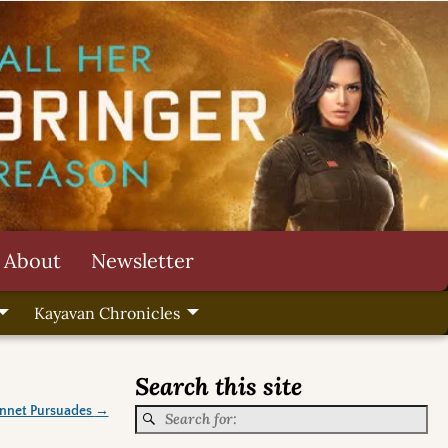
About
Newsletter
Kayavan Chronicles
Search this site
ennet Pursuades
→