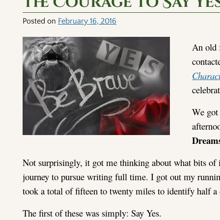
The Courage to Say Ye
Posted on
February 16, 2016
An old 
contact
Charac
celebrat
We got 
afterno
Dream
Not surprisingly, it got me thinking about what bits o
journey to pursue writing full time. I got out my runni
took a total of fifteen to twenty miles to identify half
The first of these was simply: Say Yes.