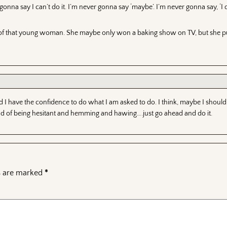
nna say I can’t do it. I’m never gonna say ‘maybe’. I’m never gonna say, ‘I d
hink of that young woman. She maybe only won a baking show on TV, but she
d I have the confidence to do what I am asked to do. I think, maybe I should
ad of being hesitant and hemming and hawing….just go ahead and do it.
ds are marked
*