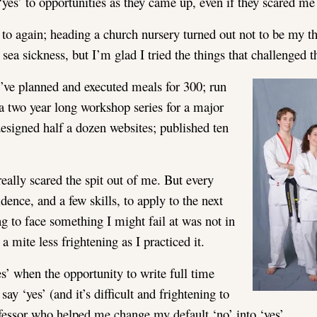
yes’ to opportunities as they came up, even if they scared me a
 to again; heading a church nursery turned out not to be my t
sea sickness, but I’m glad I tried the things that challenged t
I’ve planned and executed meals for 300; run
 a two year long workshop series for a major
esigned half a dozen websites; published ten
ally scared the spit out of me. But every
ence, and a few skills, to apply to the next
ing to face something I might fail at was not in
mite less frightening as I practiced it.
es’ when the opportunity to write full time
ay ‘yes’ (and it’s difficult and frightening to
fessor who helped me change my default ‘no’ into ‘yes’.