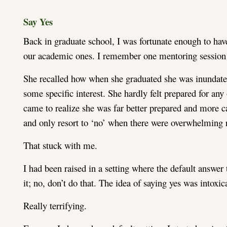
Say Yes
Back in graduate school, I was fortunate enough to have
our academic ones. I remember one mentoring session 
She recalled how when she graduated she was inundated 
some specific interest. She hardly felt prepared for any 
came to realize she was far better prepared and more ca
and only resort to ‘no’ when there were overwhelming r
That stuck with me.
I had been raised in a setting where the default answer
it; no, don’t do that. The idea of saying yes was intoxic
Really terrifying.