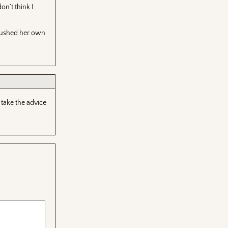
on’t think I
 pushed her own
 take the advice