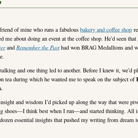
s
friend of mine who runs a fabulous
bakery and coffee shop
re
ed me about doing an event at the coffee shop. He’d seen that
ter
and
Remember the Past
had won BRAG Medallions and wa
e.
talking and one thing led to another. Before I knew it, we’d p
on tea during which he wanted me to speak on the subject of
s
.
f insight and wisdom I’d picked up along the way that were pi
ng shoes—I think best when I run—and started thinking. All in 
 a dozen essential insights that pushed my writing from dream to