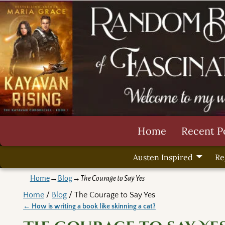
Home
Recent P
Austen Inspired
Re
Home
→
Blog
→
The Courage to Say Yes
Home
/
Blog
/ The Courage to Say Yes
←
How is writing a book like skinning a cat?
Post navigation