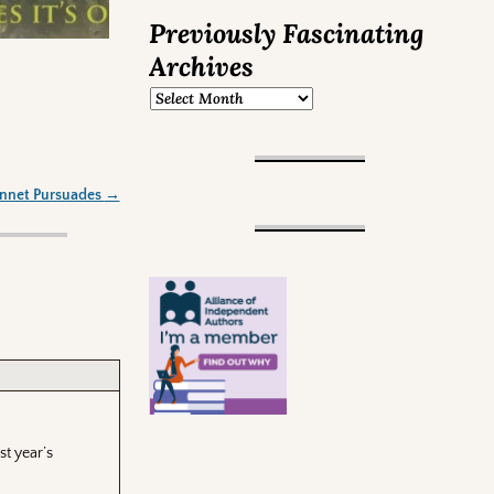
Previously Fascinating
Archives
ennet Pursuades
→
st year’s