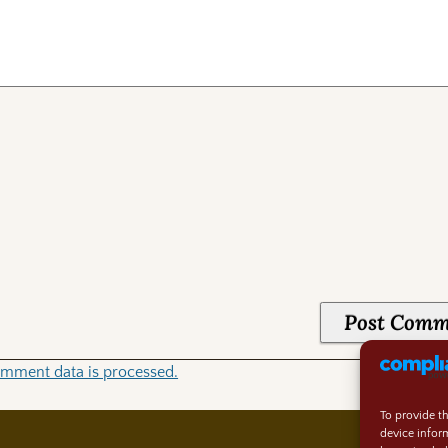
mment data is processed.
To provide t
device infor