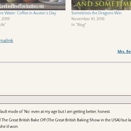
he Water: Coffee in Austen’s Day
Sometimes the Dragons Win
, 2019
November 10, 2016
ife"
In "Blog"
malink
Mrs. B
efault mode of ‘No’ even at my age but I am getting better, honest.
The Great British Bake Off (The Great British Baking Show in the USA) but la
 she’d won.