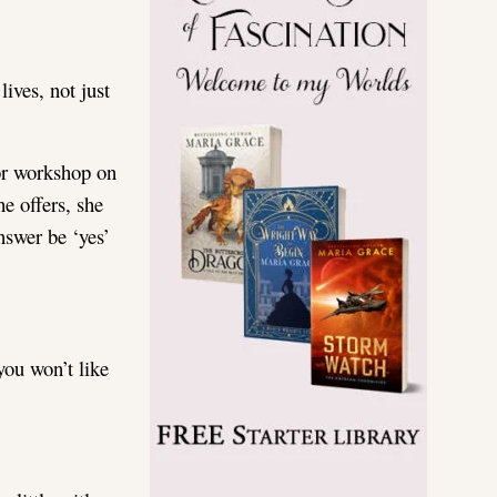
ives, not just
 or workshop on
he offers, she
nswer be ‘yes’
you won’t like