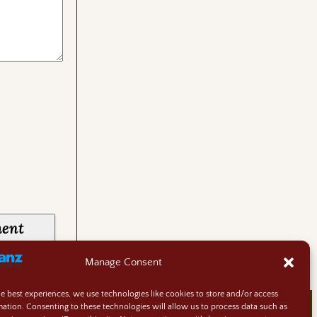
Manage Consent
he best experiences, we use technologies like cookies to store and/or access
mation. Consenting to these technologies will allow us to process data such as