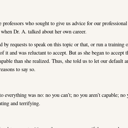
 professors who sought to give us advice for our professional l
when Dr. A. talked about her own career.
by requests to speak on this topic or that, or run a training
of it and was reluctant to accept. But as she began to accept t
pable than she realized. Thus, she told us to let our default a
easons to say so.
 to everything was no: no you can’t; no you aren’t capable; no 
ating and terrifying.