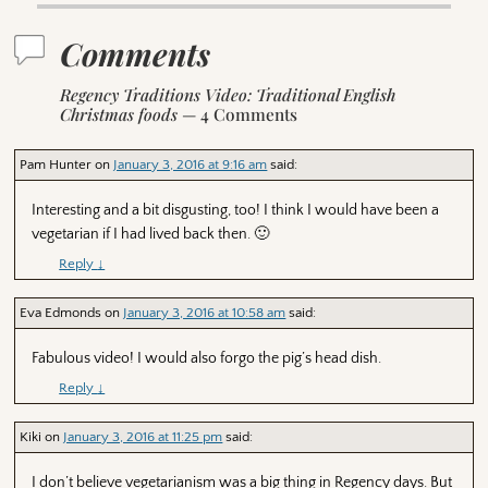
Comments
Regency Traditions Video: Traditional English
Christmas foods
— 4 Comments
Pam Hunter
on
January 3, 2016 at 9:16 am
said:
Interesting and a bit disgusting, too! I think I would have been a
vegetarian if I had lived back then. 🙂
Reply
↓
Eva Edmonds
on
January 3, 2016 at 10:58 am
said:
Fabulous video! I would also forgo the pig’s head dish.
Reply
↓
Kiki
on
January 3, 2016 at 11:25 pm
said:
I don’t believe vegetarianism was a big thing in Regency days. But