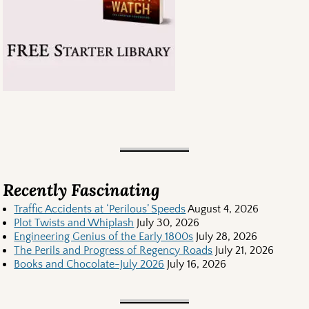
Recently Fascinating
Traffic Accidents at ‘Perilous’ Speeds
August 4, 2026
Plot Twists and Whiplash
July 30, 2026
Engineering Genius of the Early 1800s
July 28, 2026
The Perils and Progress of Regency Roads
July 21, 2026
Books and Chocolate-July 2026
July 16, 2026