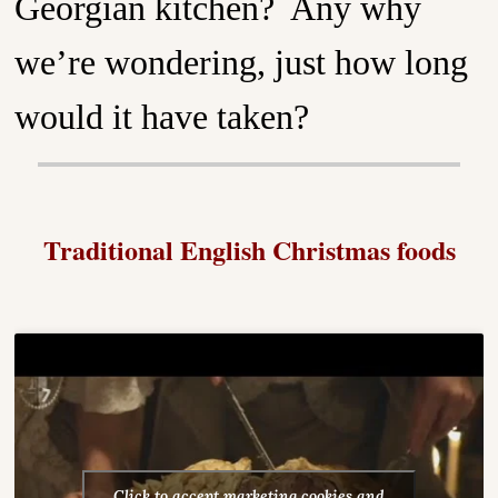
Georgian kitchen? Any why
we’re wondering, just how long
would it have taken?
Traditional English Christmas foods
Click to accept marketing cookies and