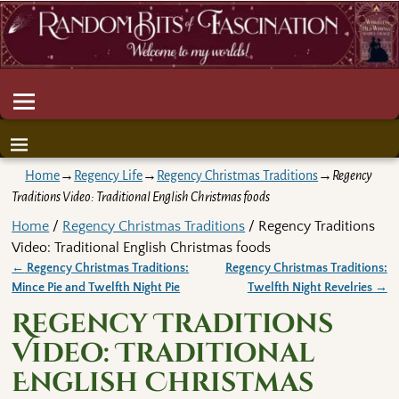
Home
→
Regency Life
→
Regency Christmas Traditions
→
Regency
Traditions Video: Traditional English Christmas foods
Home
/
Regency Christmas Traditions
/ Regency Traditions
Video: Traditional English Christmas foods
←
Regency Christmas Traditions:
Regency Christmas Traditions:
Post navigation
Mince Pie and Twelfth Night Pie
Twelfth Night Revelries
→
Regency Traditions
Video: Traditional
English Christmas