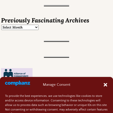
Previously Fascinating Archives
Manage Consent
To provide the best experiences, we use technologies like cookies to store
and/or access device information. Consenting to these technologies will
allow us to process data such as browsing behavior or unique IDs on this site.
Not consenting or withdrawing consent, may adversely affect certain features