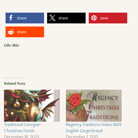
share
share
save
share
Like this:
Related Posts
Traditional Georgian
Regency Traditions Video:1824
Christmas Foods
English Gingerbread
December 18, 2025
December 7, 2015