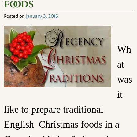
foods
Posted on
January 3, 2016
Wh
at
was
it
like to prepare traditional
English Christmas foods in a