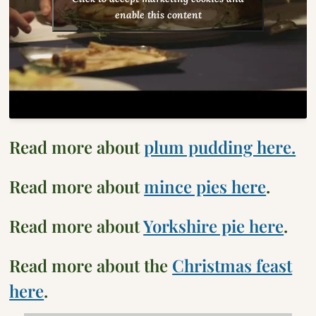
enable this content
Read more about
plum pudding here.
Read more about
mince pies here
.
Read more about
Yorkshire pie here
.
Read more about the
Christmas feast
here
.