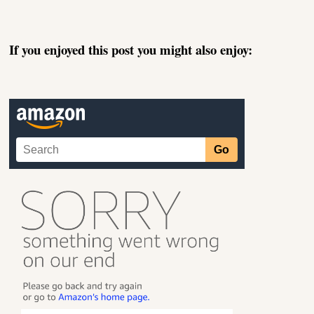
If you enjoyed this post you might also enjoy: