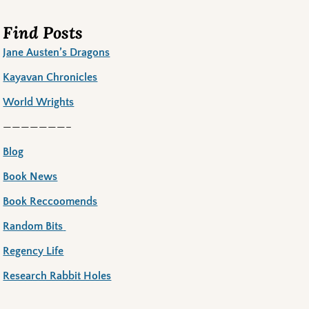
Find Posts
Jane Austen’s Dragons
Kayavan Chronicles
World Wrights
———————–
Blog
Book News
Book Reccoomends
Random Bits
Regency Life
Research Rabbit Holes