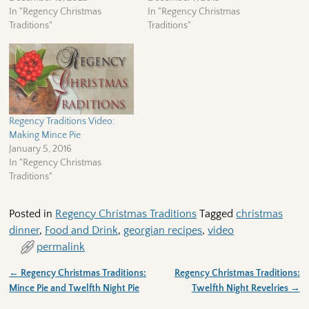
In "Regency Christmas
In "Regency Christmas
Traditions"
Traditions"
Regency Traditions Video:
Making Mince Pie
January 5, 2016
In "Regency Christmas
Traditions"
Posted in
Regency Christmas Traditions
Tagged
christmas
dinner
,
Food and Drink
,
georgian recipes
,
video
permalink
←
Regency Christmas Traditions:
Regency Christmas Traditions:
Post navigation
Mince Pie and Twelfth Night Pie
Twelfth Night Revelries
→