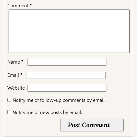
Comment
*
*
Name
*
Email
Website
Notify me of follow-up comments by email.
Notify me of new posts by email.