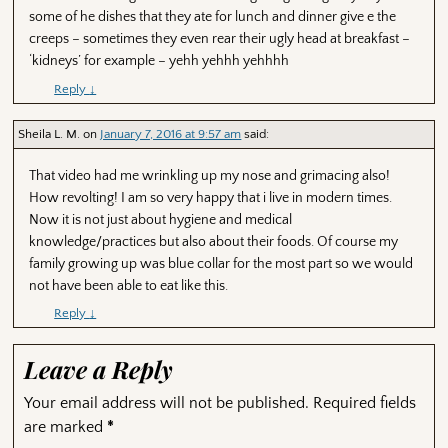
some of he dishes that they ate for lunch and dinner give e the
creeps – sometimes they even rear their ugly head at breakfast –
‘kidneys’ for example – yehh yehhh yehhhh
Reply
↓
Sheila L. M.
on
January 7, 2016 at 9:57 am
said:
That video had me wrinkling up my nose and grimacing also!
How revolting! I am so very happy that i live in modern times.
Now it is not just about hygiene and medical
knowledge/practices but also about their foods. Of course my
family growing up was blue collar for the most part so we would
not have been able to eat like this.
Reply
↓
Leave a Reply
Your email address will not be published.
Required fields
are marked
*