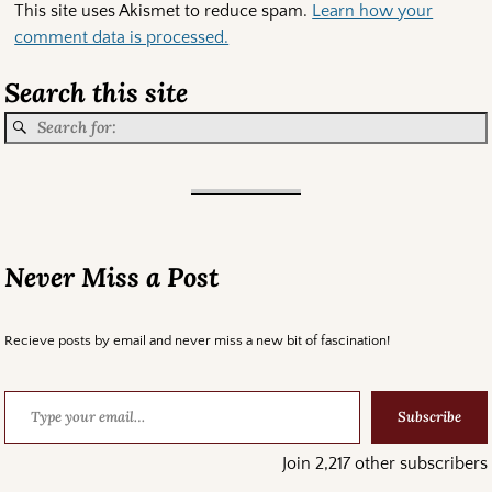
This site uses Akismet to reduce spam.
Learn how your
comment data is processed.
Search this site
Never Miss a Post
Recieve posts by email and never miss a new bit of fascination!
Subscribe
Join 2,217 other subscribers