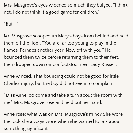
Mrs. Musgrove’s eyes widened so much they bulged. “I think
not. I do not think it a good game for children.”
“But—”
Mr. Musgrove scooped up Mary’s boys from behind and held
them off the floor. “You are far too young to play in the
flames. Perhaps another year. Now off with you.” He
bounced them twice before returning them to their feet,
then dropped down onto a footstool near Lady Russell.
Anne winced. That bouncing could not be good for little
Charles’ injury, but the boy did not seem to complain.
“Miss Anne, do come and take a turn about the room with
me.” Mrs. Musgrove rose and held out her hand.
Anne rose; what was on Mrs. Musgrove’s mind? She wore
the look she always wore when she wanted to talk about
something significant.