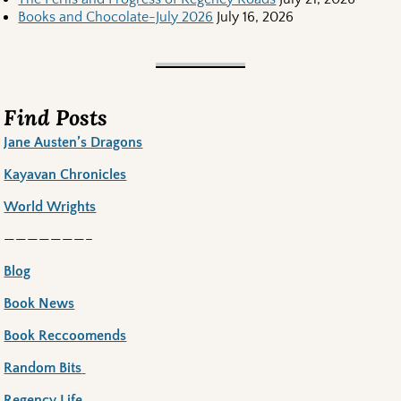
Books and Chocolate-July 2026
July 16, 2026
Find Posts
Jane Austen’s Dragons
Kayavan Chronicles
World Wrights
———————–
Blog
Book News
Book Reccoomends
Random Bits
Regency Life