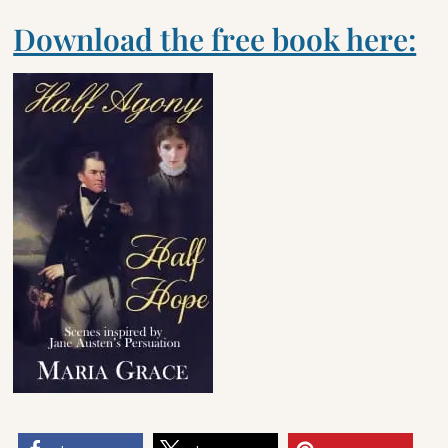
Download the free book here: