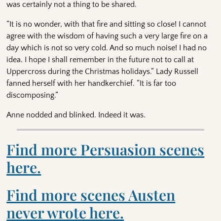
was certainly not a thing to be shared.
“It is no wonder, with that fire and sitting so close! I cannot
agree with the wisdom of having such a very large fire on a
day which is not so very cold. And so much noise! I had no
idea. I hope I shall remember in the future not to call at
Uppercross during the Christmas holidays.” Lady Russell
fanned herself with her handkerchief. “It is far too
discomposing.”
Anne nodded and blinked. Indeed it was.
Find more Persuasion scenes
here.
Find more scenes Austen
never wrote here.