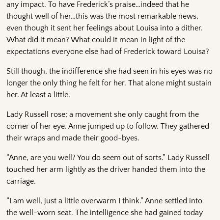
any impact. To have Frederick’s praise…indeed that he
thought well of her…this was the most remarkable news,
even though it sent her feelings about Louisa into a dither.
What did it mean? What could it mean in light of the
expectations everyone else had of Frederick toward Louisa?
Still though, the indifference she had seen in his eyes was no
longer the only thing he felt for her. That alone might sustain
her. At least a little.
Lady Russell rose; a movement she only caught from the
corner of her eye. Anne jumped up to follow. They gathered
their wraps and made their good-byes.
“Anne, are you well? You do seem out of sorts.” Lady Russell
touched her arm lightly as the driver handed them into the
carriage.
“I am well, just a little overwarm I think.” Anne settled into
the well-worn seat. The intelligence she had gained today