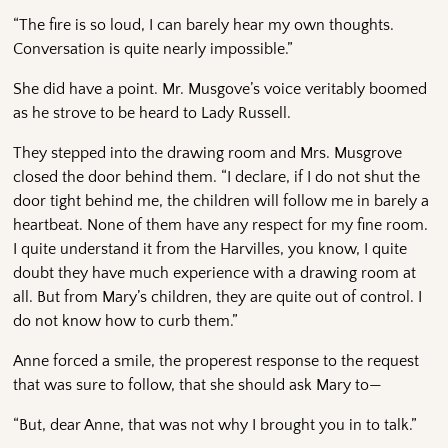
“The fire is so loud, I can barely hear my own thoughts.
Conversation is quite nearly impossible.”
She did have a point. Mr. Musgove’s voice veritably boomed
as he strove to be heard to Lady Russell.
They stepped into the drawing room and Mrs. Musgrove
closed the door behind them. “I declare, if I do not shut the
door tight behind me, the children will follow me in barely a
heartbeat. None of them have any respect for my fine room.
I quite understand it from the Harvilles, you know, I quite
doubt they have much experience with a drawing room at
all. But from Mary’s children, they are quite out of control. I
do not know how to curb them.”
Anne forced a smile, the properest response to the request
that was sure to follow, that she should ask Mary to—
“But, dear Anne, that was not why I brought you in to talk.”