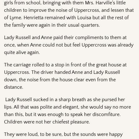
girls from school, bringing with them Mrs. Harville’s little
children to improve the noise of Uppercross, and lessen that
of Lyme. Henrietta remained with Louisa but all the rest of
the family were again in their usual quarters.
Lady Russell and Anne paid their compliments to them at
once, when Anne could not but feel Uppercross was already
quite alive again.
The carriage rolled to a stop in front of the great house at
Uppercross. The driver handed Anne and Lady Russell
down, the noise from the house clear even from the
distance.
Lady Russell sucked in a sharp breath as she pursed her
lips. All that was polite and elegant, she would say no more
than this, but it was enough to speak her discomfiture.
Children were not her chiefest pleasure.
They were loud, to be sure, but the sounds were happy