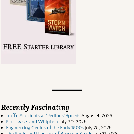
Recently Fascinating
Traffic Accidents at ‘Perilous’ Speeds
August 4, 2026
Plot Twists and Whiplash
July 30, 2026
Engineering Genius of the Early 1800s
July 28, 2026
The Perils and Progress of Regency Roads
July 21, 2026