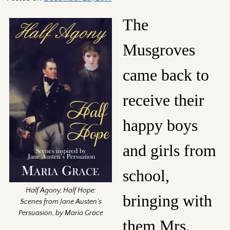
The
Musgroves
came back to
receive their
happy boys
and girls from
school,
Half Agony, Half Hope:
bringing with
Scenes from Jane Austen’s
Persuasion, by Maria Grace
them Mrs.