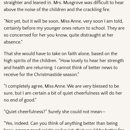
straighter and leaned in. Mrs. Musgrove was difficult to hear
above the noise of the children and the crackling fire.
“Not yet, but it will be soon, Miss Anne, very soon I am told,
certainly before my younger ones return to school. They are
so concerned for her you know, quite distraught at her
absence.”
That she would have to take on faith alone, based on the
high spirits of the children. “How lovely to hear her strength
and health are returning. I cannot think of better news to
receive for the Christmastide season.”
“I completely agree, Miss Anne. We are very blessed to be
sure, but I am certain a bit of quiet cheerfulness will do her
no end of good.”
“Quiet cheerfulness?” Surely she could not mean—
“Yes, indeed. Can you think of anything better than being