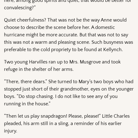
here, among good spirits and quiet, that would be better for
convalescing?”
Quiet cheerfulness? That was not be the way Anne would
choose to describe the scene before her. A domestic
hurricane might be more accurate. But that was not to say
this was not a warm and pleasing scene. Such busyness was
preferable to the cold propriety to be found at Kellynch.
Two young Harvilles ran up to Mrs. Musgrove and took
refuge in the shelter of her arms.
“There, there dears.” She turned to Mary’s two boys who had
stopped just short of their grandmother, eyes on the younger
boys. “Do stop chasing. I do not like to see any of you
running in the house.”
“Then let us play snapdragon! Please, please!” Little Charles
pleaded, his arm still in a sling, a reminder of his earlier
injury.