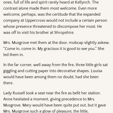
ones, full of life and spirit rarely heard at Kellynch. The
contrast alone made them most welcome. Even more
welcome, perhaps, was the certitude that the expanded
company at Uppercross would not include a certain person
whose presence threatened to discompose her most. He
was off to visit his brother at Shropshire.
Mrs. Musgrove met them at the door, mobcap slightly askew.
“Come in, come in. My gracious it is good to see you.” She
led them in.
In the far corner, well away from the fire, three little girls sat
giggling and cutting paper into decorative shapes. Louisa
would have been among them no doubt, had she been
there.
Lady Russell took a seat near the fire as befit her station.
Anne hesitated a moment, giving precedence to Mrs.
Musgrove. Mary would have been quite put out, but it gave
Mrs. Musgrove such a glow of pleasure, the little,