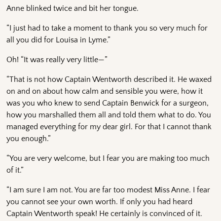
Anne blinked twice and bit her tongue.
“I just had to take a moment to thank you so very much for
all you did for Louisa in Lyme.”
Oh! “It was really very little—”
“That is not how Captain Wentworth described it. He waxed
on and on about how calm and sensible you were, how it
was you who knew to send Captain Benwick for a surgeon,
how you marshalled them all and told them what to do. You
managed everything for my dear girl. For that I cannot thank
you enough.”
“You are very welcome, but I fear you are making too much
of it.”
“I am sure I am not. You are far too modest Miss Anne. I fear
you cannot see your own worth. If only you had heard
Captain Wentworth speak! He certainly is convinced of it.