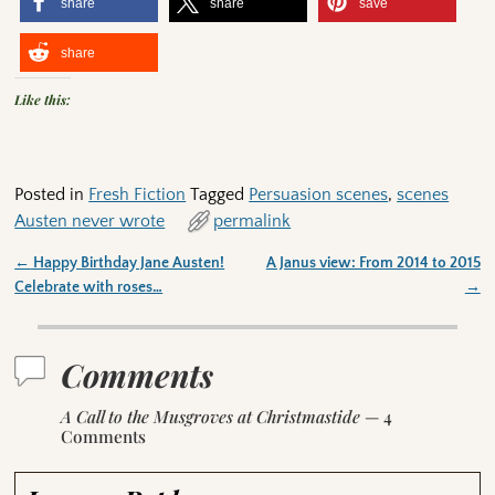
share
share
save
share
Like this:
Posted in
Fresh Fiction
Tagged
Persuasion scenes
,
scenes
Austen never wrote
permalink
←
Happy Birthday Jane Austen!
A Janus view: From 2014 to 2015
Post navigation
Celebrate with roses…
→
Comments
A Call to the Musgroves at Christmastide
— 4
Comments