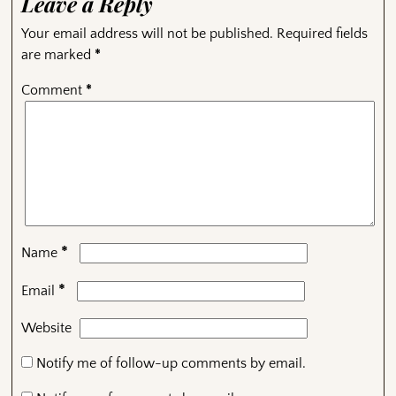
Leave a Reply
Your email address will not be published.
Required fields
are marked
*
Comment
*
*
Name
*
Email
Website
Notify me of follow-up comments by email.