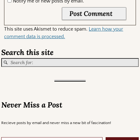
Notify me of new posts by email.
This site uses Akismet to reduce spam.
Learn how your
comment data is processed.
Search this site
Never Miss a Post
Recieve posts by email and never miss a new bit of fascination!