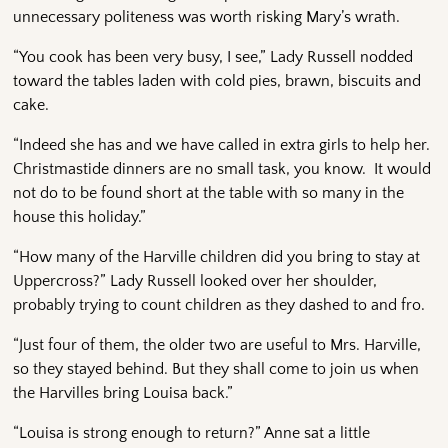
unnecessary politeness was worth risking Mary’s wrath.
“You cook has been very busy, I see,” Lady Russell nodded
toward the tables laden with cold pies, brawn, biscuits and
cake.
“Indeed she has and we have called in extra girls to help her.
Christmastide dinners are no small task, you know. It would
not do to be found short at the table with so many in the
house this holiday.”
“How many of the Harville children did you bring to stay at
Uppercross?” Lady Russell looked over her shoulder,
probably trying to count children as they dashed to and fro.
“Just four of them, the older two are useful to Mrs. Harville,
so they stayed behind. But they shall come to join us when
the Harvilles bring Louisa back.”
“Louisa is strong enough to return?” Anne sat a little