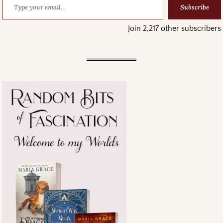
Subscribe
Join 2,217 other subscribers