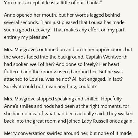
You must accept at least a little of our thanks.”
Anne opened her mouth, but her words lagged behind
several seconds. “I am just pleased that Louisa has made
such a good recovery. That makes any effort on my part
entirely my pleasure.”
Mrs. Musgrove continued on and on in her appreciation, but
the words faded into the background. Captain Wentworth
had spoken well of her? And done so freely? Her heart
fluttered and the room wavered around her. But he was
attached to Louisa, was he not? All but engaged, in fact?
Surely it could not mean anything, could it?
Mrs. Musgrove stopped speaking and smiled. Hopefully
Anne’s smiles and nods had been at the right moments, for
she had no idea of what had been actually said. They walked
back into the great room and joined Lady Russell once again.
Merry conversation swirled around her, but none of it made