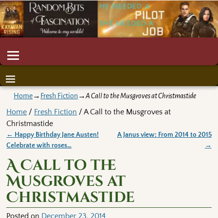
Home
→
Fresh Fiction
→
A Call to the Musgroves at Christmastide
Home
/
Fresh Fiction
/ A Call to the Musgroves at
Christmastide
←
Happy Birthday Jane Austen!
A Janus view: From 2014 to 2015
Post navigation
Celebrate with roses…
→
A Call to the
Musgroves at
Christmastide
Posted on
December 23, 2014