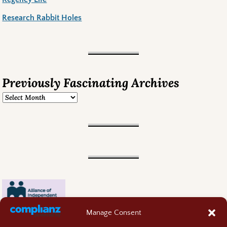
Research Rabbit Holes
Previously Fascinating Archives
Manage Consent