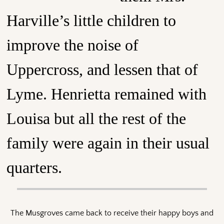
Harville’s little children to
improve the noise of
Uppercross, and lessen that of
Lyme. Henrietta remained with
Louisa but all the rest of the
family were again in their usual
quarters.
The Musgroves came back to receive their happy boys and