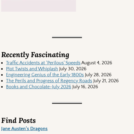
Recently Fascinating
Traffic Accidents at ‘Perilous’ Speeds
August 4, 2026
Plot Twists and Whiplash
July 30, 2026
Engineering Genius of the Early 1800s
July 28, 2026
The Perils and Progress of Regency Roads
July 21, 2026
Books and Chocolate-July 2026
July 16, 2026
Find Posts
Jane Austen’s Dragons