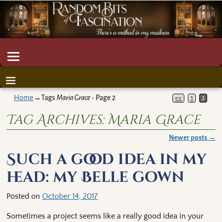
Home
→Tags
Maria Grace
- Page 2
<<
1
2
Tag Archives:
Maria Grace
Newer posts
→
Post navigation
Such a good idea in my
head: my Belle gown
Posted on
October 14, 2017
Sometimes a project seems like a really good idea in your