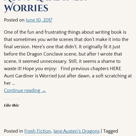
Worries
Posted on
June 10, 2017
One of the fun and frustrating things about writing book is
that sometimes you write scenes that don’t make it into the
final version. Here’s one that didn’t. It originally fit it just
before the Dragon Conclave scene, but after I wrote that
scene, it seemed unnecessary. Still, it seems a shame to
waste it! Hope you enjoy: Find previous chapters HERE
Aunt Gardiner is Worried Just after dawn, a soft scratching at
her
…
Continue reading →
Like this:
Posted in
Fresh Fiction
,
Jane Austen's Dragons
|
Tagged