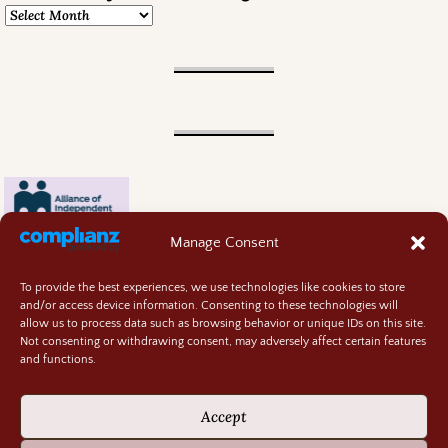
Manage Consent
To provide the best experiences, we use technologies like cookies to store
and/or access device information. Consenting to these technologies will
allow us to process data such as browsing behavior or unique IDs on this site.
Not consenting or withdrawing consent, may adversely affect certain features
and functions.
Contact
About
Accept
Privacy Policy
Cookie Policy