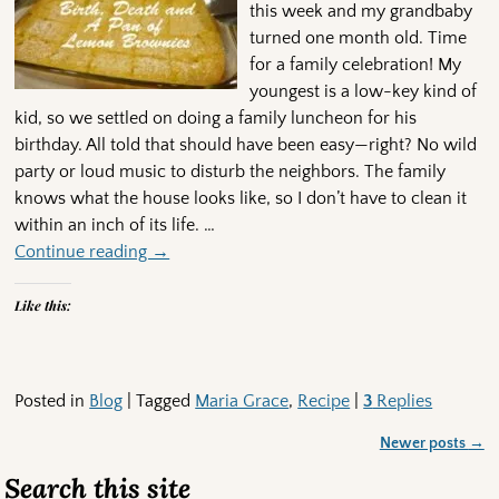
this week and my grandbaby
turned one month old. Time
for a family celebration! My
youngest is a low-key kind of
kid, so we settled on doing a family luncheon for his
birthday. All told that should have been easy—right? No wild
party or loud music to disturb the neighbors. The family
knows what the house looks like, so I don’t have to clean it
within an inch of its life.
…
Continue reading →
Like this:
Posted in
Blog
|
Tagged
Maria Grace
,
Recipe
|
3
Replies
Newer posts
→
Post navigation
Search this site