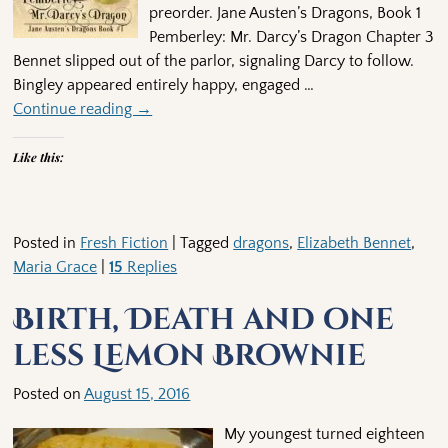
preorder. Jane Austen’s Dragons, Book 1
Pemberley: Mr. Darcy’s Dragon Chapter 3
Bennet slipped out of the parlor, signaling Darcy to follow.
Bingley appeared entirely happy, engaged
…
Continue reading →
Like this:
Posted in
Fresh Fiction
|
Tagged
dragons
,
Elizabeth Bennet
,
Maria Grace
|
15
Replies
Birth, Death and one
less Lemon Brownie
Posted on
August 15, 2016
My youngest turned eighteen