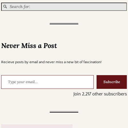
Never Miss a Post
Recieve posts by email and never miss a new bit of fascination!
Subscribe
Join 2,217 other subscribers