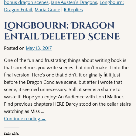
bonus dragon scenes
,
Jane Austen's Dragons
,
Longbourn:
Dragon Entail
,
Maria Grace
|
6
Replies
Longbourn: Dragon
Entail Deleted Scene
Posted on
May 13, 2017
One of the fun and frustrating things about writing book is
that sometimes you write scenes that don’t make it into the
final version. Here’s one that didn’t. It originally fit it just
before the Dragon Conclave scene, but after I wrote that
scene, it seemed unnecessary. Still, it seems a shame to
waste it! Hope you enjoy: An Audience with Lord Matlock
Find previous chapters HERE Darcy stood on the cellar stairs
watching as Miss
…
Continue reading →
Like this: