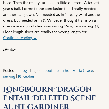
head. Then the reality turns out a little different. After last
year’s ball, I came to the conclusion that I really needed
another ball gown. Not needed as in “I really want another
dress.’ but needed as in (1) Whoever thought trains on a
dress were a good idea was wrong. Very, very wrong. (2)
Floor length skirts are totally the wrong length for
…
Continue reading →
Like this:
Posted in
Blog
|
Tagged
about the author
,
Maria Grace
,
sewing
|
18
Replies
Longbourn: Dragon
Entail Deleted Scene
Aunt Gardiner