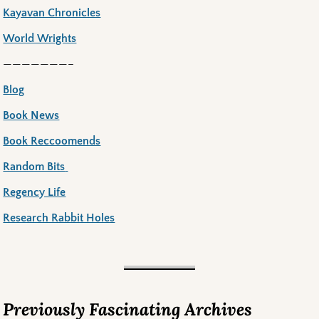
Kayavan Chronicles
World Wrights
———————–
Blog
Book News
Book Reccoomends
Random Bits
Regency Life
Research Rabbit Holes
Previously Fascinating Archives