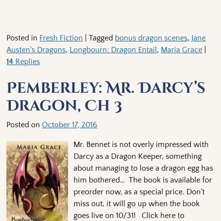
Posted in
Fresh Fiction
|
Tagged
bonus dragon scenes
,
Jane
Austen's Dragons
,
Longbourn: Dragon Entail
,
Maria Grace
|
14
Replies
Pemberley: Mr. Darcy’s
Dragon, Ch 3
Posted on
October 17, 2016
Mr. Bennet is not overly impressed with
Darcy as a Dragon Keeper, something
about managing to lose a dragon egg has
him bothered… The book is available for
preorder now, as a special price. Don’t
miss out, it will go up when the book
goes live on 10/31! Click here to