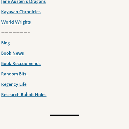
Jane Austen’s Dragons
Kayavan Chronicles
World Wrights
———————–
Blog
Book News
Book Reccoomends
Random Bits
Regency Life
Research Rabbit Holes