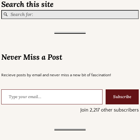
Search this site
Never Miss a Post
Recieve posts by email and never miss a new bit of fascination!
Subscribe
Join 2,217 other subscribers