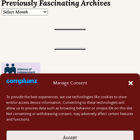
Previously Fascinating Archives
Manage Consent
To provide the best experiences, we use technologies like cookies to store
and/or access device information. Consenting to these technologies will
allow us to process data such as browsing behavior or unique IDs on this site.
Not consenting or withdrawing consent, may adversely affect certain features
and functions.
Contact
About
Accept