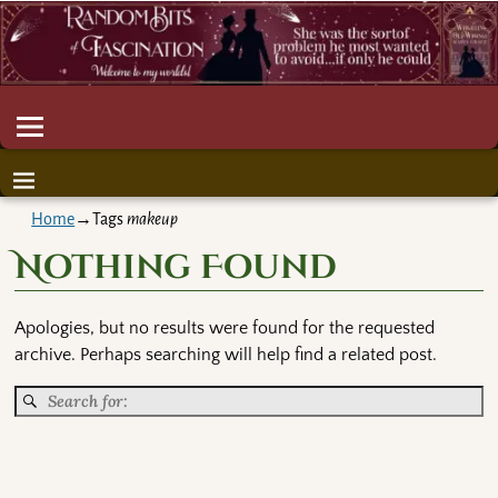
Home
→Tags
makeup
Nothing Found
Apologies, but no results were found for the requested
archive. Perhaps searching will help find a related post.