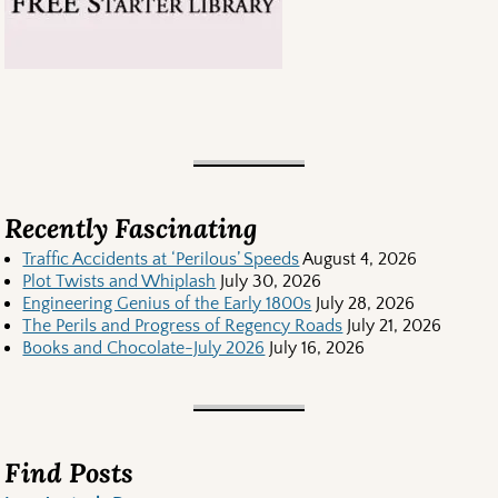
Recently Fascinating
Traffic Accidents at ‘Perilous’ Speeds
August 4, 2026
Plot Twists and Whiplash
July 30, 2026
Engineering Genius of the Early 1800s
July 28, 2026
The Perils and Progress of Regency Roads
July 21, 2026
Books and Chocolate-July 2026
July 16, 2026
Find Posts