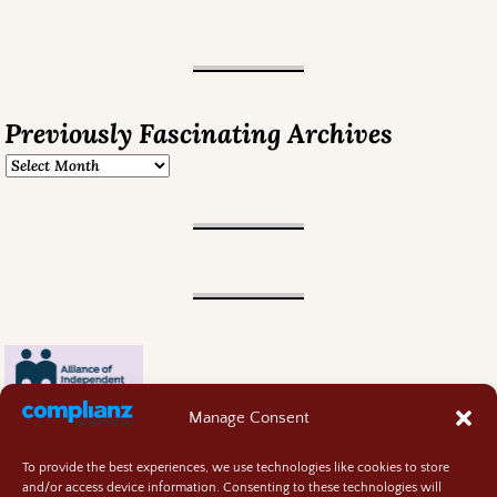
Previously Fascinating Archives
Manage Consent
To provide the best experiences, we use technologies like cookies to store
and/or access device information. Consenting to these technologies will