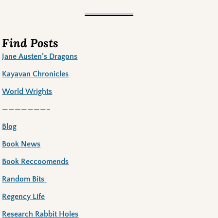
Find Posts
Jane Austen’s Dragons
Kayavan Chronicles
World Wrights
———————–
Blog
Book News
Book Reccoomends
Random Bits
Regency Life
Research Rabbit Holes