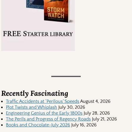
Recently Fascinating
Traffic Accidents at ‘Perilous’ Speeds
August 4, 2026
Plot Twists and Whiplash
July 30, 2026
Engineering Genius of the Early 1800s
July 28, 2026
The Perils and Progress of Regency Roads
July 21, 2026
Books and Chocolate-July 2026
July 16, 2026