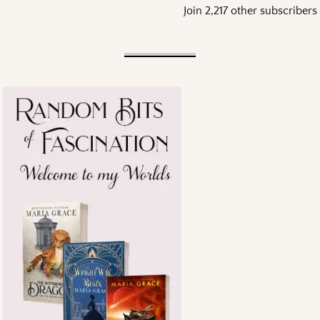
Join 2,217 other subscribers