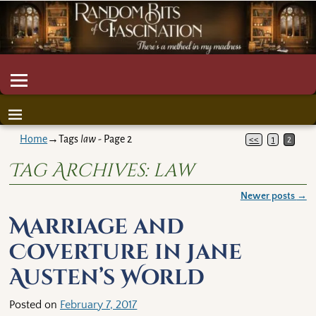
Home
→Tags
law
- Page 2
<<
1
2
Tag Archives:
law
Newer posts
→
Post navigation
Marriage and
Coverture in Jane
Austen’s World
Posted on
February 7, 2017