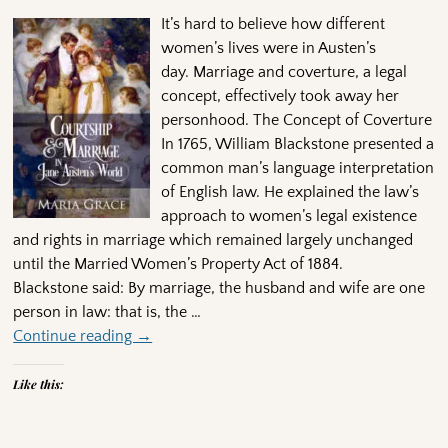
It’s hard to believe how different
women’s lives were in Austen’s
day. Marriage and coverture, a legal
concept, effectively took away her
personhood. The Concept of Coverture
In 1765, William Blackstone presented a
common man’s language interpretation
of English law. He explained the law’s
approach to women’s legal existence
and rights in marriage which remained largely unchanged
until the Married Women’s Property Act of 1884.
Blackstone said: By marriage, the husband and wife are one
person in law: that is, the
…
Continue reading →
Like this: