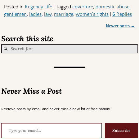
Posted in
Regency Life
|
Tagged
coverture
,
domestic abuse
,
gentlemen
,
ladies
,
law
,
marriage
,
women's rights
|
6
Replies
Newer posts
→
Post navigation
Search this site
Never Miss a Post
Recieve posts by email and never miss a new bit of fascination!
Subscribe