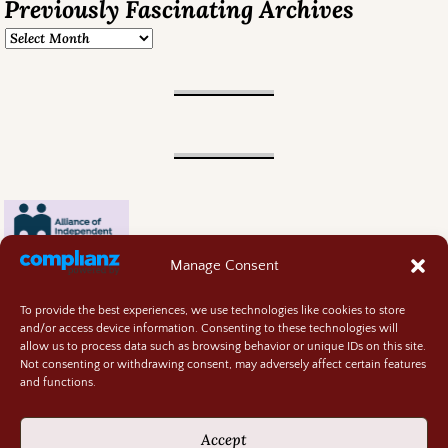
Previously Fascinating Archives
Manage Consent
To provide the best experiences, we use technologies like cookies to store
and/or access device information. Consenting to these technologies will
allow us to process data such as browsing behavior or unique IDs on this site.
Not consenting or withdrawing consent, may adversely affect certain features
and functions.
Contact
About
Accept