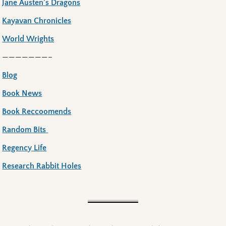
Jane Austen’s Dragons
Kayavan Chronicles
World Wrights
———————–
Blog
Book News
Book Reccoomends
Random Bits
Regency Life
Research Rabbit Holes