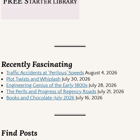
Recently Fascinating
Traffic Accidents at ‘Perilous’ Speeds
August 4, 2026
Plot Twists and Whiplash
July 30, 2026
Engineering Genius of the Early 1800s
July 28, 2026
The Perils and Progress of Regency Roads
July 21, 2026
Books and Chocolate-July 2026
July 16, 2026
Find Posts