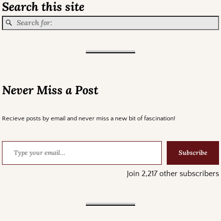
Search this site
Never Miss a Post
Recieve posts by email and never miss a new bit of fascination!
Subscribe
Join 2,217 other subscribers