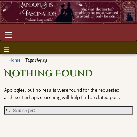
Home
→Tags
eloping
Nothing Found
Apologies, but no results were found for the requested
archive. Perhaps searching will help find a related post.