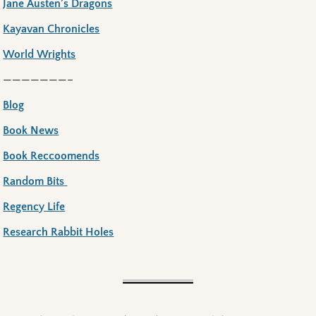
Jane Austen’s Dragons
Kayavan Chronicles
World Wrights
———————–
Blog
Book News
Book Reccoomends
Random Bits
Regency Life
Research Rabbit Holes