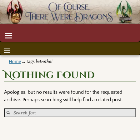
Home
→Tags
betrothal
Nothing Found
Apologies, but no results were found for the requested
archive. Perhaps searching will help find a related post.