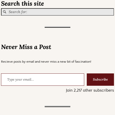
Search this site
Never Miss a Post
Recieve posts by email and never miss a new bit of fascination!
Subscribe
Join 2,217 other subscribers