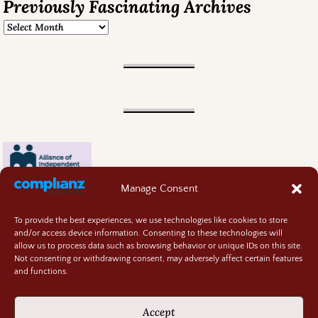
Previously Fascinating Archives
Manage Consent
To provide the best experiences, we use technologies like cookies to store
and/or access device information. Consenting to these technologies will
allow us to process data such as browsing behavior or unique IDs on this site.
Not consenting or withdrawing consent, may adversely affect certain features
and functions.
Contact
About
Accept