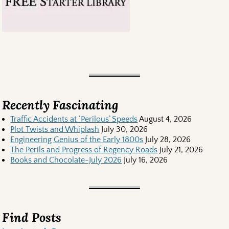
Recently Fascinating
Traffic Accidents at ‘Perilous’ Speeds
August 4, 2026
Plot Twists and Whiplash
July 30, 2026
Engineering Genius of the Early 1800s
July 28, 2026
The Perils and Progress of Regency Roads
July 21, 2026
Books and Chocolate-July 2026
July 16, 2026
Find Posts