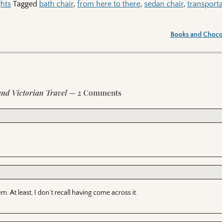
hts
Tagged
bath chair
,
from here to there
,
sedan chair
,
transport
Books and Choc
and Victorian Travel
— 2 Comments
. At least, I don’t recall having come across it.