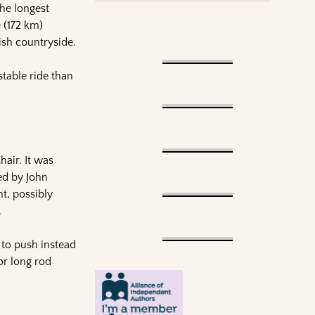
he longest
 (172 km)
ish countryside.
table ride than
air. It was
ned by John
t, possibly
.
 to push instead
or long rod