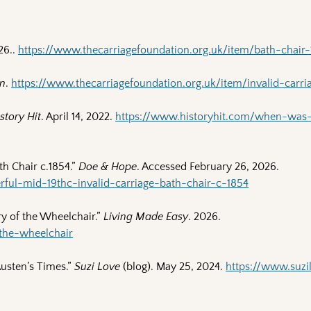
26..
https://www.thecarriagefoundation.org.uk/item/bath-chair-
in
.
https://www.thecarriagefoundation.org.uk/item/invalid-carria
story Hit
. April 14, 2022.
https://www.historyhit.com/when-was
th Chair c.1854.”
Doe & Hope
. Accessed February 26, 2026.
ul-mid-19thc-invalid-carriage-bath-chair-c-1854
ry of the Wheelchair.”
Living Made Easy
. 2026.
-the-wheelchair
Austen’s Times.”
Suzi Love
(blog). May 25, 2024.
https://www.suzi