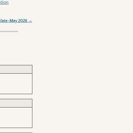
ation
olate-May 2026
→