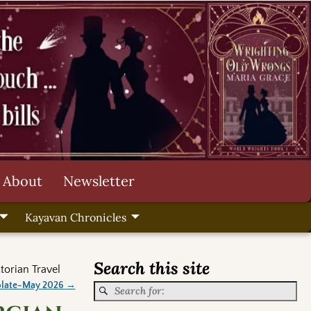
About
Newsletter
Kayavan Chronicles
Search this site
torian Travel
olate-May 2026
→