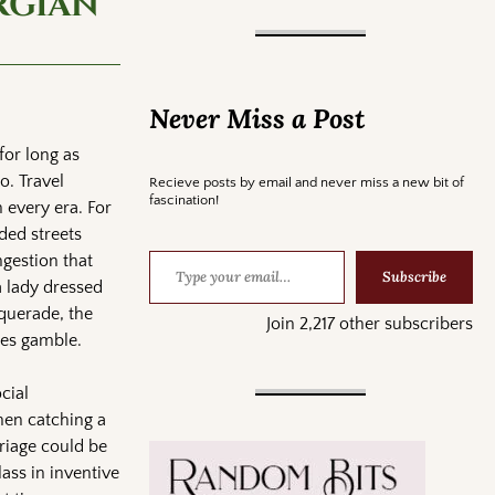
rgian
Never Miss a Post
for long as
to. Travel
Recieve posts by email and never miss a new bit of
fascination!
 every era. For
ded streets
ngestion that
Subscribe
 lady dressed
squerade, the
Join 2,217 other subscribers
kes gamble.
cial
hen catching a
rriage could be
ass in inventive