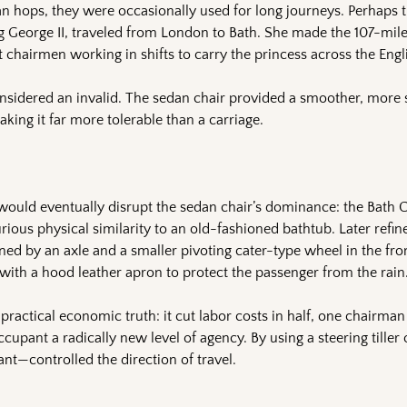
n hops, they were occasionally used for long journeys. Perhaps t
g George II, traveled from London to Bath. She made the 107-mile
t chairmen working in shifts to carry the princess across the Engl
nsidered an invalid. The sedan chair provided a smoother, more s
aking it far more tolerable than a carriage.
would eventually disrupt the sedan chair’s dominance: the Bath Ch
curious physical similarity to an old-fashioned bathtub. Later refi
ed by an axle and a smaller pivoting cater-type wheel in the fron
ith a hood leather apron to protect the passenger from the rain
practical economic truth: it cut labor costs in half, one chairman
cupant a radically new level of agency. By using a steering tiller 
nt—controlled the direction of travel.