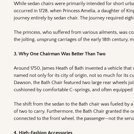
While sedan chairs were primarily intended for short urba
occurred in 1728, when Princess Amelia, a daughter of Kin
journey entirely by sedan chair. The journey required eigh
The princess, who suffered from various ailments, was co
the jolting, unsprung carriages of the early 18th century, m
3. Why One Chairman Was Better Than Two
Around 1750, James Heath of Bath invented a vehicle that 
named not only for its city of origin, not so much for its 
Dawson, the Bath Chair featured two large rear wheels join
cushioned by comfortable C-springs, and often equipped w
The shift from the sedan to the Bath chair was fueled by a 
of two to carry. Furthermore, the Bath Chair granted the oc
connected to the front wheel, the passenger—not the serva
4. High-Fashion Accessories