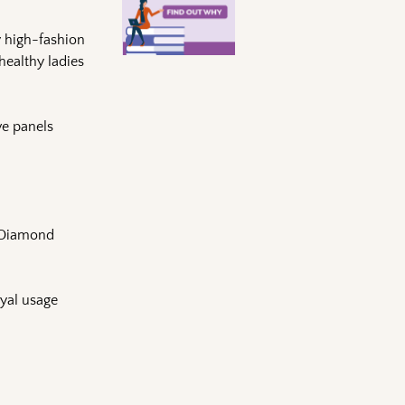
y high-fashion
healthy ladies
ve panels
r Diamond
oyal usage