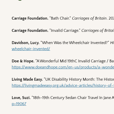
Carriage Foundation.
“Bath Chair.”
Carriages of Britain
. 20
Carriage Foundation.
“Invalid Carriage.”
Carriages of Brita
Davidson, Lucy.
“When Was the Wheelchair Invented?”
Hi
wheelchair-invented/
Doe & Hope.
“A Wonderful Mid 19thC Invalid Carriage / Ba
https://www.doeandhope.com/en-us/products/a-wonderf
Living Made Easy.
“UK Disability History Month: The Histo
https://livingmadeeasy.org.uk/advice-articles/history-of
Love, Suzi.
“18th-19th Century Sedan Chair Travel In Jane 
p=19067