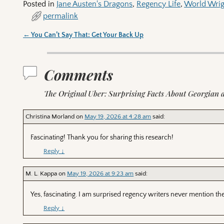
Posted in
Jane Austen's Dragons
,
Regency Life
,
World Wrig
permalink
←
You Can’t Say That: Get Your Back Up
Post navigation
Comments
The Original Uber: Surprising Facts About Georgian 
Christina Morland
on
May 19, 2026 at 4:28 am
said:
Fascinating! Thank you for sharing this research!
Reply
↓
M. L. Kappa
on
May 19, 2026 at 9:23 am
said:
Yes, fascinating. I am surprised regency writers never mention them
Reply
↓