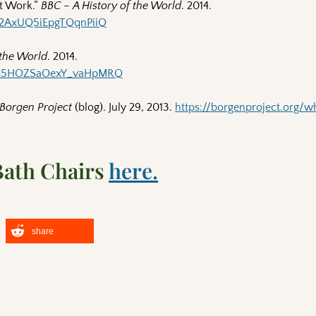
t Work.”
BBC – A History of the World
. 2014.
pk2AxUQ5iEpgTQqnPiiQ
 the World
. 2014.
5Wfs5HOZSaOexY_vaHpMRQ
Borgen Project
(blog). July 29, 2013.
https://borgenproject.org/w
Bath Chairs
here.
share