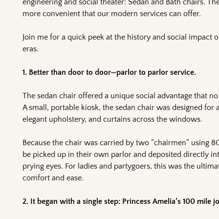
engineering and social theater: Sedan and Bath chairs. The
more convenient that our modern services can offer.
Join me for a quick peek at the history and social impact o
eras.
1. Better than door to door—parlor to parlor service.
The sedan chair offered a unique social advantage that no
A small, portable kiosk, the sedan chair was designed for
elegant upholstery, and curtains across the windows.
Because the chair was carried by two “chairmen” using 80-
be picked up in their own parlor and deposited directly in
prying eyes. For ladies and partygoers, this was the ulti
comfort and ease.
2. It began with a single step: Princess Amelia’s 100 mile j