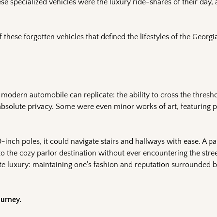
se specialized vehicles were the luxury ride-shares of their day, 
f these forgotten vehicles that defined the lifestyles of the Georg
 modern automobile can replicate: the ability to cross the thresh
 absolute privacy. Some were even minor works of art, featuring p
inch poles, it could navigate stairs and hallways with ease. A p
to the cozy parlor destination without ever encountering the stre
mate luxury: maintaining one’s fashion and reputation surrounded
ourney.