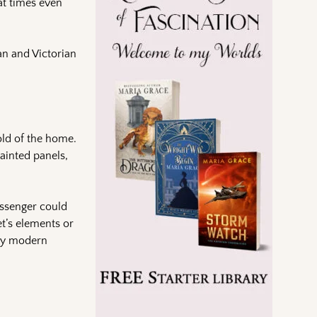
at times even
ian and Victorian
old of the home.
ainted panels,
assenger could
et’s elements or
 by modern