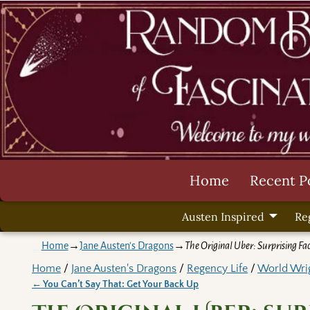
Home
Recent P
Austen Inspired
Re
Home
→
Jane Austen's Dragons
→
The Original Uber: Surprising Fa
Home
/
Jane Austen's Dragons
/
Regency Life
/
World Wri
←
You Can’t Say That: Get Your Back Up
Post navigation