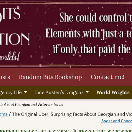
osts
Random Bits Bookshop
Contact me!
gency Life
Jane Austen’s Dragons
World Wrights
cts About Georgian and Victorian Travel
ghts
/ The Original Uber: Surprising Facts About Georgian and Vic
Books and Choc