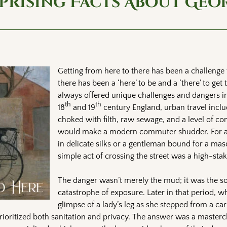
rprising Facts About Geo
Getting from here to there has been a challenge 
there has been a ‘here’ to be and a ‘there’ to get 
always offered unique challenges and dangers in
th
th
18
and 19
century England, urban travel inclu
choked with filth, raw sewage, and a level of co
would make a modern commuter shudder. For a
in delicate silks or a gentleman bound for a ma
simple act of crossing the street was a high-sta
The danger wasn’t merely the mud; it was the so
catastrophe of exposure. Later in that period, w
glimpse of a lady’s leg as she stepped from a ca
prioritized both sanitation and privacy. The answer was a mastercl