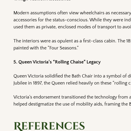
Modern assumptions often view wheelchairs as necessary m
accessories for the status-conscious. While they were indi
used them as private, enclosed modes of transport to avoid
The interiors were as opulent as a first-class cabin. The 1
painted with the “Four Seasons.”
5. Queen Victoria’s “Rolling Chaise” Legacy
Queen Victoria solidified the Bath Chair into a symbol of di
Jubilee in 1897, the Queen relied heavily on these “rolling
Victoria’s endorsement transitioned the technology from a
helped destigmatize the use of mobility aids, framing the B
References