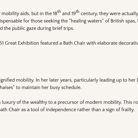
th
th
obility aids, but in the 18
and 19
century, they were actuall
spensable for those seeking the “healing waters” of British spas, 
 the public gaze during brief trips.
851 Great Exhibition featured a Bath Chair with elaborate decorati
gnified mobility. In her later years, particularly leading up to he
 chaises” to maintain her busy schedule.
 luxury of the wealthy to a precursor of modern mobility. This r
ath Chair as a tool of independence rather than a sign of frailty.