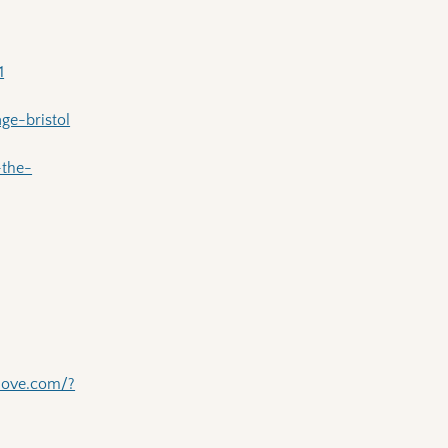
1
ge-bristol
-the-
love.com/?