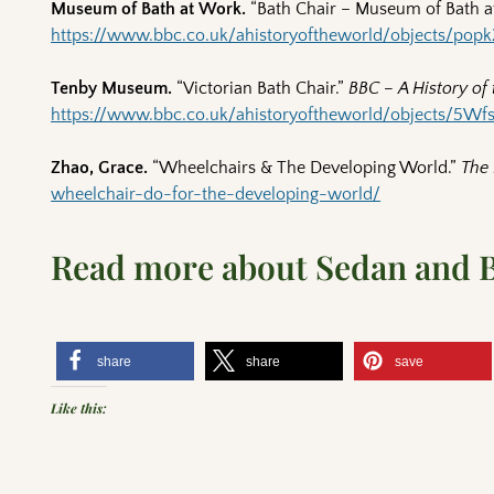
Museum of Bath at Work.
“Bath Chair – Museum of Bath a
https://www.bbc.co.uk/ahistoryoftheworld/objects/po
Tenby Museum.
“Victorian Bath Chair.”
BBC – A History of
https://www.bbc.co.uk/ahistoryoftheworld/objects/
Zhao, Grace.
“Wheelchairs & The Developing World.”
The 
wheelchair-do-for-the-developing-world/
Read more about Sedan and 
share
share
save
Like this: