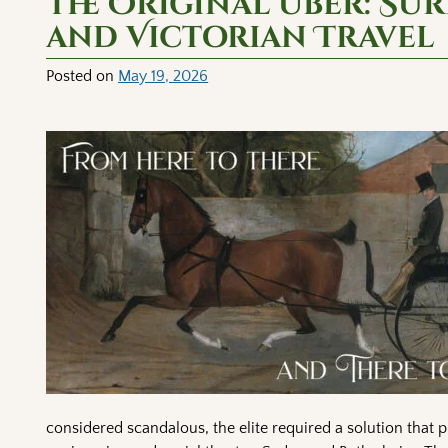
The Original Uber: Su
and Victorian Travel
Posted on
May 19, 2026
considered scandalous, the elite required a solution that 