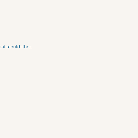
hat-could-the-