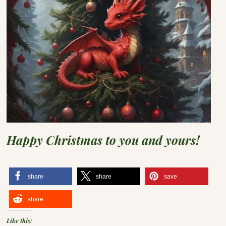
Happy Christmas to you and yours!
share
share
save
share
Like this: