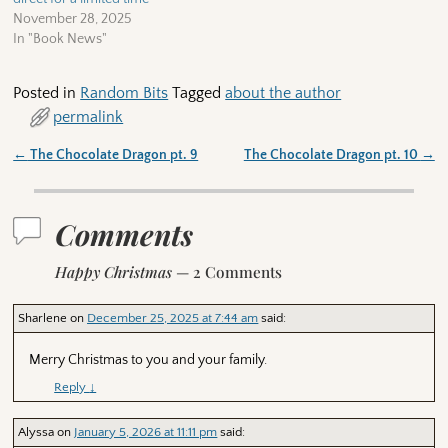
November 28, 2025
In "Book News"
Posted in
Random Bits
Tagged
about the author
permalink
←
The Chocolate Dragon pt. 9
The Chocolate Dragon pt. 10
→
Post navigation
Comments
Happy Christmas
— 2 Comments
Sharlene
on
December 25, 2025 at 7:44 am
said:
Merry Christmas to you and your family.
Reply
↓
Alyssa
on
January 5, 2026 at 11:11 pm
said: