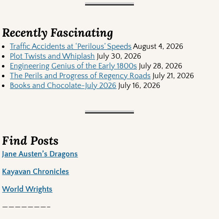
Recently Fascinating
Traffic Accidents at ‘Perilous’ Speeds
August 4, 2026
Plot Twists and Whiplash
July 30, 2026
Engineering Genius of the Early 1800s
July 28, 2026
The Perils and Progress of Regency Roads
July 21, 2026
Books and Chocolate-July 2026
July 16, 2026
Find Posts
Jane Austen’s Dragons
Kayavan Chronicles
World Wrights
———————–