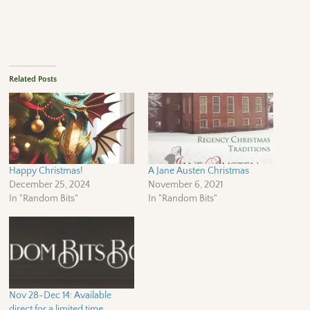
Related Posts
Happy Christmas!
A Jane Austen Christmas
December 25, 2024
November 6, 2021
In "Random Bits"
In "Random Bits"
Nov 28-Dec 14: Available
direct for a limited time