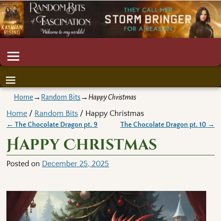
Home
→
Random Bits
→
Happy Christmas
Home
/
Random Bits
/ Happy Christmas
←
The Chocolate Dragon pt. 9
The Chocolate Dragon pt. 10
→
Post navigation
Happy Christmas
Posted on
December 25, 2025