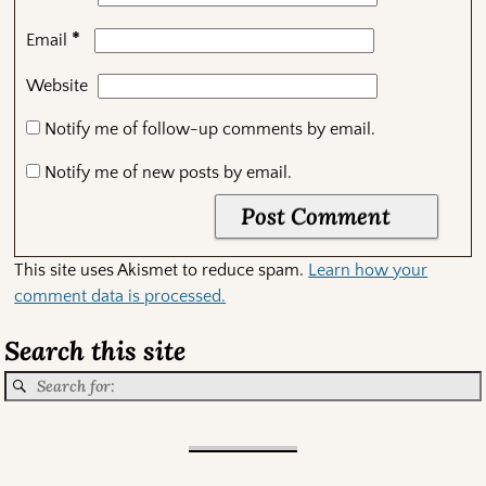
*
Email
Website
Notify me of follow-up comments by email.
Notify me of new posts by email.
This site uses Akismet to reduce spam.
Learn how your
comment data is processed.
Search this site