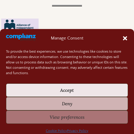
Manage Consent
To provide the best experiences, we use technologies like cookies to store
and/or access device information. Consenting to these technologies will
allow us to process data such as browsing behavior or unique IDs on this site.
Not consenting or withdrawing consent, may adversely affect certain features
and functions.
Contact
About
Accept
Privacy Policy
Cookie Policy
Deny
Terms and Conditions
GIVEAWAY RULES
View preferences
©2026 -
Random Bits of Fascination
Cookie Policy
Privacy Policy
-
Weaver Xtreme Theme
Privacy Policy