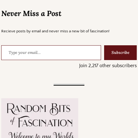
Never Miss a Post
Recieve posts by email and never miss a new bit of fascination!
Subscribe
Join 2,217 other subscribers