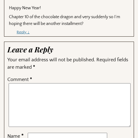
Happy New Year!
Chapter 10 of the chocolate dragon and very suddenly so I’m
hoping there will be another installment?
Reply
↓
Leave a Reply
Your email address will not be published.
Required fields
are marked
*
Comment
*
*
Name