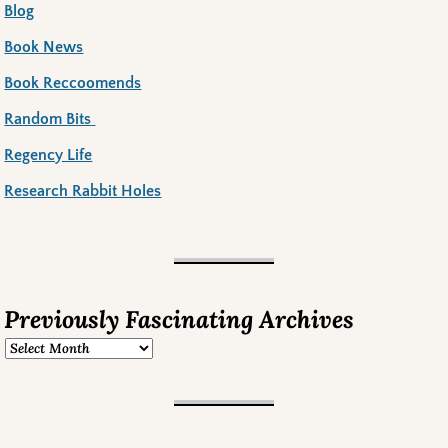
Blog
Book News
Book Reccoomends
Random Bits
Regency Life
Research Rabbit Holes
Previously Fascinating Archives