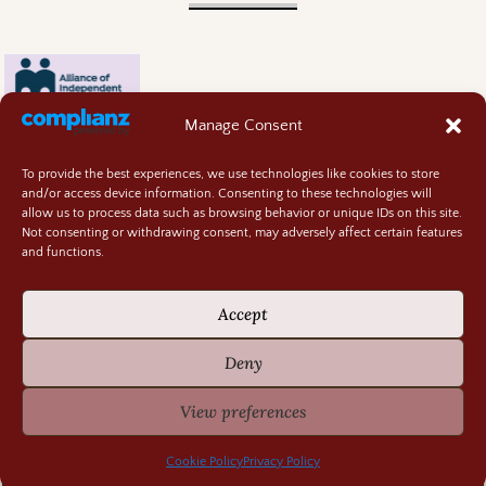
Manage Consent
To provide the best experiences, we use technologies like cookies to store
and/or access device information. Consenting to these technologies will
allow us to process data such as browsing behavior or unique IDs on this site.
Not consenting or withdrawing consent, may adversely affect certain features
and functions.
Contact
About
Accept
Privacy Policy
Cookie Policy
Deny
Terms and Conditions
GIVEAWAY RULES
View preferences
©2026 -
Random Bits of Fascination
Cookie Policy
Privacy Policy
-
Weaver Xtreme Theme
Privacy Policy