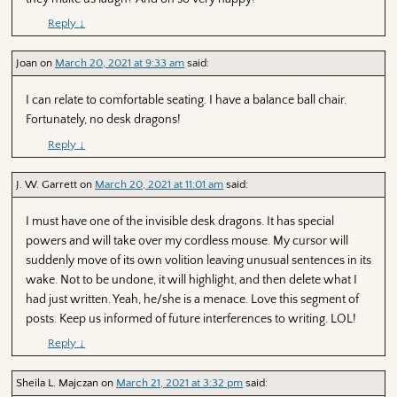
Reply
↓
Joan
on
March 20, 2021 at 9:33 am
said:
I can relate to comfortable seating. I have a balance ball chair.
Fortunately, no desk dragons!
Reply
↓
J. W. Garrett
on
March 20, 2021 at 11:01 am
said:
I must have one of the invisible desk dragons. It has special
powers and will take over my cordless mouse. My cursor will
suddenly move of its own volition leaving unusual sentences in its
wake. Not to be undone, it will highlight, and then delete what I
had just written. Yeah, he/she is a menace. Love this segment of
posts. Keep us informed of future interferences to writing. LOL!
Reply
↓
Sheila L. Majczan
on
March 21, 2021 at 3:32 pm
said: