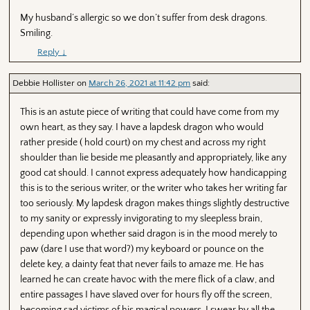
My husband’s allergic so we don’t suffer from desk dragons.
Smiling.
Reply
↓
Debbie Hollister
on
March 26, 2021 at 11:42 pm
said:
This is an astute piece of writing that could have come from my
own heart, as they say. I have a lapdesk dragon who would
rather preside ( hold court) on my chest and across my right
shoulder than lie beside me pleasantly and appropriately, like any
good cat should. I cannot express adequately how handicapping
this is to the serious writer, or the writer who takes her writing far
too seriously. My lapdesk dragon makes things slightly destructive
to my sanity or expressly invigorating to my sleepless brain,
depending upon whether said dragon is in the mood merely to
paw (dare I use that word?) my keyboard or pounce on the
delete key, a dainty feat that never fails to amaze me. He has
learned he can create havoc with the mere flick of a claw, and
entire passages I have slaved over for hours fly off the screen,
becoming sad victims of his magical powers. I swear by all the