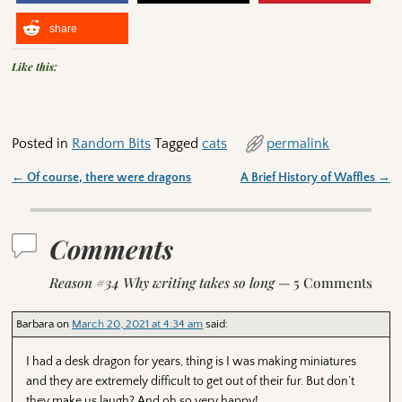
share
Like this:
Posted in
Random Bits
Tagged
cats
permalink
←
Of course, there were dragons
A Brief History of Waffles
→
Post navigation
Comments
Reason #34 Why writing takes so long
— 5 Comments
Barbara
on
March 20, 2021 at 4:34 am
said:
I had a desk dragon for years, thing is I was making miniatures
and they are extremely difficult to get out of their fur. But don’t
they make us laugh? And oh so very happy!