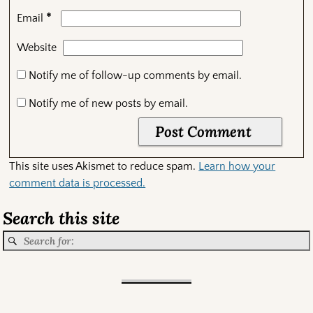
*
Email
Website
Notify me of follow-up comments by email.
Notify me of new posts by email.
This site uses Akismet to reduce spam.
Learn how your
comment data is processed.
Search this site