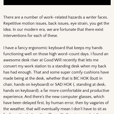
There are a number of work-related hazards a writer faces.
Repetitive motion issues, back issues, eye strain, you get the
idea. In our modern era, we are fortunate that there exist
interventions for each of these.
I have a fancy ergonomic keyboard that keeps my hands
functioning well on those high word-count days. I found an
awesome desk riser at Good Will recently that lets me
convert my work station to a standing desk when my back
has had enough. That and some super comfy cushions have
made being at the desk, whether that is BIC HOK (butt in
chair, hands on keyboard) or SAD HOK (, standing at desk,
hands on keyboard), a far more comfortable and productive
experience. And there’s the new computer glasses, which
have been delayed first, by human error, then by vagaries of
the weather, that will eventually mean I don’t have to sit as