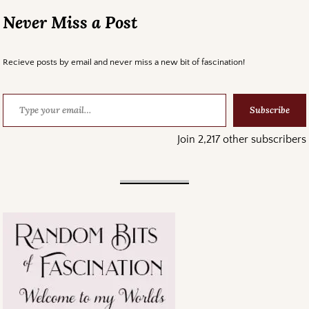
Never Miss a Post
Recieve posts by email and never miss a new bit of fascination!
Subscribe
Join 2,217 other subscribers