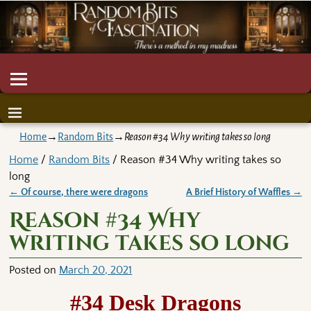
Home
→
Random Bits
→
Reason #34 Why writing takes so long
Home
/
Random Bits
/ Reason #34 Why writing takes so
long
←
Of course, there were dragons
A Brief History of Waffles
→
Post navigation
Reason #34 Why
writing takes so long
Posted on
March 20, 2021
#34 Desk Dragons