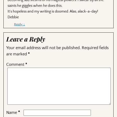
saints he giggles when he does this.
It’s hopeless and my writing is doomed. Alas, alack-a-day!
Debbie
Reply
↓
Leave a Reply
Your email address will not be published.
Required fields
are marked
*
Comment
*
*
Name