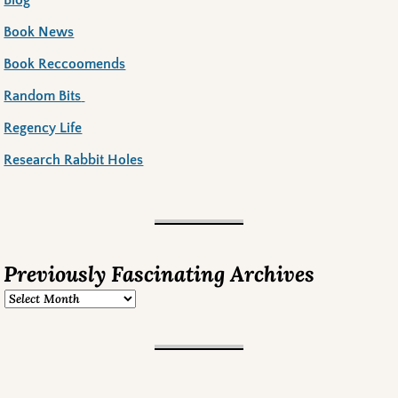
Book News
Book Reccoomends
Random Bits
Regency Life
Research Rabbit Holes
Previously Fascinating Archives