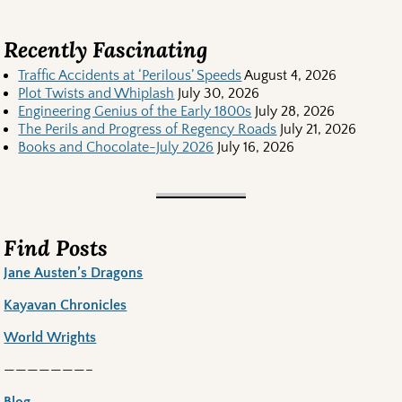
Recently Fascinating
Traffic Accidents at ‘Perilous’ Speeds
August 4, 2026
Plot Twists and Whiplash
July 30, 2026
Engineering Genius of the Early 1800s
July 28, 2026
The Perils and Progress of Regency Roads
July 21, 2026
Books and Chocolate-July 2026
July 16, 2026
Find Posts
Jane Austen’s Dragons
Kayavan Chronicles
World Wrights
———————–
Blog