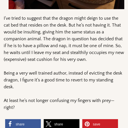
I’ve tried to suggest that the dragon might deign to use the
cat bed that resides on the desk. But he’s not having it. That
would be insulting, giving him the same status as a
companion animal. The dragon in question has decided that
if he is to have a pillow and nap, it must be one of mine. So,
he waits until I leave my seat and stealthily occupies my new
(expensive) seat cushion for his very own.
Being a very well trained author, instead of evicting the desk
dragon, I figure it’s a good time to revert to my standing
desk.
At least he’s not longer confusing my fingers with prey—
right?
share
share
save