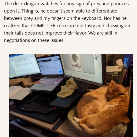
The desk dragon watches for any sign of prey and pounces
upon it. Thing is, he doesn’t seem able to differentiate
between prey and my fingers on the keyboard. Nor has he
realized that COMPUTER mice are not tasty and chewing on
their tails does not improve their flavor. We are still in
negotiations on these issues.