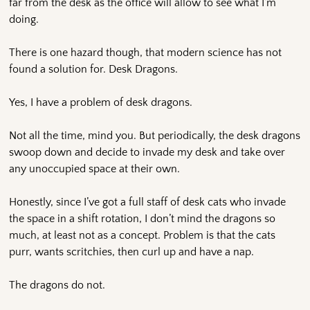
far from the desk as the office will allow to see what I’m
doing.
There is one hazard though, that modern science has not
found a solution for. Desk Dragons.
Yes, I have a problem of desk dragons.
Not all the time, mind you. But periodically, the desk dragons
swoop down and decide to invade my desk and take over
any unoccupied space at their own.
Honestly, since I’ve got a full staff of desk cats who invade
the space in a shift rotation, I don’t mind the dragons so
much, at least not as a concept. Problem is that the cats
purr, wants scritchies, then curl up and have a nap.
The dragons do not.